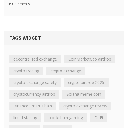
6 Comments
TAGS WIDGET
decentralized exchange
CoinMarketCap airdrop
crypto trading
crypto exchange
crypto exchange safety
crypto airdrop 2025
cryptocurrency airdrop
Solana meme coin
Binance Smart Chain
crypto exchange review
liquid staking
blockchain gaming
DeFi