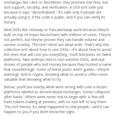
exchanges like Libre or Blockfinex: they promise low fees, but
lack support, security, and verification. A DEX isn’t safe just
because it says "decentralized." It’s safe only if people are
actually using it, if the code is public, and if you can verify its
history.
Real DEXs like Uniswap or PancakeSwap work because they’re
built on top of major blockchains with millions of users. They’re
not perfect, but they’ve proven they can handle volume and
survive scrutiny. The rest? Most are dead ends. That’s why this
collection isn’t about how to use DEXs—it’s about how to avoid
the ones that will cost you everything. You’ll find posts on failed
platforms, fake airdrops tied to non-existent DEXs, and real
stories of people who lost money because they trusted a name
that sounded legit. Some of these posts aren’t guides—they’re
warnings. And in crypto, knowing what to avoid is often more
valuable than knowing what to try.
Below, you’ll see exactly what went wrong with over a dozen
platforms labeled as decentralized exchanges. Some collapsed
after hacks. Others were never real to begin with. A few still
have tokens trading at pennies, with no one left to buy them.
This isn’t theory. It’s what happened to real people—and it can
happen to you if you don’t know the signs.