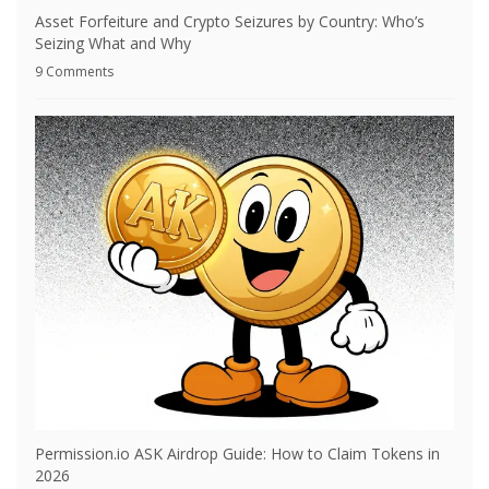
Asset Forfeiture and Crypto Seizures by Country: Who’s
Seizing What and Why
9 Comments
Permission.io ASK Airdrop Guide: How to Claim Tokens in
2026