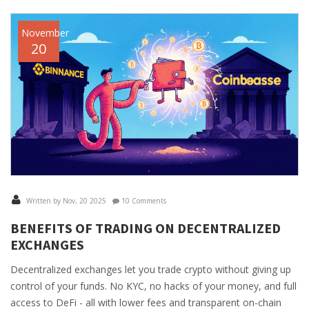
November
20
Written by Nov, 20 2025
10 Comments
BENEFITS OF TRADING ON DECENTRALIZED
EXCHANGES
Decentralized exchanges let you trade crypto without giving up
control of your funds. No KYC, no hacks of your money, and full
access to DeFi - all with lower fees and transparent on-chain