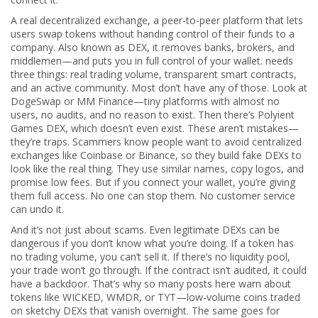
A real
decentralized exchange
,
a peer-to-peer platform that lets
users swap tokens without handing control of their funds to a
company
. Also known as
DEX
, it removes banks, brokers, and
middlemen—and puts you in full control of your wallet.
needs
three things: real trading volume, transparent smart contracts,
and an active community. Most don’t have any of those. Look at
DogeSwap or MM Finance—tiny platforms with almost no
users, no audits, and no reason to exist. Then there’s Polyient
Games DEX, which doesn’t even exist. These aren’t mistakes—
they’re traps. Scammers know people want to avoid centralized
exchanges like Coinbase or Binance, so they build fake DEXs to
look like the real thing. They use similar names, copy logos, and
promise low fees. But if you connect your wallet, you’re giving
them full access. No one can stop them. No customer service
can undo it.
And it’s not just about scams. Even legitimate DEXs can be
dangerous if you don’t know what you’re doing. If a token has
no trading volume, you can’t sell it. If there’s no liquidity pool,
your trade won’t go through. If the contract isn’t audited, it could
have a backdoor. That’s why so many posts here warn about
tokens like WICKED, WMDR, or TYT—low-volume coins traded
on sketchy DEXs that vanish overnight. The same goes for