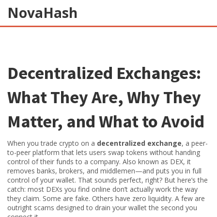
NovaHash
Decentralized Exchanges:
What They Are, Why They
Matter, and What to Avoid
When you trade crypto on a
decentralized exchange
,
a peer-
to-peer platform that lets users swap tokens without handing
control of their funds to a company
. Also known as
DEX
, it
removes banks, brokers, and middlemen—and puts you in full
control of your wallet.
That sounds perfect, right? But here’s the
catch: most DEXs you find online don’t actually work the way
they claim. Some are fake. Others have zero liquidity. A few are
outright scams designed to drain your wallet the second you
connect it.