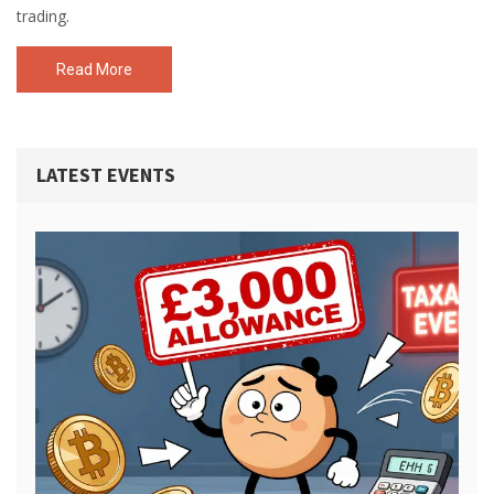
trading.
Read More
LATEST EVENTS