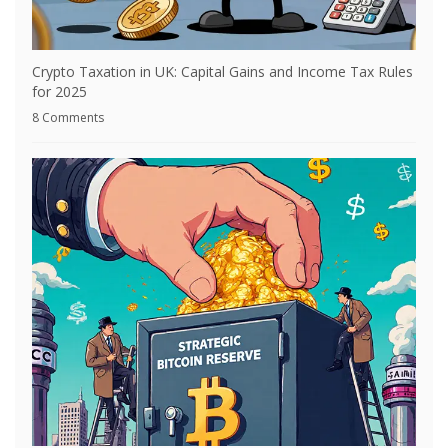
Crypto Taxation in UK: Capital Gains and Income Tax Rules
for 2025
8 Comments