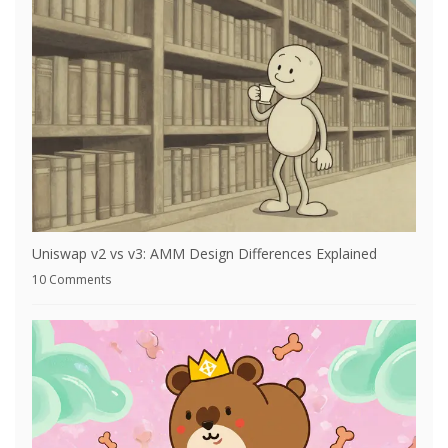
Uniswap v2 vs v3: AMM Design Differences Explained
10 Comments