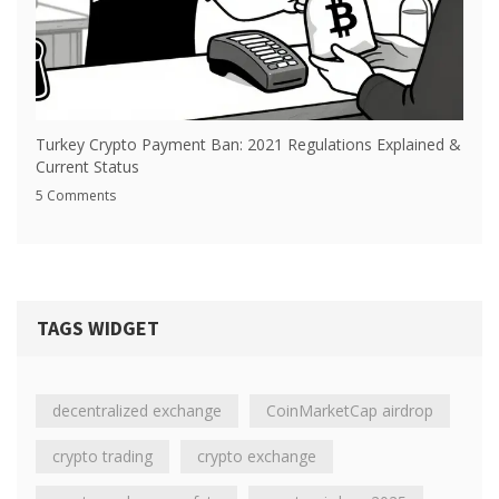
Turkey Crypto Payment Ban: 2021 Regulations Explained &
Current Status
5 Comments
TAGS WIDGET
decentralized exchange
CoinMarketCap airdrop
crypto trading
crypto exchange