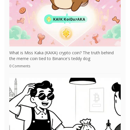
What is Miss Kaka (KAKA) crypto coin? The truth behind
the meme coin tied to Binance's teddy dog
0 Comments