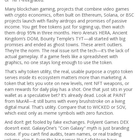
Many
blockchain gaming
,
projects that combine video games
with crypto economics, often built on Ethereum, Solana, or BSC
projects launch with flashy airdrops and promises of passive
income. You get free tokens just for signing up, then watch
them drop 95% in three months. Hero Arena’s HERA, Ancient
Kingdom’s DOM, Bounty Temple’s TYT—all started with big
promises and ended as ghost towns. These aren’t outliers.
They’re the norm. The real issue isn’t the tech—it’s the lack of
actual gameplay. If a game feels like a spreadsheet with
graphics, no one stays long enough to use the token.
That’s why
token utility
,
the real, usable purpose a crypto token
serves inside its ecosystem
matters more than marketing. A
token that lets you vote on new levels, rent NFT weapons, or
earn rewards for daily play has a shot. One that just sits in your
wallet as a speculative bet? It’s already dead. Look at PAINT
from MurAll—it still burns with every brushstroke on a living
digital mural. That’s utility. Compare that to WICKED or SOV,
which exist only as meme symbols with zero function.
And don’t get fooled by fake exchanges. Polyient Games DEX
doesn’t exist. GalaxyOne’s "Coin Galaxy" myth is just branding
noise. If you can’t find audits, team names, or real trading
volume, skip it. Even the big names like SafeMoon have