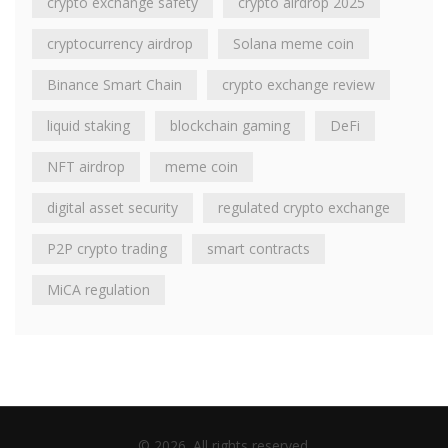
crypto exchange safety
crypto airdrop 2025
cryptocurrency airdrop
Solana meme coin
Binance Smart Chain
crypto exchange review
liquid staking
blockchain gaming
DeFi
NFT airdrop
meme coin
digital asset security
regulated crypto exchange
P2P crypto trading
smart contracts
MiCA regulation
© 2026. All rights reserved.