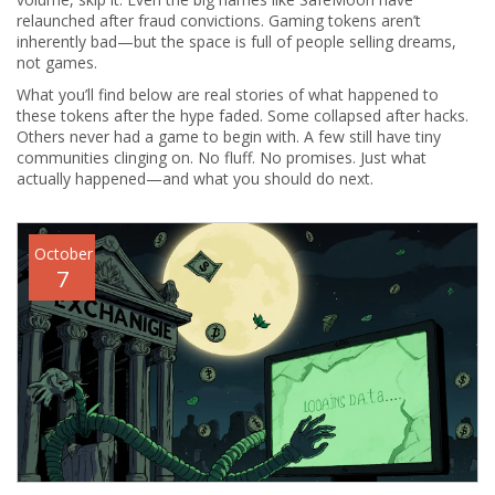
relaunched after fraud convictions. Gaming tokens aren’t
inherently bad—but the space is full of people selling dreams,
not games.
What you’ll find below are real stories of what happened to
these tokens after the hype faded. Some collapsed after hacks.
Others never had a game to begin with. A few still have tiny
communities clinging on. No fluff. No promises. Just what
actually happened—and what you should do next.
October
7