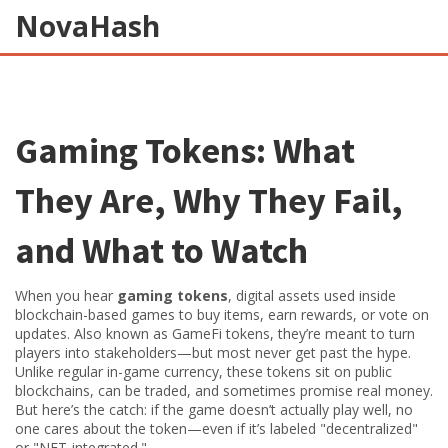
NovaHash
Gaming Tokens: What
They Are, Why They Fail,
and What to Watch
When you hear
gaming tokens
,
digital assets used inside
blockchain-based games to buy items, earn rewards, or vote on
updates
. Also known as
GameFi tokens
, they’re meant to turn
players into stakeholders—but most never get past the hype.
Unlike regular in-game currency, these tokens sit on public
blockchains, can be traded, and sometimes promise real money.
But here’s the catch: if the game doesn’t actually play well, no
one cares about the token—even if it’s labeled "decentralized"
or "NFT-integrated."