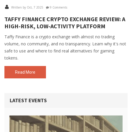
Written by Oct, 7 2025
9 Comments
TAFFY FINANCE CRYPTO EXCHANGE REVIEW: A
HIGH-RISK, LOW-ACTIVITY PLATFORM
Taffy Finance is a crypto exchange with almost no trading
volume, no community, and no transparency. Learn why it's not
safe to use and where to find real alternatives for gaming
tokens.
Read More
LATEST EVENTS