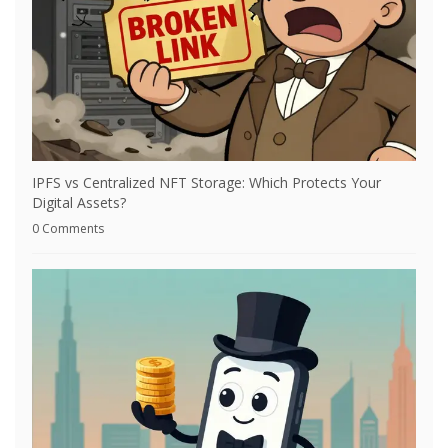
IPFS vs Centralized NFT Storage: Which Protects Your
Digital Assets?
0 Comments