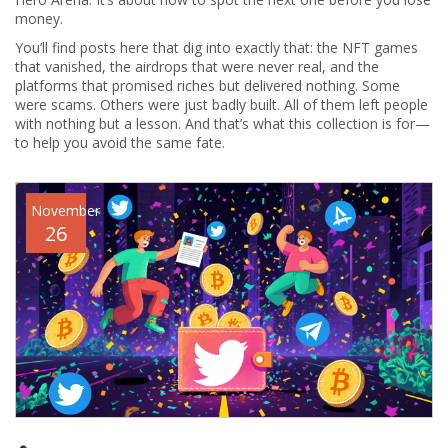
money.
You’ll find posts here that dig into exactly that: the NFT games
that vanished, the airdrops that were never real, and the
platforms that promised riches but delivered nothing. Some
were scams. Others were just badly built. All of them left people
with nothing but a lesson. And that’s what this collection is for—
to help you avoid the same fate.
November
26