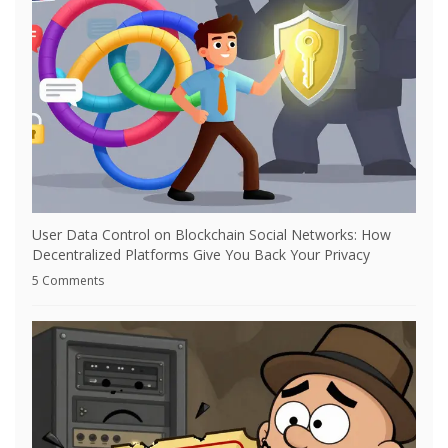
User Data Control on Blockchain Social Networks: How
Decentralized Platforms Give You Back Your Privacy
5 Comments