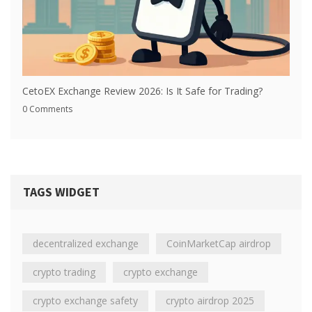
CetoEX Exchange Review 2026: Is It Safe for Trading?
0 Comments
TAGS WIDGET
decentralized exchange
CoinMarketCap airdrop
crypto trading
crypto exchange
crypto exchange safety
crypto airdrop 2025