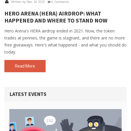
Written by Nov, 26 2025
6 Comments
HERO ARENA (HERA) AIRDROP: WHAT
HAPPENED AND WHERE TO STAND NOW
Hero Arena's HERA airdrop ended in 2021. Now, the token
trades at pennies, the game is stagnant, and there are no more
free giveaways. Here's what happened - and what you should do
today.
Read More
LATEST EVENTS