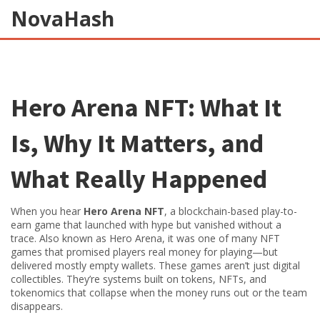
NovaHash
Hero Arena NFT: What It
Is, Why It Matters, and
What Really Happened
When you hear
Hero Arena NFT
,
a blockchain-based play-to-
earn game that launched with hype but vanished without a
trace
. Also known as
Hero Arena
, it was one of many NFT
games that promised players real money for playing—but
delivered mostly empty wallets.
These games aren’t just digital
collectibles. They’re systems built on tokens, NFTs, and
tokenomics that collapse when the money runs out or the team
disappears.