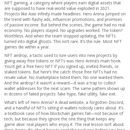
NFT gaming
,
a category where players earn digital assets that
are supposed to have real-world value
exploded in 2021.
Projects like Axie Infinity made headlines. Hero Arena jumped on
the trend with flashy ads, influencer promotions, and promises
of passive income. But behind the scenes, the game had no real
economy. No players stayed. No upgrades worked. The token?
Worthless. And when the team stopped updating, the NFTs
turned into digital ghosts. This isn’t rare. It’s the rule. Most NFT
games die within a year.
NFT airdrop
,
a tactic used to lure users into new projects by
giving away free tokens or NFTs
was Hero Arena’s main hook.
You’d get a free hero NFT if you signed up, invited friends, or
staked tokens. But here’s the catch: those free NFTs had no
resale value. No marketplace listed them. No one wanted them.
And the airdrop? It wasn’t a reward—it was a trap to collect
wallet addresses for the next scam. The same pattern shows up
in dozens of failed projects: fake hype, fake utility, fake exit.
What’s left of Hero Arena? A dead website, a forgotten Discord,
and a handful of NFTs sitting in wallets nobody cares about. It’s
a textbook case of how blockchain games fail—not because of
tech, but because they ignore the one thing that keeps any
game alive: real players who enjoy it. The real lesson isn’t about
Hero Arena. It’s about how to spot the next one before you lose