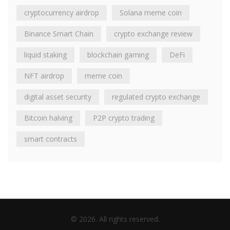
cryptocurrency airdrop
Solana meme coin
Binance Smart Chain
crypto exchange review
liquid staking
blockchain gaming
DeFi
NFT airdrop
meme coin
digital asset security
regulated crypto exchange
Bitcoin halving
P2P crypto trading
smart contracts
© 2026. All rights reserved.