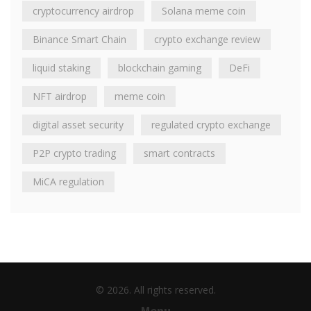
cryptocurrency airdrop
Solana meme coin
Binance Smart Chain
crypto exchange review
liquid staking
blockchain gaming
DeFi
NFT airdrop
meme coin
digital asset security
regulated crypto exchange
P2P crypto trading
smart contracts
MiCA regulation
© 2026. All rights reserved.
Menu