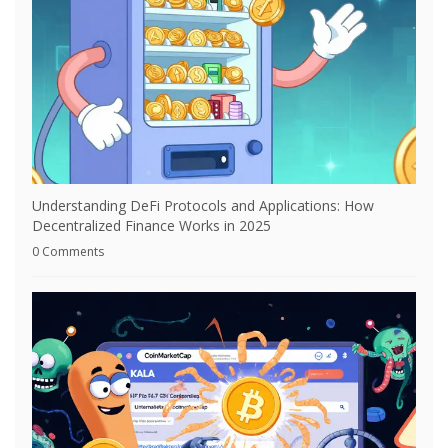
Understanding DeFi Protocols and Applications: How
Decentralized Finance Works in 2025
0 Comments