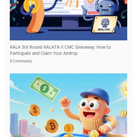
KALA 3rd Round KALATA X CMC Giveaway: How to
Participate and Claim Your Airdrop
0 Comments