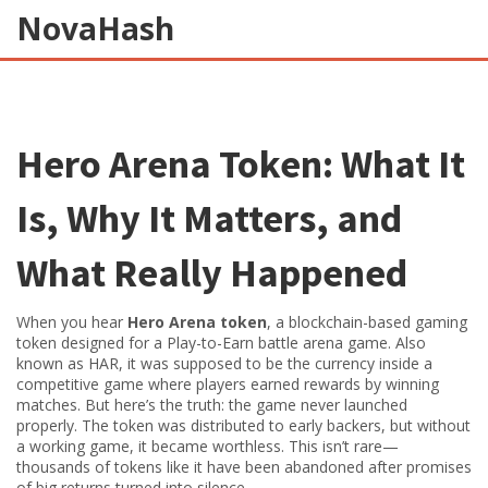
NovaHash
Hero Arena Token: What It
Is, Why It Matters, and
What Really Happened
When you hear
Hero Arena token
,
a blockchain-based gaming
token designed for a Play-to-Earn battle arena game
. Also
known as
HAR
, it was supposed to be the currency inside a
competitive game where players earned rewards by winning
matches.
But here’s the truth: the game never launched
properly. The token was distributed to early backers, but without
a working game, it became worthless. This isn’t rare—
thousands of tokens like it have been abandoned after promises
of big returns turned into silence.