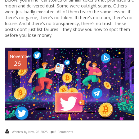
moon and delivered dust. Some were outright scams. Others
were just badly executed. All of them teach the same lesson: if
there’s no game, there’s no token. If there’s no team, there’s no
future. And if there’s no transparency, there’s no trust. These
posts don’t just list failures—they show you how to spot them
before you lose money.
November
26
Written by Nov, 26 2025
6 Comments