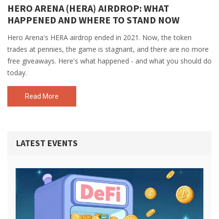
HERO ARENA (HERA) AIRDROP: WHAT
HAPPENED AND WHERE TO STAND NOW
Hero Arena's HERA airdrop ended in 2021. Now, the token
trades at pennies, the game is stagnant, and there are no more
free giveaways. Here's what happened - and what you should do
today.
Read More
LATEST EVENTS