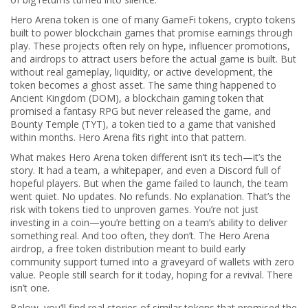
Hero Arena token is one of many
GameFi tokens
,
crypto tokens
built to power blockchain games that promise earnings through
play
. These projects often rely on hype, influencer promotions,
and airdrops to attract users before the actual game is built. But
without real gameplay, liquidity, or active development, the
token becomes a ghost asset. The same thing happened to
Ancient Kingdom (DOM)
,
a blockchain gaming token that
promised a fantasy RPG but never released the game
, and
Bounty Temple (TYT)
,
a token tied to a game that vanished
within months
. Hero Arena fits right into that pattern.
What makes Hero Arena token different isn’t its tech—it’s the
story. It had a team, a whitepaper, and even a Discord full of
hopeful players. But when the game failed to launch, the team
went quiet. No updates. No refunds. No explanation. That’s the
risk with tokens tied to unproven games. You’re not just
investing in a coin—you’re betting on a team’s ability to deliver
something real. And too often, they don’t. The
Hero Arena
airdrop
,
a free token distribution meant to build early
community support
turned into a graveyard of wallets with zero
value. People still search for it today, hoping for a revival. There
isn’t one.
Below, you’ll find real stories of similar tokens that promised the