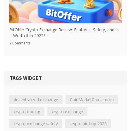
BitOffer Crypto Exchange Review: Features, Safety, and Is
It Worth It in 2025?
9 Comments
TAGS WIDGET
decentralized exchange
CoinMarketCap airdrop
crypto trading
crypto exchange
crypto exchange safety
crypto airdrop 2025