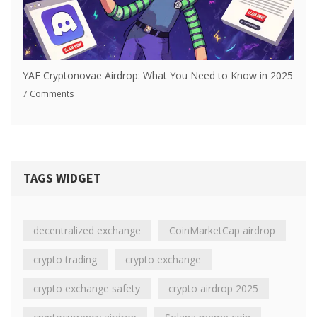
YAE Cryptonovae Airdrop: What You Need to Know in 2025
7 Comments
TAGS WIDGET
decentralized exchange
CoinMarketCap airdrop
crypto trading
crypto exchange
crypto exchange safety
crypto airdrop 2025