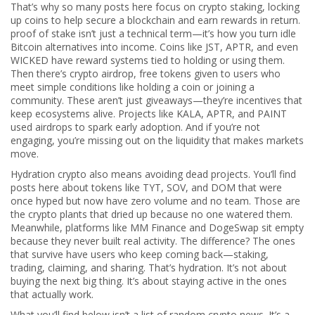
That’s why so many posts here focus on
crypto staking
,
locking
up coins to help secure a blockchain and earn rewards in return
.
proof of stake
isn’t just a technical term—it’s how you turn idle
Bitcoin alternatives into income. Coins like JST, APTR, and even
WICKED have reward systems tied to holding or using them.
Then there’s
crypto airdrop
,
free tokens given to users who
meet simple conditions like holding a coin or joining a
community
.
These aren’t just giveaways—they’re incentives that
keep ecosystems alive. Projects like KALA, APTR, and PAINT
used airdrops to spark early adoption. And if you’re not
engaging, you’re missing out on the liquidity that makes markets
move.
Hydration crypto also means avoiding dead projects. You’ll find
posts here about tokens like TYT, SOV, and DOM that were
once hyped but now have zero volume and no team. Those are
the crypto plants that dried up because no one watered them.
Meanwhile, platforms like MM Finance and DogeSwap sit empty
because they never built real activity. The difference? The ones
that survive have users who keep coming back—staking,
trading, claiming, and sharing. That’s hydration. It’s not about
buying the next big thing. It’s about staying active in the ones
that actually work.
What you’ll find below isn’t a list of random crypto news. It’s a