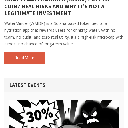
COIN? REAL RISKS AND WHY IT’S NOT A
LEGITIMATE INVESTMENT
WaterMinder (WMDR) is a Solana-based token tied to a
hydration app that rewards users for drinking water. With no
team, no audit, and zero real utility, it's a high-risk microcap with
almost no chance of long-term value.
Read More
LATEST EVENTS