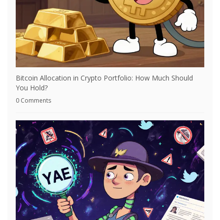
Bitcoin Allocation in Crypto Portfolio: How Much Should
You Hold?
0 Comments