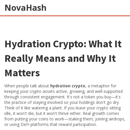
NovaHash
Hydration Crypto: What It
Really Means and Why It
Matters
When people talk about
hydration crypto
,
a metaphor for
keeping your crypto assets active, growing, and well-supported
through consistent engagement
. It's not a token you buy—it's
the practice of staying involved so your holdings don't go dry.
Think of it like watering a plant. If you leave your crypto sitting
idle, it won't die, but it won't thrive either. Real growth comes
from putting your coins to work—staking them, joining airdrops,
or using DeFi platforms that reward participation.