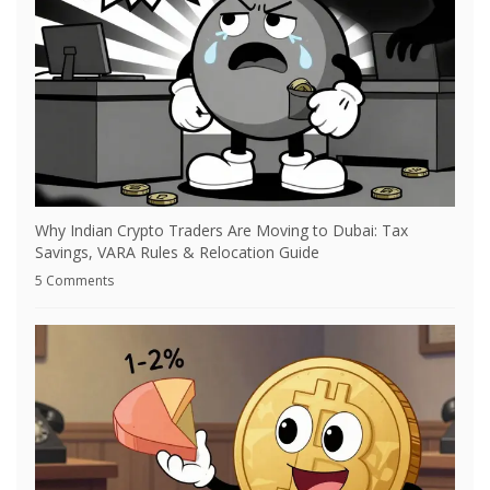
Why Indian Crypto Traders Are Moving to Dubai: Tax
Savings, VARA Rules & Relocation Guide
5 Comments