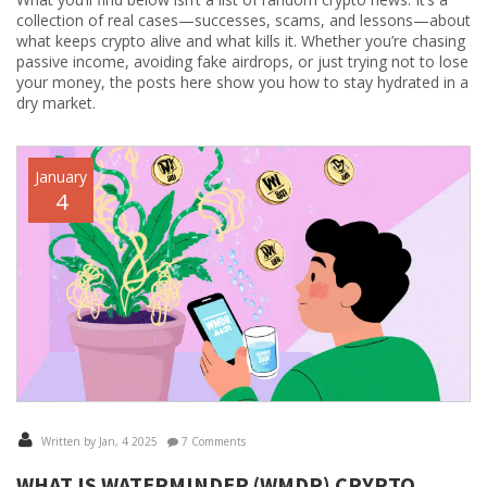
collection of real cases—successes, scams, and lessons—about
what keeps crypto alive and what kills it. Whether you’re chasing
passive income, avoiding fake airdrops, or just trying not to lose
your money, the posts here show you how to stay hydrated in a
dry market.
January
4
Written by Jan, 4 2025
7 Comments
WHAT IS WATERMINDER (WMDR) CRYPTO