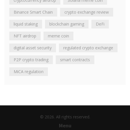
cryptocurrency airdrop
Solana meme coin
Binance Smart Chain
crypto exchange review
liquid staking
blockchain gaming
DeFi
NFT airdrop
meme coin
digital asset security
regulated crypto exchange
P2P crypto trading
smart contracts
MiCA regulation
© 2026. All rights reserved.
Menu