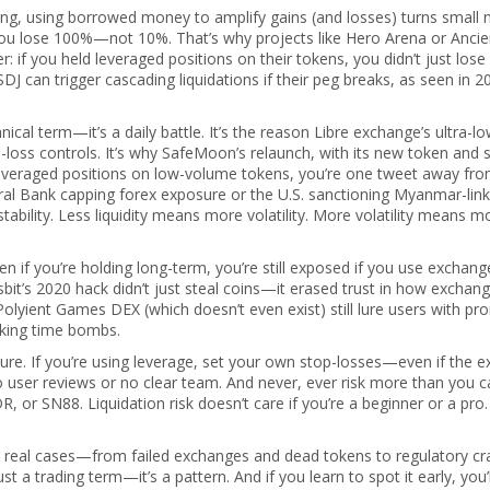
ing
,
using borrowed money to amplify gains (and losses)
turns small
you lose 100%—not 10%. That’s why projects like Hero Arena or Ancie
er: if you held leveraged positions on their tokens, you didn’t just los
SDJ can trigger cascading liquidations if their peg breaks, as seen in 2
chnical term—it’s a daily battle. It’s the reason Libre exchange’s ultra-l
p-loss controls. It’s why SafeMoon’s relaunch, with its new token and 
ing leveraged positions on low-volume tokens, you’re one tweet away fr
tral Bank capping forex exposure or the U.S. sanctioning Myanmar-lin
stability. Less liquidity means more volatility. More volatility means m
en if you’re holding long-term, you’re still exposed if you use exchang
tsbit’s 2020 hack didn’t just steal coins—it erased trust in how exchan
olyient Games DEX (which doesn’t even exist) still lure users with pr
icking time bombs.
re. If you’re using leverage, set your own stop-losses—even if the 
o user reviews or no clear team. And never, ever risk more than you c
, or SN88. Liquidation risk doesn’t care if you’re a beginner or a pro. 
n real cases—from failed exchanges and dead tokens to regulatory c
ust a trading term—it’s a pattern. And if you learn to spot it early, you’