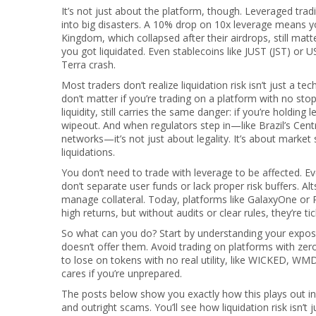
It’s not just about the platform, though.
Leveraged trad
into big disasters. A 10% drop on 10x leverage means 
Kingdom, which collapsed after their airdrops, still matt
you got liquidated. Even stablecoins like JUST (JST) or U
Terra crash.
Most traders don’t realize liquidation risk isn’t just a te
don’t matter if you’re trading on a platform with no sto
liquidity, still carries the same danger: if you’re hold
wipeout. And when regulators step in—like Brazil’s Cen
networks—it’s not just about legality. It’s about market 
liquidations.
You don’t need to trade with leverage to be affected. Ev
don’t separate user funds or lack proper risk buffers. Al
manage collateral. Today, platforms like GalaxyOne or P
high returns, but without audits or clear rules, they’re t
So what can you do? Start by understanding your exposu
doesn’t offer them. Avoid trading on platforms with zer
to lose on tokens with no real utility, like WICKED, WMDR
cares if you’re unprepared.
The posts below show you exactly how this plays out i
and outright scams. You’ll see how liquidation risk isn’t j