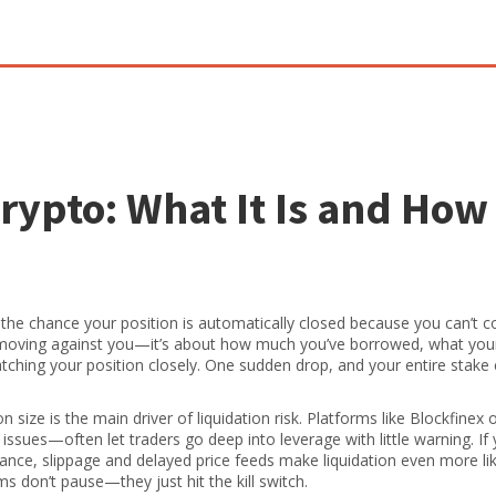
Crypto: What It Is and How
,
the chance your position is automatically closed because you can’t c
es moving against you—it’s about how much you’ve borrowed, what you
ching your position closely. One sudden drop, and your entire stake
on size
is the main driver of liquidation risk. Platforms like Blockfinex o
ssues—often let traders go deep into leverage with little warning. If 
ance, slippage and delayed price feeds make liquidation even more lik
 don’t pause—they just hit the kill switch.