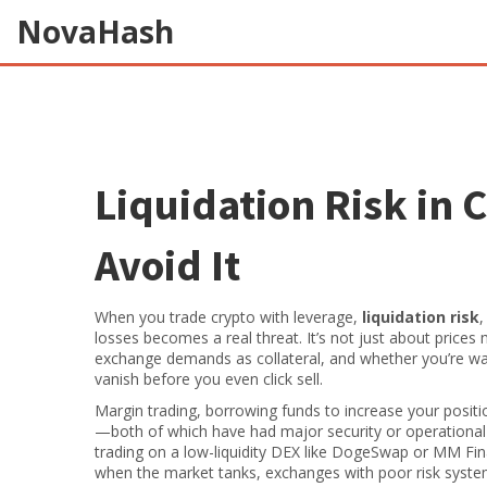
NovaHash
Liquidation Risk in 
Avoid It
When you trade crypto with leverage,
liquidation risk
losses
becomes a real threat. It’s not just about pric
exchange demands as collateral, and whether you’re wat
vanish before you even click sell.
Margin trading
,
borrowing funds to increase your positi
—both of which have had major security or operational i
trading on a low-liquidity DEX like DogeSwap or MM Fin
when the market tanks, exchanges with poor risk systems