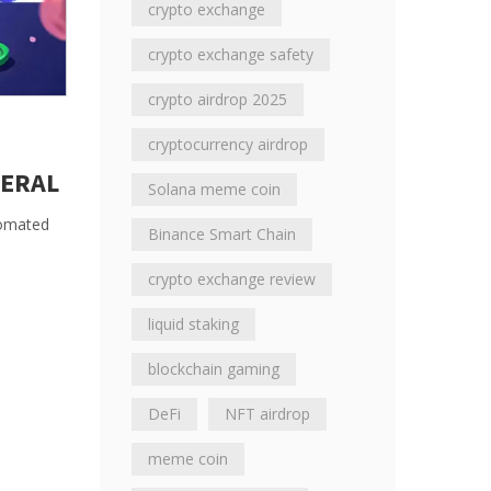
crypto exchange
crypto exchange safety
crypto airdrop 2025
cryptocurrency airdrop
TERAL
Solana meme coin
utomated
Binance Smart Chain
crypto exchange review
liquid staking
blockchain gaming
DeFi
NFT airdrop
meme coin