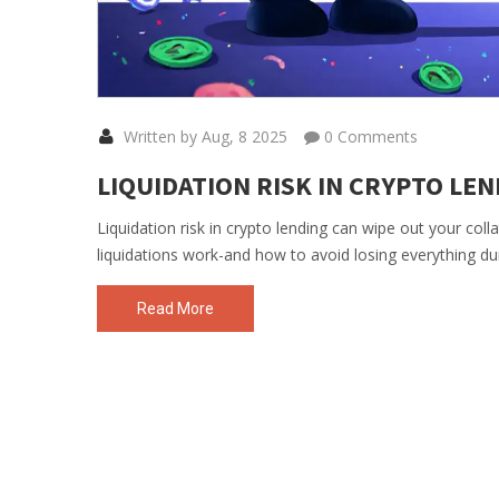
Written by Aug, 8 2025
0 Comments
LIQUIDATION RISK IN CRYPTO LE
Liquidation risk in crypto lending can wipe out your col
liquidations work-and how to avoid losing everything du
Read More