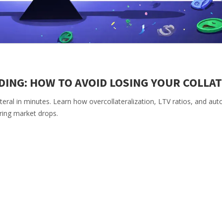
NDING: HOW TO AVOID LOSING YOUR COLLA
lateral in minutes. Learn how overcollateralization, LTV ratios, and a
ring market drops.