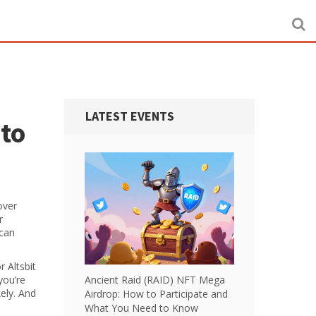
LATEST EVENTS
 to
over
r
 can
r Altsbit
you’re
Ancient Raid (RAID) NFT Mega
ely. And
Airdrop: How to Participate and
What You Need to Know