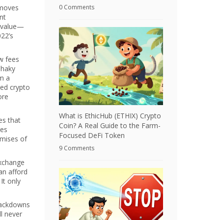
 moves
0 Comments
nt
e value—
022’s
ow fees
shaky
om a
ked crypto
ore
What is EthicHub (ETHIX) Crypto
es that
Coin? A Real Guide to the Farm-
ges
Focused DeFi Token
omises of
9 Comments
exchange
an afford
It only
rackdowns
ll never