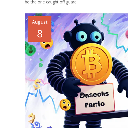
be the one caught off guard.
August
8