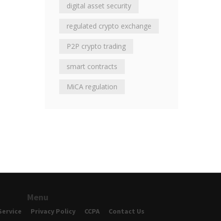
digital asset security
regulated crypto exchange
P2P crypto trading
smart contracts
MiCA regulation
Menu
Service
Privacy Policy
CCPA
Contact Us