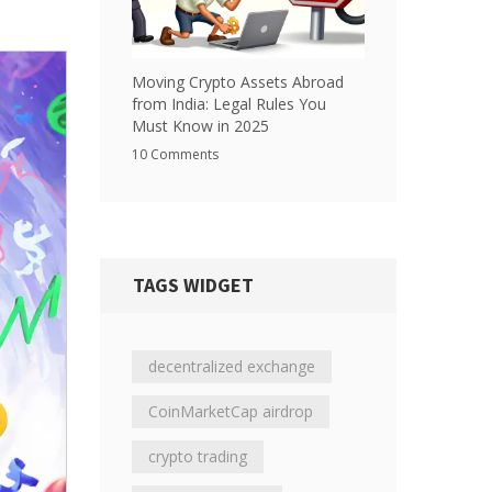
Moving Crypto Assets Abroad
from India: Legal Rules You
Must Know in 2025
10 Comments
TAGS WIDGET
decentralized exchange
CoinMarketCap airdrop
crypto trading