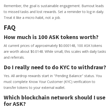
Remember, the goal is sustainable engagement. Burnout leads
to missed tasks and lost rewards. Set a reminder to log in daily.
Treat it like a micro-habit, not a job.
FAQ
How much is 100 ASK tokens worth?
At current prices of approximately $0.000148, 100 ASK tokens
are worth about $0.0148. While small, this scales with daily tasks
and referrals.
Do I really need to do KYC to withdraw?
Yes. All airdrop rewards start in "Pending Balance" status. You
must complete Know Your Customer (KYC) verification to
transfer tokens to your external wallet.
Which blockchain network should I use
for ASK?