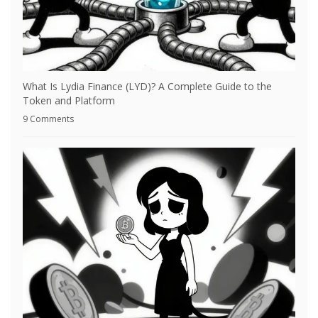
What Is Lydia Finance (LYD)? A Complete Guide to the
Token and Platform
9 Comments