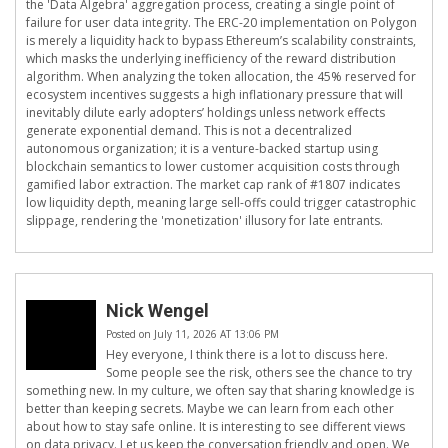
the 'Data Algebra' aggregation process, creating a single point of
failure for user data integrity. The ERC-20 implementation on Polygon
is merely a liquidity hack to bypass Ethereum’s scalability constraints,
which masks the underlying inefficiency of the reward distribution
algorithm. When analyzing the token allocation, the 45% reserved for
ecosystem incentives suggests a high inflationary pressure that will
inevitably dilute early adopters’ holdings unless network effects
generate exponential demand. This is not a decentralized
autonomous organization; it is a venture-backed startup using
blockchain semantics to lower customer acquisition costs through
gamified labor extraction. The market cap rank of #1807 indicates
low liquidity depth, meaning large sell-offs could trigger catastrophic
slippage, rendering the 'monetization' illusory for late entrants.
Nick Wengel
Posted on July 11, 2026 AT 13:06 PM
Hey everyone, I think there is a lot to discuss here.
Some people see the risk, others see the chance to try
something new. In my culture, we often say that sharing knowledge is
better than keeping secrets. Maybe we can learn from each other
about how to stay safe online. It is interesting to see different views
on data privacy. Let us keep the conversation friendly and open. We