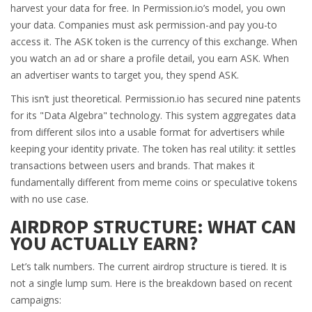
harvest your data for free. In Permission.io’s model, you own
your data. Companies must ask permission-and pay you-to
access it. The ASK token is the currency of this exchange. When
you watch an ad or share a profile detail, you earn ASK. When
an advertiser wants to target you, they spend ASK.
This isn’t just theoretical. Permission.io has secured nine patents
for its "Data Algebra" technology. This system aggregates data
from different silos into a usable format for advertisers while
keeping your identity private. The token has real utility: it settles
transactions between users and brands. That makes it
fundamentally different from meme coins or speculative tokens
with no use case.
AIRDROP STRUCTURE: WHAT CAN
YOU ACTUALLY EARN?
Let’s talk numbers. The current airdrop structure is tiered. It is
not a single lump sum. Here is the breakdown based on recent
campaigns: