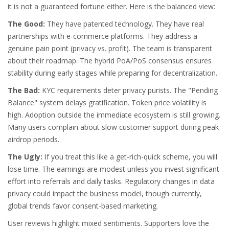
it is not a guaranteed fortune either. Here is the balanced view:
The Good:
They have patented technology. They have real
partnerships with e-commerce platforms. They address a
genuine pain point (privacy vs. profit). The team is transparent
about their roadmap. The hybrid PoA/PoS consensus ensures
stability during early stages while preparing for decentralization.
The Bad:
KYC requirements deter privacy purists. The "Pending
Balance" system delays gratification. Token price volatility is
high. Adoption outside the immediate ecosystem is still growing.
Many users complain about slow customer support during peak
airdrop periods.
The Ugly:
If you treat this like a get-rich-quick scheme, you will
lose time. The earnings are modest unless you invest significant
effort into referrals and daily tasks. Regulatory changes in data
privacy could impact the business model, though currently,
global trends favor consent-based marketing.
User reviews highlight mixed sentiments. Supporters love the