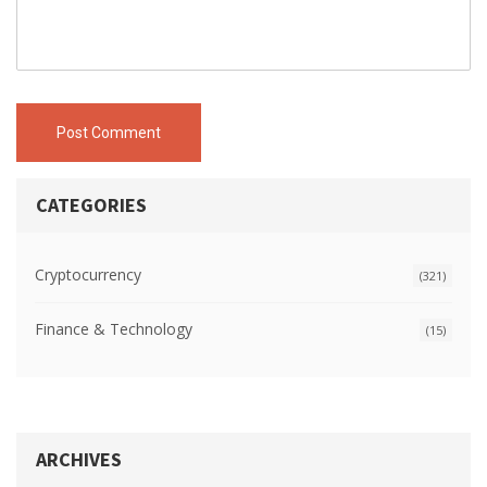
Post Comment
CATEGORIES
Cryptocurrency
(321)
Finance & Technology
(15)
ARCHIVES