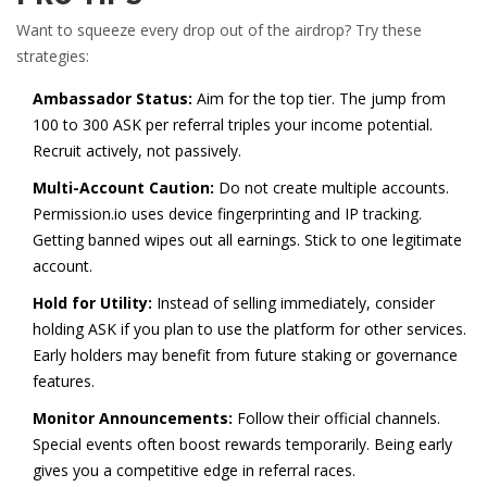
Want to squeeze every drop out of the airdrop? Try these
strategies:
Ambassador Status:
Aim for the top tier. The jump from
100 to 300 ASK per referral triples your income potential.
Recruit actively, not passively.
Multi-Account Caution:
Do not create multiple accounts.
Permission.io uses device fingerprinting and IP tracking.
Getting banned wipes out all earnings. Stick to one legitimate
account.
Hold for Utility:
Instead of selling immediately, consider
holding ASK if you plan to use the platform for other services.
Early holders may benefit from future staking or governance
features.
Monitor Announcements:
Follow their official channels.
Special events often boost rewards temporarily. Being early
gives you a competitive edge in referral races.