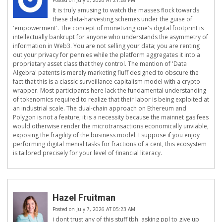
Posted on July 6, 2026 AT 21:28 PM
It is truly amusing to watch the masses flock towards
these data-harvesting schemes under the guise of
'empowerment'. The concept of monetizing one's digital footprint is
intellectually bankrupt for anyone who understands the asymmetry of
information in Web3. You are not selling your data; you are renting
out your privacy for pennies while the platform aggregates it into a
proprietary asset class that they control. The mention of 'Data
Algebra' patents is merely marketing fluff designed to obscure the
fact that this is a classic surveillance capitalism model with a crypto
wrapper. Most participants here lack the fundamental understanding
of tokenomics required to realize that their labor is being exploited at
an industrial scale. The dual-chain approach on Ethereum and
Polygon is not a feature; it is a necessity because the mainnet gas fees
would otherwise render the microtransactions economically unviable,
exposing the fragility of the business model. I suppose if you enjoy
performing digital menial tasks for fractions of a cent, this ecosystem
is tailored precisely for your level of financial literacy.
Hazel Fruitman
Posted on July 7, 2026 AT 05:23 AM
i dont trust any of this stuff tbh. asking ppl to give up