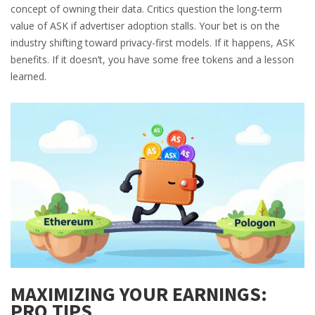
concept of owning their data. Critics question the long-term
value of ASK if advertiser adoption stalls. Your bet is on the
industry shifting toward privacy-first models. If it happens, ASK
benefits. If it doesn’t, you have some free tokens and a lesson
learned.
MAXIMIZING YOUR EARNINGS:
PRO TIPS