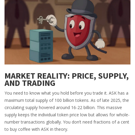
MARKET REALITY: PRICE, SUPPLY,
AND TRADING
You need to know what you hold before you trade it. ASK has a
maximum total supply of 100 billion tokens. As of late 2025, the
circulating supply hovered around 16-22 billion. This massive
supply keeps the individual token price low but allows for whole-
number transactions globally. You don’t need fractions of a cent
to buy coffee with ASK in theory.