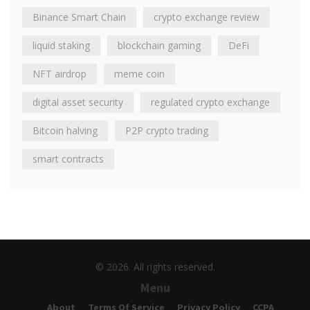
Binance Smart Chain
crypto exchange review
liquid staking
blockchain gaming
DeFi
NFT airdrop
meme coin
digital asset security
regulated crypto exchange
Bitcoin halving
P2P crypto trading
smart contracts
© 2026. All rights reserved.
Menu
About
Terms Of Service
Privacy Policy
CCPA