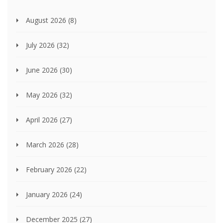
August 2026
(8)
July 2026
(32)
June 2026
(30)
May 2026
(32)
April 2026
(27)
March 2026
(28)
February 2026
(22)
January 2026
(24)
December 2025
(27)