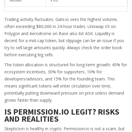
Trading activity fluctuates. Gate.io sees the highest volume,
often exceeding $80,000 in 24-hour trades. Uniswap V3 on
Polygon and Aerodrome on Base also list ASK. Liquidity is
decent for a mid-cap token, but slippage can be an issue if you
try to sell large amounts quickly. Always check the order book
before executing big sells.
The token allocation is structured for long-term growth: 45% for
ecosystem incentives, 30% for supporters, 10% for
developers/advisors, and 15% for the founding team. This
means significant tokens will enter circulation over time,
potentially putting downward pressure on price unless demand
grows faster than supply.
IS PERMISSION.IO LEGIT? RISKS
AND REALITIES
Skepticism is healthy in crypto. Permission.io is not a scam, but