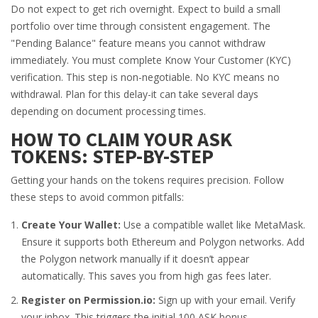
Do not expect to get rich overnight. Expect to build a small
portfolio over time through consistent engagement. The
"Pending Balance" feature means you cannot withdraw
immediately. You must complete Know Your Customer (KYC)
verification. This step is non-negotiable. No KYC means no
withdrawal. Plan for this delay-it can take several days
depending on document processing times.
HOW TO CLAIM YOUR ASK
TOKENS: STEP-BY-STEP
Getting your hands on the tokens requires precision. Follow
these steps to avoid common pitfalls:
Create Your Wallet:
Use a compatible wallet like MetaMask.
Ensure it supports both Ethereum and Polygon networks. Add
the Polygon network manually if it doesn’t appear
automatically. This saves you from high gas fees later.
Register on Permission.io:
Sign up with your email. Verify
your inbox. This triggers the initial 100 ASK bonus.