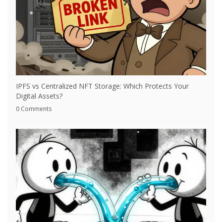
IPFS vs Centralized NFT Storage: Which Protects Your
Digital Assets?
0 Comments