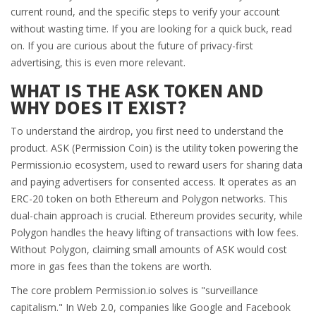
current round, and the specific steps to verify your account
without wasting time. If you are looking for a quick buck, read
on. If you are curious about the future of privacy-first
advertising, this is even more relevant.
WHAT IS THE ASK TOKEN AND
WHY DOES IT EXIST?
To understand the airdrop, you first need to understand the
product.
ASK (Permission Coin)
is
the utility token powering the
Permission.io ecosystem, used to reward users for sharing data
and paying advertisers for consented access
.
It operates as an
ERC-20 token on both Ethereum and Polygon networks. This
dual-chain approach is crucial. Ethereum provides security, while
Polygon handles the heavy lifting of transactions with low fees.
Without Polygon, claiming small amounts of ASK would cost
more in gas fees than the tokens are worth.
The core problem Permission.io solves is "surveillance
capitalism." In Web 2.0, companies like Google and Facebook