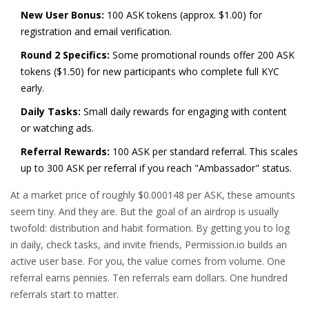
New User Bonus:
100 ASK tokens (approx. $1.00) for
registration and email verification.
Round 2 Specifics:
Some promotional rounds offer 200 ASK
tokens ($1.50) for new participants who complete full KYC
early.
Daily Tasks:
Small daily rewards for engaging with content
or watching ads.
Referral Rewards:
100 ASK per standard referral. This scales
up to 300 ASK per referral if you reach "Ambassador" status.
At a market price of roughly $0.000148 per ASK, these amounts
seem tiny. And they are. But the goal of an airdrop is usually
twofold: distribution and habit formation. By getting you to log
in daily, check tasks, and invite friends, Permission.io builds an
active user base. For you, the value comes from volume. One
referral earns pennies. Ten referrals earn dollars. One hundred
referrals start to matter.