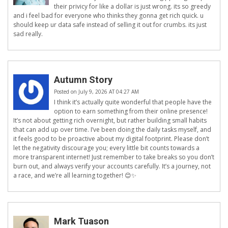
their privicy for like a dollar is just wrong. its so greedy
and i feel bad for everyone who thinks they gonna get rich quick. u
should keep ur data safe instead of selling it out for crumbs. its just
sad really.
Autumn Story
Posted on July 9, 2026 AT 04:27 AM
I think it’s actually quite wonderful that people have the
option to earn something from their online presence!
It’s not about getting rich overnight, but rather building small habits
that can add up over time. I’ve been doing the daily tasks myself, and
it feels good to be proactive about my digital footprint. Please don’t
let the negativity discourage you; every little bit counts towards a
more transparent internet! Just remember to take breaks so you don’t
burn out, and always verify your accounts carefully. It’s a journey, not
a race, and we’re all learning together! 😊✨
Mark Tuason