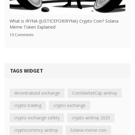
What is IRYNA (JUSTICEFORIRYNA) Crypto Coin? Solana
Meme Token Explained
10 Comments
TAGS WIDGET
decentralized exchange
CoinMarketCap airdrop
crypto trading
crypto exchange
crypto exchange safety
crypto airdrop 2025
cryptocurrency airdrop
Solana meme coin