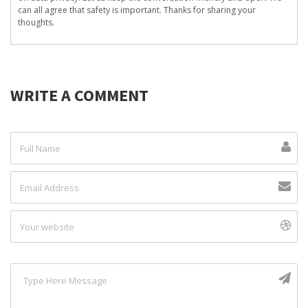
can all agree that safety is important. Thanks for sharing your
thoughts.
WRITE A COMMENT