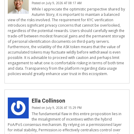
Posted on July 9, 2026 AT 08:17 AM
While I appreciate the optimistic perspective shared by
Autumn Story, it is important to maintain a balanced
view of the risks involved. The requirement for KYC verification
introduces significant privacy concerns that cannot be overlooked,
regardless of the potential rewards. Users should carefully weigh the
trade-off between modest financial gains and the permanent storage
of personal identification documents on third-party servers.
Furthermore, the volatility of the ASK token means that the value of
accumulated tokens may fluctuate wildly before withdrawal is even
possible. It is advisable to proceed with caution and perhaps limit
engagement to what one is comfortable risking in terms of both time
and data. Transparency from the platform regarding data usage
policies would greatly enhance user trust in this ecosystem.
Ella Collinson
Posted on July 9, 2026 AT 15:29 PM
The fundamental flaw in this entire proposition lies in
the misalignment of incentives within the hybrid
PoA/PoS consensus mechanism. By relying on a permissioned layer
for initial stability, Permission.io effectively centralizes control over