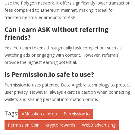
Use the Polygon network. It offers significantly lower transaction
fees compared to Ethereum mainnet, making it ideal for
transferring smaller amounts of ASK.
Can I earn ASK without referring
friends?
Yes. You earn tokens through daily task completion, such as
watching ads or engaging with content. However, referrals
provide the highest earning potential.
Is Permission.io safe to use?
Permission.io uses patented Data Algebra technology to protect
user privacy. However, always exercise caution when connecting
wallets and sharing personal information online.
Tags:
ASK token airdrop
Permission.io
Permission Coin
crypto rewards
Web3 advertising