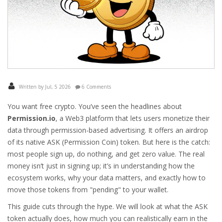
Written by Jul, 5 2026
6 Comments
You want free crypto. You’ve seen the headlines about
Permission.io
,
a Web3 platform that lets users monetize their
data through permission-based advertising
. It offers an airdrop
of its native
ASK (Permission Coin)
token.
But here is the catch:
most people sign up, do nothing, and get zero value. The real
money isn’t just in signing up; it’s in understanding how the
ecosystem works, why your data matters, and exactly how to
move those tokens from "pending" to your wallet.
This guide cuts through the hype. We will look at what the ASK
token actually does, how much you can realistically earn in the