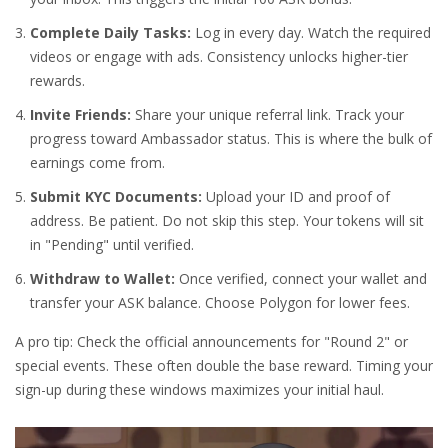
Complete Daily Tasks:
Log in every day. Watch the required
videos or engage with ads. Consistency unlocks higher-tier
rewards.
Invite Friends:
Share your unique referral link. Track your
progress toward Ambassador status. This is where the bulk of
earnings come from.
Submit KYC Documents:
Upload your ID and proof of
address. Be patient. Do not skip this step. Your tokens will sit
in "Pending" until verified.
Withdraw to Wallet:
Once verified, connect your wallet and
transfer your ASK balance. Choose Polygon for lower fees.
A pro tip: Check the official announcements for "Round 2" or
special events. These often double the base reward. Timing your
sign-up during these windows maximizes your initial haul.