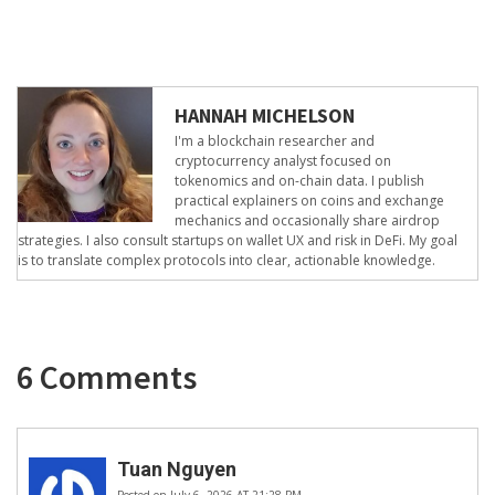
HANNAH MICHELSON
I'm a blockchain researcher and
cryptocurrency analyst focused on
tokenomics and on-chain data. I publish
practical explainers on coins and exchange
mechanics and occasionally share airdrop
strategies. I also consult startups on wallet UX and risk in DeFi. My goal
is to translate complex protocols into clear, actionable knowledge.
6 Comments
Tuan Nguyen