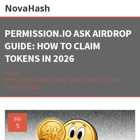
NovaHash
PERMISSION.IO ASK AIRDROP
GUIDE: HOW TO CLAIM
TOKENS IN 2026
Home
Permission.io ASK Airdrop Guide: How To Claim
Tokens In 2026
July
5