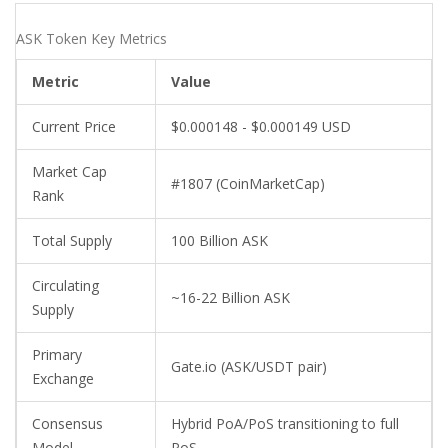
ASK Token Key Metrics
Metric
Value
Current Price
$0.000148 - $0.000149 USD
Market Cap
#1807 (CoinMarketCap)
Rank
Total Supply
100 Billion ASK
Circulating
~16-22 Billion ASK
Supply
Primary
Gate.io (ASK/USDT pair)
Exchange
Consensus
Hybrid PoA/PoS transitioning to full
Model
PoS