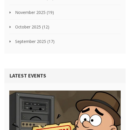
November 2025
(19)
October 2025
(12)
September 2025
(17)
LATEST EVENTS