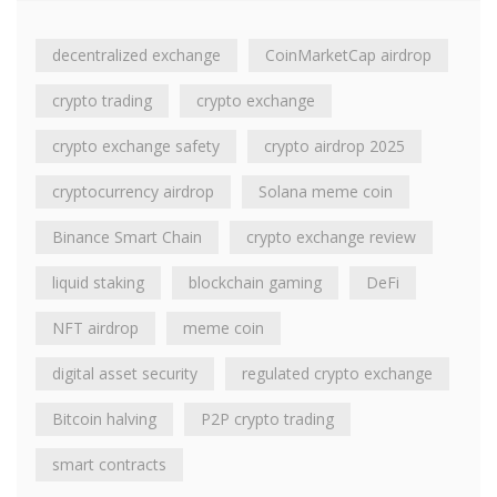
decentralized exchange
CoinMarketCap airdrop
crypto trading
crypto exchange
crypto exchange safety
crypto airdrop 2025
cryptocurrency airdrop
Solana meme coin
Binance Smart Chain
crypto exchange review
liquid staking
blockchain gaming
DeFi
NFT airdrop
meme coin
digital asset security
regulated crypto exchange
Bitcoin halving
P2P crypto trading
smart contracts