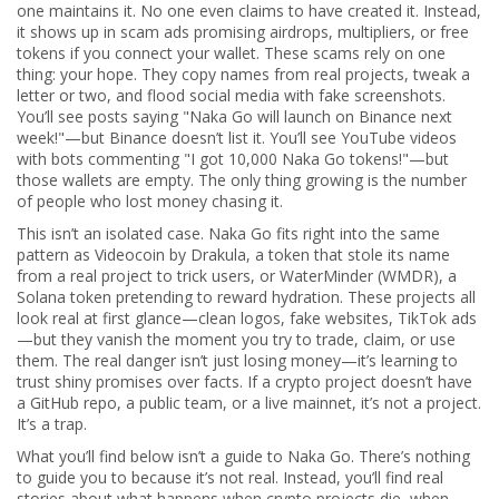
one maintains it. No one even claims to have created it. Instead,
it shows up in scam ads promising airdrops, multipliers, or free
tokens if you connect your wallet. These scams rely on one
thing: your hope. They copy names from real projects, tweak a
letter or two, and flood social media with fake screenshots.
You’ll see posts saying "Naka Go will launch on Binance next
week!"—but Binance doesn’t list it. You’ll see YouTube videos
with bots commenting "I got 10,000 Naka Go tokens!"—but
those wallets are empty. The only thing growing is the number
of people who lost money chasing it.
This isn’t an isolated case. Naka Go fits right into the same
pattern as
Videocoin by Drakula
,
a token that stole its name
from a real project to trick users
, or
WaterMinder (WMDR)
,
a
Solana token pretending to reward hydration
. These projects all
look real at first glance—clean logos, fake websites, TikTok ads
—but they vanish the moment you try to trade, claim, or use
them. The real danger isn’t just losing money—it’s learning to
trust shiny promises over facts. If a crypto project doesn’t have
a GitHub repo, a public team, or a live mainnet, it’s not a project.
It’s a trap.
What you’ll find below isn’t a guide to Naka Go. There’s nothing
to guide you to because it’s not real. Instead, you’ll find real
stories about what happens when crypto projects die, when