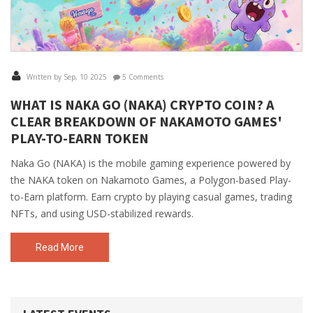
Written by Sep, 10 2025
5 Comments
WHAT IS NAKA GO (NAKA) CRYPTO COIN? A
CLEAR BREAKDOWN OF NAKAMOTO GAMES'
PLAY-TO-EARN TOKEN
Naka Go (NAKA) is the mobile gaming experience powered by
the NAKA token on Nakamoto Games, a Polygon-based Play-
to-Earn platform. Earn crypto by playing casual games, trading
NFTs, and using USD-stabilized rewards.
Read More