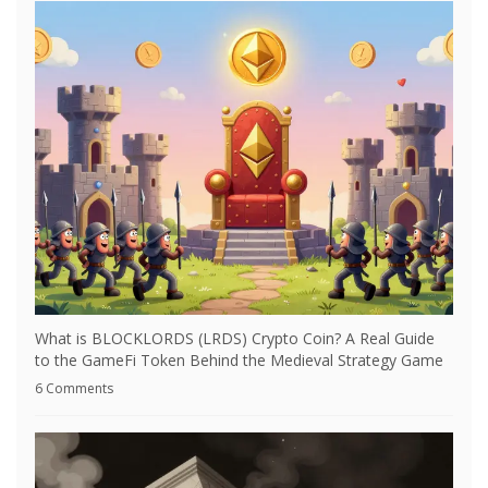
What is BLOCKLORDS (LRDS) Crypto Coin? A Real Guide
to the GameFi Token Behind the Medieval Strategy Game
6 Comments