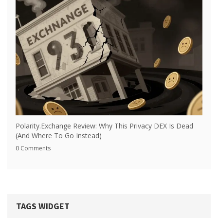
Polarity.Exchange Review: Why This Privacy DEX Is Dead
(And Where To Go Instead)
0 Comments
TAGS WIDGET