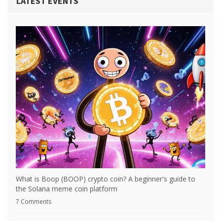
LATEST EVENTS
What is Boop (BOOP) crypto coin? A beginner's guide to
the Solana meme coin platform
7 Comments