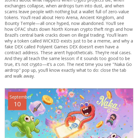
exchanges collapse, when airdrops turn into dust, and when
scams leave people with nothing but a wallet full of zero-value
tokens. You’ll read about Hero Arena, Ancient Kingdom, and
Bounty Temple—all once hyped, now abandoned. You’ll see
how OFAC shuts down North Korean crypto theft rings and how
Brazil’s central bank cracks down on illegal trading. You’ll learn
why a token called WICKED exists just to be a meme, and why a
fake DEX called Polyient Games DEX doesn’t even have a
contract address. These aren’t hypotheticals. They’re real cases.
And they all teach the same lesson: if it sounds too good to be
true, it’s not crypto—it’s a con. The next time you see "Naka Go
airdrop" pop up, you’ll know exactly what to do: close the tab
and walk away.
September
10