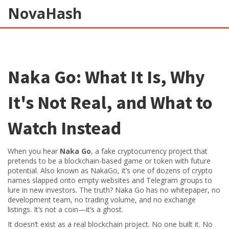
NovaHash
Naka Go: What It Is, Why
It's Not Real, and What to
Watch Instead
When you hear
Naka Go
,
a fake cryptocurrency project that
pretends to be a blockchain-based game or token with future
potential
. Also known as
NakaGo
, it’s one of dozens of crypto
names slapped onto empty websites and Telegram groups to
lure in new investors
. The truth? Naka Go has no whitepaper, no
development team, no trading volume, and no exchange
listings. It’s not a coin—it’s a ghost.
It doesn’t exist as a real blockchain project. No one built it. No