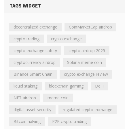
TAGS WIDGET
decentralized exchange
CoinMarketCap airdrop
crypto trading
crypto exchange
crypto exchange safety
crypto airdrop 2025
cryptocurrency airdrop
Solana meme coin
Binance Smart Chain
crypto exchange review
liquid staking
blockchain gaming
DeFi
NFT airdrop
meme coin
digital asset security
regulated crypto exchange
Bitcoin halving
P2P crypto trading