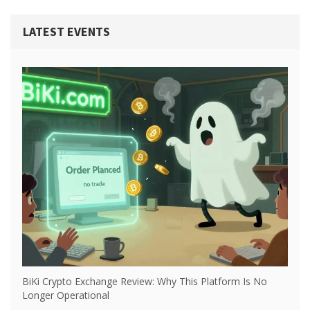
LATEST EVENTS
BiKi Crypto Exchange Review: Why This Platform Is No
Longer Operational