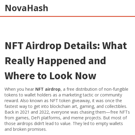
NovaHash
NFT Airdrop Details: What
Really Happened and
Where to Look Now
When you hear
NFT airdrop
,
a free distribution of non-fungible
tokens to wallet holders as a marketing tactic or community
reward
. Also known as
NFT token giveaway
, it was once the
fastest way to get into blockchain art, gaming, and collectibles.
Back in 2021 and 2022, everyone was chasing them—free NFTs
from games, DeFi platforms, and meme projects. But most of
those airdrops didn’t lead to value. They led to empty wallets
and broken promises.