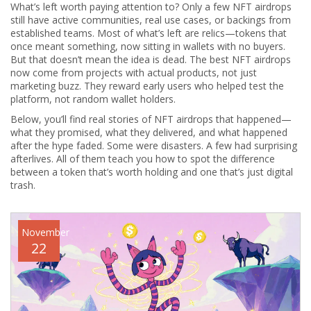
What’s left worth paying attention to? Only a few NFT airdrops
still have active communities, real use cases, or backings from
established teams. Most of what’s left are relics—tokens that
once meant something, now sitting in wallets with no buyers.
But that doesn’t mean the idea is dead. The best NFT airdrops
now come from projects with actual products, not just
marketing buzz. They reward early users who helped test the
platform, not random wallet holders.
Below, you’ll find real stories of NFT airdrops that happened—
what they promised, what they delivered, and what happened
after the hype faded. Some were disasters. A few had surprising
afterlives. All of them teach you how to spot the difference
between a token that’s worth holding and one that’s just digital
trash.
November
22