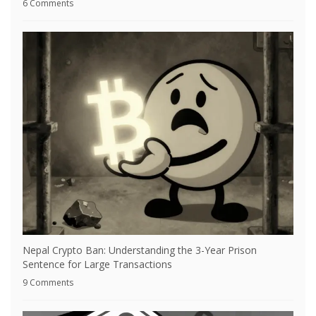
6 Comments
Nepal Crypto Ban: Understanding the 3-Year Prison
Sentence for Large Transactions
9 Comments