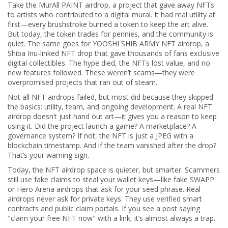
Take the
MurAll PAINT airdrop
,
a project that gave away NFTs
to artists who contributed to a digital mural
. It had real utility at
first—every brushstroke burned a token to keep the art alive.
But today, the token trades for pennies, and the community is
quiet. The same goes for
YOOSHI SHIB ARMY NFT airdrop
,
a
Shiba Inu-linked NFT drop that gave thousands of fans exclusive
digital collectibles
. The hype died, the NFTs lost value, and no
new features followed. These weren’t scams—they were
overpromised projects that ran out of steam.
Not all NFT airdrops failed, but most did because they skipped
the basics: utility, team, and ongoing development. A real NFT
airdrop doesn’t just hand out art—it gives you a reason to keep
using it. Did the project launch a game? A marketplace? A
governance system? If not, the NFT is just a JPEG with a
blockchain timestamp. And if the team vanished after the drop?
That’s your warning sign.
Today, the NFT airdrop space is quieter, but smarter. Scammers
still use fake claims to steal your wallet keys—like fake SWAPP
or Hero Arena airdrops that ask for your seed phrase. Real
airdrops never ask for private keys. They use verified smart
contracts and public claim portals. If you see a post saying
"claim your free NFT now" with a link, it’s almost always a trap.