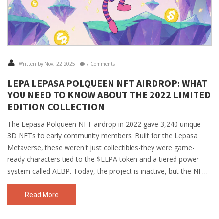
Written by Nov, 22 2025
7 Comments
LEPA LEPASA POLQUEEN NFT AIRDROP: WHAT
YOU NEED TO KNOW ABOUT THE 2022 LIMITED
EDITION COLLECTION
The Lepasa Polqueen NFT airdrop in 2022 gave 3,240 unique
3D NFTs to early community members. Built for the Lepasa
Metaverse, these weren't just collectibles-they were game-
ready characters tied to the $LEPA token and a tiered power
system called ALBP. Today, the project is inactive, but the NFTs
remain as rare digital artifacts.
Read More