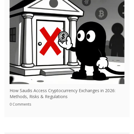
How Saudis Access Cryptocurrency Exchanges in 2026:
Methods, Risks & Regulations
0 Comments