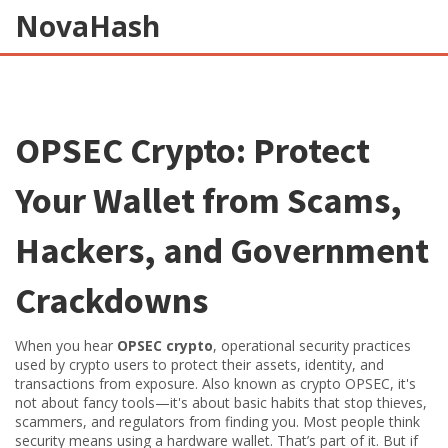
NovaHash
OPSEC Crypto: Protect
Your Wallet from Scams,
Hackers, and Government
Crackdowns
When you hear
OPSEC crypto
,
operational security practices
used by crypto users to protect their assets, identity, and
transactions from exposure
. Also known as
crypto OPSEC
, it's
not about fancy tools—it's about basic habits that stop thieves,
scammers, and regulators from finding you.
Most people think
security means using a hardware wallet. That’s part of it. But if