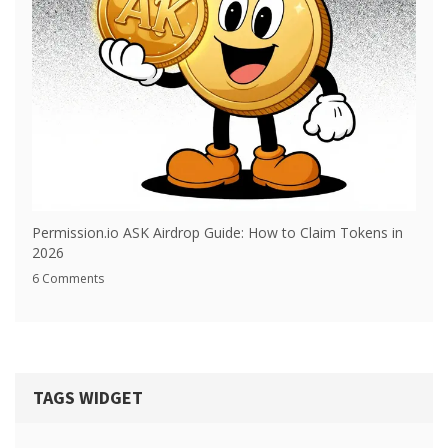
Permission.io ASK Airdrop Guide: How to Claim Tokens in
2026
6 Comments
TAGS WIDGET