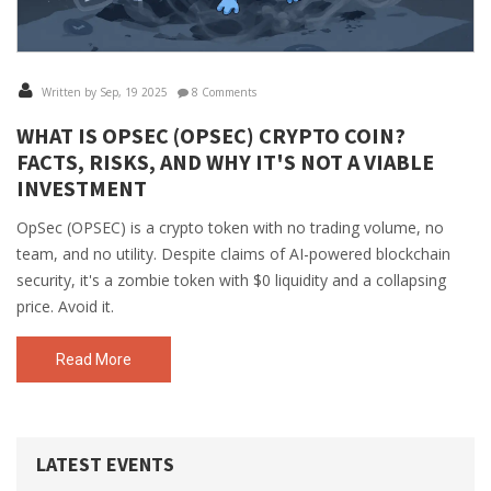
Written by Sep, 19 2025
8 Comments
WHAT IS OPSEC (OPSEC) CRYPTO COIN?
FACTS, RISKS, AND WHY IT'S NOT A VIABLE
INVESTMENT
OpSec (OPSEC) is a crypto token with no trading volume, no
team, and no utility. Despite claims of AI-powered blockchain
security, it's a zombie token with $0 liquidity and a collapsing
price. Avoid it.
Read More
LATEST EVENTS