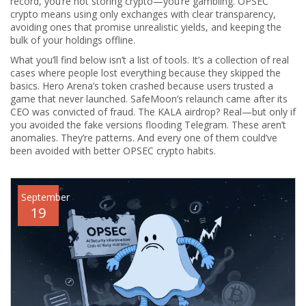
record, you’re not storing crypto—you’re gambling. OPSEC
crypto means using only exchanges with clear transparency,
avoiding ones that promise unrealistic yields, and keeping the
bulk of your holdings offline.
What you’ll find below isn’t a list of tools. It’s a collection of real
cases where people lost everything because they skipped the
basics. Hero Arena’s token crashed because users trusted a
game that never launched. SafeMoon’s relaunch came after its
CEO was convicted of fraud. The KALA airdrop? Real—but only if
you avoided the fake versions flooding Telegram. These aren’t
anomalies. They’re patterns. And every one of them could’ve
been avoided with better OPSEC crypto habits.
September
19