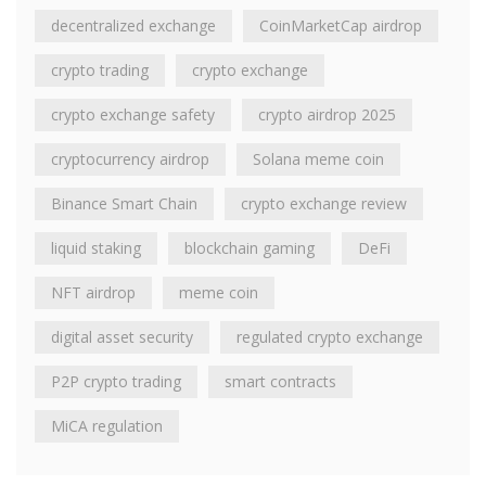
decentralized exchange
CoinMarketCap airdrop
crypto trading
crypto exchange
crypto exchange safety
crypto airdrop 2025
cryptocurrency airdrop
Solana meme coin
Binance Smart Chain
crypto exchange review
liquid staking
blockchain gaming
DeFi
NFT airdrop
meme coin
digital asset security
regulated crypto exchange
P2P crypto trading
smart contracts
MiCA regulation