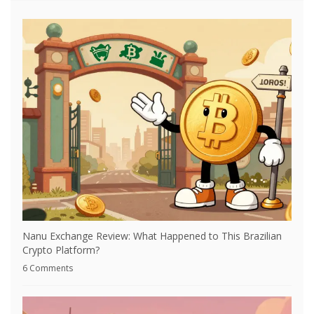
Nanu Exchange Review: What Happened to This Brazilian
Crypto Platform?
6 Comments