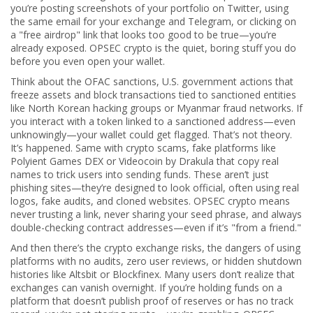
you’re posting screenshots of your portfolio on Twitter, using
the same email for your exchange and Telegram, or clicking on
a "free airdrop" link that looks too good to be true—you’re
already exposed. OPSEC crypto is the quiet, boring stuff you do
before you even open your wallet.
Think about the
OFAC sanctions
,
U.S. government actions that
freeze assets and block transactions tied to sanctioned entities
like North Korean hacking groups or Myanmar fraud networks
. If
you interact with a token linked to a sanctioned address—even
unknowingly—your wallet could get flagged. That’s not theory.
It’s happened. Same with
crypto scams
,
fake platforms like
Polyient Games DEX or Videocoin by Drakula that copy real
names to trick users into sending funds
. These aren’t just
phishing sites—they’re designed to look official, often using real
logos, fake audits, and cloned websites. OPSEC crypto means
never trusting a link, never sharing your seed phrase, and always
double-checking contract addresses—even if it’s "from a friend."
And then there’s the
crypto exchange risks
,
the dangers of using
platforms with no audits, zero user reviews, or hidden shutdown
histories like Altsbit or Blockfinex
. Many users don’t realize that
exchanges can vanish overnight. If you’re holding funds on a
platform that doesn’t publish proof of reserves or has no track