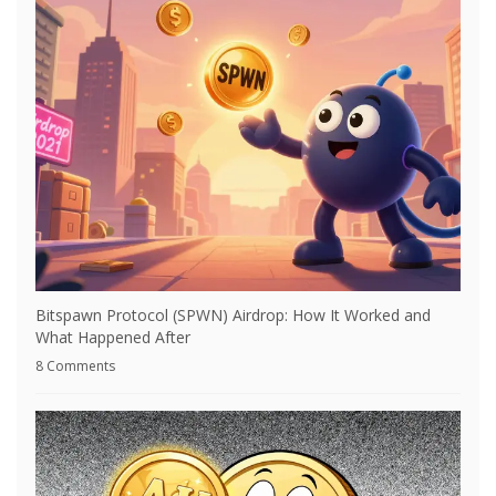
Bitspawn Protocol (SPWN) Airdrop: How It Worked and
What Happened After
8 Comments