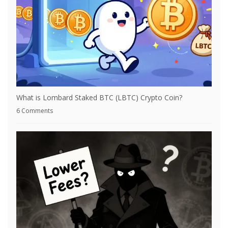
What is Lombard Staked BTC (LBTC) Crypto Coin?
6 Comments