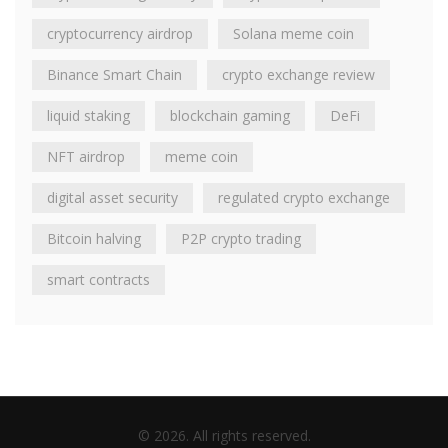
cryptocurrency airdrop
Solana meme coin
Binance Smart Chain
crypto exchange review
liquid staking
blockchain gaming
DeFi
NFT airdrop
meme coin
digital asset security
regulated crypto exchange
Bitcoin halving
P2P crypto trading
smart contracts
© 2026. All rights reserved.