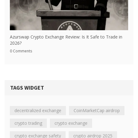
Azurswap Crypto Exchange Review: Is It Safe to Trade in
2026?
0 Comments
TAGS WIDGET
decentralized exchange
CoinMarketCap airdrop
crypto trading
crypto exchange
crypto exchange safety
crypto airdrop 2025