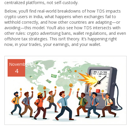
centralized platforms, not self-custody.
Below, you’ll find real-world breakdowns of how TDS impacts
crypto users in India, what happens when exchanges fail to
withhold correctly, and how other countries are adapting—or
avoiding—this model. You’ll also see how TDS intersects with
other rules: crypto advertising bans, wallet regulations, and even
offshore tax strategies. This isn’t theory. It’s happening right
now, in your trades, your earnings, and your wallet.
November
4