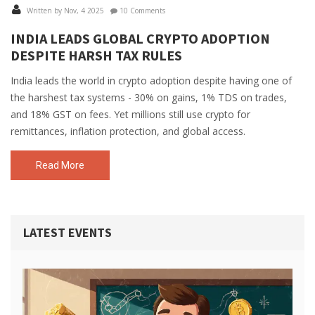
Written by Nov, 4 2025
10 Comments
INDIA LEADS GLOBAL CRYPTO ADOPTION
DESPITE HARSH TAX RULES
India leads the world in crypto adoption despite having one of
the harshest tax systems - 30% on gains, 1% TDS on trades,
and 18% GST on fees. Yet millions still use crypto for
remittances, inflation protection, and global access.
Read More
LATEST EVENTS