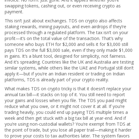
swapping tokens, cashing out, or even receiving crypto as
payment.
This isn’t just about exchanges. TDS on crypto also affects
staking rewards, mining payouts, and even airdrops if they’re
processed through a regulated platform. The tax isn’t on your
profit—it’s on the total value of the transaction. That’s why
someone who buys ETH for $2,000 and sells it for $3,000 still
pays TDS on the full $3,000 sale, even if they only made $1,000
in gains. It’s a blunt tool, designed for simplicity, not fairness.
And it’s spreading. Countries like the UK and Australia are testing
similar systems, while others like the UAE and Portugal still don’t
apply it—but if you’re an Indian resident or trading on Indian
platforms, TDS is already part of your crypto reality.
What makes TDS on crypto tricky is that it doesn’t replace your
annual tax bill—it stacks on top of it. You still need to report
your gains and losses when you file. The TDS you paid might
reduce what you owe, or it might not cover it at all. If you’re
trading heavily, you could end up paying TDS multiple times a
week and then get stuck with a big tax bill at year-end. And if
you’re using non-custodial wallets? You’re exempt from TDS at
the point of trade, but you lose all paper trail—making it harder
to prove your costs to tax authorities later. The system favors