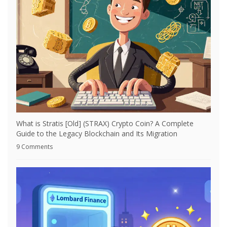
What is Stratis [Old] (STRAX) Crypto Coin? A Complete
Guide to the Legacy Blockchain and Its Migration
9 Comments