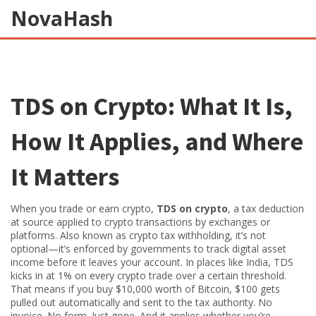
NovaHash
TDS on Crypto: What It Is,
How It Applies, and Where
It Matters
When you trade or earn crypto,
TDS on crypto
,
a tax deduction
at source applied to crypto transactions by exchanges or
platforms
. Also known as
crypto tax withholding
, it’s not
optional—it’s enforced by governments to track digital asset
income before it leaves your account.
In places like India, TDS
kicks in at 1% on every crypto trade over a certain threshold.
That means if you buy $10,000 worth of Bitcoin, $100 gets
pulled out automatically and sent to the tax authority. No
invoice. No form. Just gone. And it applies whether you’re