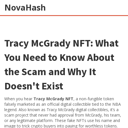
NovaHash
Tracy McGrady NFT: What
You Need to Know About
the Scam and Why It
Doesn't Exist
When you hear
Tracy McGrady NFT
,
a non-fungible token
falsely marketed as an official digital collectible tied to the NBA
legend
. Also known as
Tracy McGrady digital collectibles
, it’s a
scam project that never had approval from McGrady, his team,
or any legitimate platform. These fake NFTs use his name and
image to trick crypto buyers into paying for worthless tokens.