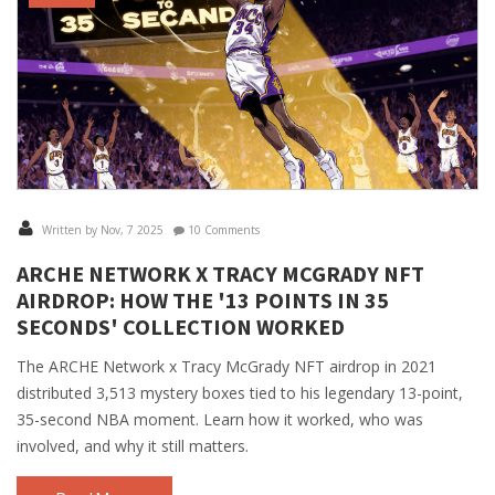
Written by Nov, 7 2025
10 Comments
ARCHE NETWORK X TRACY MCGRADY NFT
AIRDROP: HOW THE '13 POINTS IN 35
SECONDS' COLLECTION WORKED
The ARCHE Network x Tracy McGrady NFT airdrop in 2021
distributed 3,513 mystery boxes tied to his legendary 13-point,
35-second NBA moment. Learn how it worked, who was
involved, and why it still matters.