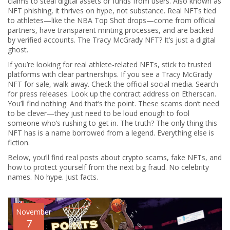
claims to steal digital assets or funds from users
. Also known as
NFT phishing
, it thrives on hype, not substance.
Real NFTs tied
to athletes—like the NBA Top Shot drops—come from official
partners, have transparent minting processes, and are backed
by verified accounts. The Tracy McGrady NFT? It’s just a digital
ghost.
If you’re looking for real athlete-related NFTs, stick to trusted
platforms with clear partnerships. If you see a Tracy McGrady
NFT for sale, walk away. Check the official social media. Search
for press releases. Look up the contract address on Etherscan.
You’ll find nothing. And that’s the point. These scams don’t need
to be clever—they just need to be loud enough to fool
someone who’s rushing to get in. The truth? The only thing this
NFT has is a name borrowed from a legend. Everything else is
fiction.
Below, you’ll find real posts about crypto scams, fake NFTs, and
how to protect yourself from the next big fraud. No celebrity
names. No hype. Just facts.
November
7