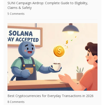
SUNI Campaign Airdrop: Complete Guide to Eligibility,
Claims & Safety
5 Comments
Best Cryptocurrencies for Everyday Transactions in 2026
8 Comments