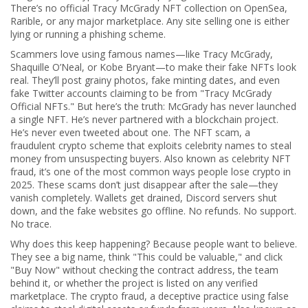
There’s no official Tracy McGrady NFT collection on OpenSea,
Rarible, or any major marketplace. Any site selling one is either
lying or running a phishing scheme.
Scammers love using famous names—like Tracy McGrady,
Shaquille O’Neal, or Kobe Bryant—to make their fake NFTs look
real. They’ll post grainy photos, fake minting dates, and even
fake Twitter accounts claiming to be from "Tracy McGrady
Official NFTs." But here’s the truth: McGrady has never launched
a single NFT. He’s never partnered with a blockchain project.
He’s never even tweeted about one. The
NFT scam
,
a
fraudulent crypto scheme that exploits celebrity names to steal
money from unsuspecting buyers
. Also known as
celebrity NFT
fraud
, it’s one of the most common ways people lose crypto in
2025.
These scams don’t just disappear after the sale—they
vanish completely. Wallets get drained, Discord servers shut
down, and the fake websites go offline. No refunds. No support.
No trace.
Why does this keep happening? Because people want to believe.
They see a big name, think "This could be valuable," and click
"Buy Now" without checking the contract address, the team
behind it, or whether the project is listed on any verified
marketplace. The
crypto fraud
,
a deceptive practice using false