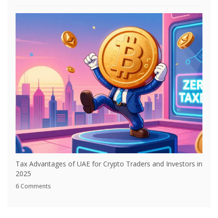
Tax Advantages of UAE for Crypto Traders and Investors in
2025
6 Comments