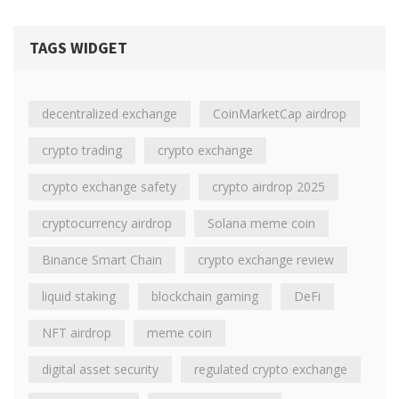
TAGS WIDGET
decentralized exchange
CoinMarketCap airdrop
crypto trading
crypto exchange
crypto exchange safety
crypto airdrop 2025
cryptocurrency airdrop
Solana meme coin
Binance Smart Chain
crypto exchange review
liquid staking
blockchain gaming
DeFi
NFT airdrop
meme coin
digital asset security
regulated crypto exchange