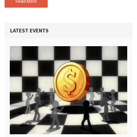
Read More
LATEST EVENTS