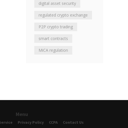
digital asset security
regulated crypto exchange
P2P crypto trading
smart contracts
MiCA regulation
Menu
Service
Privacy Policy
CCPA
Contact Us