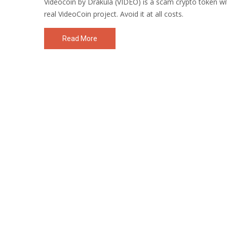
Videocoin by Drakula (VIDEO) is a scam crypto token w
real VideoCoin project. Avoid it at all costs.
Read More