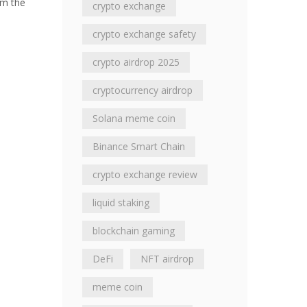
om the
crypto exchange
crypto exchange safety
crypto airdrop 2025
cryptocurrency airdrop
Solana meme coin
Binance Smart Chain
crypto exchange review
liquid staking
blockchain gaming
DeFi
NFT airdrop
meme coin