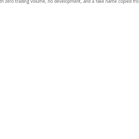
ith zero trading volume, no development, and a fake name copied fr