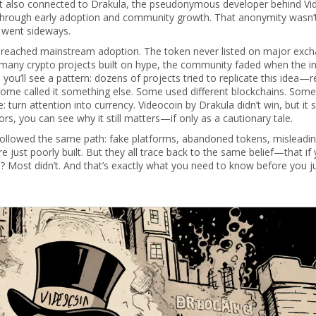
It also connected to
Drakula
,
the pseudonymous developer behind Vi
t through early adoption and community growth
. That anonymity wasn’
s went sideways.
 reached mainstream adoption. The token never listed on major exch
many crypto projects built on hype, the community faded when the ini
 you’ll see a pattern: dozens of projects tried to replicate this idea—
 Some called it something else. Some used different blockchains. Som
 turn attention into currency. Videocoin by Drakula didn’t win, but it
rs, you can see why it still matters—if only as a cautionary tale.
t followed the same path: fake platforms, abandoned tokens, misleadi
just poorly built. But they all trace back to the same belief—that if 
th? Most didn’t. And that’s exactly what you need to know before you 