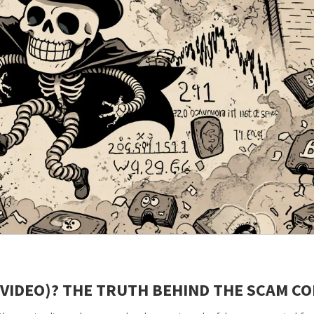
(VIDEO)? THE TRUTH BEHIND THE SCAM CO