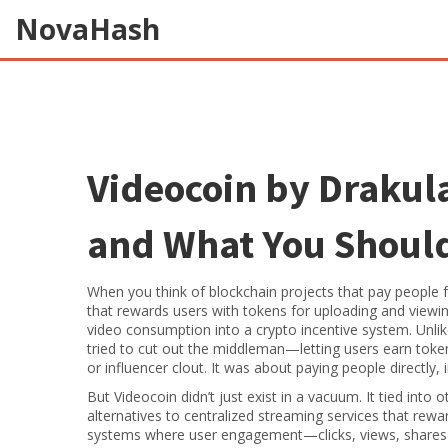
NovaHash
Videocoin by Drakula:
and What You Shoul
When you think of blockchain projects that pay people 
that rewards users with tokens for uploading and viewi
video consumption into a crypto incentive system.
Unlik
tried to cut out the middleman—letting users earn tokens
or influencer clout. It was about paying people directly, i
But Videocoin didn’t just exist in a vacuum. It tied into 
alternatives to centralized streaming services that rewa
systems where user engagement—clicks, views, shares—