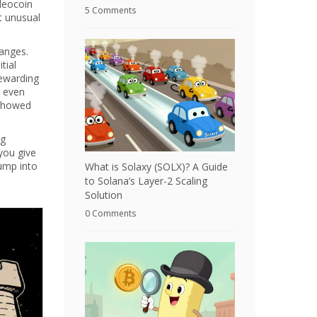
deocoin
5 Comments
t unusual
anges.
tial
rewarding
e even
 showed
ng
you give
jump into
What is Solaxy (SOLX)? A Guide
to Solana’s Layer-2 Scaling
Solution
0 Comments