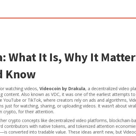
 What It Is, Why It Matter
d Know
for watching videos,
Videocoin by Drakula
,
a decentralized video pl
ng content
. Also known as
VDC
, it was one of the earliest attempts to
e YouTube or TikTok, where creators rely on ads and algorithms, Vid
 just for watching, sharing, or uploading videos. It wasn’t about vira
n crypto, for their attention.
other crypto concepts like
decentralized video platforms
,
blockchain-b
rd contributors with native tokens
, and
tokenized attention economie
is converted into tradable value
. These ideas aren’t new, but Video