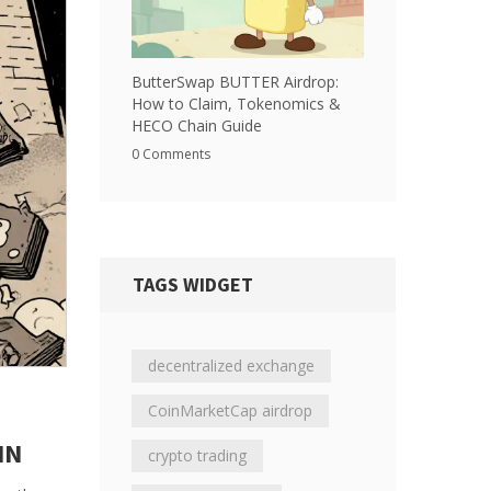
ButterSwap BUTTER Airdrop:
How to Claim, Tokenomics &
HECO Chain Guide
0 Comments
TAGS WIDGET
decentralized exchange
CoinMarketCap airdrop
IN
crypto trading