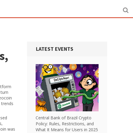
LATEST EVENTS
s,
atform
 turn
eocoin
l trends
ased
Central Bank of Brazil Crypto
s
,
Policy: Rules, Restrictions, and
coin was
What It Means for Users in 2025