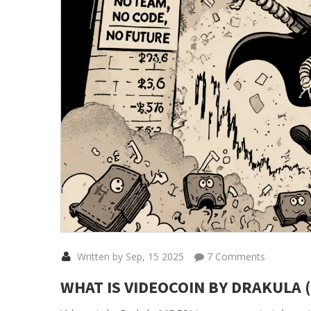
Written by Sep, 15 2025
7 Comments
WHAT IS VIDEOCOIN BY DRAKULA 