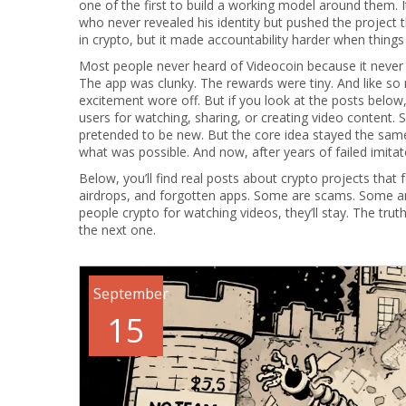
one of the first to build a working model around them. 
who never revealed his identity but pushed the projec
in crypto, but it made accountability harder when thing
Most people never heard of Videocoin because it never
The app was clunky. The rewards were tiny. And like so 
excitement wore off. But if you look at the posts below,
users for watching, sharing, or creating video content.
pretended to be new. But the core idea stayed the same:
what was possible. And now, after years of failed imitato
Below, you’ll find real posts about crypto projects tha
airdrops, and forgotten apps. Some are scams. Some are 
people crypto for watching videos, they’ll stay. The tru
the next one.
September
15