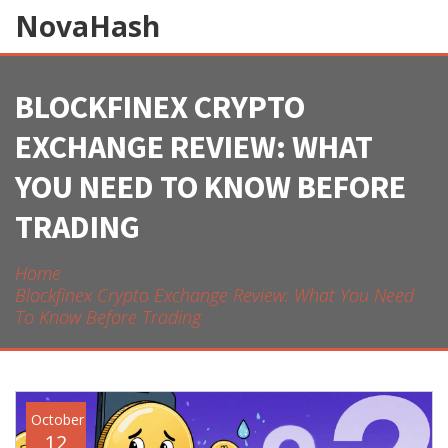
NovaHash
BLOCKFINEX CRYPTO
EXCHANGE REVIEW: WHAT
YOU NEED TO KNOW BEFORE
TRADING
Home
Blockfinex Crypto Exchange Review: What You Need
To Know Before Trading
October
12