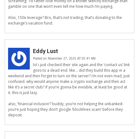
screaming.’ I’d rather lose money on a known sketchy exchange than
gamble on one that won’t even tell me how much I’m paying.
Also, 150x leverage? Bro, that’s not trading, that’s donating to the
exchange’s vacation fund.
Eddy Lust
Posted on November 27, 2025 AT 05:41 AM
lol i just checked their site again and the ‘contact us’ link
goes to a dead end. like… did they build this app in a
weekend and then forget to turn on the server? i’m not even mad, just
confused. why would anyone make a crypto exchange and then act
like it’s a secret club? if you’re gonna be invisible, at least be good at
it. this is just lazy.
also, ‘financial inclusion’? buddy, you’re not helping the unbanked-
you’re just hoping they don’t google ‘blockfinex scam’ before they
deposit.