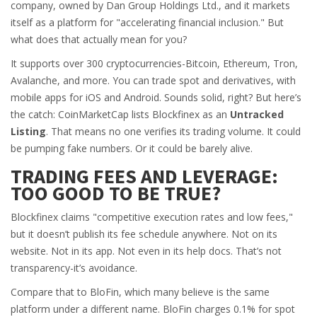
company, owned by Dan Group Holdings Ltd., and it markets
itself as a platform for "accelerating financial inclusion." But
what does that actually mean for you?
It supports over 300 cryptocurrencies-Bitcoin, Ethereum, Tron,
Avalanche, and more. You can trade spot and derivatives, with
mobile apps for iOS and Android. Sounds solid, right? But here’s
the catch: CoinMarketCap lists Blockfinex as an
Untracked
Listing
. That means no one verifies its trading volume. It could
be pumping fake numbers. Or it could be barely alive.
TRADING FEES AND LEVERAGE:
TOO GOOD TO BE TRUE?
Blockfinex claims "competitive execution rates and low fees,"
but it doesn’t publish its fee schedule anywhere. Not on its
website. Not in its app. Not even in its help docs. That’s not
transparency-it’s avoidance.
Compare that to BloFin, which many believe is the same
platform under a different name. BloFin charges 0.1% for spot