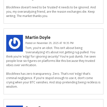
Blockfinex doesn’t need to be ‘trusted’-it needs to be ignored. And
you, my overanalyzing friend, are the reason exchanges die. Keep
writing. The market thanks you.
Martin Doyle
Posted on November 29, 2025 AT 18:35 PM
Tom, you’re an idiot. This isn’t about being
‘overanalyzing’-it’s about not getting rug-pulled. You
think you’re ‘edgy’ for ignoring security? You’re just dumb. I’ve seen
people lose six figures on platforms like this because they trusted
vibes over verification.
Blockfinex has zero transparency. Zero. That’s not ‘edgy’-that’s
criminal negligence. If you’re stupid enough to use it, don’t come
crying when your BTC vanishes. And stop pretending being reckless is
wisdom.