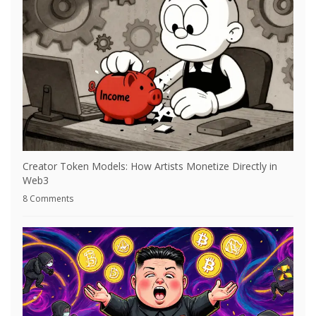
Creator Token Models: How Artists Monetize Directly in
Web3
8 Comments