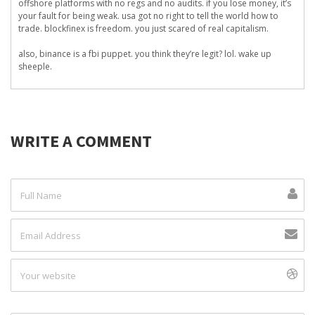
offshore platforms with no regs and no audits. if you lose money, it’s
your fault for being weak. usa got no right to tell the world how to
trade. blockfinex is freedom. you just scared of real capitalism.
also, binance is a fbi puppet. you think they’re legit? lol. wake up
sheeple.
WRITE A COMMENT