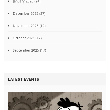
January 2026
(24)
December 2025
(27)
November 2025
(19)
October 2025
(12)
September 2025
(17)
LATEST EVENTS