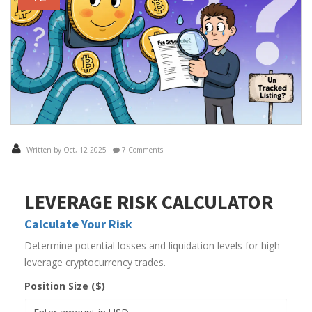
Written by Oct, 12 2025
7 Comments
LEVERAGE RISK CALCULATOR
Calculate Your Risk
Determine potential losses and liquidation levels for high-
leverage cryptocurrency trades.
Position Size ($)