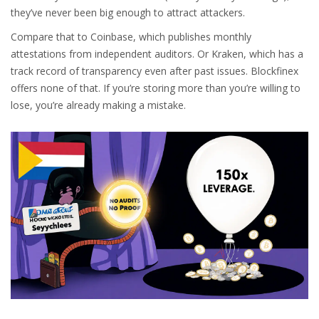
they’ve never been big enough to attract attackers.
Compare that to Coinbase, which publishes monthly
attestations from independent auditors. Or Kraken, which has a
track record of transparency even after past issues. Blockfinex
offers none of that. If you’re storing more than you’re willing to
lose, you’re already making a mistake.