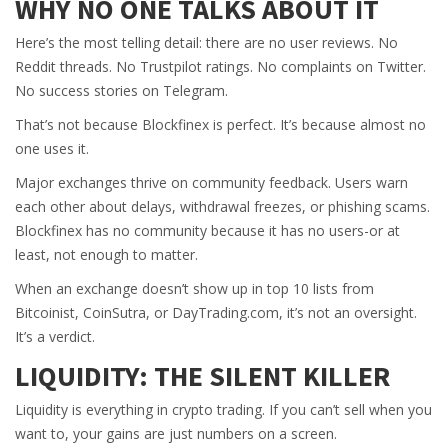
WHY NO ONE TALKS ABOUT IT
Here’s the most telling detail: there are no user reviews. No
Reddit threads. No Trustpilot ratings. No complaints on Twitter.
No success stories on Telegram.
That’s not because Blockfinex is perfect. It’s because almost no
one uses it.
Major exchanges thrive on community feedback. Users warn
each other about delays, withdrawal freezes, or phishing scams.
Blockfinex has no community because it has no users-or at
least, not enough to matter.
When an exchange doesn’t show up in top 10 lists from
Bitcoinist, CoinSutra, or DayTrading.com, it’s not an oversight.
It’s a verdict.
LIQUIDITY: THE SILENT KILLER
Liquidity is everything in crypto trading. If you can’t sell when you
want to, your gains are just numbers on a screen.