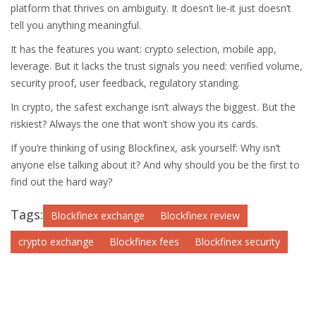
platform that thrives on ambiguity. It doesn’t lie-it just doesn’t
tell you anything meaningful.
It has the features you want: crypto selection, mobile app,
leverage. But it lacks the trust signals you need: verified volume,
security proof, user feedback, regulatory standing.
In crypto, the safest exchange isn’t always the biggest. But the
riskiest? Always the one that won’t show you its cards.
If you’re thinking of using Blockfinex, ask yourself: Why isn’t
anyone else talking about it? And why should you be the first to
find out the hard way?
Tags:
Blockfinex exchange
Blockfinex review
crypto exchange
Blockfinex fees
Blockfinex security