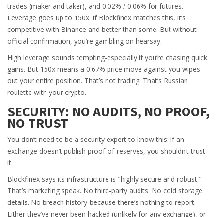
trades (maker and taker), and 0.02% / 0.06% for futures.
Leverage goes up to 150x. If Blockfinex matches this, it’s
competitive with Binance and better than some. But without
official confirmation, you’re gambling on hearsay.
High leverage sounds tempting-especially if you’re chasing quick
gains. But 150x means a 0.67% price move against you wipes
out your entire position. That’s not trading. That’s Russian
roulette with your crypto.
SECURITY: NO AUDITS, NO PROOF,
NO TRUST
You don’t need to be a security expert to know this: if an
exchange doesn’t publish proof-of-reserves, you shouldn’t trust
it.
Blockfinex says its infrastructure is "highly secure and robust."
That’s marketing speak. No third-party audits. No cold storage
details. No breach history-because there’s nothing to report.
Either they’ve never been hacked (unlikely for any exchange), or