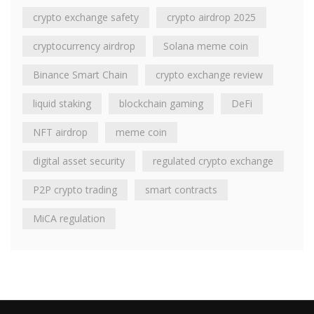
crypto exchange safety
crypto airdrop 2025
cryptocurrency airdrop
Solana meme coin
Binance Smart Chain
crypto exchange review
liquid staking
blockchain gaming
DeFi
NFT airdrop
meme coin
digital asset security
regulated crypto exchange
P2P crypto trading
smart contracts
MiCA regulation