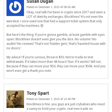
Susan Dugan
Posted on December 1, 2025 AT 08:56 AM
Okay, real talk-I’ve been in crypto since 2017 and seen a
LOT of sketchy exchanges. Blockfinex? It’s not even the
weirdest. I once used one that had a support ticket system that only
accepted fax machines. 🤯
But here’s the thing: if you’re gonna gamble, at least gamble with eyes
open. Blockfinex doesn’t even give you the dice. No volume? No
audits? No reviews? That’s not ‘hidden gem,’ that’s ‘haunted house with
no doors.’
My advice? If you’re curious, throw in $50. Not to trade-to test
withdrawals. If it takes more than 48 hours? Run. If it works? Still run.
Because if they can move your $50, they can move your $50k. And you
won’t even get a thank you note.
Tony Spart
Posted on December 1, 2025 AT 22:49 PM
blockfinex is fine. you guys are just crybabies who need
a nanny to hold your crypto. real men trade on