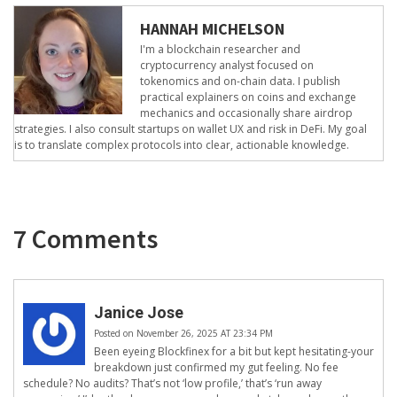
HANNAH MICHELSON
I'm a blockchain researcher and
cryptocurrency analyst focused on
tokenomics and on-chain data. I publish
practical explainers on coins and exchange
mechanics and occasionally share airdrop
strategies. I also consult startups on wallet UX and risk in DeFi. My goal
is to translate complex protocols into clear, actionable knowledge.
7 Comments
Janice Jose
Posted on November 26, 2025 AT 23:34 PM
Been eyeing Blockfinex for a bit but kept hesitating-your
breakdown just confirmed my gut feeling. No fee
schedule? No audits? That’s not ‘low profile,’ that’s ‘run away