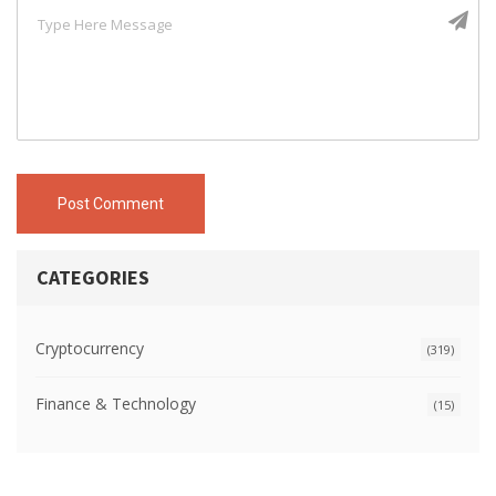
Post Comment
CATEGORIES
Cryptocurrency
(319)
Finance & Technology
(15)