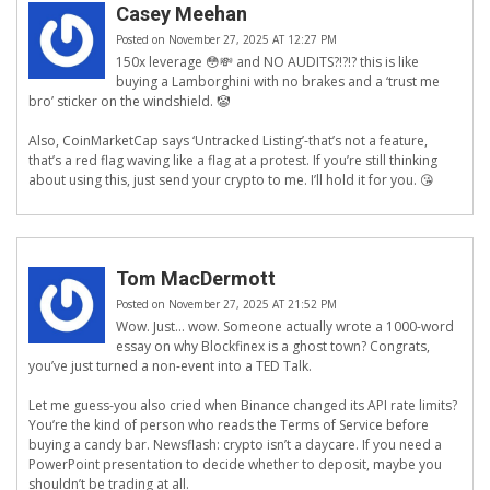
Casey Meehan
Posted on November 27, 2025 AT 12:27 PM
150x leverage 😳💸 and NO AUDITS?!?!? this is like
buying a Lamborghini with no brakes and a ‘trust me
bro’ sticker on the windshield. 🤡
Also, CoinMarketCap says ‘Untracked Listing’-that’s not a feature,
that’s a red flag waving like a flag at a protest. If you’re still thinking
about using this, just send your crypto to me. I’ll hold it for you. 😘
Tom MacDermott
Posted on November 27, 2025 AT 21:52 PM
Wow. Just… wow. Someone actually wrote a 1000-word
essay on why Blockfinex is a ghost town? Congrats,
you’ve just turned a non-event into a TED Talk.
Let me guess-you also cried when Binance changed its API rate limits?
You’re the kind of person who reads the Terms of Service before
buying a candy bar. Newsflash: crypto isn’t a daycare. If you need a
PowerPoint presentation to decide whether to deposit, maybe you
shouldn’t be trading at all.