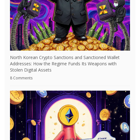
North Korean Crypto Sanctions and Sanctioned Wallet
Addresses: How the Regime Funds Its Weapons with
Stolen Digital Assets
8 Comments