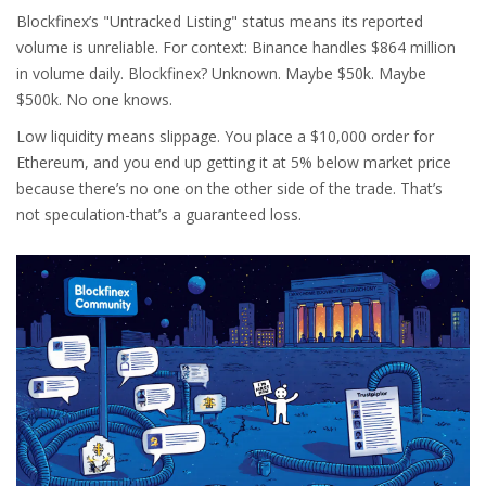
Blockfinex’s "Untracked Listing" status means its reported
volume is unreliable. For context: Binance handles $864 million
in volume daily. Blockfinex? Unknown. Maybe $50k. Maybe
$500k. No one knows.
Low liquidity means slippage. You place a $10,000 order for
Ethereum, and you end up getting it at 5% below market price
because there’s no one on the other side of the trade. That’s
not speculation-that’s a guaranteed loss.