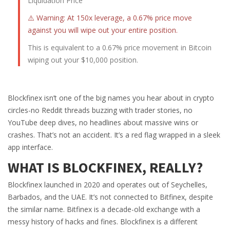
Liquidation Price
⚠️ Warning: At 150x leverage, a 0.67% price move
against you will wipe out your entire position.
This is equivalent to a 0.67% price movement in Bitcoin
wiping out your $10,000 position.
Blockfinex isn’t one of the big names you hear about in crypto
circles-no Reddit threads buzzing with trader stories, no
YouTube deep dives, no headlines about massive wins or
crashes. That’s not an accident. It’s a red flag wrapped in a sleek
app interface.
WHAT IS BLOCKFINEX, REALLY?
Blockfinex launched in 2020 and operates out of Seychelles,
Barbados, and the UAE. It’s not connected to Bitfinex, despite
the similar name. Bitfinex is a decade-old exchange with a
messy history of hacks and fines. Blockfinex is a different