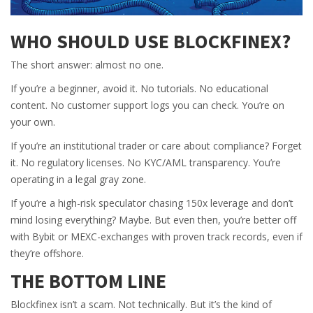
WHO SHOULD USE BLOCKFINEX?
The short answer: almost no one.
If you’re a beginner, avoid it. No tutorials. No educational
content. No customer support logs you can check. You’re on
your own.
If you’re an institutional trader or care about compliance? Forget
it. No regulatory licenses. No KYC/AML transparency. You’re
operating in a legal gray zone.
If you’re a high-risk speculator chasing 150x leverage and don’t
mind losing everything? Maybe. But even then, you’re better off
with Bybit or MEXC-exchanges with proven track records, even if
they’re offshore.
THE BOTTOM LINE
Blockfinex isn’t a scam. Not technically. But it’s the kind of