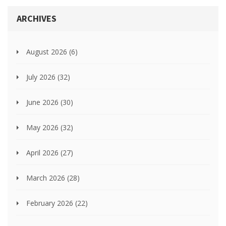
ARCHIVES
August 2026
(6)
July 2026
(32)
June 2026
(30)
May 2026
(32)
April 2026
(27)
March 2026
(28)
February 2026
(22)