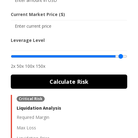
Current Market Price ($)
Leverage Level
2x
50x
100x
150x
Calculate Risk
Critical Risk
Liquidation Analysis
Required Margin
Max Loss