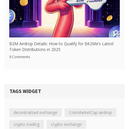
B2M Airdrop Details: How to Qualify for Bit2Me’s Latest
Token Distributions in 2025
9 Comments
TAGS WIDGET
decentralized exchange
CoinMarketCap airdrop
crypto trading
crypto exchange