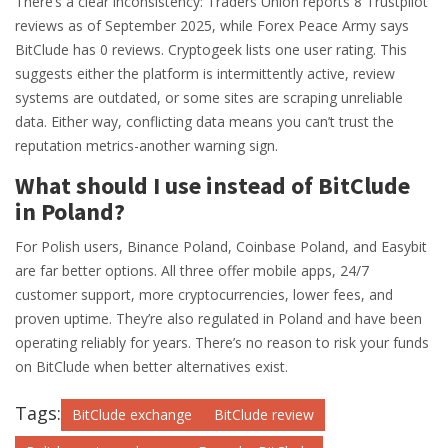
There’s a clear inconsistency: Traders Union reports 8 Trustpilot
reviews as of September 2025, while Forex Peace Army says
BitClude has 0 reviews. Cryptogeek lists one user rating. This
suggests either the platform is intermittently active, review
systems are outdated, or some sites are scraping unreliable
data. Either way, conflicting data means you can’t trust the
reputation metrics-another warning sign.
What should I use instead of BitClude
in Poland?
For Polish users, Binance Poland, Coinbase Poland, and Easybit
are far better options. All three offer mobile apps, 24/7
customer support, more cryptocurrencies, lower fees, and
proven uptime. They’re also regulated in Poland and have been
operating reliably for years. There’s no reason to risk your funds
on BitClude when better alternatives exist.
Tags:
BitClude exchange
BitClude review