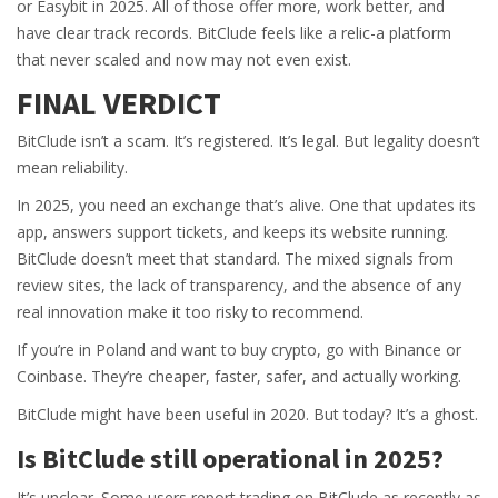
or Easybit in 2025. All of those offer more, work better, and
have clear track records. BitClude feels like a relic-a platform
that never scaled and now may not even exist.
FINAL VERDICT
BitClude isn’t a scam. It’s registered. It’s legal. But legality doesn’t
mean reliability.
In 2025, you need an exchange that’s alive. One that updates its
app, answers support tickets, and keeps its website running.
BitClude doesn’t meet that standard. The mixed signals from
review sites, the lack of transparency, and the absence of any
real innovation make it too risky to recommend.
If you’re in Poland and want to buy crypto, go with Binance or
Coinbase. They’re cheaper, faster, safer, and actually working.
BitClude might have been useful in 2020. But today? It’s a ghost.
Is BitClude still operational in 2025?
It’s unclear. Some users report trading on BitClude as recently as