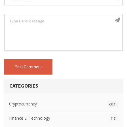
Post Comment
CATEGORIES
Cryptocurrency
(321)
Finance & Technology
(15)