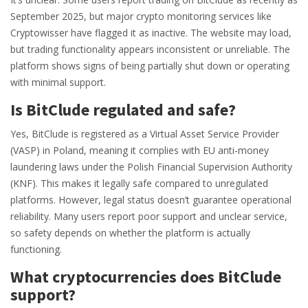
September 2025, but major crypto monitoring services like
Cryptowisser have flagged it as inactive. The website may load,
but trading functionality appears inconsistent or unreliable. The
platform shows signs of being partially shut down or operating
with minimal support.
Is BitClude regulated and safe?
Yes, BitClude is registered as a Virtual Asset Service Provider
(VASP) in Poland, meaning it complies with EU anti-money
laundering laws under the Polish Financial Supervision Authority
(KNF). This makes it legally safe compared to unregulated
platforms. However, legal status doesn’t guarantee operational
reliability. Many users report poor support and unclear service,
so safety depends on whether the platform is actually
functioning.
What cryptocurrencies does BitClude
support?