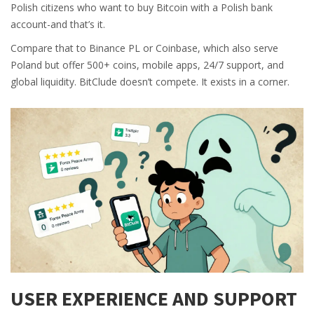
Polish citizens who want to buy Bitcoin with a Polish bank
account-and that’s it.
Compare that to Binance PL or Coinbase, which also serve
Poland but offer 500+ coins, mobile apps, 24/7 support, and
global liquidity. BitClude doesn’t compete. It exists in a corner.
USER EXPERIENCE AND SUPPORT