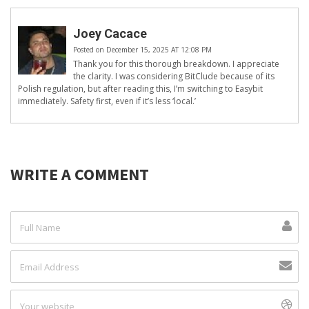
Joey Cacace
Posted on December 15, 2025 AT 12:08 PM
Thank you for this thorough breakdown. I appreciate
the clarity. I was considering BitClude because of its
Polish regulation, but after reading this, I’m switching to Easybit
immediately. Safety first, even if it’s less ‘local.’
WRITE A COMMENT