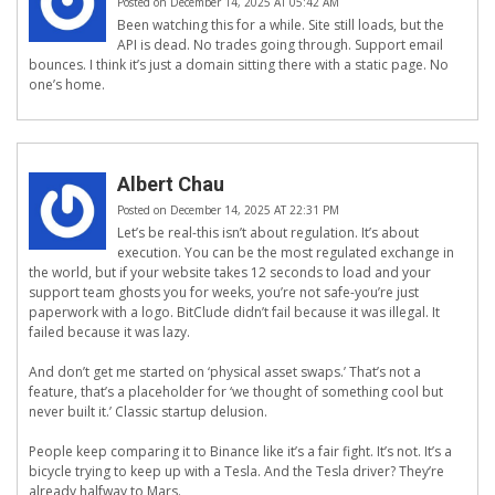
Posted on December 14, 2025 AT 05:42 AM
Been watching this for a while. Site still loads, but the
API is dead. No trades going through. Support email
bounces. I think it’s just a domain sitting there with a static page. No
one’s home.
Albert Chau
Posted on December 14, 2025 AT 22:31 PM
Let’s be real-this isn’t about regulation. It’s about
execution. You can be the most regulated exchange in
the world, but if your website takes 12 seconds to load and your
support team ghosts you for weeks, you’re not safe-you’re just
paperwork with a logo. BitClude didn’t fail because it was illegal. It
failed because it was lazy.
And don’t get me started on ‘physical asset swaps.’ That’s not a
feature, that’s a placeholder for ‘we thought of something cool but
never built it.’ Classic startup delusion.
People keep comparing it to Binance like it’s a fair fight. It’s not. It’s a
bicycle trying to keep up with a Tesla. And the Tesla driver? They’re
already halfway to Mars.