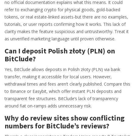
no official documentation explains what this means. It could
refer to exchanging crypto for physical goods, gold-backed
tokens, or real estate-linked assets-but there are no examples,
tutorials, or user reports confirming how it works. This lack of
clarity makes the feature suspicious and untrustworthy. Treat it
as unverified marketing language until proven otherwise.
Can I deposit Polish złoty (PLN) on
BitClude?
Yes, BitClude allows deposits in Polish złoty (PLN) via bank
transfer, making it accessible for local users. However,
withdrawal times and fees aren’t clearly published. Compare this
to Binance or Easybit, which offer instant PLN deposits and
transparent fee structures. BitClude’s lack of transparency
around fiat on-ramps adds unnecessary risk.
Why do review sites show conflicting
numbers for BitClude’s reviews?