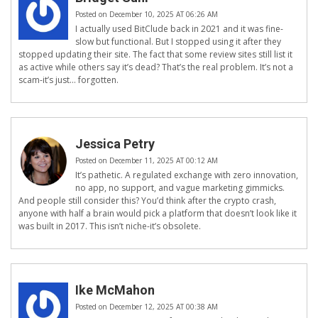
Posted on December 10, 2025 AT 06:26 AM
I actually used BitClude back in 2021 and it was fine-
slow but functional. But I stopped using it after they
stopped updating their site. The fact that some review sites still list it
as active while others say it’s dead? That’s the real problem. It’s not a
scam-it’s just… forgotten.
Jessica Petry
Posted on December 11, 2025 AT 00:12 AM
It’s pathetic. A regulated exchange with zero innovation,
no app, no support, and vague marketing gimmicks.
And people still consider this? You’d think after the crypto crash,
anyone with half a brain would pick a platform that doesn’t look like it
was built in 2017. This isn’t niche-it’s obsolete.
Ike McMahon
Posted on December 12, 2025 AT 00:38 AM