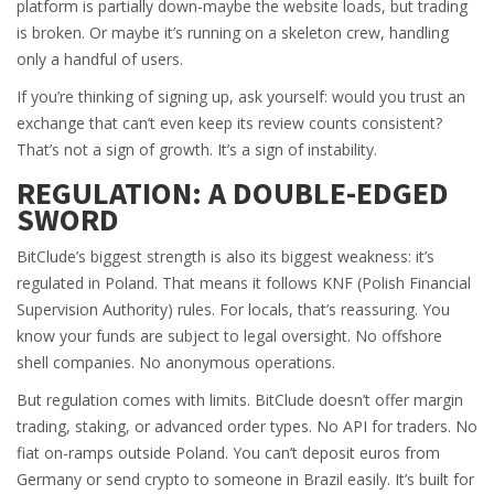
platform is partially down-maybe the website loads, but trading
is broken. Or maybe it’s running on a skeleton crew, handling
only a handful of users.
If you’re thinking of signing up, ask yourself: would you trust an
exchange that can’t even keep its review counts consistent?
That’s not a sign of growth. It’s a sign of instability.
REGULATION: A DOUBLE-EDGED
SWORD
BitClude’s biggest strength is also its biggest weakness: it’s
regulated in Poland. That means it follows KNF (Polish Financial
Supervision Authority) rules. For locals, that’s reassuring. You
know your funds are subject to legal oversight. No offshore
shell companies. No anonymous operations.
But regulation comes with limits. BitClude doesn’t offer margin
trading, staking, or advanced order types. No API for traders. No
fiat on-ramps outside Poland. You can’t deposit euros from
Germany or send crypto to someone in Brazil easily. It’s built for