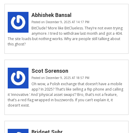
Abhishek Bansal
Posted on December 9, 2025 AT 14:17 PM
BitClude? More like BitClueless. They’re not even trying
anymore. I tried to withdraw last month and got a 404.
The site loads but nothing works. Why are people still talking about
this ghost?
Scot Sorenson
Posted on December 9, 2025 AT 18:57 PM
Oh wow, a Polish exchange that doesn’t have a mobile
app? In 2025? That’s like selling a flip phone and calling
it ‘innovative.’ And ‘physical asset swaps’? Bro, that’s not a feature,
that’s a red flag wrapped in buzzwords. If you can’t explain it, it
doesn’t exist.
Bridget Suhr