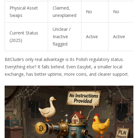
Physical Asset
Claimed,
No
No
Swaps
unexplained
Unclear /
Current Status
Inactive
Active
Active
(2025)
flagged
BitClude’s only real advantage is its Polish regulatory status.
Everything else? It falls behind. Even Easybit, a smaller local
exchange, has better uptime, more coins, and clearer support.