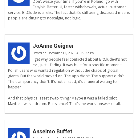
Don’t waste your time. If you’re in Poland, go with
Easybit. Better UI, faster withdrawals, actual customer
service. BitClude is a relic. The fact that it’s still being discussed means
people are clinging to nostalgia, not logic.
JoAnne Geigner
Posted on December 12, 2025 AT 19:22 PM
I get why people feel conflicted about BitClude-it’s not
evil, just… fading. It was built for a specific moment:
Polish users who wanted regulation without the chaos of global
giants. But the world moved on. The app didn’t. The support didn’t.
The transparency didn’t. It’s not a fraud, it’s a funeral waiting to
happen.
And that ‘physical asset swap’ thing? Maybe it was a failed pilot.
Maybe it was a dream. But silence? That’s the worst answer of all.
Anselmo Buffet