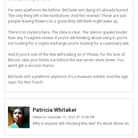
I’ve seen platforms die before. BitClude isn’t dying-it’s already buried.
The only thing left is the tombstone. And the reviews? Those are just
people leaving flowers on a grave they still think might wake up.
There’s no mystery here. The data is clear. The silence speaks louder
than any Trustpilot review. If you’re still thinking about using it, you’re
not looking for a crypto exchange-you’re looking for a cautionary tale.
And if you’re one of the few still trading on it? Please, for the love of
Bitcoin, take your funds out before the last server shuts down. You
won’t get a second chance.
BitClude isn’t a platform anymore. It’s a museum exhibit. And the sign
says: ‘Do Not Touch.’
Patricia Whitaker
Posted on December 15, 2025 AT 12:08 PM
Why is anyone still checking this site? It’s dead. Move on.