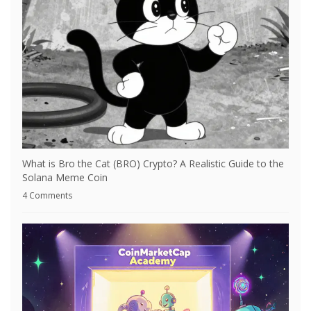
What is Bro the Cat (BRO) Crypto? A Realistic Guide to the
Solana Meme Coin
4 Comments