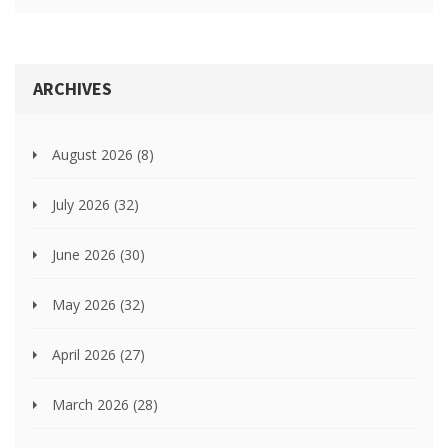
ARCHIVES
August 2026
(8)
July 2026
(32)
June 2026
(30)
May 2026
(32)
April 2026
(27)
March 2026
(28)