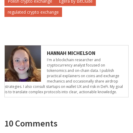
Polish crypto exchange
Egera by BitClude
regulated crypto exchange
HANNAH MICHELSON
I'm a blockchain researcher and
cryptocurrency analyst focused on
tokenomics and on-chain data. I publish
practical explainers on coins and exchange
mechanics and occasionally share airdrop
strategies. I also consult startups on wallet UX and risk in DeFi. My goal
is to translate complex protocols into clear, actionable knowledge.
10 Comments