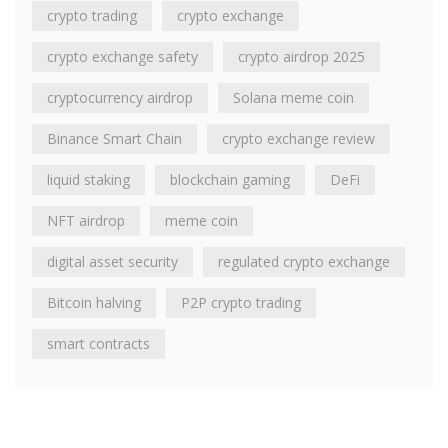
crypto trading
crypto exchange
crypto exchange safety
crypto airdrop 2025
cryptocurrency airdrop
Solana meme coin
Binance Smart Chain
crypto exchange review
liquid staking
blockchain gaming
DeFi
NFT airdrop
meme coin
digital asset security
regulated crypto exchange
Bitcoin halving
P2P crypto trading
smart contracts