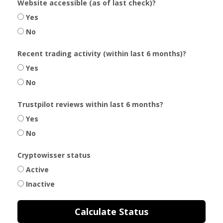
Website accessible (as of last check)?
Yes
No
Recent trading activity (within last 6 months)?
Yes
No
Trustpilot reviews within last 6 months?
Yes
No
Cryptowisser status
Active
Inactive
Calculate Status