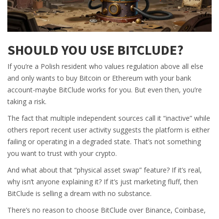
SHOULD YOU USE BITCLUDE?
If you’re a Polish resident who values regulation above all else
and only wants to buy Bitcoin or Ethereum with your bank
account-maybe BitClude works for you. But even then, you’re
taking a risk.
The fact that multiple independent sources call it “inactive” while
others report recent user activity suggests the platform is either
failing or operating in a degraded state. That’s not something
you want to trust with your crypto.
And what about that “physical asset swap” feature? If it’s real,
why isn’t anyone explaining it? If it’s just marketing fluff, then
BitClude is selling a dream with no substance.
There’s no reason to choose BitClude over Binance, Coinbase,