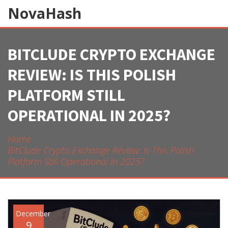
NovaHash
BITCLUDE CRYPTO EXCHANGE
REVIEW: IS THIS POLISH
PLATFORM STILL
OPERATIONAL IN 2025?
Home
BitClude Crypto Exchange Review: Is This Polish
Platform Still Operational In 2025?
December
9