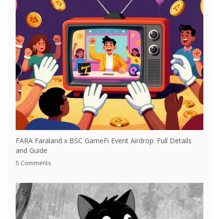
FARA Faraland x BSC GameFi Event Airdrop: Full Details
and Guide
5 Comments