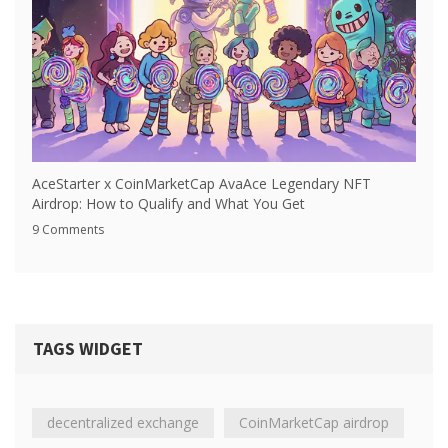
AceStarter x CoinMarketCap AvaAce Legendary NFT
Airdrop: How to Qualify and What You Get
9 Comments
TAGS WIDGET
decentralized exchange
CoinMarketCap airdrop