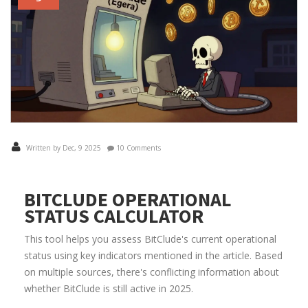
Written by Dec, 9 2025
10 Comments
BITCLUDE OPERATIONAL
STATUS CALCULATOR
This tool helps you assess BitClude's current operational
status using key indicators mentioned in the article. Based
on multiple sources, there's conflicting information about
whether BitClude is still active in 2025.