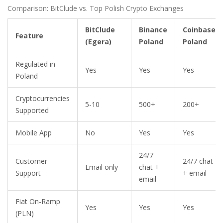
Comparison: BitClude vs. Top Polish Crypto Exchanges
BitClude
Binance
Coinbase
Feature
(Egera)
Poland
Poland
Regulated in
Yes
Yes
Yes
Poland
Cryptocurrencies
5-10
500+
200+
Supported
Mobile App
No
Yes
Yes
24/7
Customer
24/7 chat
Email only
chat +
Support
+ email
email
Fiat On-Ramp
Yes
Yes
Yes
(PLN)