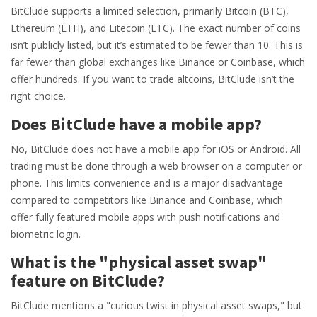
BitClude supports a limited selection, primarily Bitcoin (BTC),
Ethereum (ETH), and Litecoin (LTC). The exact number of coins
isn’t publicly listed, but it’s estimated to be fewer than 10. This is
far fewer than global exchanges like Binance or Coinbase, which
offer hundreds. If you want to trade altcoins, BitClude isn’t the
right choice.
Does BitClude have a mobile app?
No, BitClude does not have a mobile app for iOS or Android. All
trading must be done through a web browser on a computer or
phone. This limits convenience and is a major disadvantage
compared to competitors like Binance and Coinbase, which
offer fully featured mobile apps with push notifications and
biometric login.
What is the "physical asset swap"
feature on BitClude?
BitClude mentions a "curious twist in physical asset swaps," but