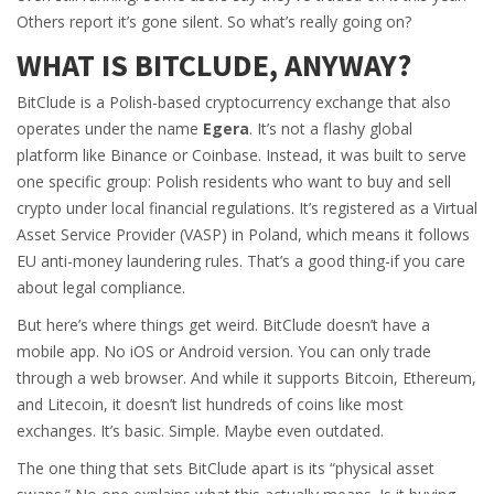
Others report it’s gone silent. So what’s really going on?
WHAT IS BITCLUDE, ANYWAY?
BitClude is a Polish-based cryptocurrency exchange that also
operates under the name
Egera
. It’s not a flashy global
platform like Binance or Coinbase. Instead, it was built to serve
one specific group: Polish residents who want to buy and sell
crypto under local financial regulations. It’s registered as a Virtual
Asset Service Provider (VASP) in Poland, which means it follows
EU anti-money laundering rules. That’s a good thing-if you care
about legal compliance.
But here’s where things get weird. BitClude doesn’t have a
mobile app. No iOS or Android version. You can only trade
through a web browser. And while it supports Bitcoin, Ethereum,
and Litecoin, it doesn’t list hundreds of coins like most
exchanges. It’s basic. Simple. Maybe even outdated.
The one thing that sets BitClude apart is its “physical asset