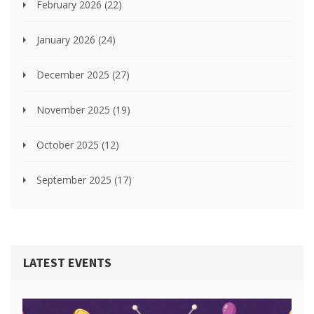
February 2026
(22)
January 2026
(24)
December 2025
(27)
November 2025
(19)
October 2025
(12)
September 2025
(17)
LATEST EVENTS