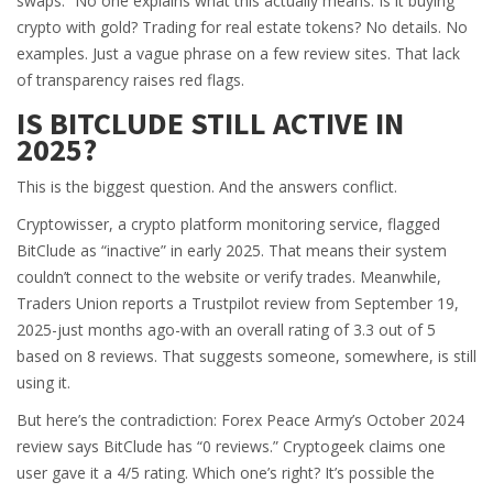
swaps.” No one explains what this actually means. Is it buying
crypto with gold? Trading for real estate tokens? No details. No
examples. Just a vague phrase on a few review sites. That lack
of transparency raises red flags.
IS BITCLUDE STILL ACTIVE IN
2025?
This is the biggest question. And the answers conflict.
Cryptowisser, a crypto platform monitoring service, flagged
BitClude as “inactive” in early 2025. That means their system
couldn’t connect to the website or verify trades. Meanwhile,
Traders Union reports a Trustpilot review from September 19,
2025-just months ago-with an overall rating of 3.3 out of 5
based on 8 reviews. That suggests someone, somewhere, is still
using it.
But here’s the contradiction: Forex Peace Army’s October 2024
review says BitClude has “0 reviews.” Cryptogeek claims one
user gave it a 4/5 rating. Which one’s right? It’s possible the