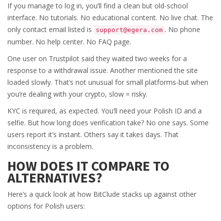
If you manage to log in, you’ll find a clean but old-school
interface. No tutorials. No educational content. No live chat. The
only contact email listed is
. No phone
support@egera.com
number. No help center. No FAQ page.
One user on Trustpilot said they waited two weeks for a
response to a withdrawal issue. Another mentioned the site
loaded slowly. That’s not unusual for small platforms-but when
you’re dealing with your crypto, slow = risky.
KYC is required, as expected. You’ll need your Polish ID and a
selfie. But how long does verification take? No one says. Some
users report it’s instant. Others say it takes days. That
inconsistency is a problem.
HOW DOES IT COMPARE TO
ALTERNATIVES?
Here’s a quick look at how BitClude stacks up against other
options for Polish users: