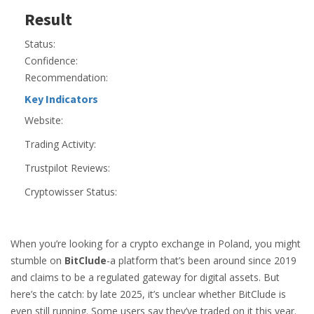
Result
Status:
Confidence:
Recommendation:
Key Indicators
Website:
Trading Activity:
Trustpilot Reviews:
Cryptowisser Status:
When you’re looking for a crypto exchange in Poland, you might
stumble on
BitClude
-a platform that’s been around since 2019
and claims to be a regulated gateway for digital assets. But
here’s the catch: by late 2025, it’s unclear whether BitClude is
even still running. Some users say they’ve traded on it this year.