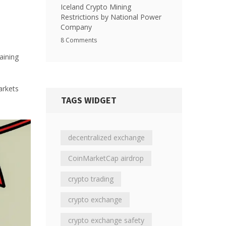
Iceland Crypto Mining
Restrictions by National Power
Company
8 Comments
aining
arkets
TAGS WIDGET
decentralized exchange
CoinMarketCap airdrop
crypto trading
crypto exchange
crypto exchange safety