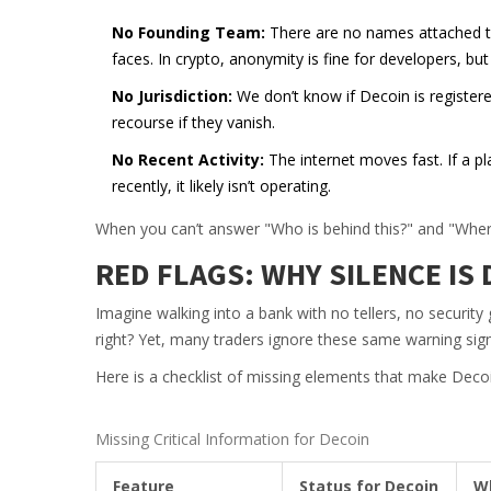
No Founding Team:
There are no names attached to 
faces. In crypto, anonymity is fine for developers, bu
No Jurisdiction:
We don’t know if Decoin is registere
recourse if they vanish.
No Recent Activity:
The internet moves fast. If a p
recently, it likely isn’t operating.
When you can’t answer "Who is behind this?" and "Where 
RED FLAGS: WHY SILENCE I
Imagine walking into a bank with no tellers, no security
right? Yet, many traders ignore these same warning sign
Here is a checklist of missing elements that make Decoin
Missing Critical Information for Decoin
Feature
Status for Decoin
Wh