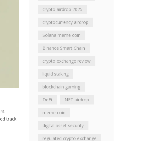
crypto airdrop 2025
cryptocurrency airdrop
Solana meme coin
Binance Smart Chain
crypto exchange review
liquid staking
blockchain gaming
DeFi
NFT airdrop
rs.
meme coin
ied track
digital asset security
regulated crypto exchange