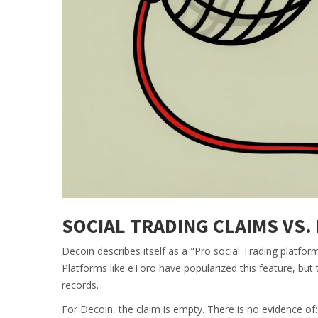
SOCIAL TRADING CLAIMS VS.
Decoin describes itself as a "Pro social Trading platfor
Platforms like eToro have popularized this feature, but t
records.
For Decoin, the claim is empty. There is no evidence of: