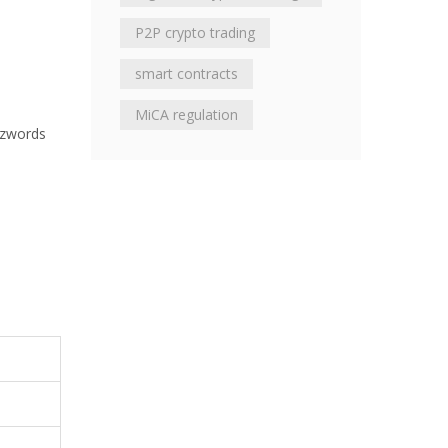
P2P crypto trading
smart contracts
MiCA regulation
uzzwords