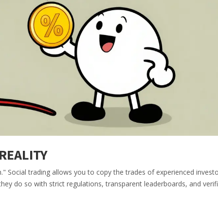
 REALITY
m." Social trading allows you to copy the trades of experienced investo
hey do so with strict regulations, transparent leaderboards, and verif