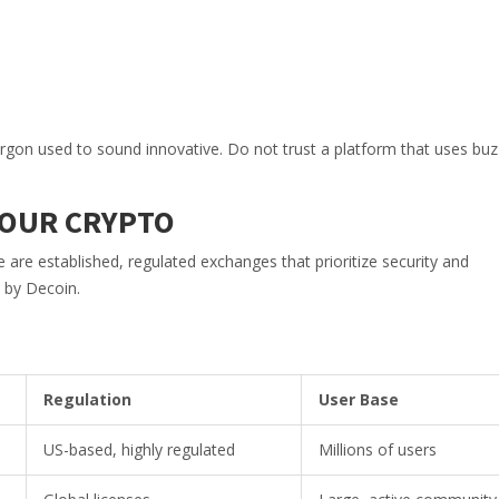
 jargon used to sound innovative. Do not trust a platform that uses b
YOUR CRYPTO
are established, regulated exchanges that prioritize security and
 by Decoin.
Regulation
User Base
US-based, highly regulated
Millions of users