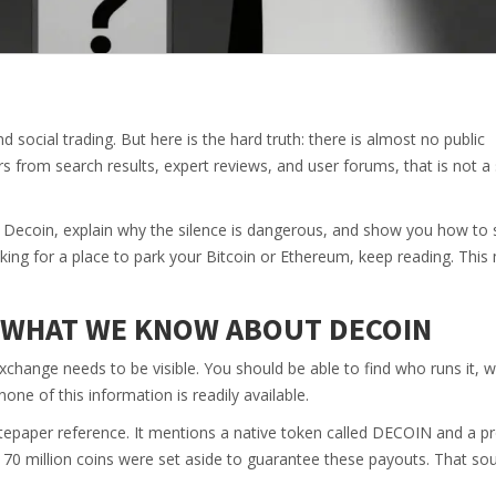
d social trading. But here is the hard truth: there is almost no public
 from search results, expert reviews, and user forums, that is not a 
 for Decoin, explain why the silence is dangerous, and show you how to
king for a place to park your Bitcoin or Ethereum, keep reading. This
: WHAT WE KNOW ABOUT DECOIN
exchange needs to be visible. You should be able to find who runs it, wh
 none of this information is readily available.
tepaper reference. It mentions a native token called DECOIN and a p
at 70 million coins were set aside to guarantee these payouts. That so