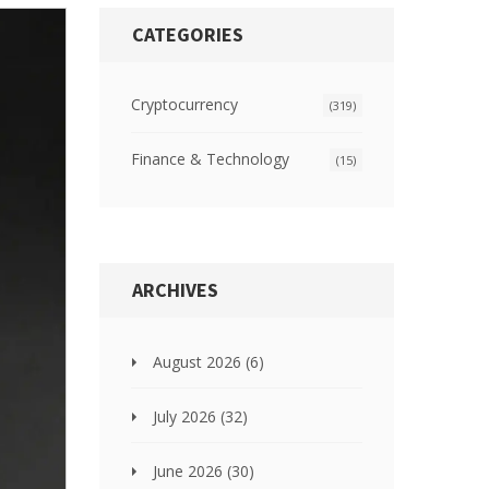
CATEGORIES
Cryptocurrency
(319)
Finance & Technology
(15)
ARCHIVES
August 2026
(6)
July 2026
(32)
June 2026
(30)