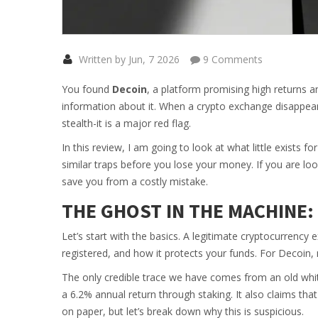
Written by Jun, 7 2026
9 Comments
You found
Decoin
, a platform promising high returns an
information about it. When a crypto exchange disappears
stealth-it is a major red flag.
In this review, I am going to look at what little exists
similar traps before you lose your money. If you are loo
save you from a costly mistake.
THE GHOST IN THE MACHINE
Let’s start with the basics. A legitimate cryptocurrency 
registered, and how it protects your funds. For
Decoin
,
The only credible trace we have comes from an old whi
a
6.2% annual return through staking
. It also claims th
on paper, but let’s break down why this is suspicious.