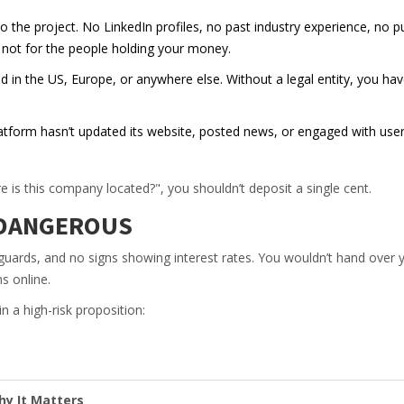
the project. No LinkedIn profiles, no past industry experience, no pu
t not for the people holding your money.
d in the US, Europe, or anywhere else. Without a legal entity, you ha
latform hasn’t updated its website, posted news, or engaged with use
is this company located?", you shouldn’t deposit a single cent.
S DANGEROUS
 guards, and no signs showing interest rates. You wouldn’t hand over 
s online.
 a high-risk proposition:
y It Matters