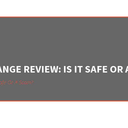
GE REVIEW: IS IT SAFE OR 
Safe Or A Scam?