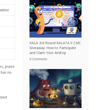
witter.
KALA 3rd Round KALATA X CMC
Giveaway: How to Participate
and Claim Your Airdrop
0 Comments
es, praise
m has no
nteed