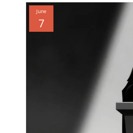
June
7