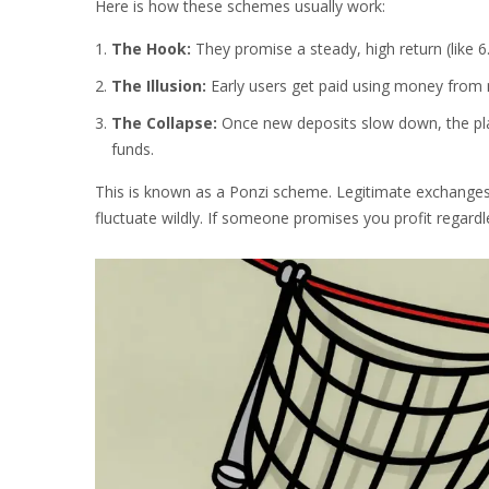
Here is how these schemes usually work:
The Hook:
They promise a steady, high return (like 6.
The Illusion:
Early users get paid using money from ne
The Collapse:
Once new deposits slow down, the pla
funds.
This is known as a Ponzi scheme. Legitimate exchanges
fluctuate wildly. If someone promises you profit regard