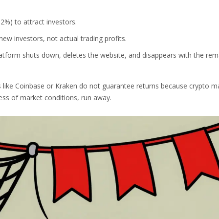
2%) to attract investors.
w investors, not actual trading profits.
tform shuts down, deletes the website, and disappears with the rem
 like Coinbase or Kraken do not guarantee returns because crypto m
less of market conditions, run away.