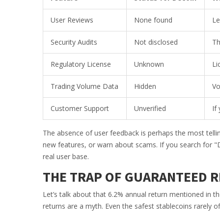
User Reviews
None found
Le
Security Audits
Not disclosed
Th
Regulatory License
Unknown
Li
Trading Volume Data
Hidden
Vo
Customer Support
Unverified
If
The absence of user feedback is perhaps the most tellin
new features, or warn about scams. If you search for "D
real user base.
THE TRAP OF GUARANTEED 
Let’s talk about that 6.2% annual return mentioned in th
returns are a myth. Even the safest stablecoins rarely offe