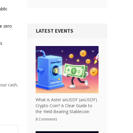
blic
ve zero
LATEST EVENTS
rs
your cash,
What is Aster asUSDF (asUSDF)
Crypto Coin? A Clear Guide to
the Yield-Bearing Stablecoin
8 Comments