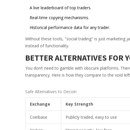
A live leaderboard of top traders.
Real-time copying mechanisms.
Historical performance data for any trader.
Without these tools, "social trading" is just marketing
instead of functionality.
BETTER ALTERNATIVES FOR 
You don’t need to gamble with obscure platforms. There 
transparency. Here is how they compare to the void left
Safe Alternatives to Decoin
Exchange
Key Strength
Coinbase
Publicly traded, easy to use