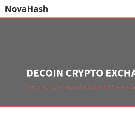
NovaHash
DECOIN CRYPTO EXCHAN
Home
Decoin Crypto Exchange Review: Is It 