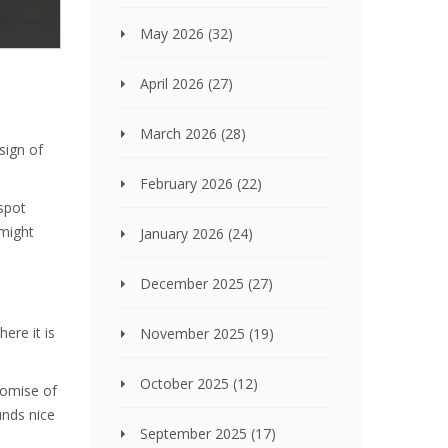
May 2026
(32)
April 2026
(27)
March 2026
(28)
sign of
February 2026
(22)
 spot
 might
January 2026
(24)
December 2025
(27)
ere it is
November 2025
(19)
October 2025
(12)
romise of
unds nice
September 2025
(17)