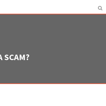
A SCAM?