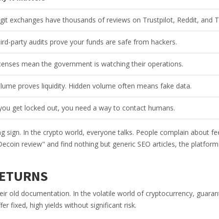
git exchanges have thousands of reviews on Trustpilot, Reddit, and T
ird-party audits prove your funds are safe from hackers.
censes mean the government is watching their operations.
lume proves liquidity. Hidden volume often means fake data.
 you get locked out, you need a way to contact humans.
g sign. In the crypto world, everyone talks. People complain about fe
ecoin review" and find nothing but generic SEO articles, the platfor
RETURNS
eir old documentation. In the volatile world of cryptocurrency, guara
r fixed, high yields without significant risk.