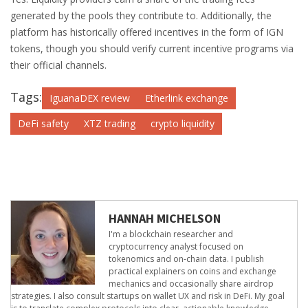
generated by the pools they contribute to. Additionally, the
platform has historically offered incentives in the form of IGN
tokens, though you should verify current incentive programs via
their official channels.
Tags:
IguanaDEX review
Etherlink exchange
DeFi safety
XTZ trading
crypto liquidity
HANNAH MICHELSON
I'm a blockchain researcher and
cryptocurrency analyst focused on
tokenomics and on-chain data. I publish
practical explainers on coins and exchange
mechanics and occasionally share airdrop
strategies. I also consult startups on wallet UX and risk in DeFi. My goal