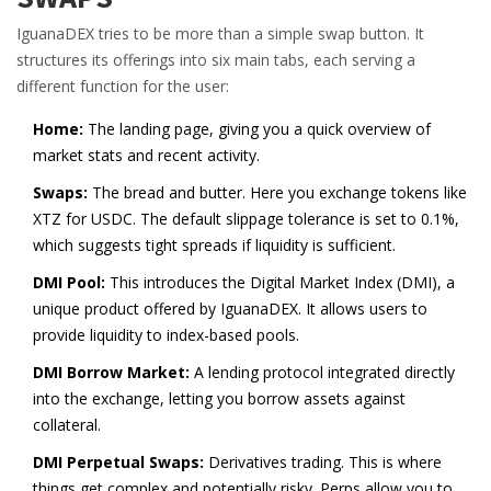
IguanaDEX tries to be more than a simple swap button. It
structures its offerings into six main tabs, each serving a
different function for the user:
Home:
The landing page, giving you a quick overview of
market stats and recent activity.
Swaps:
The bread and butter. Here you exchange tokens like
XTZ for USDC. The default slippage tolerance is set to 0.1%,
which suggests tight spreads if liquidity is sufficient.
DMI Pool:
This introduces the Digital Market Index (DMI), a
unique product offered by IguanaDEX. It allows users to
provide liquidity to index-based pools.
DMI Borrow Market:
A lending protocol integrated directly
into the exchange, letting you borrow assets against
collateral.
DMI Perpetual Swaps:
Derivatives trading. This is where
things get complex and potentially risky. Perps allow you to