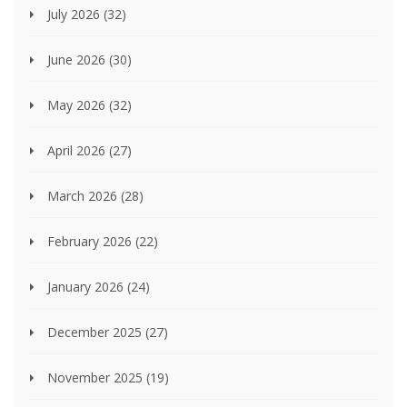
July 2026
(32)
June 2026
(30)
May 2026
(32)
April 2026
(27)
March 2026
(28)
February 2026
(22)
January 2026
(24)
December 2025
(27)
November 2025
(19)