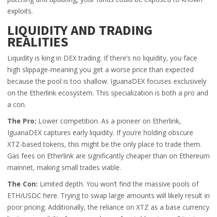
exploits.
LIQUIDITY AND TRADING
REALITIES
Liquidity is king in DEX trading. If there’s no liquidity, you face
high slippage-meaning you get a worse price than expected
because the pool is too shallow. IguanaDEX focuses exclusively
on the Etherlink ecosystem. This specialization is both a pro and
a con.
The Pro:
Lower competition. As a pioneer on Etherlink,
IguanaDEX captures early liquidity. If you’re holding obscure
XTZ-based tokens, this might be the only place to trade them.
Gas fees on Etherlink are significantly cheaper than on Ethereum
mainnet, making small trades viable.
The Con:
Limited depth. You won’t find the massive pools of
ETH/USDC here. Trying to swap large amounts will likely result in
poor pricing. Additionally, the reliance on XTZ as a base currency