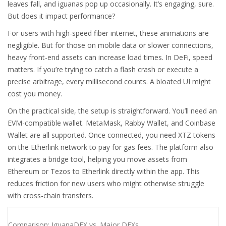
leaves fall, and iguanas pop up occasionally. It’s engaging, sure.
But does it impact performance?
For users with high-speed fiber internet, these animations are
negligible. But for those on mobile data or slower connections,
heavy front-end assets can increase load times. In DeFi, speed
matters. If you’re trying to catch a flash crash or execute a
precise arbitrage, every millisecond counts. A bloated UI might
cost you money.
On the practical side, the setup is straightforward. You’ll need an
EVM-compatible wallet. MetaMask, Rabby Wallet, and Coinbase
Wallet are all supported. Once connected, you need XTZ tokens
on the Etherlink network to pay for gas fees. The platform also
integrates a bridge tool, helping you move assets from
Ethereum or Tezos to Etherlink directly within the app. This
reduces friction for new users who might otherwise struggle
with cross-chain transfers.
Comparison: IguanaDEX vs. Major DEXs