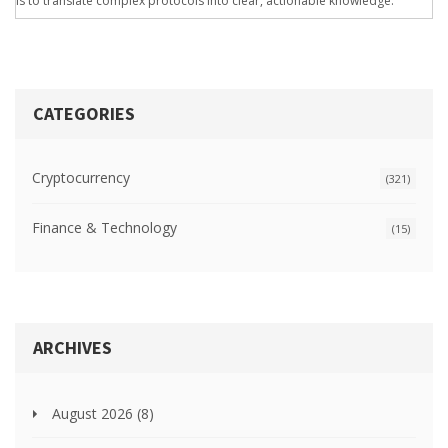
is to translate complex protocols into clear, actionable knowledge.
CATEGORIES
Cryptocurrency
(321)
Finance & Technology
(15)
ARCHIVES
August 2026
(8)