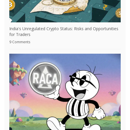
India's Unregulated Crypto Status: Risks and Opportunities
for Traders
9 Comments