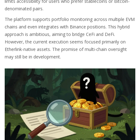
limits accessibility for users who prefer stablecoins or Bitcoin-
denominated pairs.
The platform supports portfolio monitoring across multiple EVM
chains and even integrates with Binance positions. This hybrid
approach is ambitious, aiming to bridge CeFi and DeFi.
However, the current execution seems focused primarily on
Etherlink-native assets. The promise of multi-chain oversight
may still be in development.