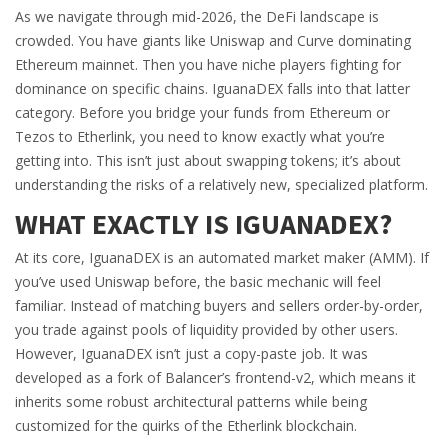
As we navigate through mid-2026, the DeFi landscape is
crowded. You have giants like Uniswap and Curve dominating
Ethereum mainnet. Then you have niche players fighting for
dominance on specific chains. IguanaDEX falls into that latter
category. Before you bridge your funds from Ethereum or
Tezos to Etherlink, you need to know exactly what you’re
getting into. This isn’t just about swapping tokens; it’s about
understanding the risks of a relatively new, specialized platform.
WHAT EXACTLY IS IGUANADEX?
At its core, IguanaDEX is an automated market maker (AMM). If
you’ve used Uniswap before, the basic mechanic will feel
familiar. Instead of matching buyers and sellers order-by-order,
you trade against pools of liquidity provided by other users.
However, IguanaDEX isn’t just a copy-paste job. It was
developed as a fork of Balancer’s frontend-v2, which means it
inherits some robust architectural patterns while being
customized for the quirks of the Etherlink blockchain.