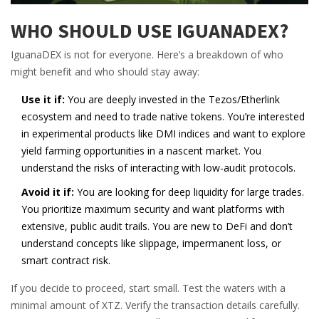
WHO SHOULD USE IGUANADEX?
IguanaDEX is not for everyone. Here’s a breakdown of who
might benefit and who should stay away:
Use it if:
You are deeply invested in the Tezos/Etherlink
ecosystem and need to trade native tokens. You’re interested
in experimental products like DMI indices and want to explore
yield farming opportunities in a nascent market. You
understand the risks of interacting with low-audit protocols.
Avoid it if:
You are looking for deep liquidity for large trades.
You prioritize maximum security and want platforms with
extensive, public audit trails. You are new to DeFi and don’t
understand concepts like slippage, impermanent loss, or
smart contract risk.
If you decide to proceed, start small. Test the waters with a
minimal amount of XTZ. Verify the transaction details carefully.