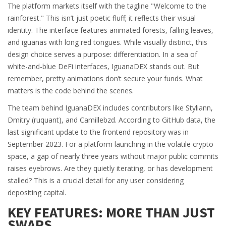
The platform markets itself with the tagline "Welcome to the
rainforest." This isn’t just poetic fluff; it reflects their visual
identity. The interface features animated forests, falling leaves,
and iguanas with long red tongues. While visually distinct, this
design choice serves a purpose: differentiation. In a sea of
white-and-blue DeFi interfaces, IguanaDEX stands out. But
remember, pretty animations don’t secure your funds. What
matters is the code behind the scenes.
The team behind IguanaDEX includes contributors like Styliann,
Dmitry (ruquant), and Camillebzd. According to GitHub data, the
last significant update to the frontend repository was in
September 2023. For a platform launching in the volatile crypto
space, a gap of nearly three years without major public commits
raises eyebrows. Are they quietly iterating, or has development
stalled? This is a crucial detail for any user considering
depositing capital.
KEY FEATURES: MORE THAN JUST
SWAPS