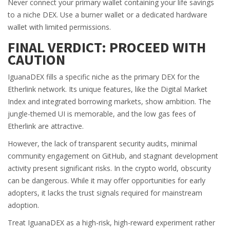
Never connect your primary wallet containing your life savings
to a niche DEX. Use a burner wallet or a dedicated hardware
wallet with limited permissions.
FINAL VERDICT: PROCEED WITH
CAUTION
IguanaDEX fills a specific niche as the primary DEX for the
Etherlink network. Its unique features, like the Digital Market
Index and integrated borrowing markets, show ambition. The
jungle-themed UI is memorable, and the low gas fees of
Etherlink are attractive.
However, the lack of transparent security audits, minimal
community engagement on GitHub, and stagnant development
activity present significant risks. In the crypto world, obscurity
can be dangerous. While it may offer opportunities for early
adopters, it lacks the trust signals required for mainstream
adoption.
Treat IguanaDEX as a high-risk, high-reward experiment rather