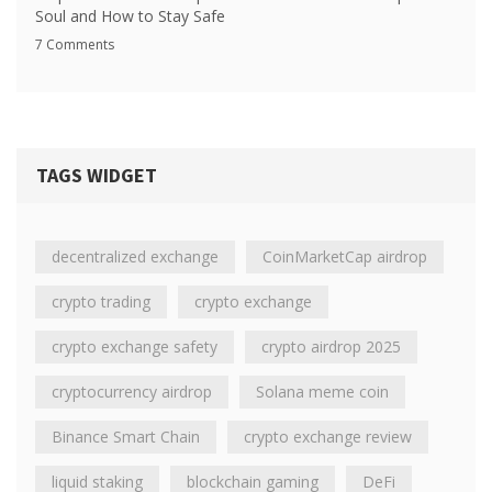
Soul and How to Stay Safe
7 Comments
TAGS WIDGET
decentralized exchange
CoinMarketCap airdrop
crypto trading
crypto exchange
crypto exchange safety
crypto airdrop 2025
cryptocurrency airdrop
Solana meme coin
Binance Smart Chain
crypto exchange review
liquid staking
blockchain gaming
DeFi