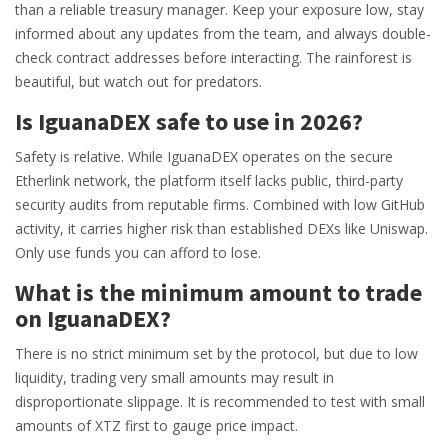
than a reliable treasury manager. Keep your exposure low, stay
informed about any updates from the team, and always double-
check contract addresses before interacting. The rainforest is
beautiful, but watch out for predators.
Is IguanaDEX safe to use in 2026?
Safety is relative. While IguanaDEX operates on the secure
Etherlink network, the platform itself lacks public, third-party
security audits from reputable firms. Combined with low GitHub
activity, it carries higher risk than established DEXs like Uniswap.
Only use funds you can afford to lose.
What is the minimum amount to trade
on IguanaDEX?
There is no strict minimum set by the protocol, but due to low
liquidity, trading very small amounts may result in
disproportionate slippage. It is recommended to test with small
amounts of XTZ first to gauge price impact.