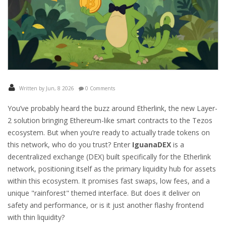
Written by Jun, 8 2026
0 Comments
You’ve probably heard the buzz around
Etherlink
, the new Layer-
2 solution bringing Ethereum-like smart contracts to the Tezos
ecosystem. But when you’re ready to actually trade tokens on
this network, who do you trust? Enter
IguanaDEX
is
a
decentralized exchange (DEX) built specifically for the Etherlink
network, positioning itself as the primary liquidity hub for assets
within this ecosystem
.
It promises fast swaps, low fees, and a
unique "rainforest" themed interface. But does it deliver on
safety and performance, or is it just another flashy frontend
with thin liquidity?