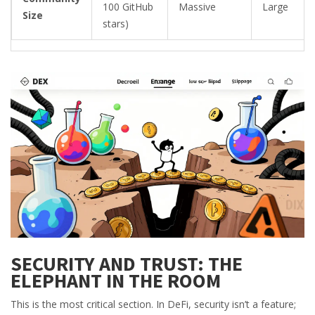
100 GitHub
Massive
Large
Size
stars)
SECURITY AND TRUST: THE
ELEPHANT IN THE ROOM
This is the most critical section. In DeFi, security isn’t a feature;