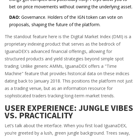
bet on price movements without owning the underlying asset.
DAO:
Governance. Holders of the IGN token can vote on
proposals, shaping the future of the platform.
The standout feature here is the
Digital Market Index (DMI)
is
a
proprietary indexing product that serves as the bedrock of
IguanaDEX's advanced financial offerings, allowing for
structured products and yield strategies beyond simple spot
trading
.
Unlike generic AMMs, IguanaDEX offers a "Time
Machine" feature that provides historical data on these indices
dating back to January 2018. This positions the platform not just
as a trading venue, but as an information resource for
sophisticated traders tracking long-term market trends.
USER EXPERIENCE: JUNGLE VIBES
VS. PRACTICALITY
Let’s talk about the interface. When you first load IguanaDEX,
you’re greeted by a lush, green jungle background. Trees sway,