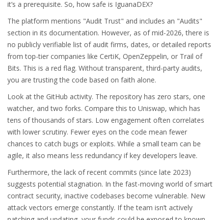
it’s a prerequisite. So, how safe is IguanaDEX?
The platform mentions "Audit Trust" and includes an "Audits"
section in its documentation. However, as of mid-2026, there is
no publicly verifiable list of audit firms, dates, or detailed reports
from top-tier companies like CertiK, OpenZeppelin, or Trail of
Bits. This is a red flag. Without transparent, third-party audits,
you are trusting the code based on faith alone.
Look at the GitHub activity. The repository has zero stars, one
watcher, and two forks. Compare this to Uniswap, which has
tens of thousands of stars. Low engagement often correlates
with lower scrutiny. Fewer eyes on the code mean fewer
chances to catch bugs or exploits. While a small team can be
agile, it also means less redundancy if key developers leave.
Furthermore, the lack of recent commits (since late 2023)
suggests potential stagnation. In the fast-moving world of smart
contract security, inactive codebases become vulnerable. New
attack vectors emerge constantly. If the team isn’t actively
patching and updating, your funds could be exposed to known