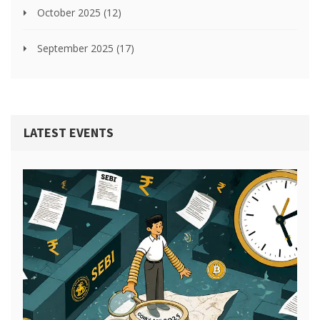
October 2025
(12)
September 2025
(17)
LATEST EVENTS