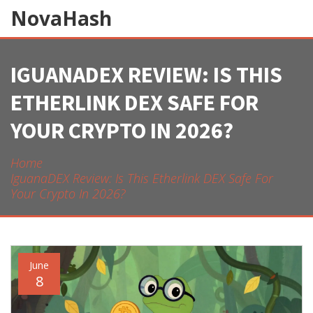
NovaHash
IGUANADEX REVIEW: IS THIS
ETHERLINK DEX SAFE FOR
YOUR CRYPTO IN 2026?
Home
IguanaDEX Review: Is This Etherlink DEX Safe For
Your Crypto In 2026?
June
8