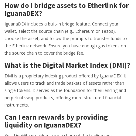
How do I bridge assets to Etherlink for
IguanaDEX?
IguanaDEX includes a built-in bridge feature. Connect your
wallet, select the source chain (e.g., Ethereum or Tezos),
choose the asset, and follow the prompts to transfer funds to
the Etherlink network. Ensure you have enough gas tokens on
the source chain to cover the bridge fee.
What is the Digital Market Index (DMI)?
DMI is a proprietary indexing product offered by IguanaDEX. It
allows users to track and trade baskets of assets rather than
single tokens. It serves as the foundation for their lending and
perpetual swap products, offering more structured financial
instruments.
Can I earn rewards by providing
liquidity on IguanaDEX?
Yes. Liquidity providers earn a share of the trading fees