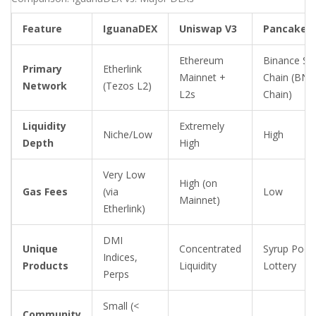
Feature
IguanaDEX
Uniswap V3
PancakeS
Ethereum
Binance Sm
Primary
Etherlink
Mainnet +
Chain (BNB
Network
(Tezos L2)
L2s
Chain)
Liquidity
Extremely
Niche/Low
High
Depth
High
Very Low
High (on
Gas Fees
(via
Low
Mainnet)
Etherlink)
DMI
Unique
Concentrated
Syrup Pools
Indices,
Products
Liquidity
Lottery
Perps
Small (<
Community