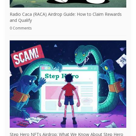
Radio Caca (RACA) Airdrop Guide: How to Claim Rewards
and Qualify
0 Comments
Step Hero NFTs Airdrop: What We Know About Step Hero