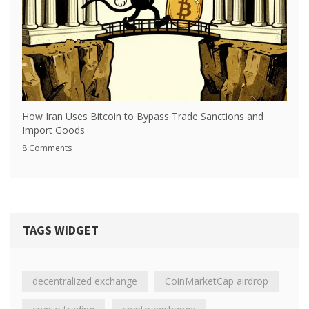
How Iran Uses Bitcoin to Bypass Trade Sanctions and
Import Goods
8 Comments
TAGS WIDGET
decentralized exchange
CoinMarketCap airdrop