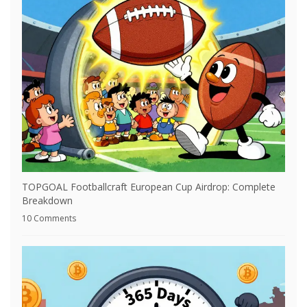
TOPGOAL Footballcraft European Cup Airdrop: Complete
Breakdown
10 Comments