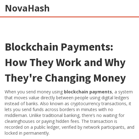
NovaHash
Blockchain Payments:
How They Work and Why
They're Changing Money
When you send money using
blockchain payments
,
a system
that moves value directly between people using digital ledgers
instead of banks
. Also known as
cryptocurrency transactions
, it
lets you send funds across borders in minutes with no
middleman.
Unlike traditional banking, there’s no waiting for
clearinghouses or paying hidden fees. The transaction is
recorded on a public ledger, verified by network participants, and
locked in permanently.