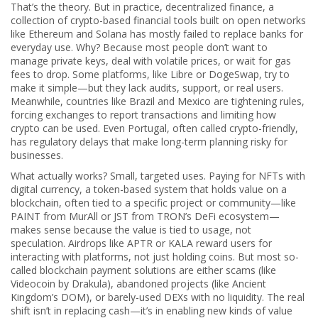
That’s the theory. But in practice,
decentralized finance
,
a
collection of crypto-based financial tools built on open networks
like Ethereum and Solana
has mostly failed to replace banks for
everyday use. Why? Because most people don’t want to
manage private keys, deal with volatile prices, or wait for gas
fees to drop. Some platforms, like Libre or DogeSwap, try to
make it simple—but they lack audits, support, or real users.
Meanwhile, countries like Brazil and Mexico are tightening rules,
forcing exchanges to report transactions and limiting how
crypto can be used. Even Portugal, often called crypto-friendly,
has regulatory delays that make long-term planning risky for
businesses.
What actually works? Small, targeted uses. Paying for NFTs with
digital currency
,
a token-based system that holds value on a
blockchain, often tied to a specific project or community
—like
PAINT from MurAll or JST from TRON’s DeFi ecosystem—
makes sense because the value is tied to usage, not
speculation. Airdrops like APTR or KALA reward users for
interacting with platforms, not just holding coins. But most so-
called blockchain payment solutions are either scams (like
Videocoin by Drakula), abandoned projects (like Ancient
Kingdom’s DOM), or barely-used DEXs with no liquidity. The real
shift isn’t in replacing cash—it’s in enabling new kinds of value