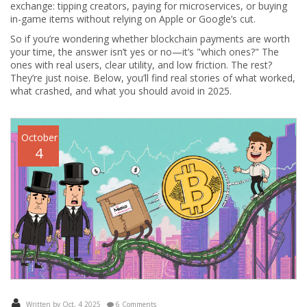
exchange: tipping creators, paying for microservices, or buying
in-game items without relying on Apple or Google’s cut.
So if you’re wondering whether blockchain payments are worth
your time, the answer isn’t yes or no—it’s "which ones?" The
ones with real users, clear utility, and low friction. The rest?
They’re just noise. Below, you’ll find real stories of what worked,
what crashed, and what you should avoid in 2025.
October
4
Written by Oct, 4 2025
6 Comments