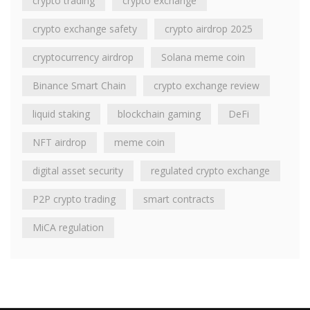
crypto trading
crypto exchange
crypto exchange safety
crypto airdrop 2025
cryptocurrency airdrop
Solana meme coin
Binance Smart Chain
crypto exchange review
liquid staking
blockchain gaming
DeFi
NFT airdrop
meme coin
digital asset security
regulated crypto exchange
P2P crypto trading
smart contracts
MiCA regulation