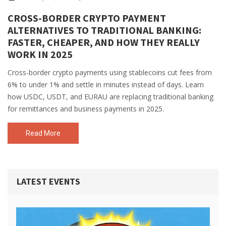
CROSS-BORDER CRYPTO PAYMENT
ALTERNATIVES TO TRADITIONAL BANKING:
FASTER, CHEAPER, AND HOW THEY REALLY
WORK IN 2025
Cross-border crypto payments using stablecoins cut fees from
6% to under 1% and settle in minutes instead of days. Learn
how USDC, USDT, and EURAU are replacing traditional banking
for remittances and business payments in 2025.
Read More
LATEST EVENTS