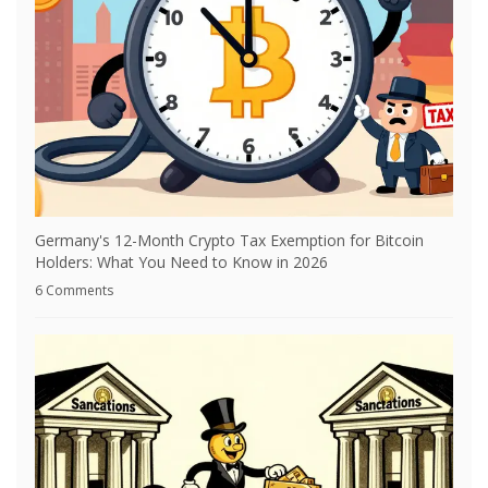
Germany's 12-Month Crypto Tax Exemption for Bitcoin
Holders: What You Need to Know in 2026
6 Comments