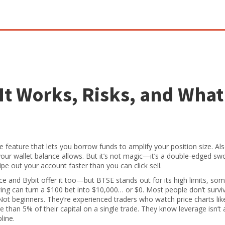
It Works, Risks, and What
 feature that lets you borrow funds to amplify your position size
. A
 your wallet balance allows. But it’s not magic—it’s a double-edged sw
e out your account faster than you can click sell.
e and Bybit offer it too—but BTSE stands out for its high limits, so
swing can turn a $100 bet into $10,000… or $0. Most people don’t survi
 Not beginners. They’re experienced traders who watch price charts lik
e than 5% of their capital on a single trade. They know leverage isn’t
line.