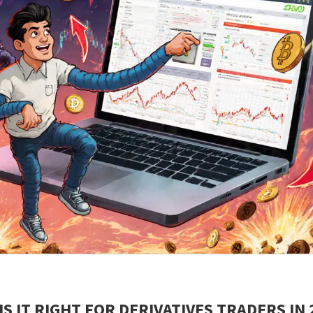
S IT RIGHT FOR DERIVATIVES TRADERS IN 