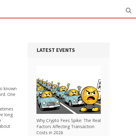
LATEST EVENTS
lso known
ord. One
metimes
ve long
e
Why Crypto Fees Spike: The Real
 about
Factors Affecting Transaction
Costs in 2026