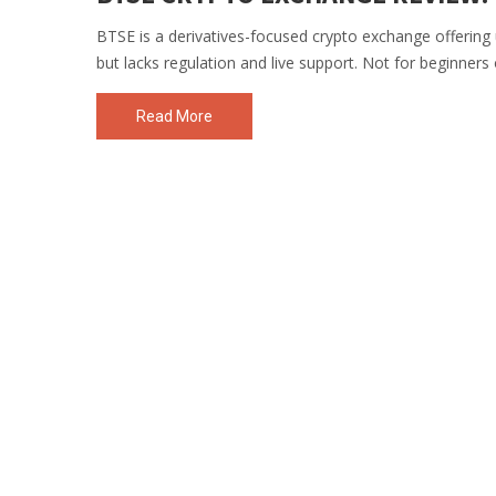
BTSE is a derivatives-focused crypto exchange offering u
but lacks regulation and live support. Not for beginners 
Read More