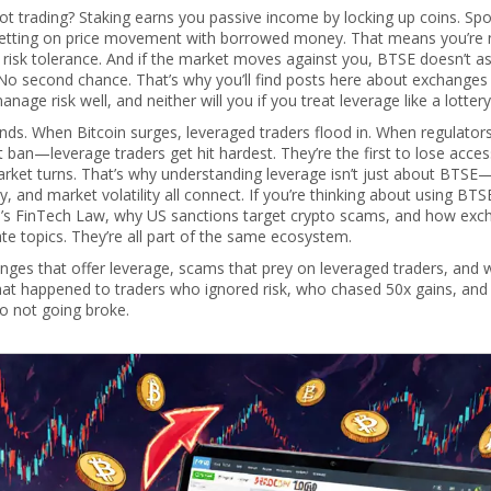
t trading? Staking earns you passive income by locking up coins. Spo
s betting on price movement with borrowed money. That means you’re 
risk tolerance. And if the market moves against you, BTSE doesn’t as
 No second chance. That’s why you’ll find posts here about exchanges 
age risk well, and neither will you if you treat leverage like a lottery 
ends. When Bitcoin surges, leveraged traders flood in. When regulator
 ban—leverage traders get hit hardest. They’re the first to lose acces
market turns. That’s why understanding leverage isn’t just about BTSE—
 and market volatility all connect. If you’re thinking about using BTS
o’s FinTech Law, why US sanctions target crypto scams, and how exc
te topics. They’re all part of the same ecosystem.
anges that offer leverage, scams that prey on leveraged traders, and 
 what happened to traders who ignored risk, who chased 50x gains, and
 to not going broke.