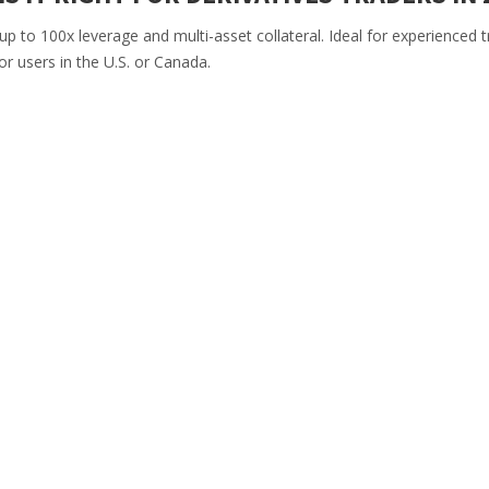
p to 100x leverage and multi-asset collateral. Ideal for experienced t
or users in the U.S. or Canada.