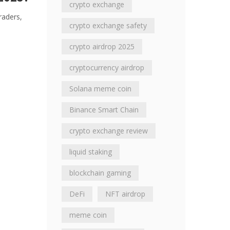
crypto exchange
raders,
crypto exchange safety
crypto airdrop 2025
cryptocurrency airdrop
Solana meme coin
Binance Smart Chain
crypto exchange review
liquid staking
blockchain gaming
DeFi
NFT airdrop
meme coin