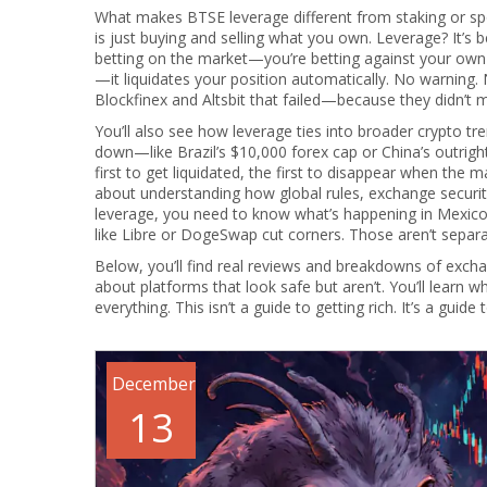
What makes BTSE leverage different from staking or spo
is just buying and selling what you own. Leverage? It’
betting on the market—you’re betting against your own 
—it liquidates your position automatically. No warning.
Blockfinex and Altsbit that failed—because they didn’t man
You’ll also see how leverage ties into broader crypto tr
down—like Brazil’s $10,000 forex cap or China’s outright
first to get liquidated, the first to disappear when the 
about understanding how global rules, exchange security,
leverage, you need to know what’s happening in Mexic
like Libre or DogeSwap cut corners. Those aren’t separa
Below, you’ll find real reviews and breakdowns of exch
about platforms that look safe but aren’t. You’ll learn
everything. This isn’t a guide to getting rich. It’s a guide
December
13