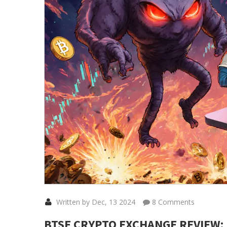
Written by Dec, 13 2024
8 Comments
BTSE CRYPTO EXCHANGE REVIEW: I