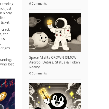
t trading
9 Comments
not just
k nicely
like
ticket.
s crack
s, the
it’s
E
hanges
Space Misfits CROWN (SMCW)
warnings
Airdrop: Details, Status & Token
 who lost
Reality
0 Comments