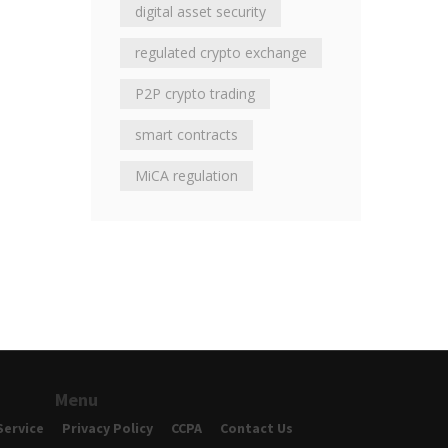
digital asset security
regulated crypto exchange
P2P crypto trading
smart contracts
MiCA regulation
Menu
Service
Privacy Policy
CCPA
Contact Us