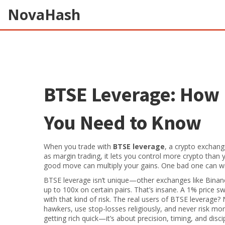
NovaHash
BTSE Leverage: How 
You Need to Know
When you trade with
BTSE leverage
,
a crypto exchange
as
margin trading
, it lets you control more crypto than
good move can multiply your gains. One bad one can wip
BTSE leverage isn’t unique—other exchanges like Binanc
up to 100x on certain pairs. That’s insane. A 1% price 
with that kind of risk. The real users of BTSE leverage?
hawkers, use stop-losses religiously, and never risk mor
getting rich quick—it’s about precision, timing, and discip