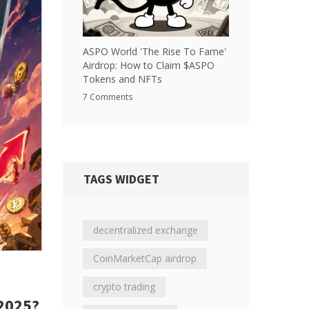
ASPO World 'The Rise To Fame'
Airdrop: How to Claim $ASPO
Tokens and NFTs
7 Comments
TAGS WIDGET
decentralized exchange
CoinMarketCap airdrop
crypto trading
2025?