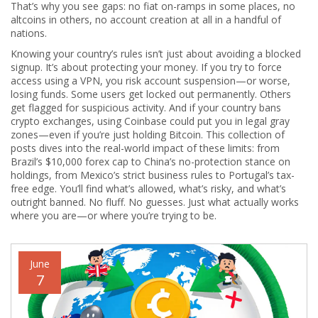
That’s why you see gaps: no fiat on-ramps in some places, no
altcoins in others, no account creation at all in a handful of
nations.
Knowing your country’s rules isn’t just about avoiding a blocked
signup. It’s about protecting your money. If you try to force
access using a VPN, you risk account suspension—or worse,
losing funds. Some users get locked out permanently. Others
get flagged for suspicious activity. And if your country bans
crypto exchanges, using Coinbase could put you in legal gray
zones—even if you’re just holding Bitcoin. This collection of
posts dives into the real-world impact of these limits: from
Brazil’s $10,000 forex cap to China’s no-protection stance on
holdings, from Mexico’s strict business rules to Portugal’s tax-
free edge. You’ll find what’s allowed, what’s risky, and what’s
outright banned. No fluff. No guesses. Just what actually works
where you are—or where you’re trying to be.
June
7