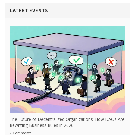
LATEST EVENTS
The Future of Decentralized Organizations: How DAOs Are
Rewriting Business Rules in 2026
7 Comments