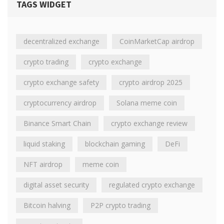
TAGS WIDGET
decentralized exchange
CoinMarketCap airdrop
crypto trading
crypto exchange
crypto exchange safety
crypto airdrop 2025
cryptocurrency airdrop
Solana meme coin
Binance Smart Chain
crypto exchange review
liquid staking
blockchain gaming
DeFi
NFT airdrop
meme coin
digital asset security
regulated crypto exchange
Bitcoin halving
P2P crypto trading