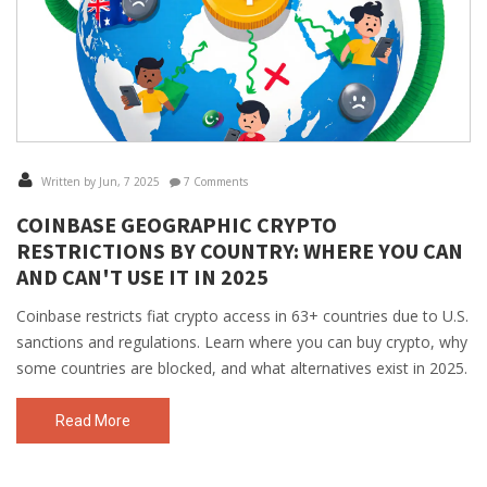
Written by Jun, 7 2025
7 Comments
COINBASE GEOGRAPHIC CRYPTO
RESTRICTIONS BY COUNTRY: WHERE YOU CAN
AND CAN'T USE IT IN 2025
Coinbase restricts fiat crypto access in 63+ countries due to U.S.
sanctions and regulations. Learn where you can buy crypto, why
some countries are blocked, and what alternatives exist in 2025.
Read More