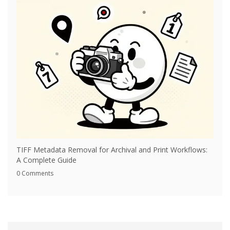
TIFF Metadata Removal for Archival and Print Workflows:
A Complete Guide
0 Comments