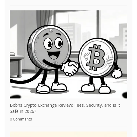
Bitbns Crypto Exchange Review: Fees, Security, and Is It
Safe in 2026?
0 Comments