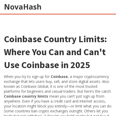
NovaHash
Coinbase Country Limits:
Where You Can and Can't
Use Coinbase in 2025
When you try to sign up for
Coinbase
,
a major cryptocurrency
exchange that lets users buy, sell, and store digital assets
. Also
known as
Coinbase Global
, it is one of the most trusted
platforms for beginners and casual traders
. But here’s the catch:
Coinbase country limits
mean you can’t just sign up from
anywhere. Even if you have a credit card and internet access,
your location might block you entirely—or limit what you can do.
Some countries ban crypto exchanges outright. Others let you
trade but not withdraw. A few let you hold crypto but not buy it