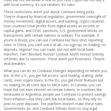
with local currency. It’s not random. It’s rules.
These restrictions aren’t just about Coinbase being picky.
They’re shaped by
financial regulation
,
government oversight of
money movement, digital assets, and banking
,
crypto taxation
,
how countries treat profits from digital assets as income or
capital gains
, and
OFAC sanctions
,
U.S. government blocks on
transactions with certain nations or entities
. For example, if
you’re in Brazil, you can use Coinbase but face strict reporting
rules. In China, you can’t use it at all—no sign-up, no trading, no
deposits. Nigeria? You can trade, but not with local bank
transfers. Iran? Blocked. Russia? Limited. North Korea? Entirely
off-limits due to sanctions. These aren’t just footnotes. They’re
deal-breakers.
What you can do on Coinbase changes depending on where you
live. In the U.S., you get full access: spot trading, staking, debit
cards, even crypto loans. In the EU, you get most features but
no staking on all coins due to MiCA rules. In Canada, you can
trade but not earn interest on certain tokens. In countries like
Venezuela or Argentina, people use Coinbase to protect savings
from inflation—but they can’t link local banks, so they rely on
peer-to-peer deposits. The platform doesn’t make these rules.
Governments do. And Coinbase follows them to stay legal.