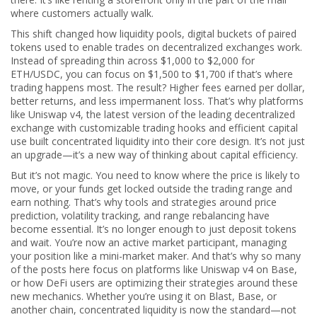
where customers actually walk.
This shift changed how
liquidity pools
,
digital buckets of paired
tokens used to enable trades on decentralized exchanges
work.
Instead of spreading thin across $1,000 to $2,000 for
ETH/USDC, you can focus on $1,500 to $1,700 if that’s where
trading happens most. The result? Higher fees earned per dollar,
better returns, and less impermanent loss. That’s why platforms
like
Uniswap v4
,
the latest version of the leading decentralized
exchange with customizable trading hooks and efficient capital
use
built concentrated liquidity into their core design. It’s not just
an upgrade—it’s a new way of thinking about capital efficiency.
But it’s not magic. You need to know where the price is likely to
move, or your funds get locked outside the trading range and
earn nothing. That’s why tools and strategies around price
prediction, volatility tracking, and range rebalancing have
become essential. It’s no longer enough to just deposit tokens
and wait. You’re now an active market participant, managing
your position like a mini-market maker. And that’s why so many
of the posts here focus on platforms like Uniswap v4 on Base,
or how DeFi users are optimizing their strategies around these
new mechanics. Whether you’re using it on Blast, Base, or
another chain, concentrated liquidity is now the standard—not