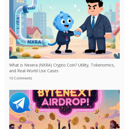
What is Nexera (NXRA) Crypto Coin? Utility, Tokenomics,
and Real-World Use Cases
10 Comments