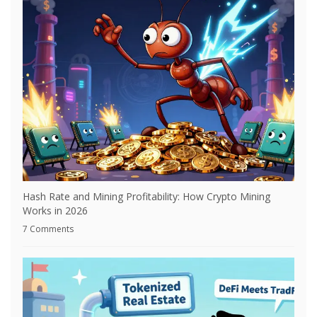
Hash Rate and Mining Profitability: How Crypto Mining
Works in 2026
7 Comments