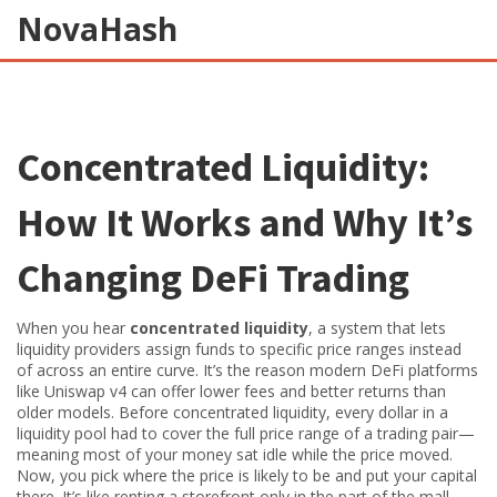
NovaHash
Concentrated Liquidity:
How It Works and Why It’s
Changing DeFi Trading
When you hear
concentrated liquidity
,
a system that lets
liquidity providers assign funds to specific price ranges instead
of across an entire curve
. It’s the reason modern DeFi platforms
like Uniswap v4 can offer lower fees and better returns than
older models.
Before concentrated liquidity, every dollar in a
liquidity pool had to cover the full price range of a trading pair—
meaning most of your money sat idle while the price moved.
Now, you pick where the price is likely to be and put your capital
there. It’s like renting a storefront only in the part of the mall