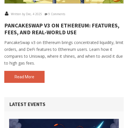
Written by Dec, 4 2025
9 Comments
PANCAKESWAP V3 ON ETHEREUM: FEATURES,
FEES, AND REAL-WORLD USE
PancakeSwap v3 on Ethereum brings concentrated liquidity, limit
orders, and DeFi features to Ethereum users. Learn how it
compares to Uniswap, where it shines, and when to avoid it due
to high gas fees.
Read More
LATEST EVENTS