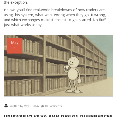
the exception.
Below, you’ll find real-world breakdowns of how traders are
using this system, what went wrong when they got it wrong,
and which exchanges make it easiest to get started. No fluff.
Just what works today.
May
1
Written by May, 1 2026
10 Comments
UNISWAP V2 VS V3: AMM DESIGN DIFFERENCES