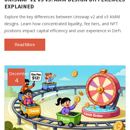
EXPLAINED
Explore the key differences between Uniswap v2 and v3 AMM
designs. Learn how concentrated liquidity, fee tiers, and NFT
positions impact capital efficiency and user experience in DeFi.
Read More
December
4