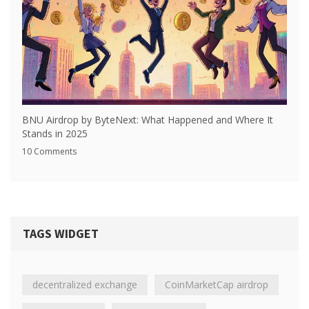
BNU Airdrop by ByteNext: What Happened and Where It
Stands in 2025
10 Comments
TAGS WIDGET
decentralized exchange
CoinMarketCap airdrop