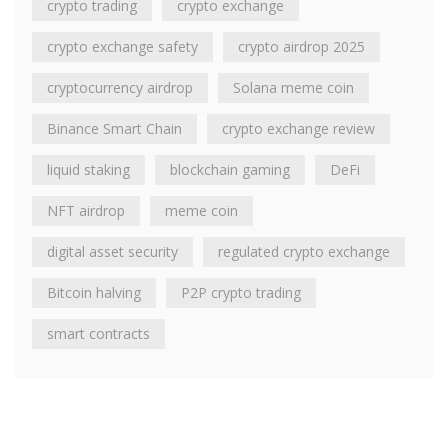
crypto trading
crypto exchange
crypto exchange safety
crypto airdrop 2025
cryptocurrency airdrop
Solana meme coin
Binance Smart Chain
crypto exchange review
liquid staking
blockchain gaming
DeFi
NFT airdrop
meme coin
digital asset security
regulated crypto exchange
Bitcoin halving
P2P crypto trading
smart contracts