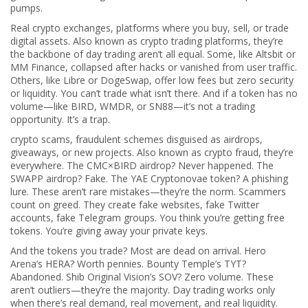
pumps.
Real
crypto exchanges
,
platforms where you buy, sell, or trade
digital assets
. Also known as
crypto trading platforms
, they’re
the backbone of day trading
aren’t all equal. Some, like Altsbit or
MM Finance, collapsed after hacks or vanished from user traffic.
Others, like Libre or DogeSwap, offer low fees but zero security
or liquidity. You can’t trade what isn’t there. And if a token has no
volume—like BIRD, WMDR, or SN88—it’s not a trading
opportunity. It’s a trap.
crypto scams
,
fraudulent schemes disguised as airdrops,
giveaways, or new projects
. Also known as
crypto fraud
, they’re
everywhere
. The CMC×BIRD airdrop? Never happened. The
SWAPP airdrop? Fake. The YAE Cryptonovae token? A phishing
lure. These aren’t rare mistakes—they’re the norm. Scammers
count on greed. They create fake websites, fake Twitter
accounts, fake Telegram groups. You think you’re getting free
tokens. You’re giving away your private keys.
And the tokens you trade? Most are dead on arrival. Hero
Arena’s HERA? Worth pennies. Bounty Temple’s TYT?
Abandoned. Shib Original Vision’s SOV? Zero volume. These
aren’t outliers—they’re the majority. Day trading works only
when there’s real demand, real movement, and real liquidity.