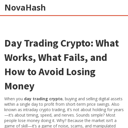
NovaHash
Day Trading Crypto: What
Works, What Fails, and
How to Avoid Losing
Money
When you
day trading crypto
,
buying and selling digital assets
within a single day to profit from short-term price swings
. Also
known as
intraday crypto trading
, it’s not about holding for years
—it’s about timing, speed, and nerves
. Sounds simple? Most
people lose money doing it. Why? Because the market isn’t a
game of skill—it’s a game of noise, scams, and manipulated