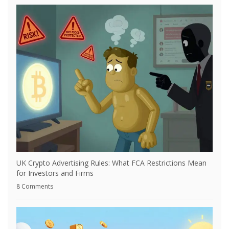
UK Crypto Advertising Rules: What FCA Restrictions Mean
for Investors and Firms
8 Comments