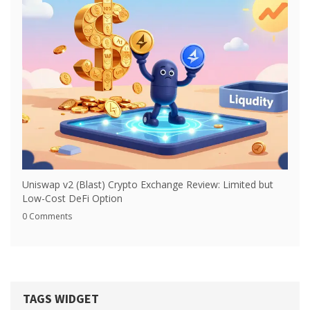
Uniswap v2 (Blast) Crypto Exchange Review: Limited but
Low-Cost DeFi Option
0 Comments
TAGS WIDGET