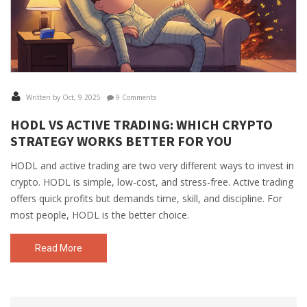
Written by Oct, 9 2025
9 Comments
HODL VS ACTIVE TRADING: WHICH CRYPTO
STRATEGY WORKS BETTER FOR YOU
HODL and active trading are two very different ways to invest in
crypto. HODL is simple, low-cost, and stress-free. Active trading
offers quick profits but demands time, skill, and discipline. For
most people, HODL is the better choice.
Read More