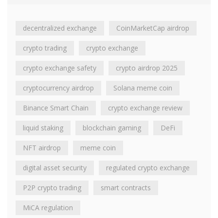
decentralized exchange
CoinMarketCap airdrop
crypto trading
crypto exchange
crypto exchange safety
crypto airdrop 2025
cryptocurrency airdrop
Solana meme coin
Binance Smart Chain
crypto exchange review
liquid staking
blockchain gaming
DeFi
NFT airdrop
meme coin
digital asset security
regulated crypto exchange
P2P crypto trading
smart contracts
MiCA regulation