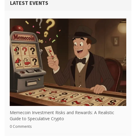
LATEST EVENTS
Memecoin Investment Risks and Rewards: A Realistic
Guide to Speculative Crypto
0 Comments