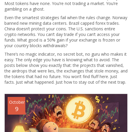
Most tokens have none. You’re not trading a market. You’re
gambling on a ghost.
Even the smartest strategies fail when the rules change. Norway
banned new mining data centers. Brazil capped forex trades.
China doesn’t protect your coins. The U.S. sanctions entire
crypto networks. You can’t day trade if you can’t access your
funds. What good is a 50% gain if your exchange is frozen or
your country blocks withdrawals?
There’s no magic indicator, no secret bot, no guru who makes it
easy. The only edge you have is knowing what to avoid. The
posts below show you exactly that: the projects that vanished,
the airdrops that were lies, the exchanges that stole money, and
the tokens that had no future. You won’t find fluff here. Just
facts. Just what happened. Just how to stay out of the next trap.
October
9