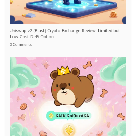
Uniswap v2 (Blast) Crypto Exchange Review: Limited but
Low-Cost DeFi Option
0 Comments