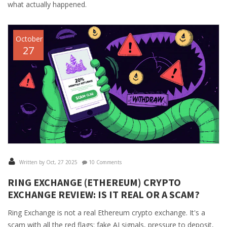
what actually happened.
October
27
Written by Oct, 27 2025
10 Comments
RING EXCHANGE (ETHEREUM) CRYPTO
EXCHANGE REVIEW: IS IT REAL OR A SCAM?
Ring Exchange is not a real Ethereum crypto exchange. It's a
scam with all the red flags: fake AI signals, pressure to deposit,