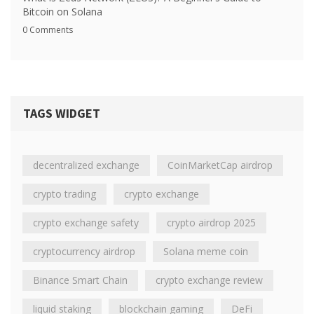
Bitcoin on Solana
0 Comments
TAGS WIDGET
decentralized exchange
CoinMarketCap airdrop
crypto trading
crypto exchange
crypto exchange safety
crypto airdrop 2025
cryptocurrency airdrop
Solana meme coin
Binance Smart Chain
crypto exchange review
liquid staking
blockchain gaming
DeFi