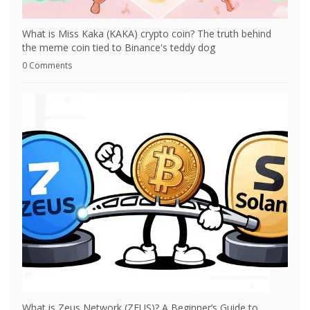
What is Miss Kaka (KAKA) crypto coin? The truth behind
the meme coin tied to Binance's teddy dog
0 Comments
What is Zeus Network (ZEUS)? A Beginner’s Guide to