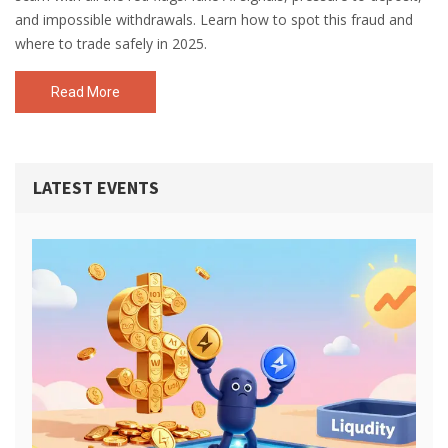
and impossible withdrawals. Learn how to spot this fraud and
where to trade safely in 2025.
Read More
LATEST EVENTS