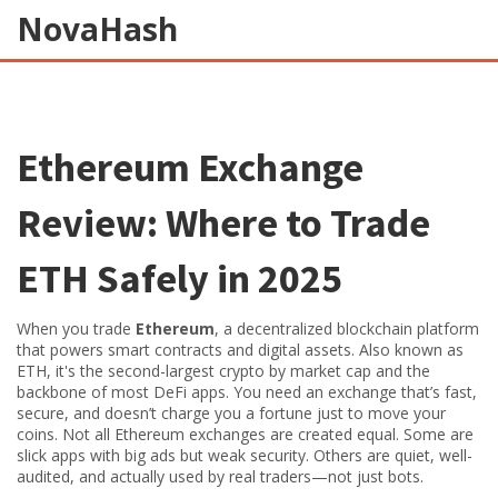
NovaHash
Ethereum Exchange
Review: Where to Trade
ETH Safely in 2025
When you trade
Ethereum
,
a decentralized blockchain platform
that powers smart contracts and digital assets
. Also known as
ETH
, it's the second-largest crypto by market cap and the
backbone of most DeFi apps.
You need an exchange that’s fast,
secure, and doesn’t charge you a fortune just to move your
coins. Not all Ethereum exchanges are created equal. Some are
slick apps with big ads but weak security. Others are quiet, well-
audited, and actually used by real traders—not just bots.