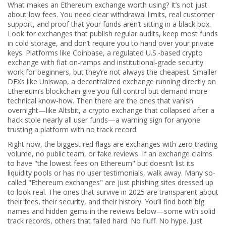
What makes an Ethereum exchange worth using? It’s not just
about low fees. You need clear withdrawal limits, real customer
support, and proof that your funds aren’t sitting in a black box.
Look for exchanges that publish regular audits, keep most funds
in cold storage, and don’t require you to hand over your private
keys. Platforms like
Coinbase
,
a regulated U.S.-based crypto
exchange with fiat on-ramps and institutional-grade security
work for beginners, but they’re not always the cheapest. Smaller
DEXs like
Uniswap
,
a decentralized exchange running directly on
Ethereum’s blockchain
give you full control but demand more
technical know-how. Then there are the ones that vanish
overnight—like
Altsbit
,
a crypto exchange that collapsed after a
hack stole nearly all user funds
—a warning sign for anyone
trusting a platform with no track record.
Right now, the biggest red flags are exchanges with zero trading
volume, no public team, or fake reviews. If an exchange claims
to have "the lowest fees on Ethereum" but doesn’t list its
liquidity pools or has no user testimonials, walk away. Many so-
called "Ethereum exchanges" are just phishing sites dressed up
to look real. The ones that survive in 2025 are transparent about
their fees, their security, and their history. You’ll find both big
names and hidden gems in the reviews below—some with solid
track records, others that failed hard. No fluff. No hype. Just