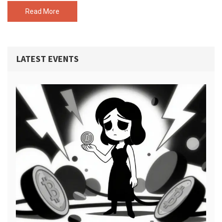
Read More
LATEST EVENTS