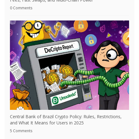
0 Comments
Central Bank of Brazil Crypto Policy: Rules, Restrictions,
and What It Means for Users in 2025
5 Comments