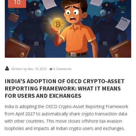
10
Written by Nov, 10 2025
9 Comments
INDIA'S ADOPTION OF OECD CRYPTO-ASSET
REPORTING FRAMEWORK: WHAT IT MEANS
FOR USERS AND EXCHANGES
India is adopting the OECD Crypto-Asset Reporting Framework
from April 2027 to automatically share crypto transaction data
with other countries. This move closes offshore tax evasion
loopholes and impacts all Indian crypto users and exchanges.