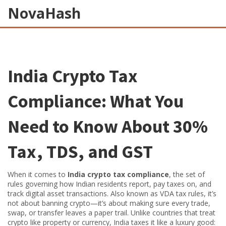
NovaHash
India Crypto Tax
Compliance: What You
Need to Know About 30%
Tax, TDS, and GST
When it comes to
India crypto tax compliance
,
the set of
rules governing how Indian residents report, pay taxes on, and
track digital asset transactions
. Also known as
VDA tax rules
, it’s
not about banning crypto—it’s about making sure every trade,
swap, or transfer leaves a paper trail.
Unlike countries that treat
crypto like property or currency, India taxes it like a luxury good: