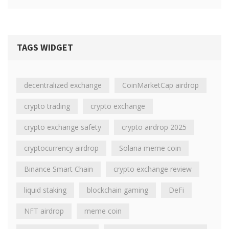
TAGS WIDGET
decentralized exchange
CoinMarketCap airdrop
crypto trading
crypto exchange
crypto exchange safety
crypto airdrop 2025
cryptocurrency airdrop
Solana meme coin
Binance Smart Chain
crypto exchange review
liquid staking
blockchain gaming
DeFi
NFT airdrop
meme coin