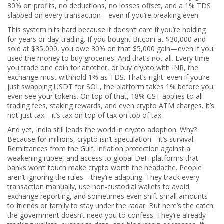
30% on profits, no deductions, no losses offset, and a 1% TDS
slapped on every transaction—even if you’re breaking even.
This system hits hard because it doesn’t care if you’re holding
for years or day-trading. If you bought Bitcoin at $30,000 and
sold at $35,000, you owe 30% on that $5,000 gain—even if you
used the money to buy groceries. And that’s not all. Every time
you trade one coin for another, or buy crypto with INR, the
exchange must withhold 1% as TDS. That’s right: even if you’re
just swapping USDT for SOL, the platform takes 1% before you
even see your tokens. On top of that, 18% GST applies to all
trading fees, staking rewards, and even crypto ATM charges. It’s
not just tax—it’s tax on top of tax on top of tax.
And yet, India still leads the world in crypto adoption. Why?
Because for millions, crypto isn’t speculation—it’s survival.
Remittances from the Gulf, inflation protection against a
weakening rupee, and access to global DeFi platforms that
banks won’t touch make crypto worth the headache. People
aren’t ignoring the rules—they’re adapting. They track every
transaction manually, use non-custodial wallets to avoid
exchange reporting, and sometimes even shift small amounts
to friends or family to stay under the radar. But here’s the catch:
the government doesn’t need you to confess. They’re already