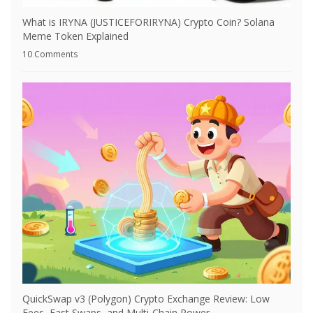
What is IRYNA (JUSTICEFORIRYNA) Crypto Coin? Solana
Meme Token Explained
10 Comments
QuickSwap v3 (Polygon) Crypto Exchange Review: Low
Fees, Fast Swaps, and Multi-Chain Power