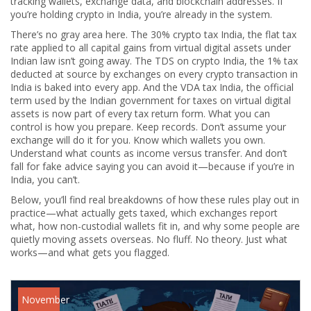
tracking wallets, exchange data, and blockchain addresses. If
you’re holding crypto in India, you’re already in the system.
There’s no gray area here. The
30% crypto tax India
,
the flat tax
rate applied to all capital gains from virtual digital assets under
Indian law
isn’t going away. The
TDS on crypto India
,
the 1% tax
deducted at source by exchanges on every crypto transaction in
India
is baked into every app. And the
VDA tax India
,
the official
term used by the Indian government for taxes on virtual digital
assets
is now part of every tax return form. What you can
control is how you prepare. Keep records. Don’t assume your
exchange will do it for you. Know which wallets you own.
Understand what counts as income versus transfer. And don’t
fall for fake advice saying you can avoid it—because if you’re in
India, you can’t.
Below, you’ll find real breakdowns of how these rules play out in
practice—what actually gets taxed, which exchanges report
what, how non-custodial wallets fit in, and why some people are
quietly moving assets overseas. No fluff. No theory. Just what
works—and what gets you flagged.
November