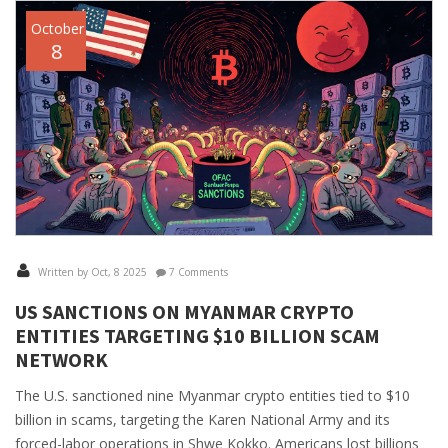
October
8
Written by Oct, 8 2025
7 Comments
US SANCTIONS ON MYANMAR CRYPTO
ENTITIES TARGETING $10 BILLION SCAM
NETWORK
The U.S. sanctioned nine Myanmar crypto entities tied to $10
billion in scams, targeting the Karen National Army and its
forced-labor operations in Shwe Kokko. Americans lost billions