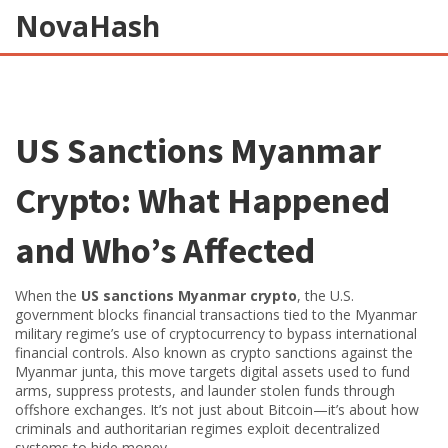
NovaHash
US Sanctions Myanmar
Crypto: What Happened
and Who’s Affected
When the
US sanctions Myanmar crypto
,
the U.S.
government blocks financial transactions tied to the Myanmar
military regime’s use of cryptocurrency to bypass international
financial controls
. Also known as
crypto sanctions against the
Myanmar junta
, this move targets digital assets used to fund
arms, suppress protests, and launder stolen funds through
offshore exchanges.
It’s not just about Bitcoin—it’s about how
criminals and authoritarian regimes exploit decentralized
systems to hide money.