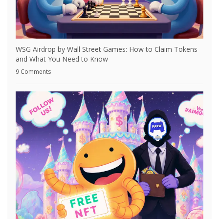
WSG Airdrop by Wall Street Games: How to Claim Tokens
and What You Need to Know
9 Comments