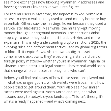
see more exchanges now blocking Myanmar IP addresses and
freezing accounts linked to known junta figures.
For regular users in Myanmar, the impact is mixed. Some lost
access to crypto wallets they used to send money home or buy
essentials. Others saw their savings frozen because they used a
service later blacklisted. Meanwhile, the military kept moving
money through underground networks. The sanctions didn’t
stop crypto use—they just made it harder, riskier, and more
expensive. This is why understanding
crypto sanctions 2025
,
the
evolving rules and enforcement tactics used by global regulators
to block illicit crypto flows
. Also known as
digital asset
compliance crackdowns
, they’re becoming a standard part of
foreign policy
matters—whether you’re in Myanmar, Nigeria, or
Ukraine. These aren’t just legal notices. They’re real-world tools
that change who can access money, and who can’t.
Below, you’ll find real cases of how these sanctions played out
—what exchanges got hit, which wallets were frozen, and how
people tried to get around them. You’ll also see how similar
tactics were used against North Korea and Iran, and what
lessons apply to today’s crypto landscape. This isn’t theory. It’s
what’s already happened—and what’s coming next.