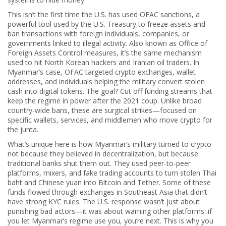
This isn’t the first time the U.S. has used
OFAC sanctions
,
a
powerful tool used by the U.S. Treasury to freeze assets and
ban transactions with foreign individuals, companies, or
governments linked to illegal activity
. Also known as
Office of
Foreign Assets Control measures
, it’s the same mechanism
used to hit North Korean hackers and Iranian oil traders
. In
Myanmar’s case, OFAC targeted crypto exchanges, wallet
addresses, and individuals helping the military convert stolen
cash into digital tokens. The goal? Cut off funding streams that
keep the regime in power after the 2021 coup. Unlike broad
country-wide bans, these are surgical strikes—focused on
specific wallets, services, and middlemen who move crypto for
the junta.
What’s unique here is how Myanmar’s military turned to crypto
not because they believed in decentralization, but because
traditional banks shut them out. They used peer-to-peer
platforms, mixers, and fake trading accounts to turn stolen Thai
baht and Chinese yuan into Bitcoin and Tether. Some of these
funds flowed through exchanges in Southeast Asia that didn’t
have strong KYC rules. The U.S. response wasn’t just about
punishing bad actors—it was about warning other platforms: if
you let Myanmar’s regime use you, you’re next. This is why you