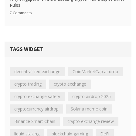
Rules
7 Comments
TAGS WIDGET
decentralized exchange
CoinMarketCap airdrop
crypto trading
crypto exchange
crypto exchange safety
crypto airdrop 2025
cryptocurrency airdrop
Solana meme coin
Binance Smart Chain
crypto exchange review
liquid staking
blockchain gaming
DeFi