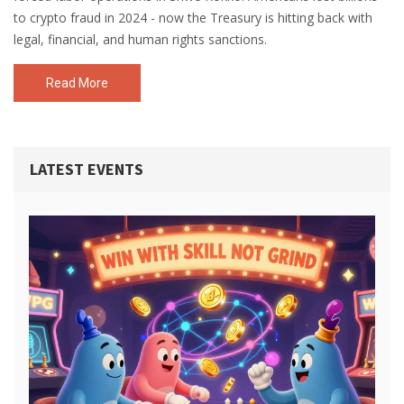
to crypto fraud in 2024 - now the Treasury is hitting back with
legal, financial, and human rights sanctions.
Read More
LATEST EVENTS