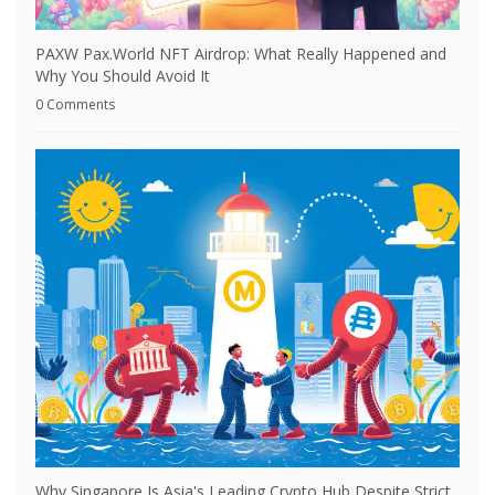
PAXW Pax.World NFT Airdrop: What Really Happened and
Why You Should Avoid It
0 Comments
Why Singapore Is Asia's Leading Crypto Hub Despite Strict