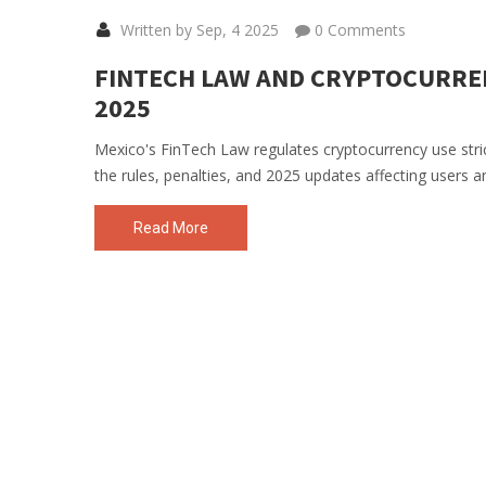
Written by Sep, 4 2025
0 Comments
FINTECH LAW AND CRYPTOCURREN
2025
Mexico's FinTech Law regulates cryptocurrency use stric
the rules, penalties, and 2025 updates affecting users a
Read More