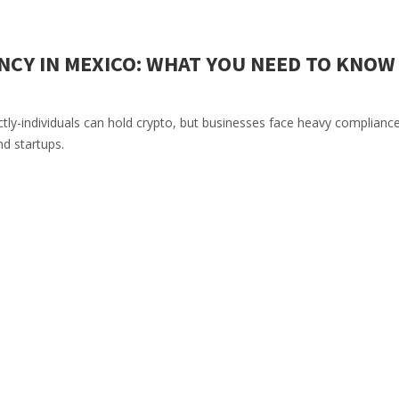
CY IN MEXICO: WHAT YOU NEED TO KNOW 
tly-individuals can hold crypto, but businesses face heavy complianc
nd startups.