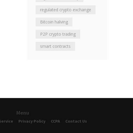
regulated crypto exchange
Bitcoin halving
P2P crypto trading
smart contracts
Menu
Service
Privacy Policy
CCPA
Contact Us