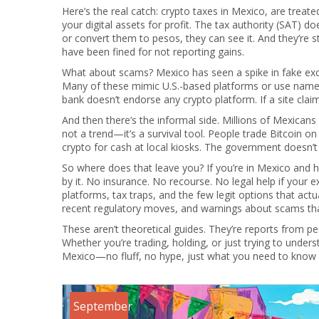
Here’s the real catch:
crypto taxes in Mexico
,
are treate
your digital assets for profit
.
The tax authority (SAT) doe
or convert them to pesos, they can see it. And they’re 
have been fined for not reporting gains.
What about scams? Mexico has seen a spike in fake exch
Many of these mimic U.S.-based platforms or use names
bank doesn’t endorse any crypto platform. If a site claims it
And then there’s the informal side. Millions of Mexicans
not a trend—it’s a survival tool. People trade Bitcoin
crypto for cash at local kiosks. The government doesn’t 
So where does that leave you? If you’re in Mexico and h
by it. No insurance. No recourse. No legal help if your 
platforms, tax traps, and the few legit options that actu
recent regulatory moves, and warnings about scams that
These aren’t theoretical guides. They’re reports from
Whether you’re trading, holding, or just trying to underst
Mexico—no fluff, no hype, just what you need to know be
September