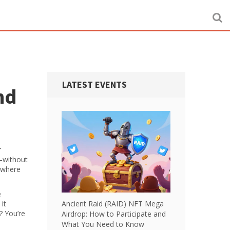
LATEST EVENTS
nd
r
—without
s where
e
it
Ancient Raid (RAID) NFT Mega
? You’re
Airdrop: How to Participate and
What You Need to Know