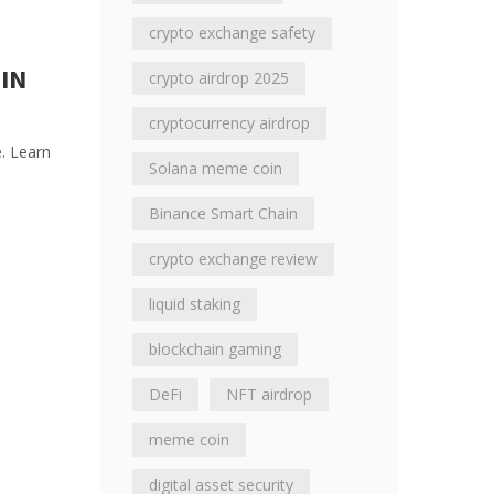
crypto exchange safety
IN
crypto airdrop 2025
cryptocurrency airdrop
e. Learn
Solana meme coin
Binance Smart Chain
crypto exchange review
liquid staking
blockchain gaming
DeFi
NFT airdrop
meme coin
digital asset security