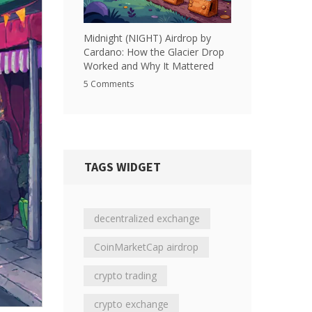
Midnight (NIGHT) Airdrop by
Cardano: How the Glacier Drop
Worked and Why It Mattered
5 Comments
TAGS WIDGET
decentralized exchange
CoinMarketCap airdrop
crypto trading
crypto exchange