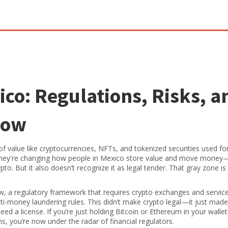
ico: Regulations, Risks, a
now
 of value like cryptocurrencies, NFTs, and tokenized securities used fo
they're changing how people in Mexico store value and move money
to. But it also doesn’t recognize it as legal tender. That gray zone i
aw
,
a regulatory framework that requires crypto exchanges and servic
nti-money laundering rules
.
This didn’t make crypto legal—it just made 
ed a license. If you’re just holding Bitcoin or Ethereum in your wallet
ms, you’re now under the radar of financial regulators.