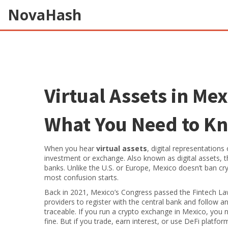
NovaHash
Virtual Assets in Mex
What You Need to K
When you hear
virtual assets
,
digital representations
investment or exchange
. Also known as
digital assets
, 
banks.
Unlike the U.S. or Europe, Mexico doesn’t ban cryp
most confusion starts.
Back in 2021, Mexico’s Congress passed the
Fintech L
providers to register with the central bank and follow a
traceable. If you run a crypto exchange in Mexico, you ne
fine. But if you trade, earn interest, or use DeFi platfor