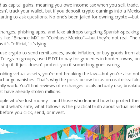
d as capital gains, meaning you owe income tax when you sell, trade,
sn’t track your wallet, but if you deposit crypto earnings into a Mexi
starting to ask questions. No one’s been jailed for owning crypto—but
anges, phishing apps, and fake airdrops targeting Spanish-speaking 
 like "Binance MX" or "Coinbase Mexico"—but they’re not real. The c
’s "official," it’s lying.
 use crypto to send remittances, avoid inflation, or buy goods from ab
 on Telegram groups, use USDT to pay for groceries in border towns, a
stop it. It just doesn’t protect you if something goes wrong.
olding virtual assets, you’re not breaking the law—but you’re also no
exchange vanishes. That’s why the posts below focus on real risks: fak
ally work. You’ll find reviews of exchanges locals actually use, break
 have already stolen millions.
 people who’ve lost money—and those who learned how to protect the
and what’s safe, what follows is the practical truth about virtual asset
fore you click, send, or invest.