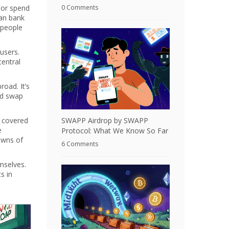
 or spend
0 Comments
can bank
 people
users.
entral
road. It’s
nd swap
t covered
SWAPP Airdrop by SWAPP
e
Protocol: What We Know So Far
downs of
6 Comments
mselves.
s in