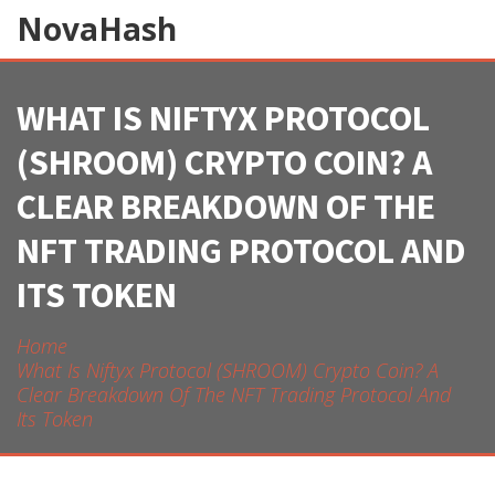
NovaHash
WHAT IS NIFTYX PROTOCOL
(SHROOM) CRYPTO COIN? A
CLEAR BREAKDOWN OF THE
NFT TRADING PROTOCOL AND
ITS TOKEN
Home
What Is Niftyx Protocol (SHROOM) Crypto Coin? A
Clear Breakdown Of The NFT Trading Protocol And
Its Token