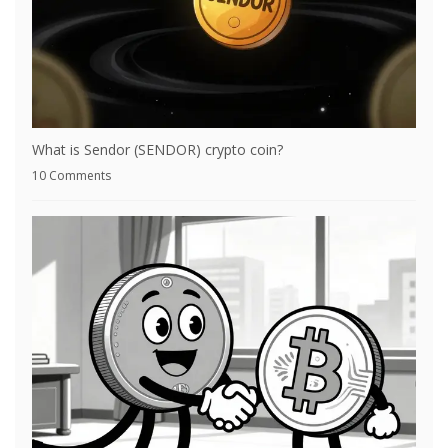
What is Sendor (SENDOR) crypto coin?
10 Comments