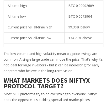
All-time high
BTC 0.00002609
All-time low
BTC 0.0073904
Current price vs. all-time high
99.30% below
Current price vs. all-time low
134.70% above
The low volume and high volatility mean big price swings are
common. A single large trade can move the price. That’s why it’s
not ideal for large investors - but it can be interesting for early
adopters who believe in the long-term vision.
WHAT MARKETS DOES NIFTYX
PROTOCOL TARGET?
Most NFT platforms try to be everything to everyone. Niftyx
does the opposite. It’s building specialized marketplaces: