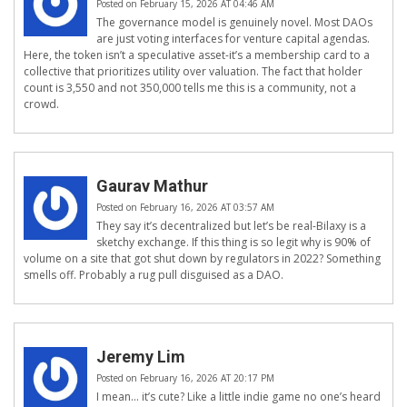
Posted on February 15, 2026 AT 04:46 AM
The governance model is genuinely novel. Most DAOs
are just voting interfaces for venture capital agendas.
Here, the token isn’t a speculative asset-it’s a membership card to a
collective that prioritizes utility over valuation. The fact that holder
count is 3,550 and not 350,000 tells me this is a community, not a
crowd.
Gaurav Mathur
Posted on February 16, 2026 AT 03:57 AM
They say it’s decentralized but let’s be real-Bilaxy is a
sketchy exchange. If this thing is so legit why is 90% of
volume on a site that got shut down by regulators in 2022? Something
smells off. Probably a rug pull disguised as a DAO.
Jeremy Lim
Posted on February 16, 2026 AT 20:17 PM
I mean... it’s cute? Like a little indie game no one’s heard