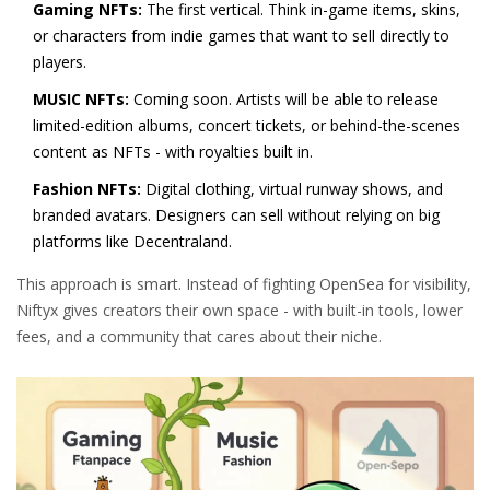
Gaming NFTs:
The first vertical. Think in-game items, skins,
or characters from indie games that want to sell directly to
players.
MUSIC NFTs:
Coming soon. Artists will be able to release
limited-edition albums, concert tickets, or behind-the-scenes
content as NFTs - with royalties built in.
Fashion NFTs:
Digital clothing, virtual runway shows, and
branded avatars. Designers can sell without relying on big
platforms like Decentraland.
This approach is smart. Instead of fighting OpenSea for visibility,
Niftyx gives creators their own space - with built-in tools, lower
fees, and a community that cares about their niche.