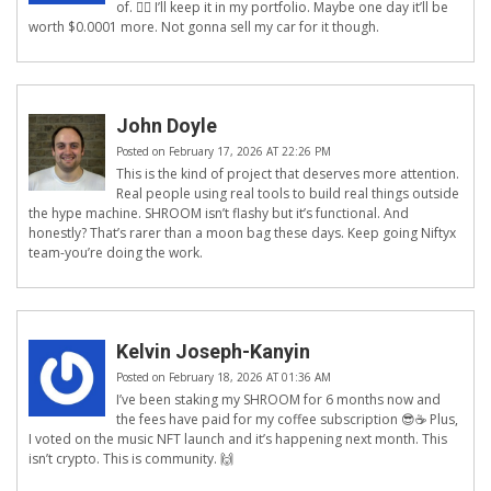
of. 🤷‍♂️ I’ll keep it in my portfolio. Maybe one day it’ll be
worth $0.0001 more. Not gonna sell my car for it though.
John Doyle
Posted on February 17, 2026 AT 22:26 PM
This is the kind of project that deserves more attention.
Real people using real tools to build real things outside
the hype machine. SHROOM isn’t flashy but it’s functional. And
honestly? That’s rarer than a moon bag these days. Keep going Niftyx
team-you’re doing the work.
Kelvin Joseph-Kanyin
Posted on February 18, 2026 AT 01:36 AM
I’ve been staking my SHROOM for 6 months now and
the fees have paid for my coffee subscription 😎☕️ Plus,
I voted on the music NFT launch and it’s happening next month. This
isn’t crypto. This is community. 🙌