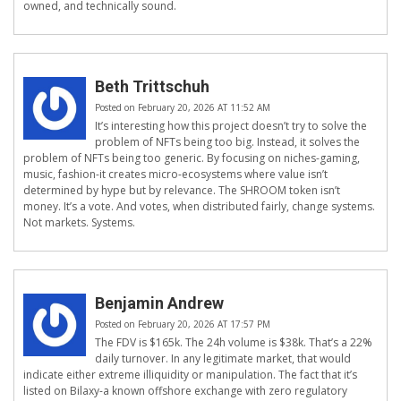
owned, and technically sound.
Beth Trittschuh
Posted on February 20, 2026 AT 11:52 AM
It’s interesting how this project doesn’t try to solve the
problem of NFTs being too big. Instead, it solves the
problem of NFTs being too generic. By focusing on niches-gaming,
music, fashion-it creates micro-ecosystems where value isn’t
determined by hype but by relevance. The SHROOM token isn’t
money. It’s a vote. And votes, when distributed fairly, change systems.
Not markets. Systems.
Benjamin Andrew
Posted on February 20, 2026 AT 17:57 PM
The FDV is $165k. The 24h volume is $38k. That’s a 22%
daily turnover. In any legitimate market, that would
indicate either extreme illiquidity or manipulation. The fact that it’s
listed on Bilaxy-a known offshore exchange with zero regulatory