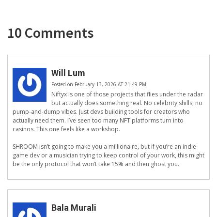
10 Comments
Will Lum
Posted on February 13, 2026 AT 21:49 PM
Niftyx is one of those projects that flies under the radar
but actually does something real. No celebrity shills, no
pump-and-dump vibes. Just devs building tools for creators who
actually need them. I’ve seen too many NFT platforms turn into
casinos. This one feels like a workshop.
SHROOM isn’t going to make you a millionaire, but if you’re an indie
game dev or a musician trying to keep control of your work, this might
be the only protocol that won’t take 15% and then ghost you.
Bala Murali