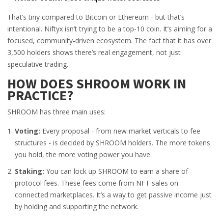
That’s tiny compared to Bitcoin or Ethereum - but that’s
intentional. Niftyx isn’t trying to be a top-10 coin. It’s aiming for a
focused, community-driven ecosystem. The fact that it has over
3,500 holders shows there’s real engagement, not just
speculative trading.
HOW DOES SHROOM WORK IN
PRACTICE?
SHROOM has three main uses:
Voting:
Every proposal - from new market verticals to fee
structures - is decided by SHROOM holders. The more tokens
you hold, the more voting power you have.
Staking:
You can lock up SHROOM to earn a share of
protocol fees. These fees come from NFT sales on
connected marketplaces. It’s a way to get passive income just
by holding and supporting the network.