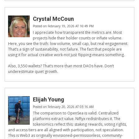
Crystal McCoun
Posted on February 19, 2026 AT 16:49 PM
I appreciate how transparent the metrics are. Most
projects hide their holder counts or inflate volume.
Here, you see the truth: low volume, small cap, but real engagement.
That’s a sign of sustainability, not failure. The fact that people are
using it for actual creative work-not just flipping-means something.
Also, 3,550 wallets? That’s more than most DAOs have. Don’t
underestimate quiet growth.
Elijah Young
Posted on February 20, 2026 AT 03:16 AM
The comparison to OpenSea is valid. Centralized
platforms extract value. Niftyx redistributes it. The
tokenomics reflect this: staking rewards, voting rights,
and access tiers are all aligned with participation, not speculation.
This is Web3 as originally envisioned-permissionless, community-