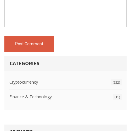
Post Comment
CATEGORIES
Cryptocurrency
(322)
Finance & Technology
(15)