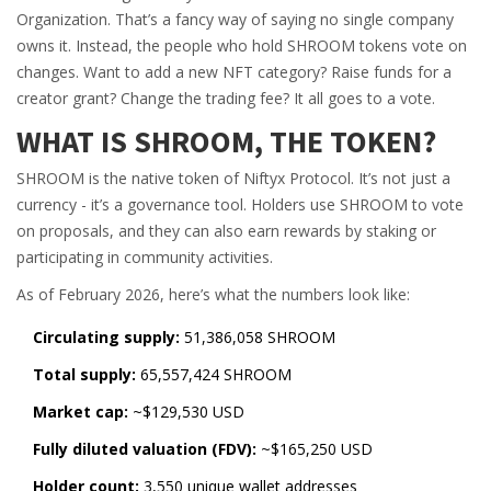
Organization. That’s a fancy way of saying no single company
owns it. Instead, the people who hold SHROOM tokens vote on
changes. Want to add a new NFT category? Raise funds for a
creator grant? Change the trading fee? It all goes to a vote.
WHAT IS SHROOM, THE TOKEN?
SHROOM is the native token of Niftyx Protocol. It’s not just a
currency - it’s a governance tool. Holders use SHROOM to vote
on proposals, and they can also earn rewards by staking or
participating in community activities.
As of February 2026, here’s what the numbers look like:
Circulating supply:
51,386,058 SHROOM
Total supply:
65,557,424 SHROOM
Market cap:
~$129,530 USD
Fully diluted valuation (FDV):
~$165,250 USD
Holder count:
3,550 unique wallet addresses