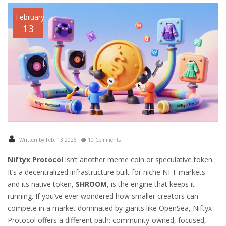
February
13
Written by Feb, 13 2026
10 Comments
Niftyx Protocol
isn’t another meme coin or speculative token.
It’s a decentralized infrastructure built for niche NFT markets -
and its native token,
SHROOM
, is the engine that keeps it
running. If you’ve ever wondered how smaller creators can
compete in a market dominated by giants like OpenSea, Niftyx
Protocol offers a different path: community-owned, focused,