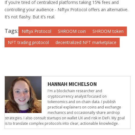
If you’re tired of centralized platforms taking 15% fees and
controlling your audience - Niftyx Protocol offers an alternative.
It’s not flashy. But it’s real.
Tags:
Niftyx Protocol
SHROOM coin
SHROOM token
NFT trading protocol
decentralized NFT marketplace
HANNAH MICHELSON
I'm a blockchain researcher and
cryptocurrency analyst focused on
tokenomics and on-chain data. I publish
practical explainers on coins and exchange
mechanics and occasionally share airdrop
strategies. I also consult startups on wallet UX and risk in DeFi. My goal
is to translate complex protocols into clear, actionable knowledge.