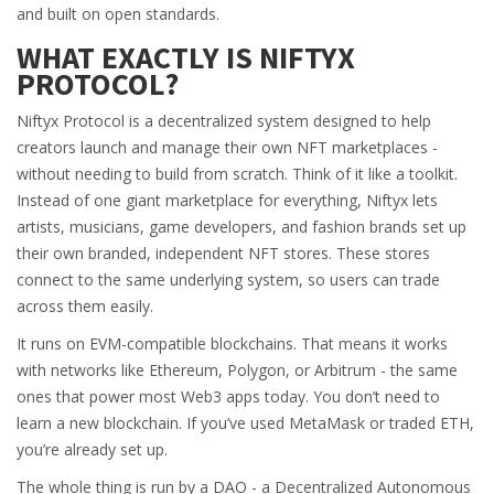
and built on open standards.
WHAT EXACTLY IS NIFTYX
PROTOCOL?
Niftyx Protocol is a decentralized system designed to help
creators launch and manage their own NFT marketplaces -
without needing to build from scratch. Think of it like a toolkit.
Instead of one giant marketplace for everything, Niftyx lets
artists, musicians, game developers, and fashion brands set up
their own branded, independent NFT stores. These stores
connect to the same underlying system, so users can trade
across them easily.
It runs on EVM-compatible blockchains. That means it works
with networks like Ethereum, Polygon, or Arbitrum - the same
ones that power most Web3 apps today. You don’t need to
learn a new blockchain. If you’ve used MetaMask or traded ETH,
you’re already set up.
The whole thing is run by a DAO - a Decentralized Autonomous