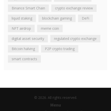
Binance Smart Chain
crypto exchange review
liquid staking
blockchain gaming
DeFi
NFT airdrop
meme coin
digital asset security
regulated crypto exchange
Bitcoin halving
P2P crypto trading
smart contracts
© 2026. All rights reserved.
Menu