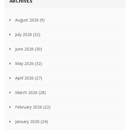
ARCHIVES
August 2026
(9)
July 2026
(32)
June 2026
(30)
May 2026
(32)
April 2026
(27)
March 2026
(28)
February 2026
(22)
January 2026
(24)