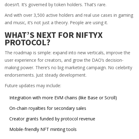
doesn’t. It’s governed by token holders. That’s rare.
And with over 3,500 active holders and real use cases in gaming
and music, it’s not just a theory. People are using it.
WHAT’S NEXT FOR NIFTYX
PROTOCOL?
The roadmap is simple: expand into new verticals, improve the
user experience for creators, and grow the DAO’s decision-
making power. There’s no big marketing campaign. No celebrity
endorsements. Just steady development.
Future updates may include:
Integration with more EVM chains (like Base or Scroll)
On-chain royalties for secondary sales
Creator grants funded by protocol revenue
Mobile-friendly NFT minting tools