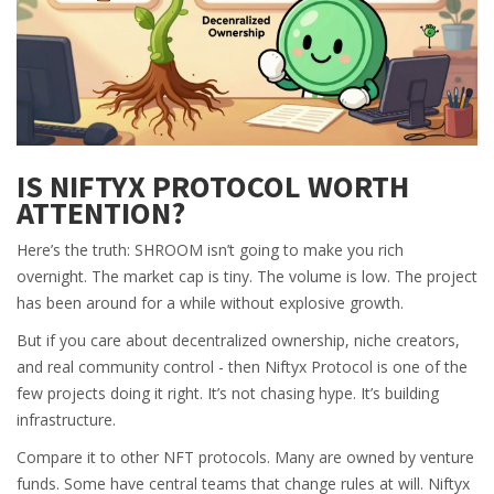
IS NIFTYX PROTOCOL WORTH
ATTENTION?
Here’s the truth: SHROOM isn’t going to make you rich
overnight. The market cap is tiny. The volume is low. The project
has been around for a while without explosive growth.
But if you care about decentralized ownership, niche creators,
and real community control - then Niftyx Protocol is one of the
few projects doing it right. It’s not chasing hype. It’s building
infrastructure.
Compare it to other NFT protocols. Many are owned by venture
funds. Some have central teams that change rules at will. Niftyx