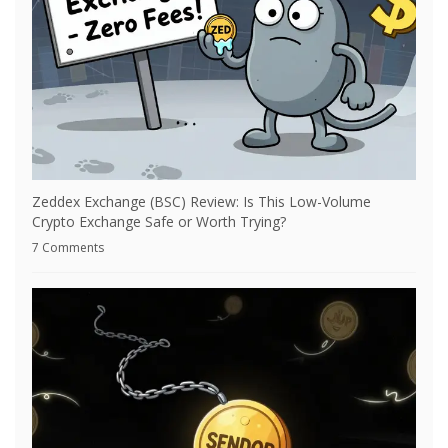
Zeddex Exchange (BSC) Review: Is This Low-Volume
Crypto Exchange Safe or Worth Trying?
7 Comments