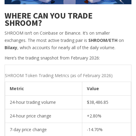
WHERE CAN YOU TRADE
SHROOM?
SHROOM isn’t on Coinbase or Binance. It’s on smaller
exchanges. The most active trading pair is
SHROOM/ETH
on
Bilaxy
, which accounts for nearly all of the daily volume.
Here’s the trading snapshot from February 2026:
SHROOM Token Trading Metrics (as of February 2026)
Metric
Value
24-hour trading volume
$38,486.85
24-hour price change
+2.80%
7-day price change
-14.70%