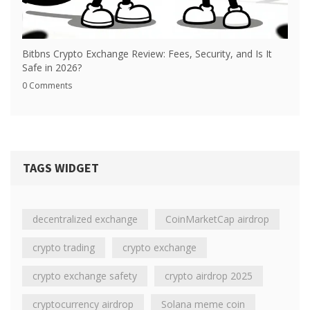
Bitbns Crypto Exchange Review: Fees, Security, and Is It
Safe in 2026?
0 Comments
TAGS WIDGET
decentralized exchange
CoinMarketCap airdrop
crypto trading
crypto exchange
crypto exchange safety
crypto airdrop 2025
cryptocurrency airdrop
Solana meme coin