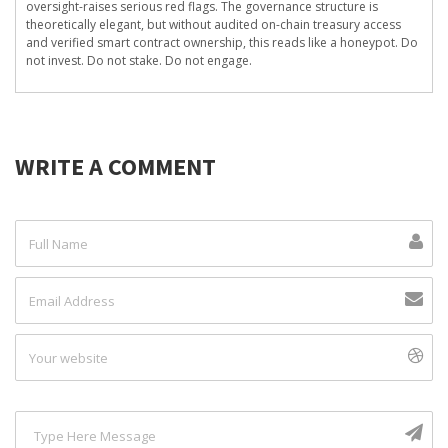
oversight-raises serious red flags. The governance structure is
theoretically elegant, but without audited on-chain treasury access
and verified smart contract ownership, this reads like a honeypot. Do
not invest. Do not stake. Do not engage.
WRITE A COMMENT