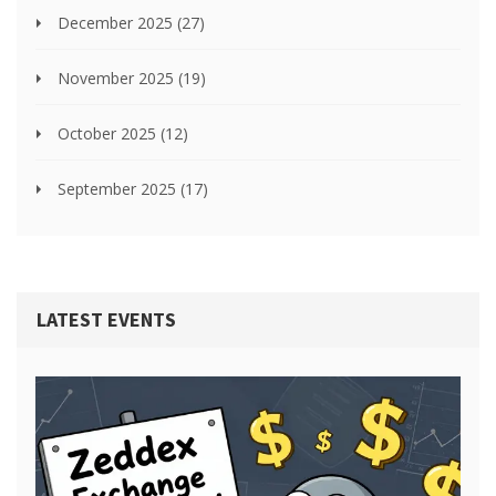
December 2025
(27)
November 2025
(19)
October 2025
(12)
September 2025
(17)
LATEST EVENTS