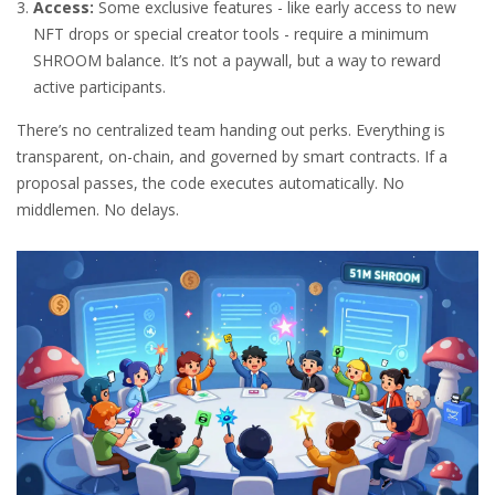
Access:
Some exclusive features - like early access to new
NFT drops or special creator tools - require a minimum
SHROOM balance. It’s not a paywall, but a way to reward
active participants.
There’s no centralized team handing out perks. Everything is
transparent, on-chain, and governed by smart contracts. If a
proposal passes, the code executes automatically. No
middlemen. No delays.