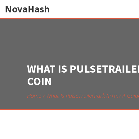
NovaHash
WHAT IS PULSETRAILE
COIN
Home
What Is PulseTrailerPark (PTP)? A Gu