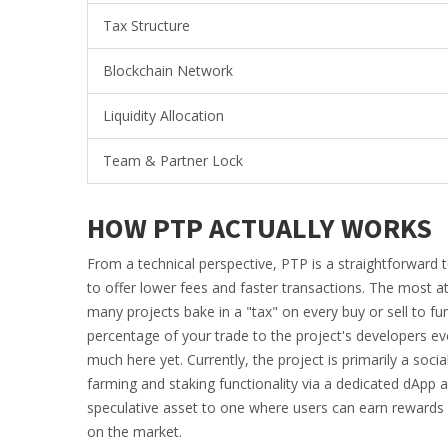
Tax Structure
Blockchain Network
Liquidity Allocation
Team & Partner Lock
HOW PTP ACTUALLY WORKS
From a technical perspective, PTP is a straightforward t
to offer lower fees and faster transactions. The most att
many projects bake in a "tax" on every buy or sell to f
percentage of your trade to the project's developers eve
much here yet. Currently, the project is primarily a so
farming and staking functionality via a dedicated dApp 
speculative asset to one where users can earn rewards 
on the market.