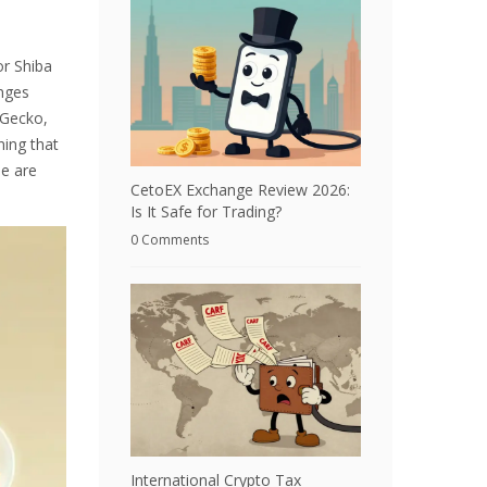
or
Shiba
anges
nGecko,
ning that
le are
CetoEX Exchange Review 2026:
Is It Safe for Trading?
0 Comments
International Crypto Tax