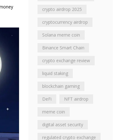
f money
crypto airdrop 2025
cryptocurrency airdrop
Solana meme coin
Binance Smart Chain
crypto exchange review
liquid staking
blockchain gaming
DeFi
NFT airdrop
meme coin
digital asset security
regulated crypto exchange