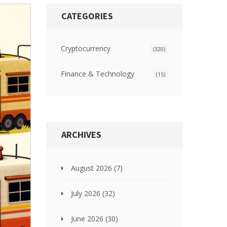
CATEGORIES
Cryptocurrency
(320)
Finance & Technology
(15)
ARCHIVES
August 2026
(7)
July 2026
(32)
June 2026
(30)