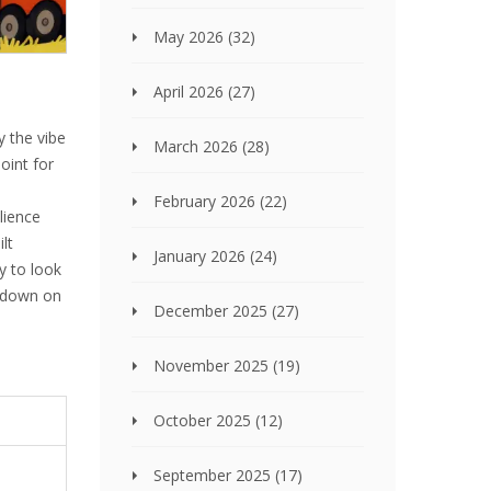
May 2026
(32)
April 2026
(27)
y the vibe
March 2026
(28)
oint for
February 2026
(22)
ilience
lt
January 2026
(24)
y to look
k down on
December 2025
(27)
November 2025
(19)
October 2025
(12)
September 2025
(17)