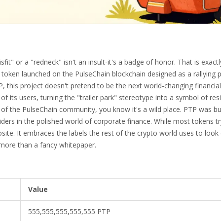
it" or a "redneck" isn't an insult-it's a badge of honor. That is exactl
ken launched on the PulseChain blockchain designed as a rallying p
P
, this project doesn't pretend to be the next world-changing financial
y of its users, turning the "trailer park" stereotype into a symbol of res
 of the
PulseChain
community, you know it's a wild place. PTP was bui
siders in the polished world of corporate finance. While most tokens tr
osite. It embraces the labels the rest of the crypto world uses to loo
 more than a fancy whitepaper.
Value
555,555,555,555,555 PTP