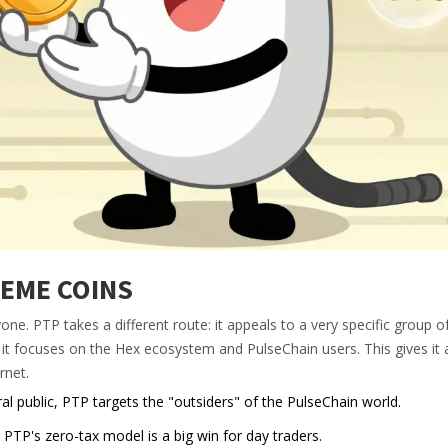
EME COINS
ne. PTP takes a different route: it appeals to a very specific group o
, it focuses on the
Hex ecosystem
and PulseChain users. This gives it a
rnet.
l public, PTP targets the "outsiders" of the PulseChain world.
P's zero-tax model is a big win for day traders.