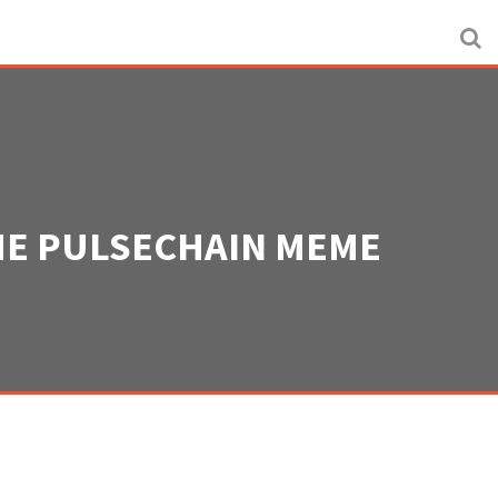
THE PULSECHAIN MEME