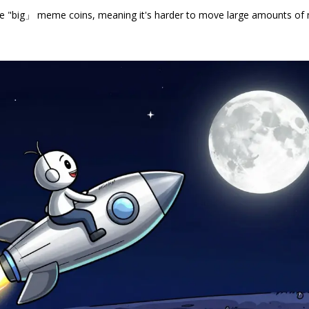
n the "big」 meme coins, meaning it's harder to move large amounts o