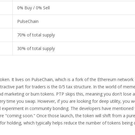
0% Buy / 0% Sell
PulseChain
70% of total supply
30% of total supply
oken. It lives on
PulseChain
, which is a fork of the
Ethereum
network 
ractive part for traders is the 0/5 tax structure. In the world of meme
und marketing or burn tokens. PTP skips this, meaning you don't lose a
ry time you swap. However, if you are looking for deep utility, you wo
cial experiment in community bonding. The developers have mentioned t
are "coming soon." Once those launch, the token will shift from a pure
for holding, which typically helps reduce the number of tokens bein