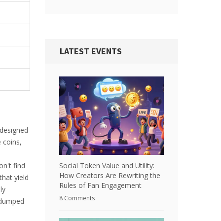
LATEST EVENTS
designed
 coins,
Social Token Value and Utility:
n't find
How Creators Are Rewriting the
hat yield
Rules of Fan Engagement
ly
8 Comments
g dumped