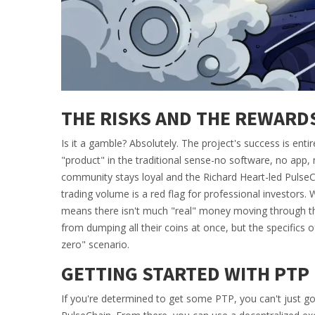
THE RISKS AND THE REWARD
Is it a gamble? Absolutely. The project's success is ent
"product" in the traditional sense-no software, no app, 
community stays loyal and the
Richard Heart
-led Pulse
trading volume is a red flag for professional investors. 
means there isn't much "real" money moving through th
from dumping all their coins at once, but the specifics of
zero" scenario.
GETTING STARTED WITH PTP
If you're determined to get some PTP, you can't just go 