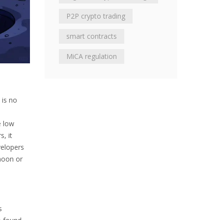
P2P crypto trading
smart contracts
MiCA regulation
 is no
e
e low
, it
velopers
"moon or
s