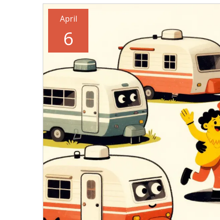
April
6