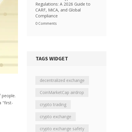
Regulations: A 2026 Guide to
CARF, MiCA, and Global
Compliance
0 Comments
TAGS WIDGET
decentralized exchange
CoinMarketCap airdrop
f people.
 "first-
crypto trading
crypto exchange
crypto exchange safety