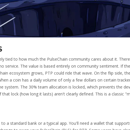
S
irely tied to how much the PulseChain community cares about it. There
no service. The value is based entirely on community sentiment. If th
Chain ecosystem grows, PTP could ride that wave. On the flip side, th
When a coin has a daily volume of only a few dollars on certain trackers
e system. The 30% team allocation is locked, which prevents the de
 that lock (how long it lasts) aren't clearly defined. This is a classic 
to a standard bank or a typical app. You'll need a wallet that support