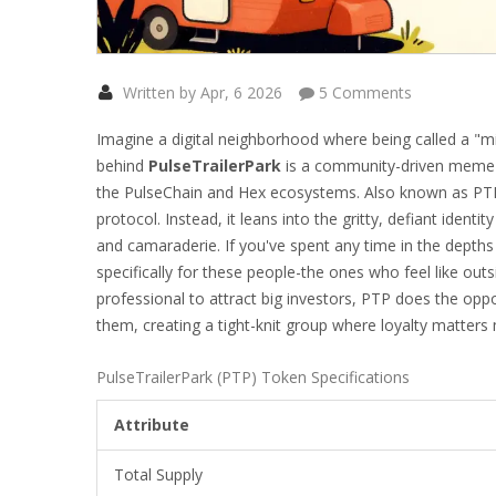
Written by Apr, 6 2026
5 Comments
Imagine a digital neighborhood where being called a "misf
behind
PulseTrailerPark
is
a community-driven meme to
the PulseChain and Hex ecosystems
. Also known as
PT
protocol. Instead, it leans into the gritty, defiant identit
and camaraderie.
If you've spent any time in the depths
specifically for these people-the ones who feel like out
professional to attract big investors, PTP does the opp
them, creating a tight-knit group where loyalty matters
PulseTrailerPark (PTP) Token Specifications
Attribute
Total Supply