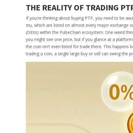
THE REALITY OF TRADING PT
If you're thinking about buying PTP, you need to be aware
Inu
, which are listed on almost every major exchange on 
(DEXs) within the PulseChain ecosystem. One weird thing 
you might see one price, but if you glance at a platfor
the coin isn't even listed for trade there. This happen
trading a coin, a single large buy or sell can swing the pric