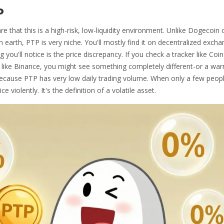
P
 that this is a high-risk, low-liquidity environment. Unlike
Dogecoin
earth, PTP is very niche. You'll mostly find it on decentralized exch
you'll notice is the price discrepancy. If you check a tracker like Coi
m like Binance, you might see something completely different-or a war
s because PTP has very low daily trading volume. When only a few peop
e violently. It's the definition of a volatile asset.