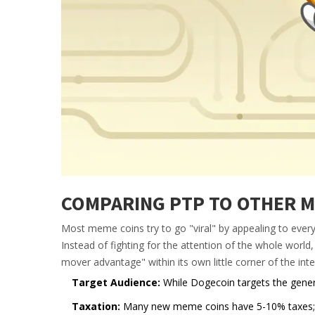
COMPARING PTP TO OTHER M
Most meme coins try to go "viral" by appealing to everyo
Instead of fighting for the attention of the whole world
mover advantage" within its own little corner of the inte
Target Audience:
While Dogecoin targets the genera
Taxation:
Many new meme coins have 5-10% taxes; PT