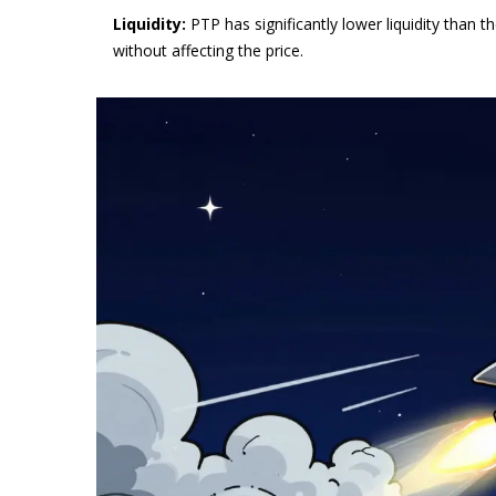
Liquidity:
PTP has significantly lower liquidity tha
without affecting the price.