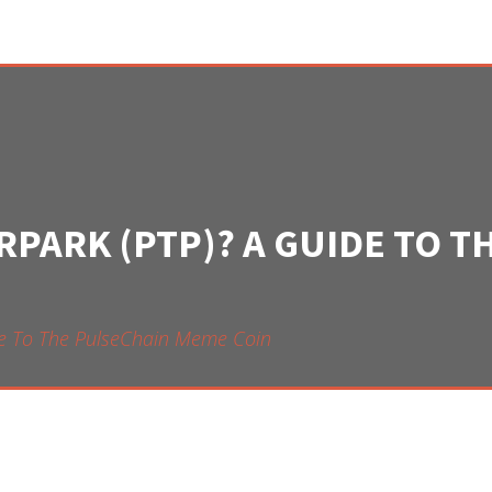
RPARK (PTP)? A GUIDE TO 
ide To The PulseChain Meme Coin