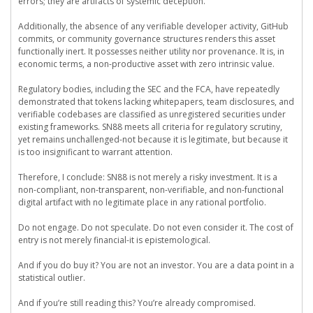
errors; they are artifacts of systemic deception.
Additionally, the absence of any verifiable developer activity, GitHub
commits, or community governance structures renders this asset
functionally inert. It possesses neither utility nor provenance. It is, in
economic terms, a non-productive asset with zero intrinsic value.
Regulatory bodies, including the SEC and the FCA, have repeatedly
demonstrated that tokens lacking whitepapers, team disclosures, and
verifiable codebases are classified as unregistered securities under
existing frameworks. SN88 meets all criteria for regulatory scrutiny,
yet remains unchallenged-not because it is legitimate, but because it
is too insignificant to warrant attention.
Therefore, I conclude: SN88 is not merely a risky investment. It is a
non-compliant, non-transparent, non-verifiable, and non-functional
digital artifact with no legitimate place in any rational portfolio.
Do not engage. Do not speculate. Do not even consider it. The cost of
entry is not merely financial-it is epistemological.
And if you do buy it? You are not an investor. You are a data point in a
statistical outlier.
And if you’re still reading this? You’re already compromised.