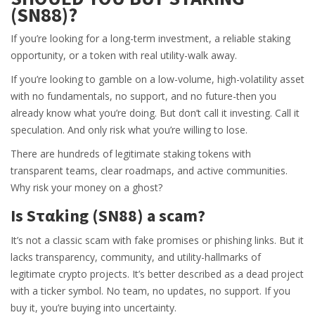
(SN88)?
If you’re looking for a long-term investment, a reliable staking
opportunity, or a token with real utility-walk away.
If you’re looking to gamble on a low-volume, high-volatility asset
with no fundamentals, no support, and no future-then you
already know what you’re doing. But don’t call it investing. Call it
speculation. And only risk what you’re willing to lose.
There are hundreds of legitimate staking tokens with
transparent teams, clear roadmaps, and active communities.
Why risk your money on a ghost?
Is Sταking (SN88) a scam?
It’s not a classic scam with fake promises or phishing links. But it
lacks transparency, community, and utility-hallmarks of
legitimate crypto projects. It’s better described as a dead project
with a ticker symbol. No team, no updates, no support. If you
buy it, you’re buying into uncertainty.