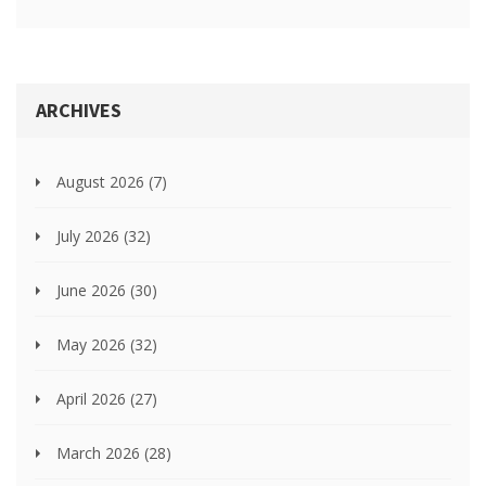
ARCHIVES
August 2026
(7)
July 2026
(32)
June 2026
(30)
May 2026
(32)
April 2026
(27)
March 2026
(28)