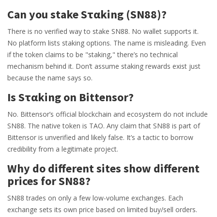
Can you stake Sταking (SN88)?
There is no verified way to stake SN88. No wallet supports it.
No platform lists staking options. The name is misleading. Even
if the token claims to be "staking," there’s no technical
mechanism behind it. Don’t assume staking rewards exist just
because the name says so.
Is Sταking on Bittensor?
No. Bittensor’s official blockchain and ecosystem do not include
SN88. The native token is TAO. Any claim that SN88 is part of
Bittensor is unverified and likely false. It’s a tactic to borrow
credibility from a legitimate project.
Why do different sites show different
prices for SN88?
SN88 trades on only a few low-volume exchanges. Each
exchange sets its own price based on limited buy/sell orders.