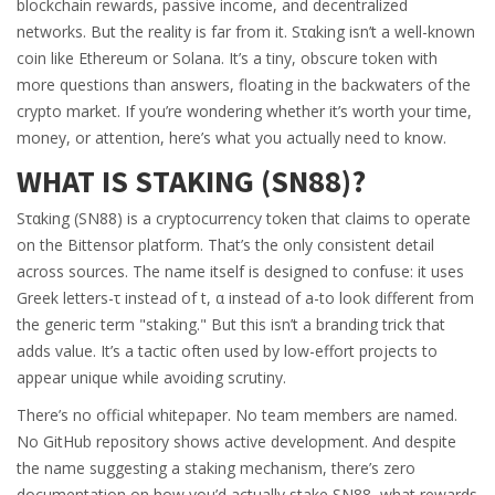
blockchain rewards, passive income, and decentralized
networks. But the reality is far from it. Sταking isn’t a well-known
coin like Ethereum or Solana. It’s a tiny, obscure token with
more questions than answers, floating in the backwaters of the
crypto market. If you’re wondering whether it’s worth your time,
money, or attention, here’s what you actually need to know.
WHAT IS SΤΑKING (SN88)?
Sταking (SN88) is a cryptocurrency token that claims to operate
on the Bittensor platform. That’s the only consistent detail
across sources. The name itself is designed to confuse: it uses
Greek letters-τ instead of t, α instead of a-to look different from
the generic term "staking." But this isn’t a branding trick that
adds value. It’s a tactic often used by low-effort projects to
appear unique while avoiding scrutiny.
There’s no official whitepaper. No team members are named.
No GitHub repository shows active development. And despite
the name suggesting a staking mechanism, there’s zero
documentation on how you’d actually stake SN88, what rewards