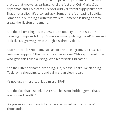
project that knows it’s garbage. And the fact that CoinMarketCap,
Kriptomat, and CoinStats all report wildly different supply numbers?
That’s not a glitch-it’s a conspiracy. Someone is fabricating liquidity.
Someone is pumping it with fake wallets. Someone is using bots to
create the illusion of demand.
And the ‘all-time high’ is in 2025? That’s not a typo. That’s a time-
traveling pump-and-dump. Someone’s manipulating the API to make it
look like it’s ‘growing’-even though it’s already dead.
Also-no GitHub? No team? No Discord? No Telegram? No FAQ? No
customer support? Then why does it even exist? Who approved this?
Who gave this token a listing? Who let this thing breathe?
And the Bittensor name-dropping? Oh, please. That’s like slapping
‘Tesla’ on a shopping cart and calling it an electric car.
It’s not just a micro-cap. It’s a micro-TRAP.
And the fact that it’s ranked #4990? That’s not ‘hidden gem.’ That’s
‘abandoned landfill.’
Do you know how many tokens have vanished with zero trace?
Thousands.