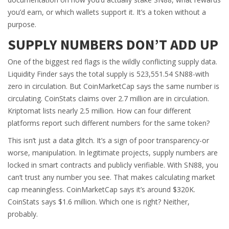
you’d earn, or which wallets support it. It’s a token without a
purpose.
SUPPLY NUMBERS DON’T ADD UP
One of the biggest red flags is the wildly conflicting supply data.
Liquidity Finder says the total supply is 523,551.54 SN88-with
zero in circulation. But CoinMarketCap says the same number is
circulating. CoinStats claims over 2.7 million are in circulation.
Kriptomat lists nearly 2.5 million. How can four different
platforms report such different numbers for the same token?
This isn’t just a data glitch. It’s a sign of poor transparency-or
worse, manipulation. In legitimate projects, supply numbers are
locked in smart contracts and publicly verifiable. With SN88, you
can’t trust any number you see. That makes calculating market
cap meaningless. CoinMarketCap says it’s around $320K.
CoinStats says $1.6 million. Which one is right? Neither,
probably.