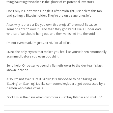
thing haunting this token is the ghost of its potential investors.
Don’t buy it. Don’t even Google it after midnight. Just delete this tab
and go hug a Bitcoin holder. They’re the only sane ones left.
Also, why is there a ‘Do you own this project?’ prompt? Because
someone *did* own it… and then they ghosted it like a Tinder date
who said ‘we should hang out’ and then vanished into the void.
I’m not even mad. I’m just… tired. For all of us.
SN88: the only crypto that makes you feel like you’ve been emotionally
scammed before you even bought it.
Send help. Or better yet-send a flamethrower to the dev team’s last
known location.
Also, I’m not even sure if ‘Sταking’ is supposed to be ‘Staking’ or
‘Stαking’ or ‘Stαk1ng’-it’s like someone’s keyboard got possessed by a
demon who hates vowels.
God, I miss the days when crypto was just ‘buy Bitcoin and shut up.’