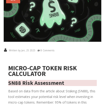
Written by Jan, 25 2025
8 Comments
MICRO-CAP TOKEN RISK
CALCULATOR
SN88 Risk Assessment
Based on data from the article about Sταking (SN88), this
tool estimates your potential risk level when investing in
micro-cap tokens. Remember: 95% of tokens in this