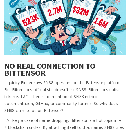
NO REAL CONNECTION TO
BITTENSOR
Liquidity Finder says SN88 operates on the Bittensor platform.
But Bittensor’s official site doesn’t list SN88. Bittensor’s native
token is TAO. There’s no mention of SN88 in their
documentation, GitHub, or community forums. So why does
SN88 claim to be on Bittensor?
It’s likely a case of name-dropping. Bittensor is a hot topic in AI
+ blockchain circles. By attaching itself to that name, SN88 tries