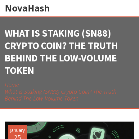
NovaHash
WHAT IS SΤΑKING (SN88)
CRYPTO COIN? THE TRUTH
BEHIND THE LOW-VOLUME
TOKEN
Home
What Is Sταking (SN88) Crypto Coin? The Truth
Behind The Low-Volume Token
January
25