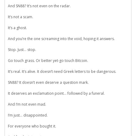
And SN88? It’s not even on the radar.
It’s not a scam.
It’s a ghost.
And you’re the one screaming into the void, hoping it answers.
Stop. Just… stop.
Go touch grass. Or better yet-go touch Bitcoin.
It’s real. It’s alive. It doesn’t need Greek letters to be dangerous.
SN88? It doesn’t even deserve a question mark.
It deserves an exclamation point… followed by a funeral.
And I’m not even mad.
I’m just… disappointed.
For everyone who bought it.