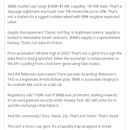
SN88: market cap range $300K–$1.6M. Liquidity: <$100K daily. That’s a
slippage nightmare-any trade over 5% moves the price 20%. That’s
not a market-it’s a rigged roulette wheel with 99% negative expected
value.
Supply discrepancies? Classic red flag. In legitimate tokens, supply is
locked in immutable smart contracts. SN88’s supply is a spreadsheet
fantasy. That’s not data-it’s fiction.
Price anomalies? All-time high in 2025? That’s not a glitch-it’s a sign the
data feed is being spoofed. Either the exchange is compromised, or
the API is pulling from a bot farm generating fake trades.
And the Bittensor association? Pure parasitic branding. Bittensor’s
TAO is a legitimate AI+blockchain play. SN88 is a parasite clinging to
its coattails like a tick on a lab rat.
Regulatory risk? 100% real. If SN88 ever promotes ‘staking rewards,’
it’s an unregistered security under Howey Test. SEC will come for it-
and the exchanges that listed it.
And the community? Zero. Nada. Zip. That’s not ‘niche.’ That’s ‘dead.’
This isn’t a micro-cap gem. It’s a liquidity trap wrapped in Greek