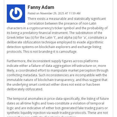
Fanny Adam
Posted on November 29, 2025 AT 11:59 AM
There exists a measurable and statistically significant
correlation between the presence of non-Latin
characters in a cryptocurrency’s ticker symbol and the probability of
its being a predatory financial instrument. The substitution of the
Greek letter tau (τ) for the Latin 't', and alpha (α) for 'a', constitutes a
deliberate obfuscation technique employed to evade algorithmic
detection systems on blockchain explorers and exchange listing
protocols. This is not branding-it is camouflage.
Furthermore, the inconsistent supply figures across platforms
indicate either a failure of data aggregation infrastructure-or, more
likely, a coordinated effort to manipulate market perception through
conflicting metadata. Such inconsistencies are incompatible with the
immutable nature of blockchain transparency, and thus suggest that
the underlying smart contract either does not exist or has been
deliberately obfuscated.
The temporal anomalies in price data-specifically, the listing of future
dates as all-time highs and lows-constitute a violation of temporal
logic and are indicative of either bot-generated fake trading pairs or
synthetic liquidity injection via wash trading protocols. These are not