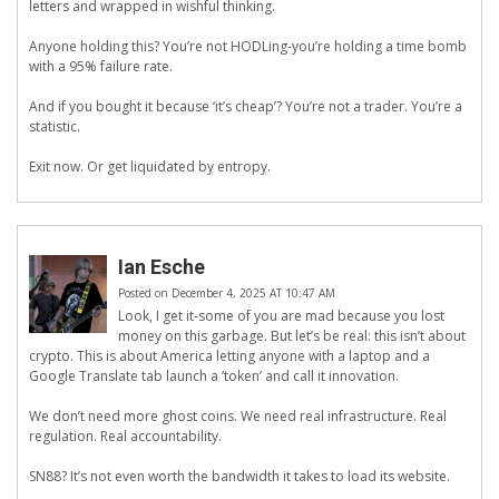
letters and wrapped in wishful thinking.
Anyone holding this? You’re not HODLing-you’re holding a time bomb
with a 95% failure rate.
And if you bought it because ‘it’s cheap’? You’re not a trader. You’re a
statistic.
Exit now. Or get liquidated by entropy.
Ian Esche
Posted on December 4, 2025 AT 10:47 AM
Look, I get it-some of you are mad because you lost
money on this garbage. But let’s be real: this isn’t about
crypto. This is about America letting anyone with a laptop and a
Google Translate tab launch a ‘token’ and call it innovation.
We don’t need more ghost coins. We need real infrastructure. Real
regulation. Real accountability.
SN88? It’s not even worth the bandwidth it takes to load its website.