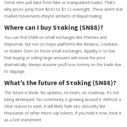
Some sites pull data from fake or manipulated trades. That’s
why prices jump from $0.61 to $1.12 overnight. These aren’t real
market movements-they’re artifacts of illiquid trading.
Where can I buy Sταking (SN88)?
You can find SN88 on small exchanges like Phemex and
Kriptomat, but not on major platforms like Binance, Coinbase,
or Kraken. Even on those small exchanges, liquidity is so low
that buying or selling large amounts will move the price
dramatically. Always assume you’ll lose money on the trade due
to slippage.
What’s the future of Sταking (SN88)?
The future is bleak. No updates, no team, no roadmap. It’s not
being developed. No community is growing around it. Without a
clear reason to exist, it will likely fade into obscurity like
thousands of other micro-cap tokens. If you hold it now, treat it
as a lost investment.