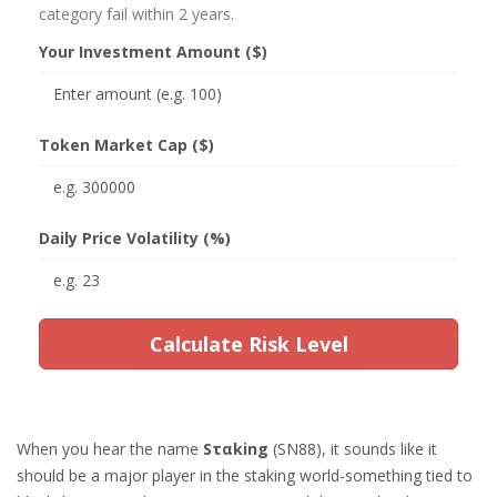
category fail within 2 years.
Your Investment Amount ($)
Token Market Cap ($)
Daily Price Volatility (%)
Calculate Risk Level
When you hear the name
Sταking
(SN88), it sounds like it
should be a major player in the staking world-something tied to