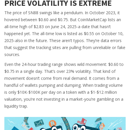
PRICE VOLATILITY IS EXTREME
The price of SN88 swings like a pendulum. In October 2023, it
hovered between $0.60 and $0.75. But CoinMarketCap lists an
all-time high of $2.83 on June 24, 2025-a date that hasn’t
happened yet. The all-time low is listed as $0.55 on October 10,
2025-also in the future. These aren’t typos. They’re data errors
that suggest the tracking sites are pulling from unreliable or fake
sources.
Even the 24-hour trading range shows wild movement: $0.60 to
$0.75 in a single day. That’s over 23% volatility. That kind of
movement doesn’t come from real demand. It comes from a
handful of wallets pumping and dumping. When trading volume
is only $10K-$100K per day on a token with a $1-$12 million
valuation, you’re not investing in a market-you’re gambling on a
liquidity trap.