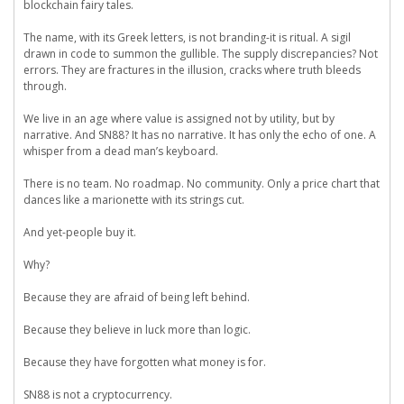
blockchain fairy tales.
The name, with its Greek letters, is not branding-it is ritual. A sigil
drawn in code to summon the gullible. The supply discrepancies? Not
errors. They are fractures in the illusion, cracks where truth bleeds
through.
We live in an age where value is assigned not by utility, but by
narrative. And SN88? It has no narrative. It has only the echo of one. A
whisper from a dead man’s keyboard.
There is no team. No roadmap. No community. Only a price chart that
dances like a marionette with its strings cut.
And yet-people buy it.
Why?
Because they are afraid of being left behind.
Because they believe in luck more than logic.
Because they have forgotten what money is for.
SN88 is not a cryptocurrency.