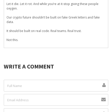
Let it die. Let it rot. And while you’re at it-stop giving these people
oxygen.
Our crypto future shouldn’t be built on fake Greek letters and fake
data.
It should be built on real code. Real teams. Real trust.
Not this.
WRITE A COMMENT