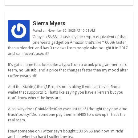
Sierra Myers
Posted on November 30, 2025 AT 10:01 AM
Okay so SN88 is basically the crypto equivalent of that
one weird gadget on Amazon that’s like ‘1000% faster
than a blender’ and has 3 reviews from people who bought it in 2017
and still haven’t used it?
It’s got a name that looks like a typo from a drunk programmer, zero
team, no GitHub, and a price that changes faster than my mood after
coffee wears off.
And the ‘staking’ thing? Bro, it’s not staking if you can’t even find a
wallet that supports it. That’s like saying you have a Ferrari but you
don’t know where the keys are.
Also, why does CoinMarketCap even list this? I thought they had a ‘no
trash’ policy? Did someone pay them in SN88 to show up? That’s the
real scam.
I saw someone on Twitter say ‘I bought 500 SN88 and now I’m rich!’
and I laughed so hard I spilled my tea.