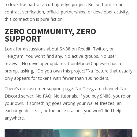
to look like part of a cutting-edge project. But without smart
contract verification, official partnerships, or developer activity,
this connection is pure fiction.
ZERO COMMUNITY, ZERO
SUPPORT
Look for discussions about SN88 on Reddit, Twitter, or
Telegram. You won’t find any. No active groups. No user
reviews. No developer updates. CoinMarketCap even has a
prompt asking, "Do you own this project?"-a feature that usually
only appears for tokens with fewer than 100 holders.
There’s no customer support page. No Telegram channel. No
Discord server. No FAQ. No tutorials. If you buy SN88, you’re on
your own. If something goes wrong-your wallet freezes, an
exchange delists it, or the price crashes-you won’t find help
anywhere.