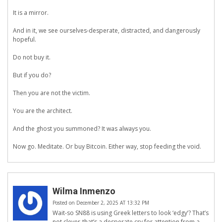
It is a mirror.
And in it, we see ourselves-desperate, distracted, and dangerously
hopeful.
Do not buy it.
But if you do?
Then you are not the victim.
You are the architect.
And the ghost you summoned? It was always you.
Now go. Meditate. Or buy Bitcoin. Either way, stop feeding the void.
Wilma Inmenzo
Posted on December 2, 2025 AT 13:32 PM
Wait-so SN88 is using Greek letters to look ‘edgy’? That’s
not clever-that’s a desperate cry for attention from a