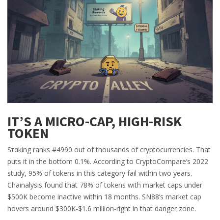
IT’S A MICRO-CAP, HIGH-RISK
TOKEN
Sταking ranks #4990 out of thousands of cryptocurrencies. That
puts it in the bottom 0.1%. According to CryptoCompare’s 2022
study, 95% of tokens in this category fail within two years.
Chainalysis found that 78% of tokens with market caps under
$500K become inactive within 18 months. SN88’s market cap
hovers around $300K-$1.6 million-right in that danger zone.