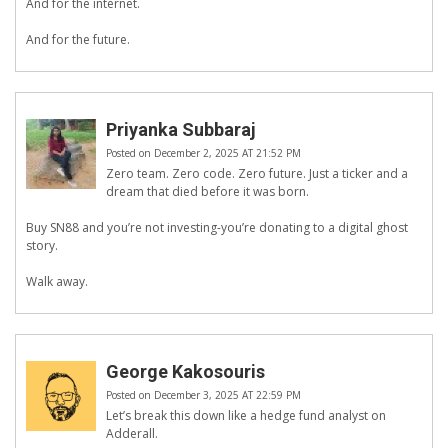
And for the internet.
And for the future.
Priyanka Subbaraj
Posted on December 2, 2025 AT 21:52 PM
Zero team. Zero code. Zero future. Just a ticker and a
dream that died before it was born.
Buy SN88 and you’re not investing-you’re donating to a digital ghost
story.
Walk away.
George Kakosouris
Posted on December 3, 2025 AT 22:59 PM
Let’s break this down like a hedge fund analyst on
Adderall.