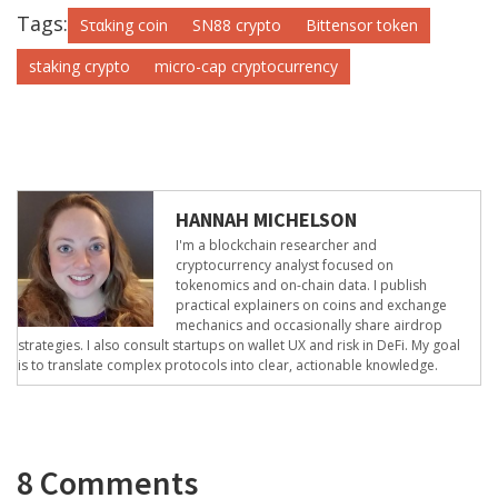
Tags:
Sταking coin
SN88 crypto
Bittensor token
staking crypto
micro-cap cryptocurrency
HANNAH MICHELSON
I'm a blockchain researcher and
cryptocurrency analyst focused on
tokenomics and on-chain data. I publish
practical explainers on coins and exchange
mechanics and occasionally share airdrop
strategies. I also consult startups on wallet UX and risk in DeFi. My goal
is to translate complex protocols into clear, actionable knowledge.
8 Comments