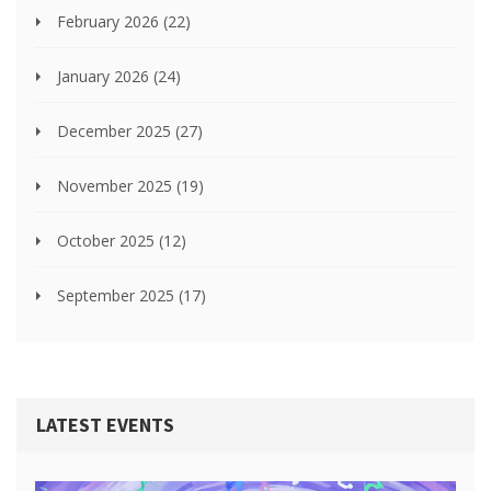
February 2026
(22)
January 2026
(24)
December 2025
(27)
November 2025
(19)
October 2025
(12)
September 2025
(17)
LATEST EVENTS