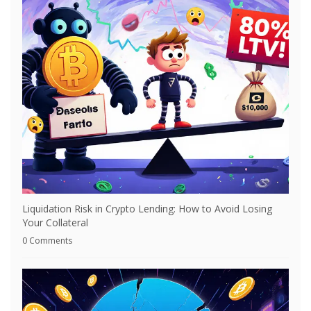
Liquidation Risk in Crypto Lending: How to Avoid Losing
Your Collateral
0 Comments