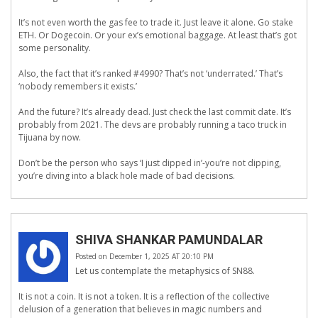
It’s not even worth the gas fee to trade it. Just leave it alone. Go stake
ETH. Or Dogecoin. Or your ex’s emotional baggage. At least that’s got
some personality.
Also, the fact that it’s ranked #4990? That’s not ‘underrated.’ That’s
‘nobody remembers it exists.’
And the future? It’s already dead. Just check the last commit date. It’s
probably from 2021. The devs are probably running a taco truck in
Tijuana by now.
Don’t be the person who says ‘I just dipped in’-you’re not dipping,
you’re diving into a black hole made of bad decisions.
SHIVA SHANKAR PAMUNDALAR
Posted on December 1, 2025 AT 20:10 PM
Let us contemplate the metaphysics of SN88.
It is not a coin. It is not a token. It is a reflection of the collective
delusion of a generation that believes in magic numbers and