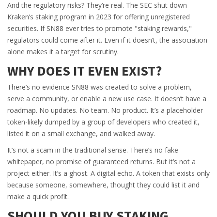
And the regulatory risks? They’re real. The SEC shut down
Kraken’s staking program in 2023 for offering unregistered
securities. If SN88 ever tries to promote "staking rewards,"
regulators could come after it. Even if it doesn’t, the association
alone makes it a target for scrutiny.
WHY DOES IT EVEN EXIST?
There’s no evidence SN88 was created to solve a problem,
serve a community, or enable a new use case. It doesn’t have a
roadmap. No updates. No team. No product. It’s a placeholder
token-likely dumped by a group of developers who created it,
listed it on a small exchange, and walked away.
It’s not a scam in the traditional sense. There’s no fake
whitepaper, no promise of guaranteed returns. But it’s not a
project either. It’s a ghost. A digital echo. A token that exists only
because someone, somewhere, thought they could list it and
make a quick profit.
SHOULD YOU BUY SΤΑKING