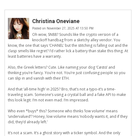
Christina Oneviane
Posted on November 27, 2025 AT 13:50 PM
Oh wow, SN88? Sounds like the crypto version of a
knockoff handbag from a sketchy alley vendor. You
know, the one that says ‘CHANEL’ but the stitching is falling out and the
clasp smells like regret? I’d rather lick a battery than stake this thing. At
least batteries have a warranty.
Also, the Greek letters? Cute. Like naming your dog ‘Cøstα’ and
thinking you’re fancy. You’re not. You’re just confusing people so you
can slip in and vanish with their ETH.
And that ‘all-time high’ in 2025? Bro, that’s not a typo-it’s a time-
traveling scam. Someone’s using a crystal ball and a fake API to make
this look legit. I’m not even mad. I’m impressed.
Who even *buys* this? Someone who thinks ‘low volume’ means
‘undervalued’? Honey, low volume means ‘nobody wants it, and if they
did, they’d already left.’
It’s not a scam. It’s a ghost story with a ticker symbol. And the only