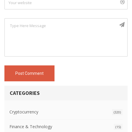
Post Comment
CATEGORIES
Cryptocurrency
(320)
Finance & Technology
(15)