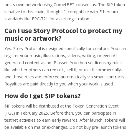
on its own network using CometBFT consensus. The $IP token
is native to this chain, though it’s compatible with Ethereum
standards like ERC-721 for asset registration.
Can I use Story Protocol to protect my
music or artwork?
Yes. Story Protocol is designed specifically for creators. You can
register your music, illustrations, videos, writing, or even AI-
generated content as an IP asset. You then set licensing rules-
like whether others can remix it, sell it, or use it commercially-
and those rules are enforced automatically via smart contracts.
Royalties are paid directly to you when your work is used.
How do I get $IP tokens?
$IP tokens will be distributed at the Token Generation Event
(TGE) in February 2025. Before then, you can participate in
testnet activities to earn early rewards. After launch, tokens will
be available on major exchanges. Do not buy pre-launch tokens