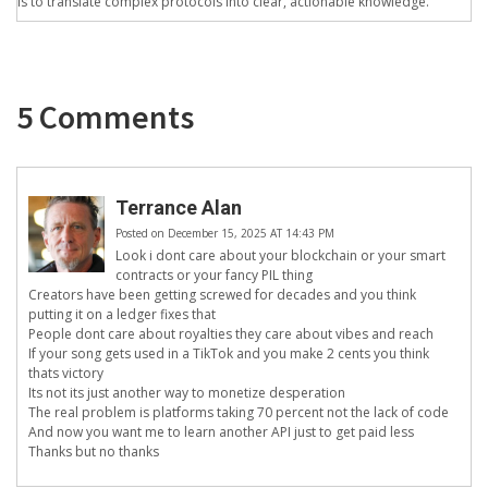
is to translate complex protocols into clear, actionable knowledge.
5 Comments
Terrance Alan
Posted on December 15, 2025 AT 14:43 PM
Look i dont care about your blockchain or your smart
contracts or your fancy PIL thing
Creators have been getting screwed for decades and you think
putting it on a ledger fixes that
People dont care about royalties they care about vibes and reach
If your song gets used in a TikTok and you make 2 cents you think
thats victory
Its not its just another way to monetize desperation
The real problem is platforms taking 70 percent not the lack of code
And now you want me to learn another API just to get paid less
Thanks but no thanks