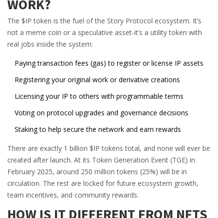
WORK?
The $IP token is the fuel of the Story Protocol ecosystem. It’s
not a meme coin or a speculative asset-it’s a utility token with
real jobs inside the system:
Paying transaction fees (gas) to register or license IP assets
Registering your original work or derivative creations
Licensing your IP to others with programmable terms
Voting on protocol upgrades and governance decisions
Staking to help secure the network and earn rewards
There are exactly 1 billion $IP tokens total, and none will ever be
created after launch. At its Token Generation Event (TGE) in
February 2025, around 250 million tokens (25%) will be in
circulation. The rest are locked for future ecosystem growth,
team incentives, and community rewards.
HOW IS IT DIFFERENT FROM NFTS