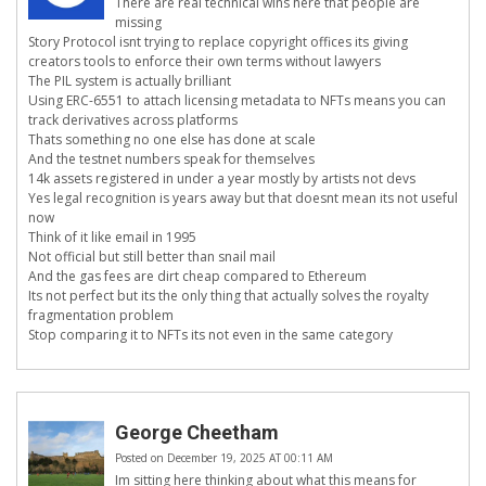
There are real technical wins here that people are
missing
Story Protocol isnt trying to replace copyright offices its giving
creators tools to enforce their own terms without lawyers
The PIL system is actually brilliant
Using ERC-6551 to attach licensing metadata to NFTs means you can
track derivatives across platforms
Thats something no one else has done at scale
And the testnet numbers speak for themselves
14k assets registered in under a year mostly by artists not devs
Yes legal recognition is years away but that doesnt mean its not useful
now
Think of it like email in 1995
Not official but still better than snail mail
And the gas fees are dirt cheap compared to Ethereum
Its not perfect but its the only thing that actually solves the royalty
fragmentation problem
Stop comparing it to NFTs its not even in the same category
George Cheetham
Posted on December 19, 2025 AT 00:11 AM
Im sitting here thinking about what this means for