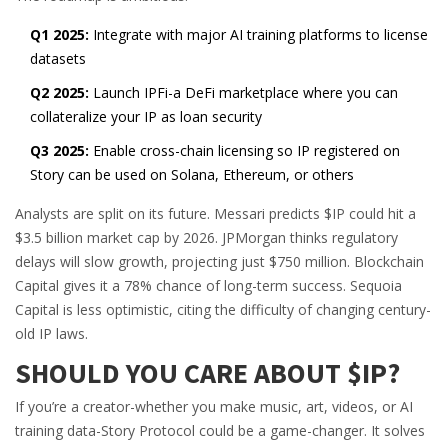
Q1 2025:
Integrate with major AI training platforms to license
datasets
Q2 2025:
Launch IPFi-a DeFi marketplace where you can
collateralize your IP as loan security
Q3 2025:
Enable cross-chain licensing so IP registered on
Story can be used on Solana, Ethereum, or others
Analysts are split on its future. Messari predicts $IP could hit a
$3.5 billion market cap by 2026. JPMorgan thinks regulatory
delays will slow growth, projecting just $750 million. Blockchain
Capital gives it a 78% chance of long-term success. Sequoia
Capital is less optimistic, citing the difficulty of changing century-
old IP laws.
SHOULD YOU CARE ABOUT $IP?
If you’re a creator-whether you make music, art, videos, or AI
training data-Story Protocol could be a game-changer. It solves