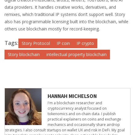
data providers. It handles creative works, derivatives, and
remixes, which traditional IP systems don’t support well. Story
also has programmable licensing built into the blockchain, while
others use blockchain mostly for record-keeping.
Tags:
Story Protocol
IP coin
IP crypto
Story blockchain
intellectual property blockchain
HANNAH MICHELSON
I'm a blockchain researcher and
cryptocurrency analyst focused on
tokenomics and on-chain data. I publish
practical explainers on coins and exchange
mechanics and occasionally share airdrop
strategies. I also consult startups on wallet UX and risk in DeFi. My goal