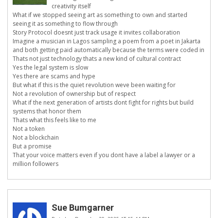
creativity itself
What if we stopped seeing art as something to own and started
seeing it as something to flow through
Story Protocol doesnt just track usage it invites collaboration
Imagine a musician in Lagos sampling a poem from a poet in Jakarta
and both getting paid automatically because the terms were coded in
Thats not just technology thats a new kind of cultural contract
Yes the legal system is slow
Yes there are scams and hype
But what if this is the quiet revolution weve been waiting for
Not a revolution of ownership but of respect
What if the next generation of artists dont fight for rights but build
systems that honor them
Thats what this feels like to me
Not a token
Not a blockchain
But a promise
That your voice matters even if you dont have a label a lawyer or a
million followers
Sue Bumgarner