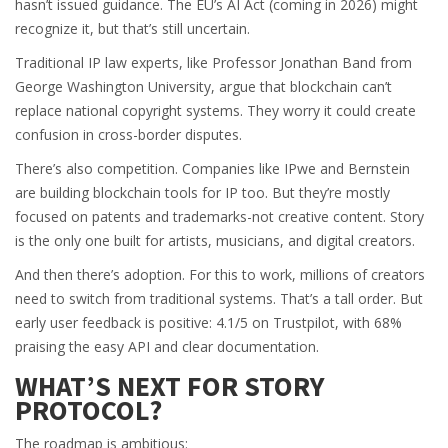
hasn’t issued guidance. The EU’s AI Act (coming in 2026) might
recognize it, but that’s still uncertain.
Traditional IP law experts, like Professor Jonathan Band from
George Washington University, argue that blockchain can’t
replace national copyright systems. They worry it could create
confusion in cross-border disputes.
There’s also competition. Companies like IPwe and Bernstein
are building blockchain tools for IP too. But they’re mostly
focused on patents and trademarks-not creative content. Story
is the only one built for artists, musicians, and digital creators.
And then there’s adoption. For this to work, millions of creators
need to switch from traditional systems. That’s a tall order. But
early user feedback is positive: 4.1/5 on Trustpilot, with 68%
praising the easy API and clear documentation.
WHAT’S NEXT FOR STORY
PROTOCOL?
The roadmap is ambitious: