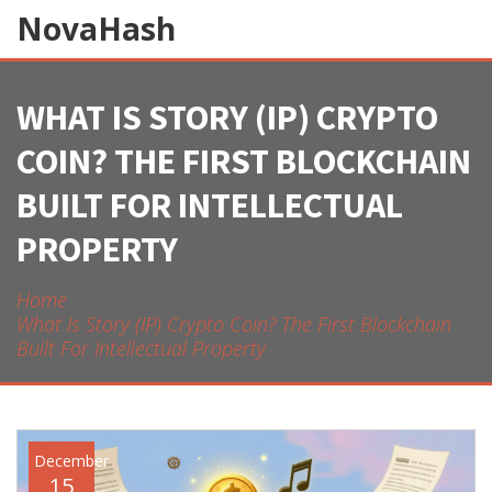
NovaHash
WHAT IS STORY (IP) CRYPTO
COIN? THE FIRST BLOCKCHAIN
BUILT FOR INTELLECTUAL
PROPERTY
Home
What Is Story (IP) Crypto Coin? The First Blockchain
Built For Intellectual Property
December
15