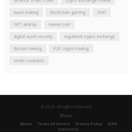
Binance Smart Chain
crypto exchange review
liquid staking
blockchain gaming
DeFi
NFT airdrop
meme coin
digital asset security
regulated crypto exchange
Bitcoin halving
P2P crypto trading
smart contracts
© 2026. All rights reserved.
Menu
About
Terms Of Service
Privacy Policy
CCPA
Contact Us