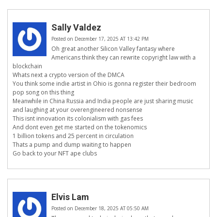
Sally Valdez
Posted on December 17, 2025 AT 13:42 PM
Oh great another Silicon Valley fantasy where
Americans think they can rewrite copyright law with a
blockchain
Whats next a crypto version of the DMCA
You think some indie artist in Ohio is gonna register their bedroom
pop song on this thing
Meanwhile in China Russia and India people are just sharing music
and laughing at your overengineered nonsense
This isnt innovation its colonialism with gas fees
And dont even get me started on the tokenomics
1 billion tokens and 25 percent in circulation
Thats a pump and dump waiting to happen
Go back to your NFT ape clubs
Elvis Lam
Posted on December 18, 2025 AT 05:50 AM