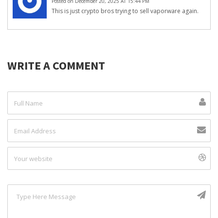
Posted on December 20, 2025 AT 15:44 PM
This is just crypto bros trying to sell vaporware again.
WRITE A COMMENT