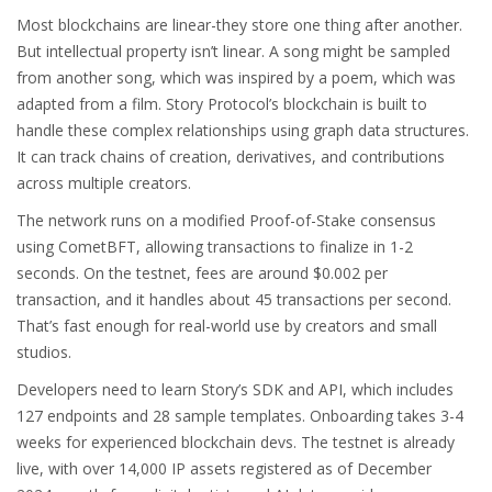
Most blockchains are linear-they store one thing after another.
But intellectual property isn’t linear. A song might be sampled
from another song, which was inspired by a poem, which was
adapted from a film. Story Protocol’s blockchain is built to
handle these complex relationships using graph data structures.
It can track chains of creation, derivatives, and contributions
across multiple creators.
The network runs on a modified Proof-of-Stake consensus
using CometBFT, allowing transactions to finalize in 1-2
seconds. On the testnet, fees are around $0.002 per
transaction, and it handles about 45 transactions per second.
That’s fast enough for real-world use by creators and small
studios.
Developers need to learn Story’s SDK and API, which includes
127 endpoints and 28 sample templates. Onboarding takes 3-4
weeks for experienced blockchain devs. The testnet is already
live, with over 14,000 IP assets registered as of December