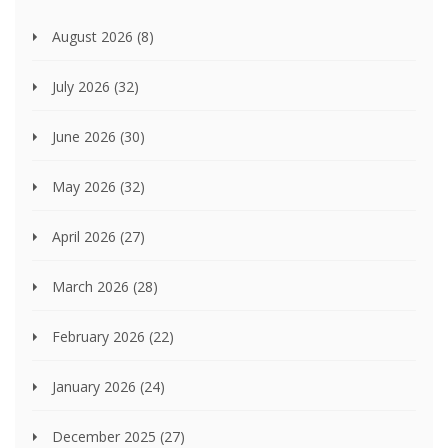
August 2026
(8)
July 2026
(32)
June 2026
(30)
May 2026
(32)
April 2026
(27)
March 2026
(28)
February 2026
(22)
January 2026
(24)
December 2025
(27)