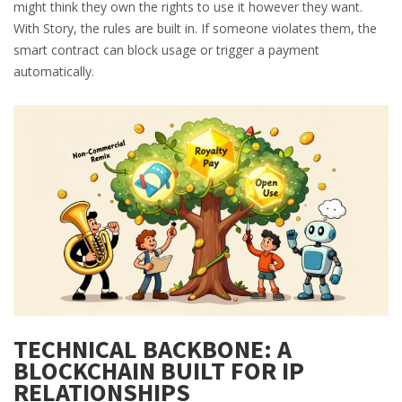
might think they own the rights to use it however they want.
With Story, the rules are built in. If someone violates them, the
smart contract can block usage or trigger a payment
automatically.
TECHNICAL BACKBONE: A
BLOCKCHAIN BUILT FOR IP
RELATIONSHIPS