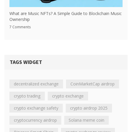
What are Music NFTs? A Simple Guide to Blockchain Music
Ownership
7 Comments
TAGS WIDGET
decentralized exchange
CoinMarketCap airdrop
crypto trading
crypto exchange
crypto exchange safety
crypto airdrop 2025
cryptocurrency airdrop
Solana meme coin