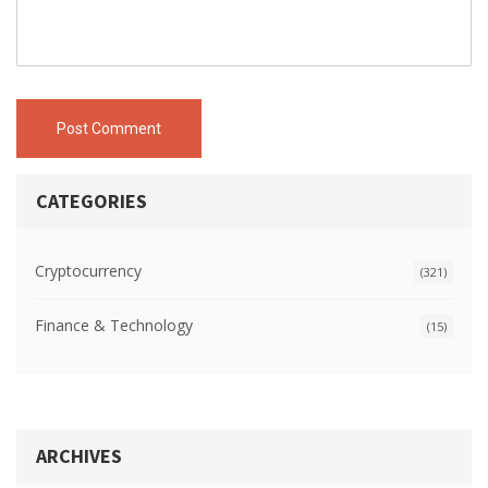
Post Comment
CATEGORIES
Cryptocurrency
(321)
Finance & Technology
(15)
ARCHIVES