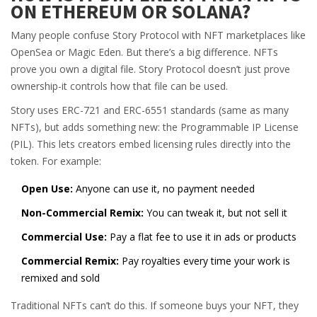
ON ETHEREUM OR SOLANA?
Many people confuse Story Protocol with NFT marketplaces like
OpenSea or Magic Eden. But there’s a big difference. NFTs
prove you own a digital file. Story Protocol doesn’t just prove
ownership-it controls how that file can be used.
Story uses ERC-721 and ERC-6551 standards (same as many
NFTs), but adds something new: the Programmable IP License
(PIL). This lets creators embed licensing rules directly into the
token. For example:
Open Use:
Anyone can use it, no payment needed
Non-Commercial Remix:
You can tweak it, but not sell it
Commercial Use:
Pay a flat fee to use it in ads or products
Commercial Remix:
Pay royalties every time your work is
remixed and sold
Traditional NFTs can’t do this. If someone buys your NFT, they