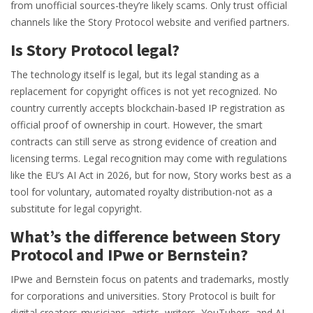
from unofficial sources-they’re likely scams. Only trust official
channels like the Story Protocol website and verified partners.
Is Story Protocol legal?
The technology itself is legal, but its legal standing as a
replacement for copyright offices is not yet recognized. No
country currently accepts blockchain-based IP registration as
official proof of ownership in court. However, the smart
contracts can still serve as strong evidence of creation and
licensing terms. Legal recognition may come with regulations
like the EU’s AI Act in 2026, but for now, Story works best as a
tool for voluntary, automated royalty distribution-not as a
substitute for legal copyright.
What’s the difference between Story
Protocol and IPwe or Bernstein?
IPwe and Bernstein focus on patents and trademarks, mostly
for corporations and universities. Story Protocol is built for
digital creators-musicians, artists, writers, YouTubers, and AI