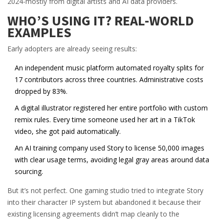
2024-mostly from digital artists and AI data providers.
WHO’S USING IT? REAL-WORLD
EXAMPLES
Early adopters are already seeing results:
An independent music platform automated royalty splits for
17 contributors across three countries. Administrative costs
dropped by 83%.
A digital illustrator registered her entire portfolio with custom
remix rules. Every time someone used her art in a TikTok
video, she got paid automatically.
An AI training company used Story to license 50,000 images
with clear usage terms, avoiding legal gray areas around data
sourcing.
But it’s not perfect. One gaming studio tried to integrate Story
into their character IP system but abandoned it because their
existing licensing agreements didn’t map cleanly to the