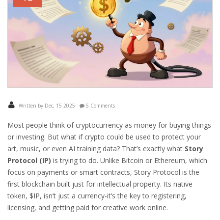
Written by Dec, 15 2025
5 Comments
Most people think of cryptocurrency as money for buying things
or investing. But what if crypto could be used to protect your
art, music, or even AI training data? That’s exactly what
Story
Protocol (IP)
is trying to do. Unlike Bitcoin or Ethereum, which
focus on payments or smart contracts, Story Protocol is the
first blockchain built just for intellectual property. Its native
token, $IP, isn’t just a currency-it’s the key to registering,
licensing, and getting paid for creative work online.