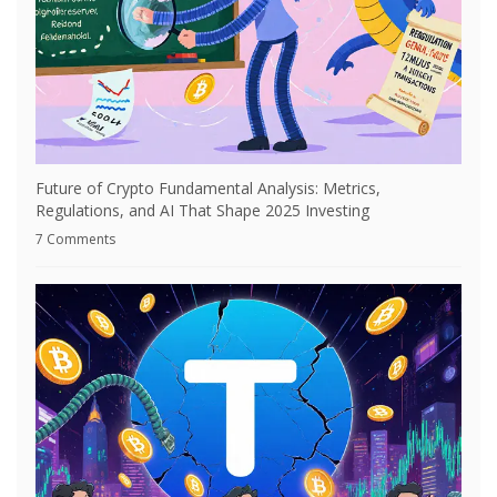
Future of Crypto Fundamental Analysis: Metrics,
Regulations, and AI That Shape 2025 Investing
7 Comments