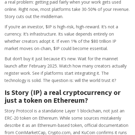
a real problem: getting paid fairly when your work gets used
online. Right now, most platforms take 30-50% of your revenue.
Story cuts out the middleman.
If you’re an investor, $IP is high-risk, high-reward. It’s not a
currency. It’s infrastructure. Its value depends entirely on
whether creators adopt it. If even 1% of the $80 trillion IP
market moves on-chain, $IP could become essential.
But don’t buy it just because it’s new. Wait for the mainnet
launch after February 2025. Watch how many creators actually
register work. See if platforms start integrating it. The
technology is solid. The question is: will the world trust it?
Is Story (IP) a real cryptocurrency or
just a token on Ethereum?
Story Protocol is a standalone Layer 1 blockchain, not just an
ERC-20 token on Ethereum. While some sources mistakenly
describe it as an Ethereum-based token, official documentation
from CoinMarketCap, Crypto.com, and KuCoin confirms it runs