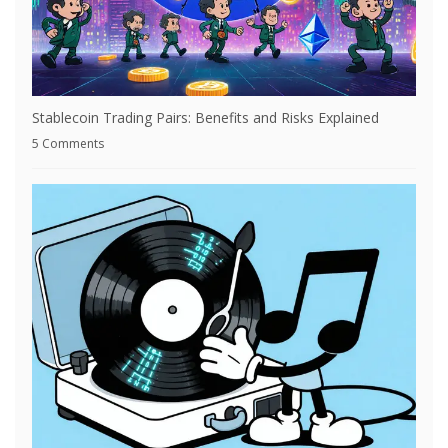
Stablecoin Trading Pairs: Benefits and Risks Explained
5 Comments