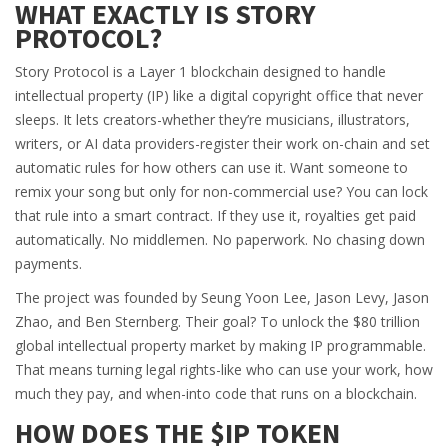
WHAT EXACTLY IS STORY
PROTOCOL?
Story Protocol is a Layer 1 blockchain designed to handle
intellectual property (IP) like a digital copyright office that never
sleeps. It lets creators-whether they’re musicians, illustrators,
writers, or AI data providers-register their work on-chain and set
automatic rules for how others can use it. Want someone to
remix your song but only for non-commercial use? You can lock
that rule into a smart contract. If they use it, royalties get paid
automatically. No middlemen. No paperwork. No chasing down
payments.
The project was founded by Seung Yoon Lee, Jason Levy, Jason
Zhao, and Ben Sternberg. Their goal? To unlock the $80 trillion
global intellectual property market by making IP programmable.
That means turning legal rights-like who can use your work, how
much they pay, and when-into code that runs on a blockchain.
HOW DOES THE $IP TOKEN