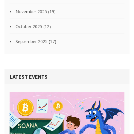
November 2025
(19)
October 2025
(12)
September 2025
(17)
LATEST EVENTS