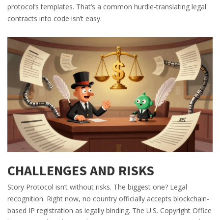
protocol’s templates. That’s a common hurdle-translating legal
contracts into code isn’t easy.
CHALLENGES AND RISKS
Story Protocol isn’t without risks. The biggest one? Legal
recognition. Right now, no country officially accepts blockchain-
based IP registration as legally binding. The U.S. Copyright Office