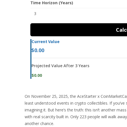
Time Horizon (Years)
Calc
Current Value
$0.00
Projected Value After 3 Years
$0.00
On November 25, 2025, the AceStarter x CoinMarketCa
least understood events in crypto collectibles. If you’
imagining it. But here’s the truth: this isn’t another mas
with real scarcity built in. Only 223 people will walk 
another chance.