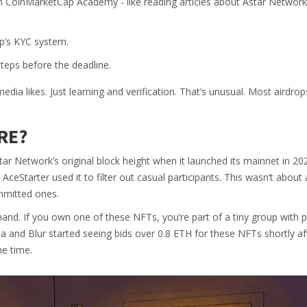
n CoinMarketCap Academy - like reading articles about Astar Network
ap’s KYC system.
steps before the deadline.
ia likes. Just learning and verification. That’s unusual. Most airdro
RE?
tar Network’s original block height when it launched its mainnet in 202
ceStarter used it to filter out casual participants. This wasn’t about 
mmitted ones.
emand. If you own one of these NFTs, you’re part of a tiny group with p
 and Blur started seeing bids over 0.8 ETH for these NFTs shortly af
he time.