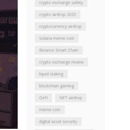
crypto exchange safety
crypto airdrop 2025
cryptocurrency airdrop
Solana meme coin
Binance Smart Chain
crypto exchange review
liquid staking
blockchain gaming
DeFi
NFT airdrop
meme coin
digital asset security