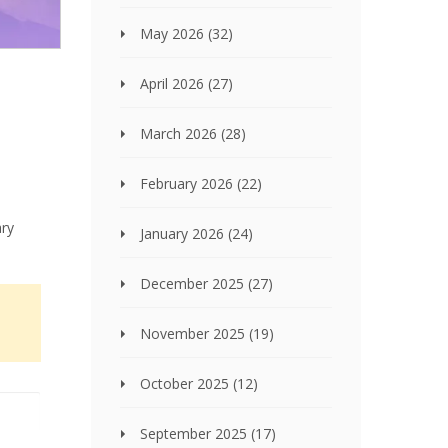
May 2026
(32)
April 2026
(27)
March 2026
(28)
February 2026
(22)
ary
January 2026
(24)
December 2025
(27)
November 2025
(19)
October 2025
(12)
September 2025
(17)