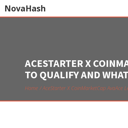
NovaHash
ACESTARTER X COINM
TO QUALIFY AND WHAT
Home
AceStarter X CoinMarketCap AvaAce L