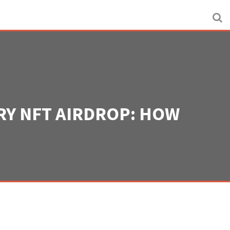
RY NFT AIRDROP: HOW