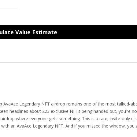
ulate Value Estimate
p AvaAce Legendary NFT airdrop remains one of the most talked-ab
ve seen headlines about 223 exclusive NFTs being handed out, you’re no
s airdrop where everyone gets something. This is a rare, invite-only dis
away with an AvaAce Legendary NFT. And if you missed the window, you 