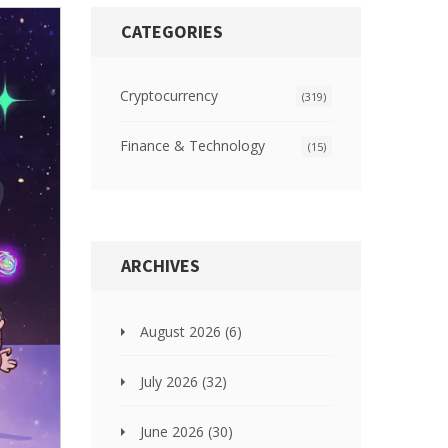
CATEGORIES
Cryptocurrency
(319)
Finance & Technology
(15)
ARCHIVES
August 2026
(6)
July 2026
(32)
June 2026
(30)