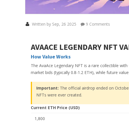
Written by Sep, 26 2025
9 Comments
AVAACE LEGENDARY NFT VA
How Value Works
The AvaAce Legendary NFT is a rare collectible with 
market bids (typically 0.8-1.2 ETH), while future val
Important:
The official airdrop ended on October
NFTs were ever created.
Current ETH Price (USD)