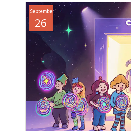
September
26