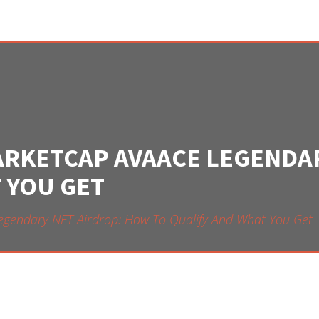
ARKETCAP AVAACE LEGENDA
 YOU GET
egendary NFT Airdrop: How To Qualify And What You Get