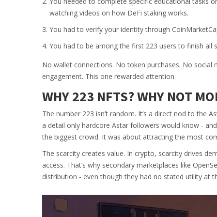
You needed to complete specific educational tasks o
watching videos on how DeFi staking works.
You had to verify your identity through CoinMarketC
You had to be among the first 223 users to finish all 
No wallet connections. No token purchases. No social med
engagement. This one rewarded attention.
WHY 223 NFTS? WHY NOT MO
The number 223 isn’t random. It’s a direct nod to the As
a detail only hardcore Astar followers would know - and A
the biggest crowd. It was about attracting the most co
The scarcity creates value. In crypto, scarcity drives d
access. That’s why secondary marketplaces like OpenSea
distribution - even though they had no stated utility at t