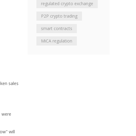
regulated crypto exchange
P2P crypto trading
smart contracts
MiCA regulation
oken sales
s were
ow" will