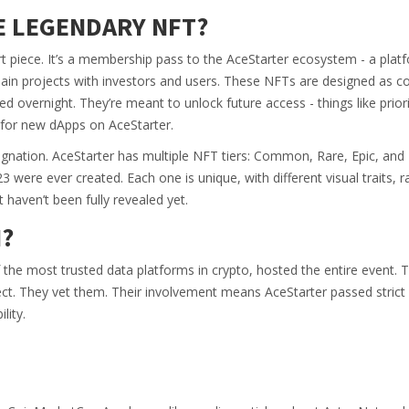
E LEGENDARY NFT?
t piece. It’s a membership pass to the AceStarter ecosystem - a platf
in projects with investors and users. These NFTs are designed as col
ped overnight. They’re meant to unlock future access - things like prior
g for new dApps on AceStarter.
designation. AceStarter has multiple NFT tiers: Common, Rare, Epic, and
 were ever created. Each one is unique, with different visual traits, ra
t haven’t been fully revealed yet.
?
he most trusted data platforms in crypto, hosted the entire event. 
ct. They vet them. Their involvement means AceStarter passed strict
lity.