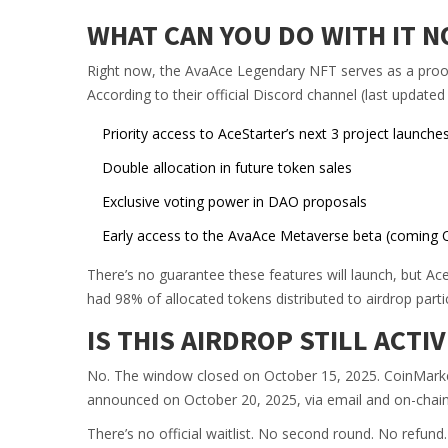
WHAT CAN YOU DO WITH IT 
Right now, the AvaAce Legendary NFT serves as a proof-
According to their official Discord channel (last updated
Priority access to AceStarter’s next 3 project launche
Double allocation in future token sales
Exclusive voting power in DAO proposals
Early access to the AvaAce Metaverse beta (coming 
There’s no guarantee these features will launch, but Ace
had 98% of allocated tokens distributed to airdrop parti
IS THIS AIRDROP STILL ACTIV
No. The window closed on October 15, 2025. CoinMark
announced on October 20, 2025, via email and on-chain ver
There’s no official waitlist. No second round. No refund