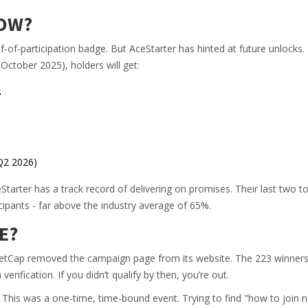
NOW?
of-participation badge. But AceStarter has hinted at future unlocks.
 October 2025), holders will get:
s
Q2 2026)
Starter has a track record of delivering on promises. Their last two t
cipants - far above the industry average of 65%.
E?
etCap removed the campaign page from its website. The 223 winner
ification. If you didn’t qualify by then, you’re out.
. This was a one-time, time-bound event. Trying to find "how to join n