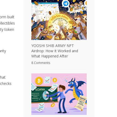
orm built
lectibles
ity token
YOOSHI SHIB ARMY NFT
Airdrop: How It Worked and
rity
What Happened After
8 Comments
That
 checks