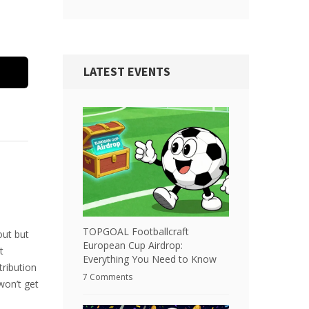
LATEST EVENTS
TOPGOAL Footballcraft
out but
European Cup Airdrop:
t
Everything You Need to Know
tribution
7 Comments
won’t get