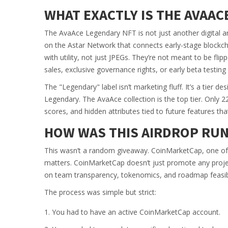
WHAT EXACTLY IS THE AVAAC
The AvaAce Legendary NFT is not just another digital ar
on the Astar Network that connects early-stage blockcha
with utility, not just JPEGs. They’re not meant to be flip
sales, exclusive governance rights, or early beta testin
The "Legendary" label isn’t marketing fluff. It’s a tier 
Legendary. The AvaAce collection is the top tier. Only 223
scores, and hidden attributes tied to future features tha
HOW WAS THIS AIRDROP RUN
This wasn’t a random giveaway. CoinMarketCap, one of t
matters. CoinMarketCap doesn’t just promote any proje
on team transparency, tokenomics, and roadmap feasibi
The process was simple but strict:
You had to have an active CoinMarketCap account.