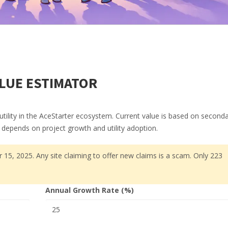
LUE ESTIMATOR
utility in the AceStarter ecosystem. Current value is based on second
ue depends on project growth and utility adoption.
 15, 2025. Any site claiming to offer new claims is a scam. Only 223
Annual Growth Rate (%)