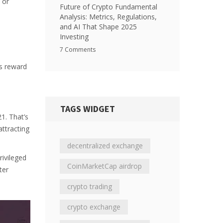
 or
Future of Crypto Fundamental
Analysis: Metrics, Regulations,
and AI That Shape 2025
Investing
7 Comments
ps reward
TAGS WIDGET
1. That’s
attracting
decentralized exchange
rivileged
CoinMarketCap airdrop
ter
crypto trading
crypto exchange