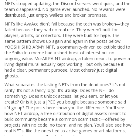
NFTs stopped updating, the Discord servers went quiet, and the
team disappeared. No game ever launched. No rewards were
distributed. Just empty wallets and broken promises.
NFTs like AvaAce didn’t fail because the tech was broken—they
failed because they had no real use. They weren’t built for
players, artists, or collectors. They were built for hype. The
same pattern shows up again and again in the posts below:
YOOSHI SHIB ARMY NFT
,
a community-driven collectible tied to
the Shiba Inu meme
had a short burst of interest but no
ongoing value.
MurAll PAINT airdrop
,
a token meant to power a
living digital mural
actually kept working—but only because it
had a clear, permanent purpose. Most others? Just digital
ghosts.
What separates the lasting NFTs from the dead ones? It’s not
rarity. It’s not a fancy logo. It’s
utility
. Does the NFT do
something? Does it unlock access, let you earn, or let you
create? Or is it just a JPEG you bought because someone said
it’d go up? The posts here show you the difference. You’ll see
how
NFT airdrop
,
a free distribution of digital assets meant to
build community
became a common scam tactic—offered by
projects with no code, no team, and no plan. You’ll also see how
real NFTs, like the ones tied to active games or art platforms,