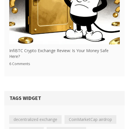
InfiBTC Crypto Exchange Review: Is Your Money Safe
Here?
6 Comments
TAGS WIDGET
decentralized exchange
CoinMarketCap airdrop