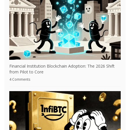
Financial Institution Blockchain Adoption: The 2026 Shift
from Pilot to Core
4 Comments