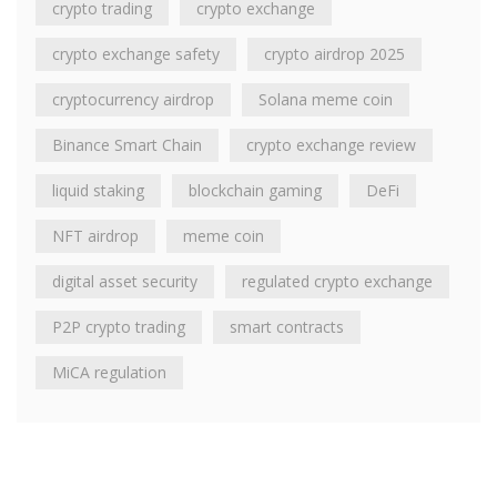
crypto trading
crypto exchange
crypto exchange safety
crypto airdrop 2025
cryptocurrency airdrop
Solana meme coin
Binance Smart Chain
crypto exchange review
liquid staking
blockchain gaming
DeFi
NFT airdrop
meme coin
digital asset security
regulated crypto exchange
P2P crypto trading
smart contracts
MiCA regulation