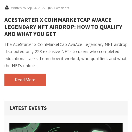
Written by Sep, 26 2025
9 Comments
ACESTARTER X COINMARKETCAP AVAACE
LEGENDARY NFT AIRDROP: HOW TO QUALIFY
AND WHAT YOU GET
The AceStarter x CoinMarketCap AvaAce Legendary NFT airdrop
distributed only 223 exclusive NFTs to users who completed
educational tasks. Learn how it worked, who qualified, and what
the NFTs unlock.
Read More
LATEST EVENTS