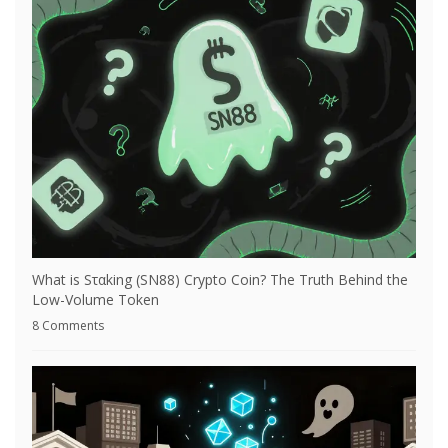
What is Sταking (SN88) Crypto Coin? The Truth Behind the
Low-Volume Token
8 Comments