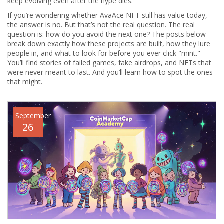
keep evolving even after the hype dies.
If you’re wondering whether AvaAce NFT still has value today,
the answer is no. But that’s not the real question. The real
question is: how do you avoid the next one? The posts below
break down exactly how these projects are built, how they lure
people in, and what to look for before you ever click "mint."
You’ll find stories of failed games, fake airdrops, and NFTs that
were never meant to last. And you’ll learn how to spot the ones
that might.
September
26