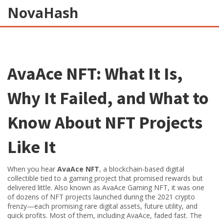
NovaHash
AvaAce NFT: What It Is,
Why It Failed, and What to
Know About NFT Projects
Like It
When you hear
AvaAce NFT
,
a blockchain-based digital
collectible tied to a gaming project that promised rewards but
delivered little
. Also known as
AvaAce Gaming NFT
, it was one
of dozens of NFT projects launched during the 2021 crypto
frenzy—each promising rare digital assets, future utility, and
quick profits.
Most of them, including AvaAce, faded fast. The