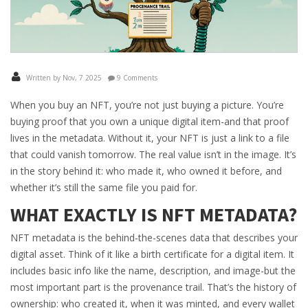
Written by Nov, 7 2025
9 Comments
When you buy an NFT, you’re not just buying a picture. You’re
buying proof that you own a unique digital item-and that proof
lives in the metadata. Without it, your NFT is just a link to a file
that could vanish tomorrow. The real value isn’t in the image. It’s
in the story behind it: who made it, who owned it before, and
whether it’s still the same file you paid for.
WHAT EXACTLY IS NFT METADATA?
NFT metadata is the behind-the-scenes data that describes your
digital asset. Think of it like a birth certificate for a digital item. It
includes basic info like the name, description, and image-but the
most important part is the provenance trail. That’s the history of
ownership: who created it, when it was minted, and every wallet