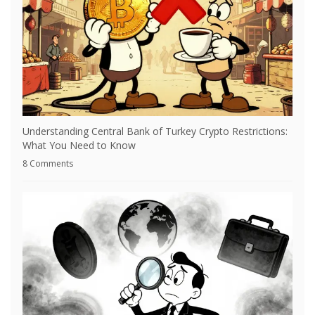
Understanding Central Bank of Turkey Crypto Restrictions:
What You Need to Know
8 Comments