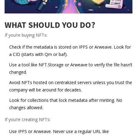
WHAT SHOULD YOU DO?
If you’re buying NFTs:
Check if the metadata is stored on IPFS or Arweave. Look for
a CID (starts with Qm or baf).
Use a tool like
NFT.Storage
or
Arweave
to verify the file hasn’t
changed.
Avoid NFTs hosted on centralized servers unless you trust the
company will be around for decades.
Look for collections that lock metadata after minting. No
changes allowed.
If you’re creating NFTs:
Use IPFS or Arweave. Never use a regular URL like