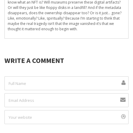
know what an NFT is? Will museums preserve these digital artifacts?
Or will they just be like floppy disks in a landfill? And if the metadata
disappears, does the ownership disappear too? Or is it just… gone?
Like, emotionally? Like, spiritually? Because I’m starting to think that
maybe the real tragedy isn’t that the image vanished-it’s that we
thought it mattered enough to begin with.
WRITE A COMMENT