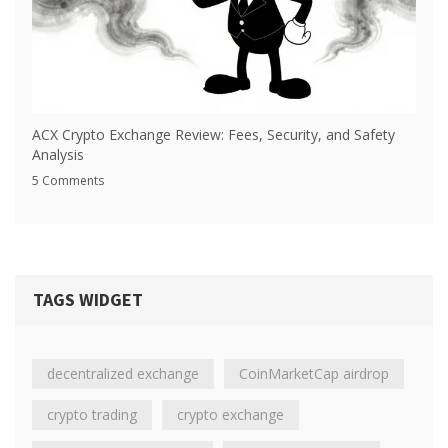
ACX Crypto Exchange Review: Fees, Security, and Safety
Analysis
5 Comments
TAGS WIDGET
decentralized exchange
CoinMarketCap airdrop
crypto trading
crypto exchange