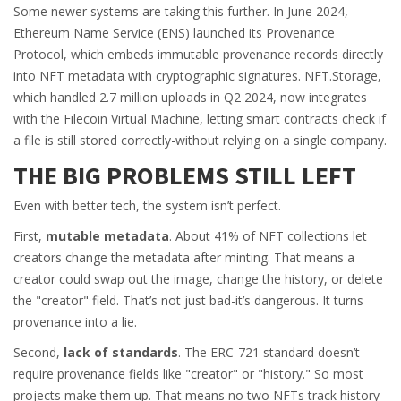
Some newer systems are taking this further. In June 2024,
Ethereum Name Service (ENS) launched its Provenance
Protocol, which embeds immutable provenance records directly
into NFT metadata with cryptographic signatures. NFT.Storage,
which handled 2.7 million uploads in Q2 2024, now integrates
with the Filecoin Virtual Machine, letting smart contracts check if
a file is still stored correctly-without relying on a single company.
THE BIG PROBLEMS STILL LEFT
Even with better tech, the system isn’t perfect.
First,
mutable metadata
. About 41% of NFT collections let
creators change the metadata after minting. That means a
creator could swap out the image, change the history, or delete
the "creator" field. That’s not just bad-it’s dangerous. It turns
provenance into a lie.
Second,
lack of standards
. The ERC-721 standard doesn’t
require provenance fields like "creator" or "history." So most
projects make them up. That means no two NFTs track history