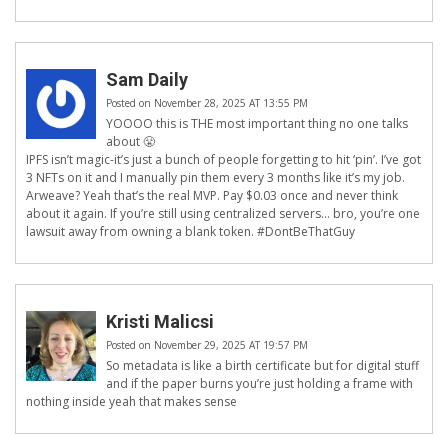
Sam Daily
Posted on November 28, 2025 AT 13:55 PM
YOOOO this is THE most important thing no one talks
about 😤
IPFS isn’t magic-it’s just a bunch of people forgetting to hit ‘pin’. I’ve got
3 NFTs on it and I manually pin them every 3 months like it’s my job.
Arweave? Yeah that’s the real MVP. Pay $0.03 once and never think
about it again. If you’re still using centralized servers… bro, you’re one
lawsuit away from owning a blank token. #DontBeThatGuy
Kristi Malicsi
Posted on November 29, 2025 AT 19:57 PM
So metadata is like a birth certificate but for digital stuff
and if the paper burns you’re just holding a frame with
nothing inside yeah that makes sense