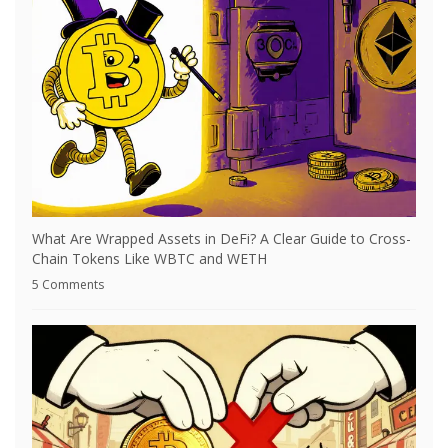
What Are Wrapped Assets in DeFi? A Clear Guide to Cross-
Chain Tokens Like WBTC and WETH
5 Comments