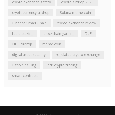
crypto exchange safety
crypto airdrop 2025
cryptocurrency airdrop
Solana meme coin
Binance Smart Chain
crypto exchange review
liquid staking
blockchain gaming
DeFi
NFT airdrop
meme coin
digital asset security
regulated crypto exchange
Bitcoin halving
P2P crypto trading
smart contracts