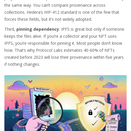
the same way. You can’t compare provenance across
collections. Hedera’s HIP-412 standard is one of the few that
forces these fields, but it’s not widely adopted.
Third,
pinning dependency
. IPFS is great-but only if someone
keeps the files alive. If you’re a collector and your NFT uses
IPFS, you’re responsible for pinning it. Most people don’t know
how. That’s why Protocol Labs estimates 40-60% of NFTs
created before 2023 will lose their provenance within five years
if nothing changes.