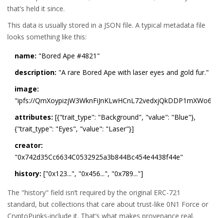
that’s held it since.
This data is usually stored in a JSON file. A typical metadata file
looks something like this:
name:
"Bored Ape #4821"
description:
"A rare Bored Ape with laser eyes and gold fur."
image:
"ipfs://QmXoypizjW3WknFiJnKLwHCnL72vedxjQkDDP1mXWo6u
attributes:
[{"trait_type": "Background", "value": "Blue"},
{"trait_type": "Eyes", "value": "Laser"}]
creator:
"0x742d35Cc6634C0532925a3b844Bc454e4438f44e"
history:
["0x123...", "0x456...", "0x789..."]
The "history" field isn’t required by the original ERC-721
standard, but collections that care about trust-like 0N1 Force or
CryptoPunks-include it. That’s what makes provenance real.