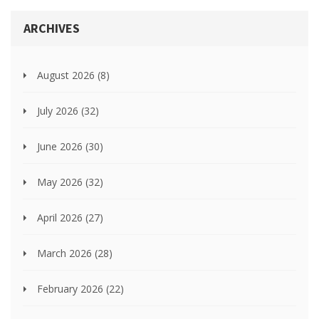
ARCHIVES
August 2026
(8)
July 2026
(32)
June 2026
(30)
May 2026
(32)
April 2026
(27)
March 2026
(28)
February 2026
(22)