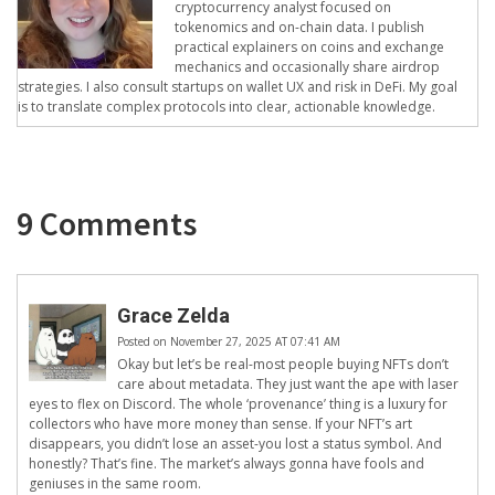
cryptocurrency analyst focused on
tokenomics and on-chain data. I publish
practical explainers on coins and exchange
mechanics and occasionally share airdrop
strategies. I also consult startups on wallet UX and risk in DeFi. My goal
is to translate complex protocols into clear, actionable knowledge.
9 Comments
Grace Zelda
Posted on November 27, 2025 AT 07:41 AM
Okay but let’s be real-most people buying NFTs don’t
care about metadata. They just want the ape with laser
eyes to flex on Discord. The whole ‘provenance’ thing is a luxury for
collectors who have more money than sense. If your NFT’s art
disappears, you didn’t lose an asset-you lost a status symbol. And
honestly? That’s fine. The market’s always gonna have fools and
geniuses in the same room.