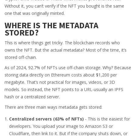
Without it, you can’t verify if the NFT you bought is the same
one that was originally minted.
WHERE IS THE METADATA
STORED?
This is where things get tricky. The blockchain records who
owns the NFT. But the actual metadata? Most of the time, it’s
stored off-chain.
As of 2024, 92.7% of NFTs use off-chain storage. Why? Because
storing data directly on Ethereum costs about $1,200 per
megabyte. That’s not practical for images, videos, or 3D
models. So instead, the NFT points to a URL-usually an IPFS
hash or a centralized server.
There are three main ways metadata gets stored:
Centralized servers (63% of NFTs)
- This is the easiest for
developers. You upload your image to Amazon S3 or
Cloudflare, then link to it. But if the company shuts down, or