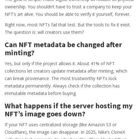
ownership. You shouldn’t have to trust a company to keep your
NFT’s art alive. You should be able to verify it yourself, forever.
Right now, most NFTs fail that test. But the tools to fix it exist.
The question is: will creators use them?
Can NFT metadata be changed after
minting?
Yes, but only if the project allows it. About 41% of NFT
collections let creators update metadata after minting, which
can break provenance. The most trustworthy NFTs lock
metadata permanently. Always check if the collection has
immutable metadata before buying.
What happens if the server hosting my
NFT’s image goes down?
If your NFT uses centralized storage (like Amazon S3 or
Cloudflare), the image can disappear. In 2025, Nike’s CloneX