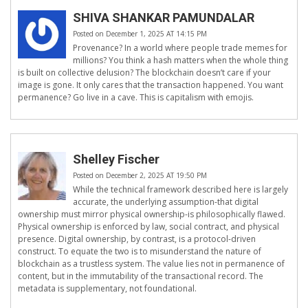
SHIVA SHANKAR PAMUNDALAR
Posted on December 1, 2025 AT 14:15 PM
Provenance? In a world where people trade memes for
millions? You think a hash matters when the whole thing
is built on collective delusion? The blockchain doesn’t care if your
image is gone. It only cares that the transaction happened. You want
permanence? Go live in a cave. This is capitalism with emojis.
Shelley Fischer
Posted on December 2, 2025 AT 19:50 PM
While the technical framework described here is largely
accurate, the underlying assumption-that digital
ownership must mirror physical ownership-is philosophically flawed.
Physical ownership is enforced by law, social contract, and physical
presence. Digital ownership, by contrast, is a protocol-driven
construct. To equate the two is to misunderstand the nature of
blockchain as a trustless system. The value lies not in permanence of
content, but in the immutability of the transactional record. The
metadata is supplementary, not foundational.