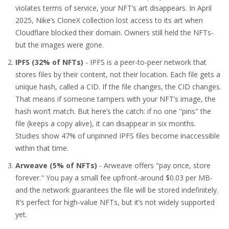
violates terms of service, your NFT’s art disappears. In April
2025, Nike’s CloneX collection lost access to its art when
Cloudflare blocked their domain. Owners still held the NFTs-
but the images were gone.
IPFS (32% of NFTs)
- IPFS is a peer-to-peer network that
stores files by their content, not their location. Each file gets a
unique hash, called a CID. If the file changes, the CID changes.
That means if someone tampers with your NFT’s image, the
hash won’t match. But here’s the catch: if no one "pins" the
file (keeps a copy alive), it can disappear in six months.
Studies show 47% of unpinned IPFS files become inaccessible
within that time.
Arweave (5% of NFTs)
- Arweave offers "pay once, store
forever." You pay a small fee upfront-around $0.03 per MB-
and the network guarantees the file will be stored indefinitely.
It’s perfect for high-value NFTs, but it’s not widely supported
yet.