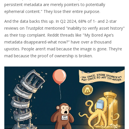
persistent metadata are merely pointers to potentially
ephemeral content." They lose their entire purpose.
And the data backs this up. In Q2 2024, 68% of 1- and 2-star
reviews on Trustpilot mentioned "inability to verify asset history"
as their top complaint. Reddit threads like "My Bored Ape’s
metadata disappeared-what now?" have over a thousand
upvotes. People aren’t mad because the image is gone. They’re
mad because the proof of ownership is broken.