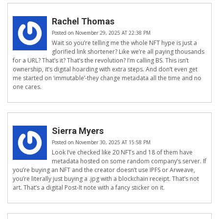
Rachel Thomas
Posted on November 29, 2025 AT 22:38 PM
Wait so you’re telling me the whole NFT hype is just a
glorified link shortener? Like we’re all paying thousands
for a URL? That’s it? That’s the revolution? I’m calling BS. This isn’t
ownership, it’s digital hoarding with extra steps. And don’t even get
me started on ‘immutable’-they change metadata all the time and no
one cares.
Sierra Myers
Posted on November 30, 2025 AT 15:58 PM
Look I’ve checked like 20 NFTs and 18 of them have
metadata hosted on some random company’s server. If
you’re buying an NFT and the creator doesn’t use IPFS or Arweave,
you’re literally just buying a .jpg with a blockchain receipt. That’s not
art. That’s a digital Post-It note with a fancy sticker on it.