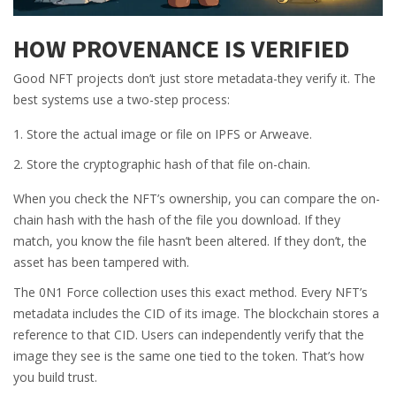
HOW PROVENANCE IS VERIFIED
Good NFT projects don’t just store metadata-they verify it. The
best systems use a two-step process:
Store the actual image or file on IPFS or Arweave.
Store the cryptographic hash of that file on-chain.
When you check the NFT’s ownership, you can compare the on-
chain hash with the hash of the file you download. If they
match, you know the file hasn’t been altered. If they don’t, the
asset has been tampered with.
The 0N1 Force collection uses this exact method. Every NFT’s
metadata includes the CID of its image. The blockchain stores a
reference to that CID. Users can independently verify that the
image they see is the same one tied to the token. That’s how
you build trust.