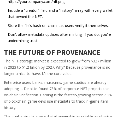
https://yourcompany.com/nft.png.
Include a "creator" field and a "history" array with every wallet
that owned the NFT.
Store the file’s hash on-chain. Let users verify it themselves.
Don’t allow metadata updates after minting. If you do, you’re
undermining trust.
THE FUTURE OF PROVENANCE
The NFT storage market is expected to grow from $327 million
in 2023 to $1.2 billion by 2027. Why? Because provenance is no
longer a nice-to-have. It’s the core value.
Enterprise users-banks, museums, game studios-are already
adopting it. Deloitte found 78% of corporate NFT projects use
on-chain verification. Gaming is the fastest-growing sector: 63%
of blockchain game devs use metadata to track in-game item
history.
The goal is simple: make digital ownership as reliable as physical