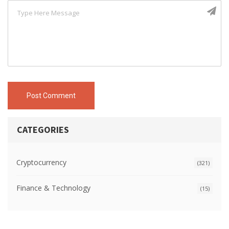
Post Comment
CATEGORIES
Cryptocurrency
(321)
Finance & Technology
(15)