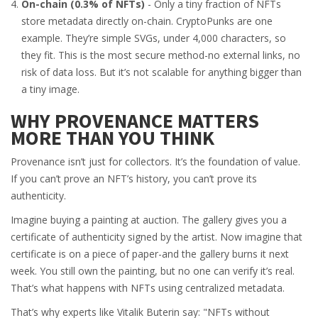
On-chain (0.3% of NFTs)
- Only a tiny fraction of NFTs
store metadata directly on-chain. CryptoPunks are one
example. They’re simple SVGs, under 4,000 characters, so
they fit. This is the most secure method-no external links, no
risk of data loss. But it’s not scalable for anything bigger than
a tiny image.
WHY PROVENANCE MATTERS
MORE THAN YOU THINK
Provenance isn’t just for collectors. It’s the foundation of value.
If you can’t prove an NFT’s history, you can’t prove its
authenticity.
Imagine buying a painting at auction. The gallery gives you a
certificate of authenticity signed by the artist. Now imagine that
certificate is on a piece of paper-and the gallery burns it next
week. You still own the painting, but no one can verify it’s real.
That’s what happens with NFTs using centralized metadata.
That’s why experts like Vitalik Buterin say: "NFTs without