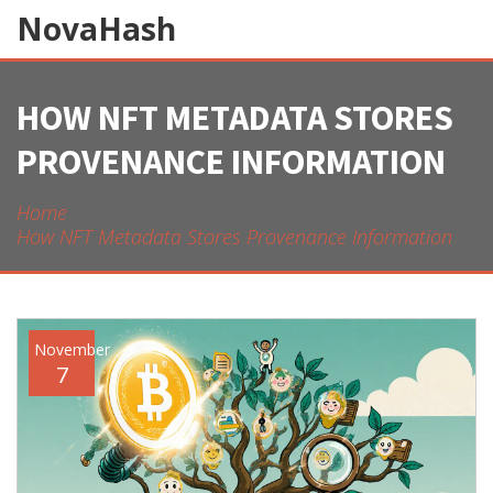
NovaHash
HOW NFT METADATA STORES
PROVENANCE INFORMATION
Home
How NFT Metadata Stores Provenance Information
November
7