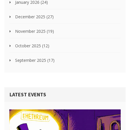
January 2026
(24)
December 2025
(27)
November 2025
(19)
October 2025
(12)
September 2025
(17)
LATEST EVENTS