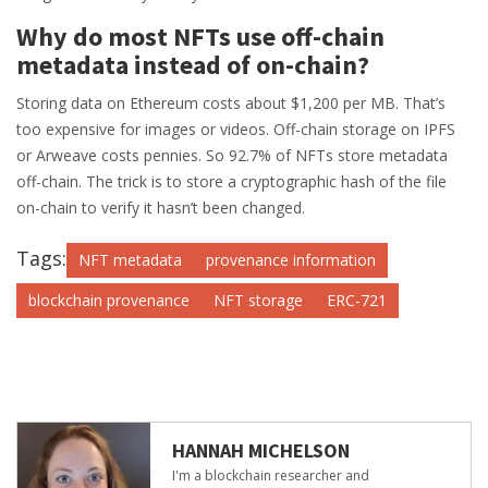
Why do most NFTs use off-chain
metadata instead of on-chain?
Storing data on Ethereum costs about $1,200 per MB. That’s
too expensive for images or videos. Off-chain storage on IPFS
or Arweave costs pennies. So 92.7% of NFTs store metadata
off-chain. The trick is to store a cryptographic hash of the file
on-chain to verify it hasn’t been changed.
Tags:
NFT metadata
provenance information
blockchain provenance
NFT storage
ERC-721
HANNAH MICHELSON
I'm a blockchain researcher and