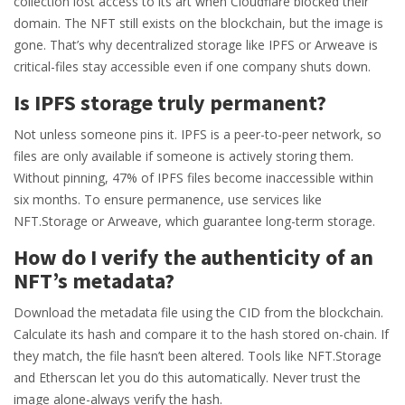
collection lost access to its art when Cloudflare blocked their
domain. The NFT still exists on the blockchain, but the image is
gone. That’s why decentralized storage like IPFS or Arweave is
critical-files stay accessible even if one company shuts down.
Is IPFS storage truly permanent?
Not unless someone pins it. IPFS is a peer-to-peer network, so
files are only available if someone is actively storing them.
Without pinning, 47% of IPFS files become inaccessible within
six months. To ensure permanence, use services like
NFT.Storage or Arweave, which guarantee long-term storage.
How do I verify the authenticity of an
NFT’s metadata?
Download the metadata file using the CID from the blockchain.
Calculate its hash and compare it to the hash stored on-chain. If
they match, the file hasn’t been altered. Tools like NFT.Storage
and Etherscan let you do this automatically. Never trust the
image alone-always verify the hash.