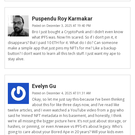
Puspendu Roy Karmakar
Posted on December 3, 2025 AT 19:40 PM
Bro I just bought a CryptoPunk and I didn’t even know
what IPFS was. Now I’m scared. So if I don’t pin it, it
disappears? But I paid 10 ETH for it. What do I do? Can someone
make a simple app that just pins my NFTs for me? Like a backup
button? I don’t want to learn all this tech stuff. I just want my ape to
stay alive.
Evelyn Gu
Posted on December 4, 2025 AT 01:31 AM
Okay, so let me just say this-because I’ve been thinking
about this for like three days now, and I’ve read like
twelve articles, and I even watched a YouTube video from a guy who
said he ‘mined’ NFT metadata in his basement, and honestly, I think
we’re all missing the bigger picture here. It’s not just about storage, or
hashes, or pinning, or even Arweave vs IPFS-it’s about legacy. Who’s
going to care about your Bored Ape in 20 years? Will your kids even