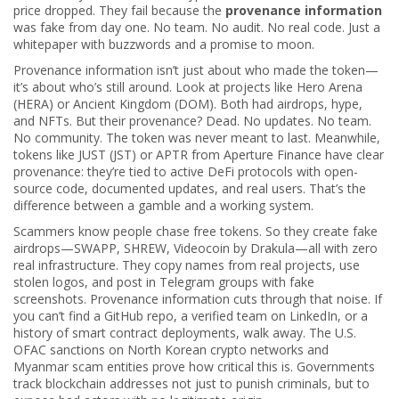
price dropped. They fail because the
provenance information
was fake from day one. No team. No audit. No real code. Just a
whitepaper with buzzwords and a promise to moon.
Provenance information isn’t just about who made the token—
it’s about who’s still around. Look at projects like Hero Arena
(HERA) or Ancient Kingdom (DOM). Both had airdrops, hype,
and NFTs. But their provenance? Dead. No updates. No team.
No community. The token was never meant to last. Meanwhile,
tokens like JUST (JST) or APTR from Aperture Finance have clear
provenance: they’re tied to active DeFi protocols with open-
source code, documented updates, and real users. That’s the
difference between a gamble and a working system.
Scammers know people chase free tokens. So they create fake
airdrops—SWAPP, SHREW, Videocoin by Drakula—all with zero
real infrastructure. They copy names from real projects, use
stolen logos, and post in Telegram groups with fake
screenshots. Provenance information cuts through that noise. If
you can’t find a GitHub repo, a verified team on LinkedIn, or a
history of smart contract deployments, walk away. The U.S.
OFAC sanctions on North Korean crypto networks and
Myanmar scam entities prove how critical this is. Governments
track blockchain addresses not just to punish criminals, but to