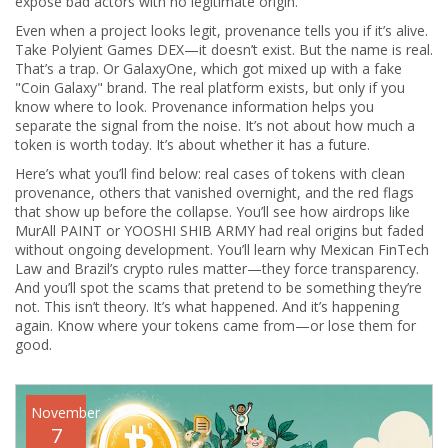
expose bad actors with no legitimate origin.
Even when a project looks legit, provenance tells you if it’s alive.
Take Polyient Games DEX—it doesn’t exist. But the name is real.
That’s a trap. Or GalaxyOne, which got mixed up with a fake
"Coin Galaxy" brand. The real platform exists, but only if you
know where to look. Provenance information helps you
separate the signal from the noise. It’s not about how much a
token is worth today. It’s about whether it has a future.
Here’s what you’ll find below: real cases of tokens with clean
provenance, others that vanished overnight, and the red flags
that show up before the collapse. You’ll see how airdrops like
MurAll PAINT or YOOSHI SHIB ARMY had real origins but faded
without ongoing development. You’ll learn why Mexican FinTech
Law and Brazil’s crypto rules matter—they force transparency.
And you’ll spot the scams that pretend to be something they’re
not. This isn’t theory. It’s what happened. And it’s happening
again. Know where your tokens came from—or lose them for
good.
November
7