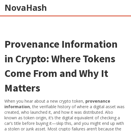
NovaHash
Provenance Information
in Crypto: Where Tokens
Come From and Why It
Matters
When you hear about a new crypto token,
provenance
information
,
the verifiable history of where a digital asset was
created, who launched it, and how it was distributed
. Also
known as
token origin
, it’s the digital equivalent of checking a
car’s title before buying it—skip this, and you might end up with
a stolen or junk asset.
Most crypto failures aren’t because the