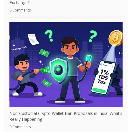
Exchange?
6 Comments
Non-Custodial Crypto Wallet Ban Proposals in India: What’s
Really Happening
9 Comments