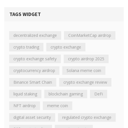
TAGS WIDGET
decentralized exchange
CoinMarketCap airdrop
crypto trading
crypto exchange
crypto exchange safety
crypto airdrop 2025
cryptocurrency airdrop
Solana meme coin
Binance Smart Chain
crypto exchange review
liquid staking
blockchain gaming
DeFi
NFT airdrop
meme coin
digital asset security
regulated crypto exchange