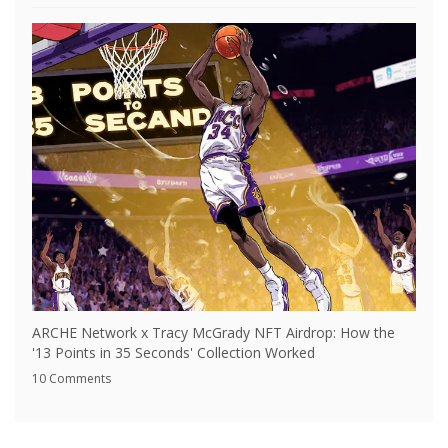
ARCHE Network x Tracy McGrady NFT Airdrop: How the
'13 Points in 35 Seconds' Collection Worked
10 Comments