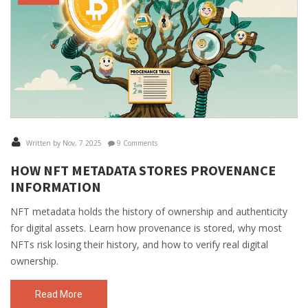
Written by Nov, 7 2025
9 Comments
HOW NFT METADATA STORES PROVENANCE
INFORMATION
NFT metadata holds the history of ownership and authenticity
for digital assets. Learn how provenance is stored, why most
NFTs risk losing their history, and how to verify real digital
ownership.
Read More