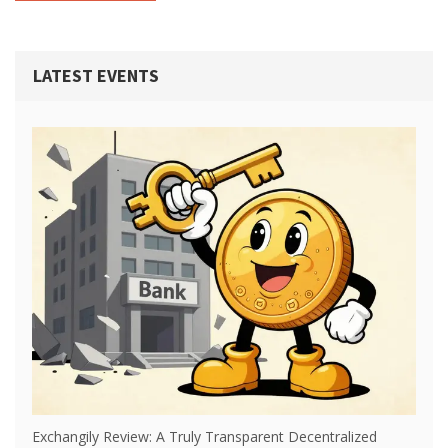
LATEST EVENTS
Exchangily Review: A Truly Transparent Decentralized