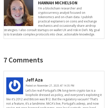
HANNAH MICHELSON
I'm a blockchain researcher and
cryptocurrency analyst focused on
tokenomics and on-chain data. I publish
practical explainers on coins and exchange
mechanics and occasionally share airdrop
strategies. I also consult startups on wallet UX and risk in DeFi. My goal
is to translate complex protocols into clear, actionable knowledge.
7 Comments
Jeff Aza
Posted on November 27, 2025 AT 14:35 PM
Let’s be real-Portugal’s 0% long-term crypto tax is a
loophole dressed as policy, and everyone’s exploiting it
like it’s 2012 and Bitcoin was $12. But the regulatory vacuum? That’s
not a feature, it’s a landmine. MiCA’s live, Portugal’s asleep, and now
you’ve got zero licensed exchanges, zero local custody, zero legal