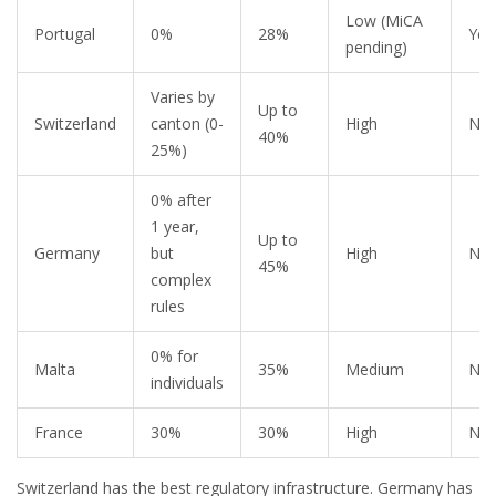
Low (MiCA
Portugal
0%
28%
Yes
pending)
Varies by
Up to
Switzerland
canton (0-
High
No
40%
25%)
0% after
1 year,
Up to
Germany
but
High
No
45%
complex
rules
0% for
Malta
35%
Medium
No
individuals
France
30%
30%
High
No
Switzerland has the best regulatory infrastructure. Germany has