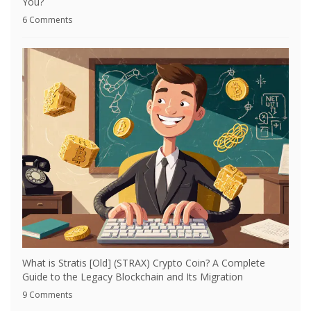
You?
6 Comments
What is Stratis [Old] (STRAX) Crypto Coin? A Complete
Guide to the Legacy Blockchain and Its Migration
9 Comments