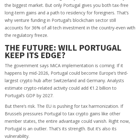
the biggest market. But only Portugal gives you both tax-free
long-term gains and a path to residency for foreigners. That’s
why venture funding in Portugal’s blockchain sector still
accounts for 36% of all tech investment in the country-even with
the regulatory freeze.
THE FUTURE: WILL PORTUGAL
KEEP ITS EDGE?
The government says MiCA implementation is coming. If it
happens by mid-2026, Portugal could become Europe’s third-
largest crypto hub after Switzerland and Germany. Analysts
estimate crypto-related activity could add €1.2 billion to
Portugal’s GDP by 2027.
But there’s risk. The EU is pushing for tax harmonization. If
Brussels pressures Portugal to tax crypto gains like other
member states, the entire advantage could vanish. Right now,
Portugal is an outlier. That’s its strength. But it’s also its
vulnerability.