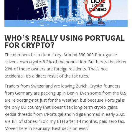
WHO’S REALLY USING PORTUGAL
FOR CRYPTO?
The numbers tell a clear story. Around 850,000 Portuguese
citizens own crypto-8.2% of the population. But here’s the kicker:
23% of those owners are foreign residents. That’s not
accidental. It’s a direct result of the tax rules.
Traders from Switzerland are leaving Zurich. Crypto founders
from Germany are packing up in Berlin. Even some from the U.S.
are relocating-not just for the weather, but because Portugal is
the only EU country that doesn’t tax long-term crypto gains.
Reddit threads from r/Portugal and r/digitalnomad in early 2025
are full of stories: “Sold my ETH after 14 months, paid zero tax.
Moved here in February. Best decision ever.”