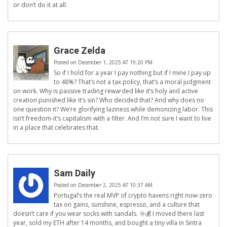
or don’t do it at all.
Grace Zelda
Posted on December 1, 2025 AT 19:20 PM
So if I hold for a year I pay nothing but if I mine I pay up
to 48%? That’s not a tax policy, that’s a moral judgment
on work. Why is passive trading rewarded like it’s holy and active
creation punished like it’s sin? Who decided that? And why does no
one question it? We’re glorifying laziness while demonizing labor. This
isn’t freedom-it’s capitalism with a filter. And I’m not sure I want to live
in a place that celebrates that.
Sam Daily
Posted on December 2, 2025 AT 10:37 AM
Portugal’s the real MVP of crypto havens right now-zero
tax on gains, sunshine, espresso, and a culture that
doesn’t care if you wear socks with sandals. 🌞💰 I moved there last
year, sold my ETH after 14 months, and bought a tiny villa in Sintra