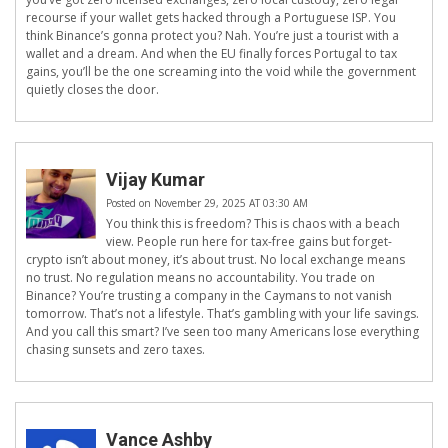
recourse if your wallet gets hacked through a Portuguese ISP. You
think Binance’s gonna protect you? Nah. You’re just a tourist with a
wallet and a dream. And when the EU finally forces Portugal to tax
gains, you’ll be the one screaming into the void while the government
quietly closes the door.
Vijay Kumar
Posted on November 29, 2025 AT 03:30 AM
You think this is freedom? This is chaos with a beach
view. People run here for tax-free gains but forget-
crypto isn’t about money, it’s about trust. No local exchange means
no trust. No regulation means no accountability. You trade on
Binance? You’re trusting a company in the Caymans to not vanish
tomorrow. That’s not a lifestyle. That’s gambling with your life savings.
And you call this smart? I’ve seen too many Americans lose everything
chasing sunsets and zero taxes.
Vance Ashby