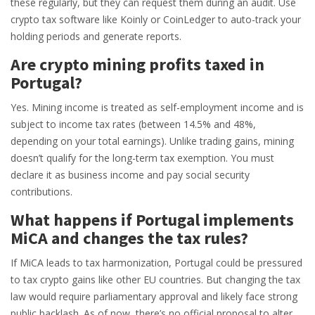
these regularly, but they can request them during an audit. Use
crypto tax software like Koinly or CoinLedger to auto-track your
holding periods and generate reports.
Are crypto mining profits taxed in
Portugal?
Yes. Mining income is treated as self-employment income and is
subject to income tax rates (between 14.5% and 48%,
depending on your total earnings). Unlike trading gains, mining
doesn’t qualify for the long-term tax exemption. You must
declare it as business income and pay social security
contributions.
What happens if Portugal implements
MiCA and changes the tax rules?
If MiCA leads to tax harmonization, Portugal could be pressured
to tax crypto gains like other EU countries. But changing the tax
law would require parliamentary approval and likely face strong
public backlash. As of now, there’s no official proposal to alter