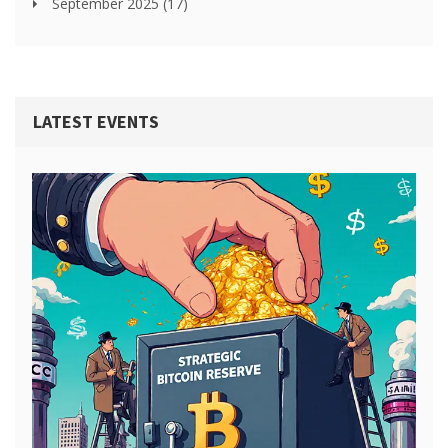
September 2025
(17)
LATEST EVENTS