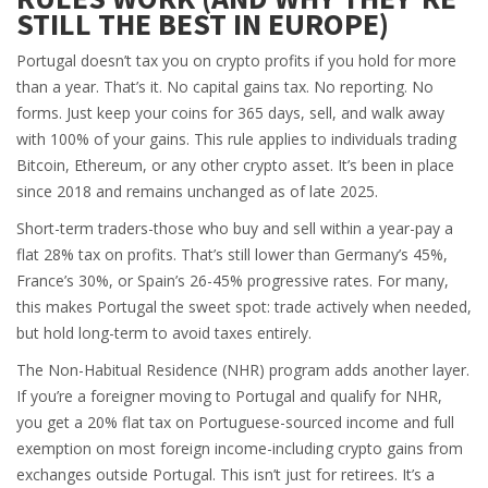
STILL THE BEST IN EUROPE)
Portugal doesn’t tax you on crypto profits if you hold for more
than a year. That’s it. No capital gains tax. No reporting. No
forms. Just keep your coins for 365 days, sell, and walk away
with 100% of your gains. This rule applies to individuals trading
Bitcoin, Ethereum, or any other crypto asset. It’s been in place
since 2018 and remains unchanged as of late 2025.
Short-term traders-those who buy and sell within a year-pay a
flat 28% tax on profits. That’s still lower than Germany’s 45%,
France’s 30%, or Spain’s 26-45% progressive rates. For many,
this makes Portugal the sweet spot: trade actively when needed,
but hold long-term to avoid taxes entirely.
The Non-Habitual Residence (NHR) program adds another layer.
If you’re a foreigner moving to Portugal and qualify for NHR,
you get a 20% flat tax on Portuguese-sourced income and full
exemption on most foreign income-including crypto gains from
exchanges outside Portugal. This isn’t just for retirees. It’s a