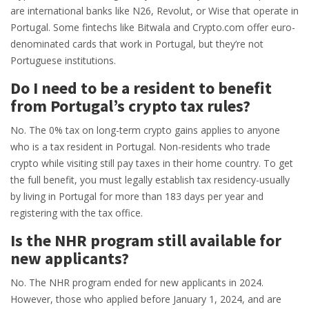
are international banks like N26, Revolut, or Wise that operate in
Portugal. Some fintechs like Bitwala and Crypto.com offer euro-
denominated cards that work in Portugal, but they’re not
Portuguese institutions.
Do I need to be a resident to benefit
from Portugal’s crypto tax rules?
No. The 0% tax on long-term crypto gains applies to anyone
who is a tax resident in Portugal. Non-residents who trade
crypto while visiting still pay taxes in their home country. To get
the full benefit, you must legally establish tax residency-usually
by living in Portugal for more than 183 days per year and
registering with the tax office.
Is the NHR program still available for
new applicants?
No. The NHR program ended for new applicants in 2024.
However, those who applied before January 1, 2024, and are