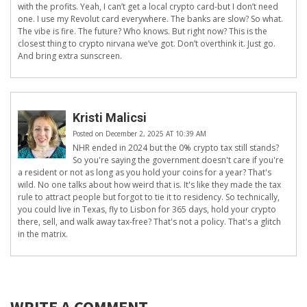
with the profits. Yeah, I can’t get a local crypto card-but I don’t need
one. I use my Revolut card everywhere. The banks are slow? So what.
The vibe is fire. The future? Who knows. But right now? This is the
closest thing to crypto nirvana we’ve got. Don’t overthink it. Just go.
And bring extra sunscreen.
Kristi Malicsi
Posted on December 2, 2025 AT 10:39 AM
NHR ended in 2024 but the 0% crypto tax still stands?
So you're saying the government doesn't care if you're
a resident or not as long as you hold your coins for a year? That's
wild. No one talks about how weird that is. It's like they made the tax
rule to attract people but forgot to tie it to residency. So technically,
you could live in Texas, fly to Lisbon for 365 days, hold your crypto
there, sell, and walk away tax-free? That's not a policy. That's a glitch
in the matrix.
WRITE A COMMENT