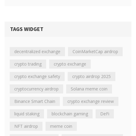
TAGS WIDGET
decentralized exchange
CoinMarketCap airdrop
crypto trading
crypto exchange
crypto exchange safety
crypto airdrop 2025
cryptocurrency airdrop
Solana meme coin
Binance Smart Chain
crypto exchange review
liquid staking
blockchain gaming
DeFi
NFT airdrop
meme coin