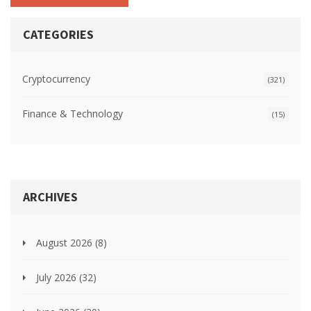
CATEGORIES
Cryptocurrency
(321)
Finance & Technology
(15)
ARCHIVES
August 2026
(8)
July 2026
(32)