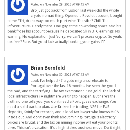
Posted on November 29, 2025 AT 09:15 AM
Bro just got back from Lisbon last week-did the whole
crypto nomad thing. Opened a Revolut account, bought
some ETH, drank way too much port wine. The vibe? Chill. The
infrastructure? Barely there. One guy at the co-working space said his
bank froze his account because he deposited 5k in BTC earnings. No
warning. No explanation. Just ‘sorry, we can’t process crypto.’ So yeah,
tax-free? Sure. But good luck actually banking your gains. 🤷‍♂️
Brian Bernfeld
Posted on November 30, 2025 AT 07:13 AM
Look-I’ve helped 47 crypto migrants relocate to
Portugal over the last 18 months. I’ve seen the good,
the bad, and the terrifying. The tax exemption? Pure gold. The lack of
local infrastructure? A nightmare waiting to happen. But here’s the
truth no one tells you: you don’t need a Portuguese exchange. You
need a solid backup plan. Use Kraken for trading, N26 for EUR
deposits, Koinly for records, and a local tax lawyer who knows MiCA
inside out. And don’t even think about mining-Portugal’s electricity
prices are brutal, and the tax on mining income will eat your profits
alive. This isn’t a vacation. It’s a high-stakes business move. Do it right,