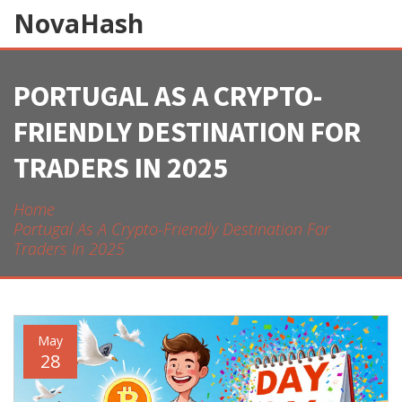
NovaHash
PORTUGAL AS A CRYPTO-
FRIENDLY DESTINATION FOR
TRADERS IN 2025
Home
Portugal As A Crypto-Friendly Destination For
Traders In 2025
May
28