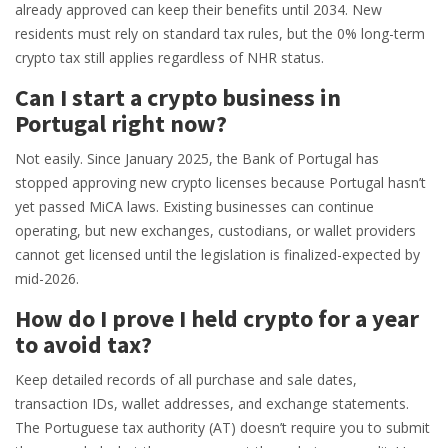
already approved can keep their benefits until 2034. New
residents must rely on standard tax rules, but the 0% long-term
crypto tax still applies regardless of NHR status.
Can I start a crypto business in
Portugal right now?
Not easily. Since January 2025, the Bank of Portugal has
stopped approving new crypto licenses because Portugal hasn’t
yet passed MiCA laws. Existing businesses can continue
operating, but new exchanges, custodians, or wallet providers
cannot get licensed until the legislation is finalized-expected by
mid-2026.
How do I prove I held crypto for a year
to avoid tax?
Keep detailed records of all purchase and sale dates,
transaction IDs, wallet addresses, and exchange statements.
The Portuguese tax authority (AT) doesn’t require you to submit