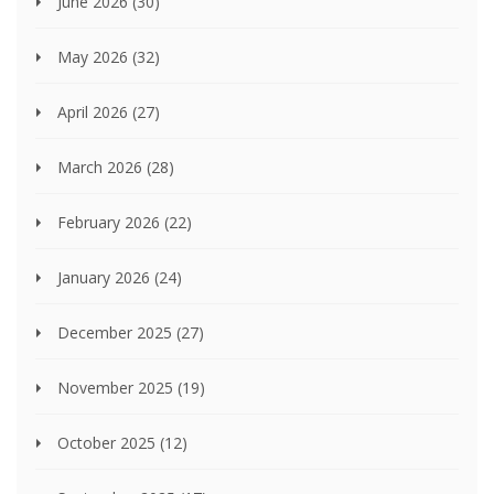
June 2026
(30)
May 2026
(32)
April 2026
(27)
March 2026
(28)
February 2026
(22)
January 2026
(24)
December 2025
(27)
November 2025
(19)
October 2025
(12)