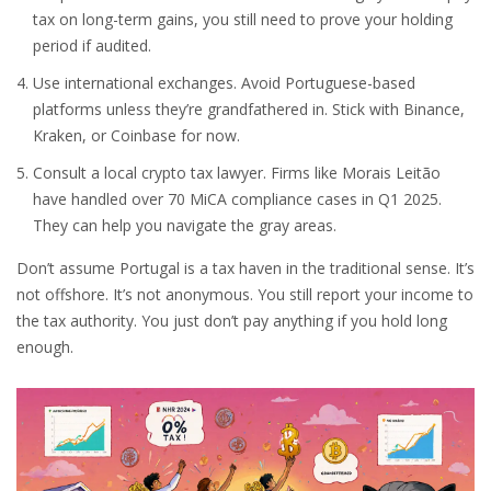
tax on long-term gains, you still need to prove your holding
period if audited.
Use international exchanges. Avoid Portuguese-based
platforms unless they’re grandfathered in. Stick with Binance,
Kraken, or Coinbase for now.
Consult a local crypto tax lawyer. Firms like Morais Leitão
have handled over 70 MiCA compliance cases in Q1 2025.
They can help you navigate the gray areas.
Don’t assume Portugal is a tax haven in the traditional sense. It’s
not offshore. It’s not anonymous. You still report your income to
the tax authority. You just don’t pay anything if you hold long
enough.