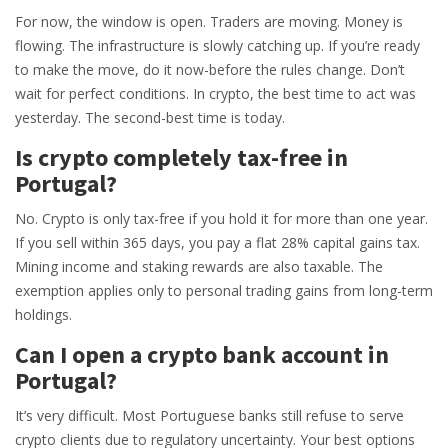
For now, the window is open. Traders are moving. Money is
flowing. The infrastructure is slowly catching up. If you’re ready
to make the move, do it now-before the rules change. Don’t
wait for perfect conditions. In crypto, the best time to act was
yesterday. The second-best time is today.
Is crypto completely tax-free in
Portugal?
No. Crypto is only tax-free if you hold it for more than one year.
If you sell within 365 days, you pay a flat 28% capital gains tax.
Mining income and staking rewards are also taxable. The
exemption applies only to personal trading gains from long-term
holdings.
Can I open a crypto bank account in
Portugal?
It’s very difficult. Most Portuguese banks still refuse to serve
crypto clients due to regulatory uncertainty. Your best options