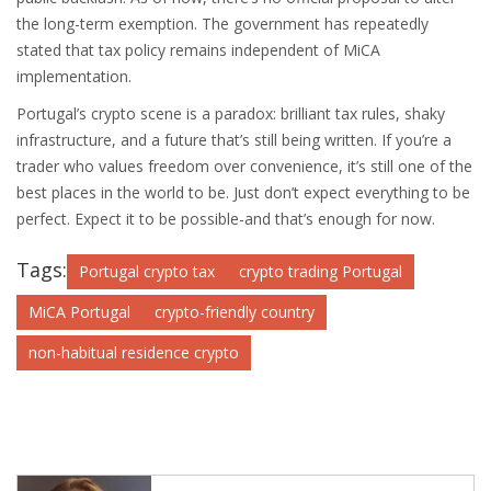
the long-term exemption. The government has repeatedly
stated that tax policy remains independent of MiCA
implementation.
Portugal’s crypto scene is a paradox: brilliant tax rules, shaky
infrastructure, and a future that’s still being written. If you’re a
trader who values freedom over convenience, it’s still one of the
best places in the world to be. Just don’t expect everything to be
perfect. Expect it to be possible-and that’s enough for now.
Tags:
Portugal crypto tax
crypto trading Portugal
MiCA Portugal
crypto-friendly country
non-habitual residence crypto