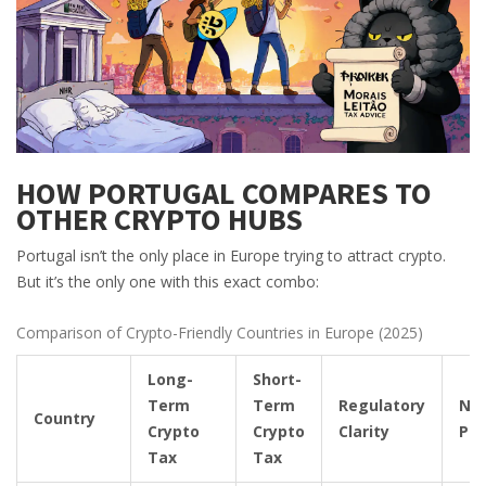
HOW PORTUGAL COMPARES TO
OTHER CRYPTO HUBS
Portugal isn’t the only place in Europe trying to attract crypto.
But it’s the only one with this exact combo:
Comparison of Crypto-Friendly Countries in Europe (2025)
Long-
Short-
Term
Term
Regulatory
NH
Country
Crypto
Crypto
Clarity
Pr
Tax
Tax