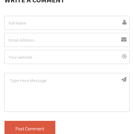
Post Comment