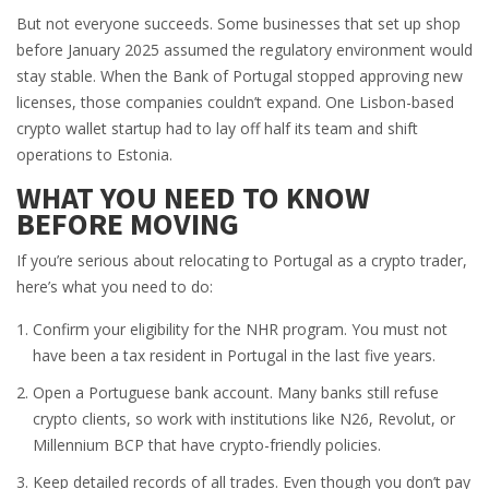
But not everyone succeeds. Some businesses that set up shop
before January 2025 assumed the regulatory environment would
stay stable. When the Bank of Portugal stopped approving new
licenses, those companies couldn’t expand. One Lisbon-based
crypto wallet startup had to lay off half its team and shift
operations to Estonia.
WHAT YOU NEED TO KNOW
BEFORE MOVING
If you’re serious about relocating to Portugal as a crypto trader,
here’s what you need to do:
Confirm your eligibility for the NHR program. You must not
have been a tax resident in Portugal in the last five years.
Open a Portuguese bank account. Many banks still refuse
crypto clients, so work with institutions like N26, Revolut, or
Millennium BCP that have crypto-friendly policies.
Keep detailed records of all trades. Even though you don’t pay