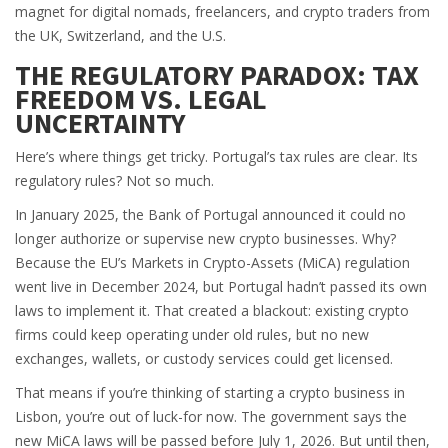
magnet for digital nomads, freelancers, and crypto traders from
the UK, Switzerland, and the U.S.
THE REGULATORY PARADOX: TAX
FREEDOM VS. LEGAL
UNCERTAINTY
Here’s where things get tricky. Portugal’s tax rules are clear. Its
regulatory rules? Not so much.
In January 2025, the Bank of Portugal announced it could no
longer authorize or supervise new crypto businesses. Why?
Because the EU’s Markets in Crypto-Assets (MiCA) regulation
went live in December 2024, but Portugal hadn’t passed its own
laws to implement it. That created a blackout: existing crypto
firms could keep operating under old rules, but no new
exchanges, wallets, or custody services could get licensed.
That means if you’re thinking of starting a crypto business in
Lisbon, you’re out of luck-for now. The government says the
new MiCA laws will be passed before July 1, 2026. But until then,