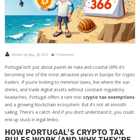
Written by May, 28 2025
7 Comments
Portugal isn’t just about pastel de nata and coastal cliffs-it’s
becoming one of the most attractive places in Europe for crypto
traders. If you’re looking to minimize taxes, live where the sun
shines, and trade digital assets without constant regulatory
headaches, Portugal offers a rare mix:
crypto tax exemptions
and a growing blockchain ecosystem. But it’s not all smooth
sailing. There’s a catch. And if you don’t understand it, you could
end up stuck in legal limbo.
HOW PORTUGAL’S CRYPTO TAX
RULES WORK (AND WHY THEY’RE