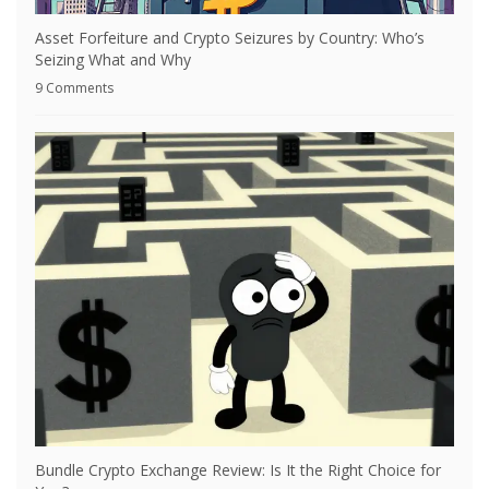
Asset Forfeiture and Crypto Seizures by Country: Who’s
Seizing What and Why
9 Comments
Bundle Crypto Exchange Review: Is It the Right Choice for