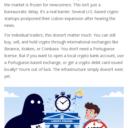
the market is frozen for newcomers. This isn’t just a
bureaucratic delay. It’s a real barrier. Several U.S.-based crypto
startups postponed their Lisbon expansion after hearing the
news.
For individual traders, this doesn’t matter much. You can still
buy, sell, and hold crypto through international exchanges like
Binance, Kraken, or Coinbase. You don’t need a Portuguese
license. But if you want to open a local crypto bank account, use
a Portuguese-based exchange, or get a crypto debit card issued
locally? You’re out of luck. The infrastructure simply doesn’t exist
yet.