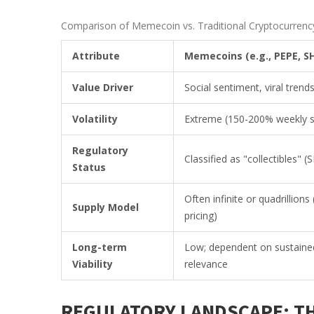
Comparison of Memecoin vs. Traditional Cryptocurrency
Attribute
Memecoins (e.g., PEPE, SH
Value Driver
Social sentiment, viral tren
Volatility
Extreme (150-200% weekly 
Regulatory
Classified as "collectibles" 
Status
Often infinite or quadrillions
Supply Model
pricing)
Long-term
Low; dependent on sustained
Viability
relevance
REGULATORY LANDSCAPE: TH