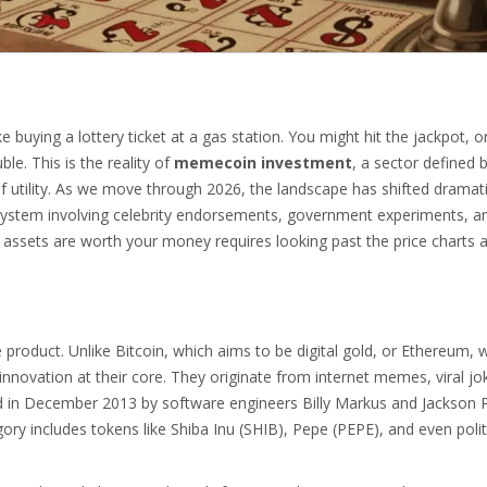
 buying a lottery ticket at a gas station. You might hit the jackpot, o
le. This is the reality of
memecoin investment
, a sector defined 
utility.
As we move through 2026, the landscape has shifted dramati
system involving celebrity endorsements, government experiments, an
l assets are worth your money requires looking past the price charts 
 product. Unlike Bitcoin, which aims to be digital gold, or Ethereum, 
novation at their core. They originate from internet memes, viral jo
d in December 2013 by software engineers Billy Markus and Jackson 
ory includes tokens like
Shiba Inu (SHIB)
,
Pepe (PEPE)
, and even polit