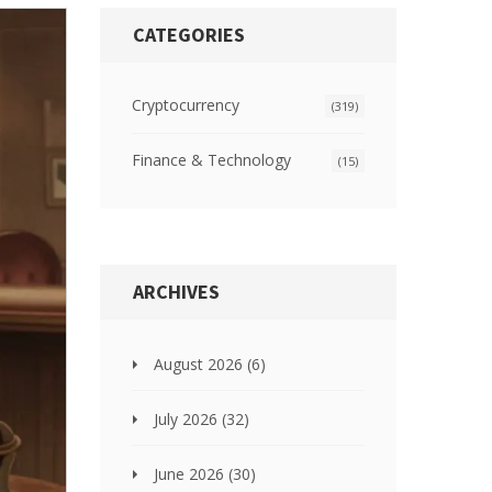
CATEGORIES
Cryptocurrency
(319)
Finance & Technology
(15)
ARCHIVES
August 2026
(6)
July 2026
(32)
June 2026
(30)