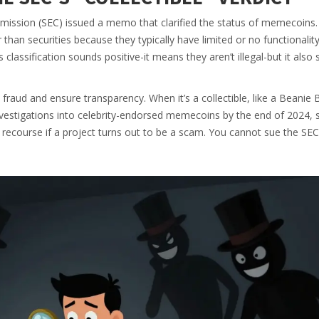
mmission (SEC) issued a memo that clarified the status of memecoins
 than securities because they typically have limited or no functionalit
 classification sounds positive-it means they aren’t illegal-but it also s
 fraud and ensure transparency. When it’s a collectible, like a Beanie 
vestigations into celebrity-endorsed memecoins by the end of 2024, s
o recourse if a project turns out to be a scam. You cannot sue the SEC