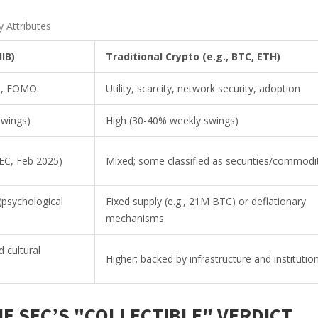
 Attributes
IB)
Traditional Crypto (e.g., BTC, ETH)
ds, FOMO
Utility, scarcity, network security, adoption
swings)
High (30-40% weekly swings)
(SEC, Feb 2025)
Mixed; some classified as securities/commodi
 (psychological
Fixed supply (e.g., 21M BTC) or deflationary
mechanisms
 cultural
Higher; backed by infrastructure and institutio
E SEC’S "COLLECTIBLE" VERDICT