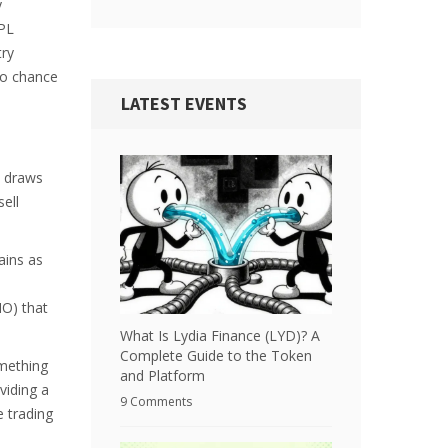
y
SPL
try
ro chance
LATEST EVENTS
t draws
sell
ains as
MO) that
What Is Lydia Finance (LYD)? A
Complete Guide to the Token
omething
and Platform
viding a
9 Comments
e trading