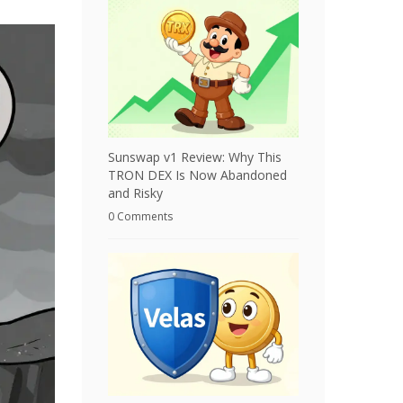
Sunswap v1 Review: Why This
TRON DEX Is Now Abandoned
and Risky
0 Comments