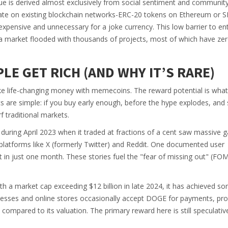
alue is derived almost exclusively from social sentiment and communit
ate on existing blockchain networks-ERC-20 tokens on Ethereum or 
xpensive and unnecessary for a joke currency. This low barrier to en
 market flooded with thousands of projects, most of which have ze
LE GET RICH (AND WHY IT’S RARE)
ake life-changing money with memecoins. The reward potential is wha
cs are simple: if you buy early enough, before the hype explodes, and 
f traditional markets.
uring April 2023 when it traded at fractions of a cent saw massive g
 platforms like X (formerly Twitter) and Reddit. One documented user
in just one month. These stories fuel the "fear of missing out" (FO
th a market cap exceeding $12 billion in late 2024, it has achieved s
esses and online stores occasionally accept DOGE for payments, pro
mal compared to its valuation. The primary reward here is still speculativ