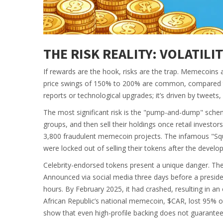
THE RISK REALITY: VOLATILI
If rewards are the hook, risks are the trap. Memecoins ar
price swings of 150% to 200% are common, compared to B
reports or technological upgrades; it’s driven by tweets
The most significant risk is the "pump-and-dump" schem
groups, and then sell their holdings once retail investor
3,800 fraudulent memecoin projects. The infamous "Squ
were locked out of selling their tokens after the develo
Celebrity-endorsed tokens present a unique danger. The
Announced via social media three days before a presiden
hours. By February 2025, it had crashed, resulting in an e
African Republic’s national memecoin, $CAR, lost 95% of
show that even high-profile backing does not guarantee