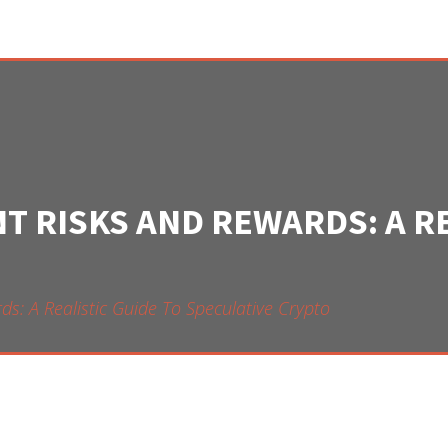
 RISKS AND REWARDS: A RE
: A Realistic Guide To Speculative Crypto