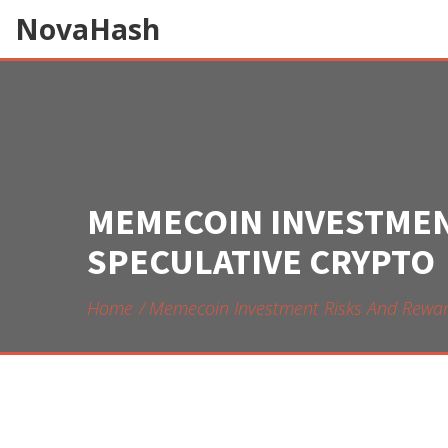
NovaHash
MEMECOIN INVESTMENT
SPECULATIVE CRYPTO
Home
Memecoin Investment Risks And Rewards