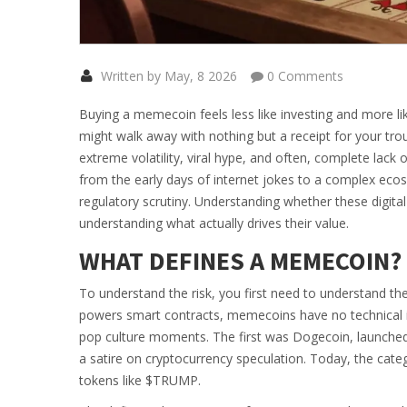
Written by May, 8 2026
0 Comments
Buying a memecoin feels less like investing and more like
might walk away with nothing but a receipt for your troub
extreme volatility, viral hype, and often, complete lack of 
from the early days of internet jokes to a complex eco
regulatory scrutiny. Understanding whether these digita
understanding what actually drives their value.
WHAT DEFINES A MEMECOIN?
To understand the risk, you first need to understand the
powers smart contracts, memecoins have no technical in
pop culture moments. The first was
Dogecoin
, launche
a satire on cryptocurrency speculation.
Today, the categ
tokens like
$TRUMP
.