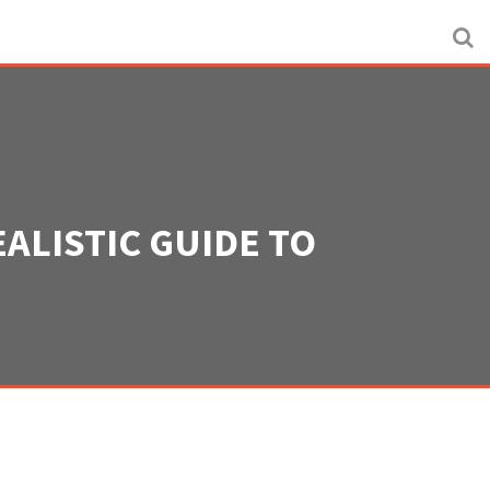
ALISTIC GUIDE TO