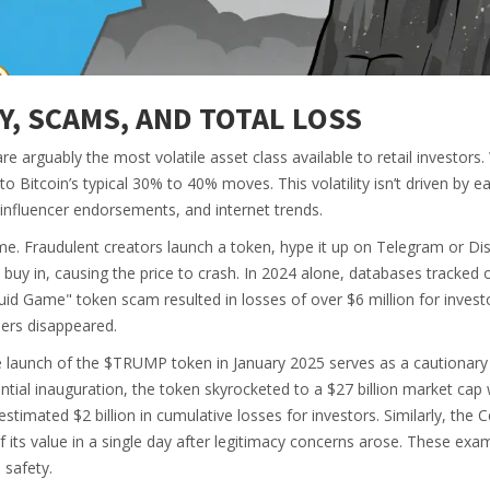
TY, SCAMS, AND TOTAL LOSS
e arguably the most volatile asset class available to retail investors
itcoin’s typical 30% to 40% moves. This volatility isn’t driven by e
, influencer endorsements, and internet trends.
e. Fraudulent creators launch a token, hype it up on Telegram or Di
s buy in, causing the price to crash. In 2024 alone, databases tracked 
id Game" token scam resulted in losses of over $6 million for inves
pers disappeared.
 launch of the $TRUMP token in January 2025 serves as a cautionary 
tial inauguration, the token skyrocketed to a $27 billion market cap 
stimated $2 billion in cumulative losses for investors. Similarly, the C
 its value in a single day after legitimacy concerns arose. These exa
 safety.