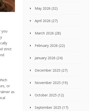
May 2026
(32)
April 2026
(27)
r you
March 2026
(28)
by
cally
February 2026
(22)
d strict
and
January 2026
(24)
December 2025
(27)
which
November 2025
(19)
kes, or
Palmer as
October 2025
(12)
ical
September 2025
(17)