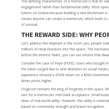
The defining characteristic of a memecoin is that its v
engagement rather than fundamental utility. Most oper
tokens on Solana-because building a new blockchain is e
means anyone can create a memecoin, which leads to a
of survival.
THE REWARD SIDE: WHY PEOP
Let’s address the elephant in the room: yes, people m
millions of retail investors into this space. The mechani
before the interest fades, you can see returns that dwar
Consider the case of Pepe (PEPE). Users who bought in d
the token surged due to viral attention on social media
experience showed a 650% return on a $500 investment 
drives prices higher.
Dogecoin remains the king of longevity in this space. Wi
rare for a memecoin: merchant acceptance. Small busin
sliver of real-world utility. However, this utility is mini
based on community strength and brand recognition.