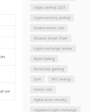
crypto airdrop 2025
cryptocurrency airdrop
Solana meme coin
Binance Smart Chain
crypto exchange review
ties
liquid staking
blockchain gaming
DeFi
NFT airdrop
meme coin
nal use
digital asset security
regulated crypto exchange