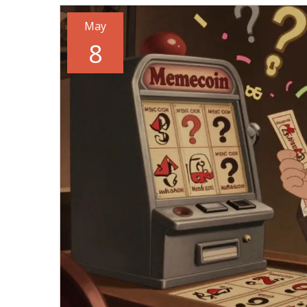
May
8