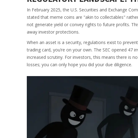
In February 2025, the U.S. Securities and Exchange Co
stated that meme coins are "akin to collectables" rather
not generate yield or convey rights to future profits. This
away investor protections.
When an asset is a security, regulations exist to prevent
trading card, you’re on your own. The SEC opened 47 in
increased scrutiny. For investors, this means there is n
losses; you can only hope you did your due diligence.