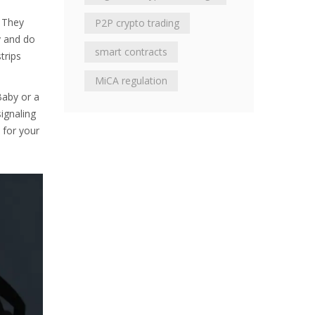
. They
P2P crypto trading
y and do
smart contracts
trips
MiCA regulation
Baby or a
ignaling
 for your