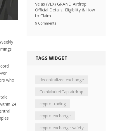
Velas (VLX) GRAND Airdrop:
Official Details, Eligibility & How
to Claim
9 Comments
. Weekly
arnings
TAGS WIDGET
scord
over
decentralized exchange
tors who
CoinMarketCap airdrop
tale.
crypto trading
within 24
entral
crypto exchange
mples
crypto exchange safety