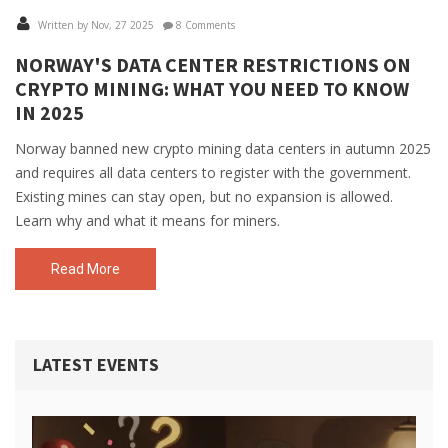
Written by Nov, 27 2025
8 Comments
NORWAY'S DATA CENTER RESTRICTIONS ON
CRYPTO MINING: WHAT YOU NEED TO KNOW
IN 2025
Norway banned new crypto mining data centers in autumn 2025
and requires all data centers to register with the government.
Existing mines can stay open, but no expansion is allowed.
Learn why and what it means for miners.
Read More
LATEST EVENTS