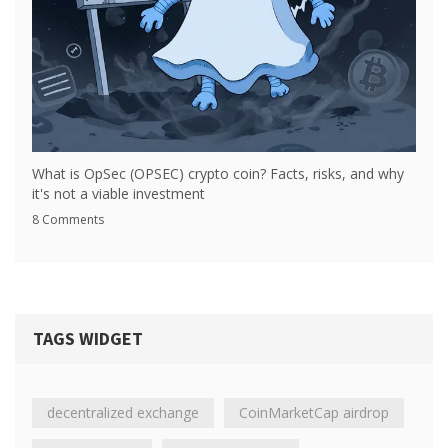
What is OpSec (OPSEC) crypto coin? Facts, risks, and why
it's not a viable investment
8 Comments
TAGS WIDGET
decentralized exchange
CoinMarketCap airdrop