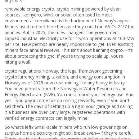
renewable energy crypto
,
crypto mining powered by clean
sources like hydro, wind, or solar, often used to meet
environmental compliance
is the backbone of Norway’s appeal.
Miners used to flock here because they could run ASICs 24/7 for
pennies. But in 2025, the rules changed. The government
capped industrial electricity use for crypto operations at 100 MW
per site. New permits are nearly impossible to get. Even existing
miners face annual reviews. This isn’t about banning crypto—it’s
about protecting the grid. If you’re trying to scale up, you’re
hitting a wall.
crypto regulations Norway
,
the legal framework governing
cryptocurrency mining, taxation, and energy consumption in
Norway as of 2025
now treat mining like any heavy industry.
You need permits from the Norwegian Water Resources and
Energy Directorate (NVE). You must report your energy use. And
yes—you pay income tax on mining rewards, even if you don’t
sell them. The days of setting up a rig in your garage and calling
it a business are over. Only large, registered operations with
verified energy contracts can legally mine.
So what’s left? Small-scale miners who run low-power rigs on
surplus home electricity might still break even—if they’re careful.
Some use idle solar panels in summer or leftover hydro during