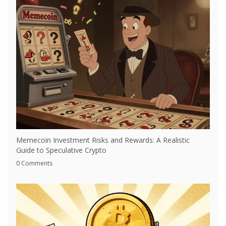
Memecoin Investment Risks and Rewards: A Realistic
Guide to Speculative Crypto
0 Comments