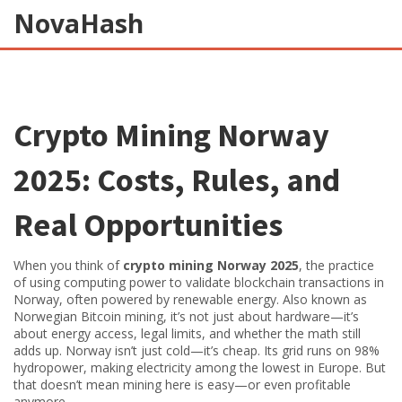
NovaHash
Crypto Mining Norway
2025: Costs, Rules, and
Real Opportunities
When you think of
crypto mining Norway 2025
,
the practice
of using computing power to validate blockchain transactions in
Norway, often powered by renewable energy
. Also known as
Norwegian Bitcoin mining
, it’s not just about hardware—it’s
about energy access, legal limits, and whether the math still
adds up.
Norway isn’t just cold—it’s cheap. Its grid runs on 98%
hydropower, making electricity among the lowest in Europe. But
that doesn’t mean mining here is easy—or even profitable
anymore.