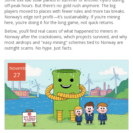
off-peak hours. But there’s no gold rush anymore. The big
players moved to places with fewer rules and more tax breaks.
Norway’s edge isn’t profit—it’s sustainability. If you’re mining
here, you’re doing it for the long game, not quick returns.
Below, you’ll find real cases of what happened to miners in
Norway after the crackdowns, which projects survived, and why
most airdrops and "easy mining" schemes tied to Norway are
outright scams. No hype. Just facts.
November
27