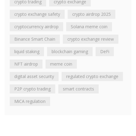
crypto trading
crypto exchange
crypto exchange safety
crypto airdrop 2025
cryptocurrency airdrop
Solana meme coin
Binance Smart Chain
crypto exchange review
liquid staking
blockchain gaming
DeFi
NFT airdrop
meme coin
digital asset security
regulated crypto exchange
P2P crypto trading
smart contracts
MiCA regulation