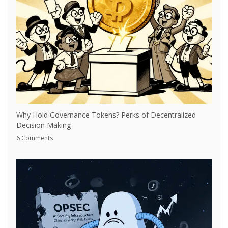
Why Hold Governance Tokens? Perks of Decentralized
Decision Making
6 Comments