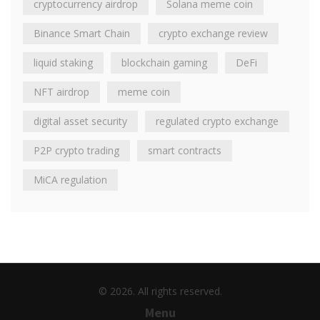
cryptocurrency airdrop
Solana meme coin
Binance Smart Chain
crypto exchange review
liquid staking
blockchain gaming
DeFi
NFT airdrop
meme coin
digital asset security
regulated crypto exchange
P2P crypto trading
smart contracts
MiCA regulation
© 2026. All rights reserved.
Menu