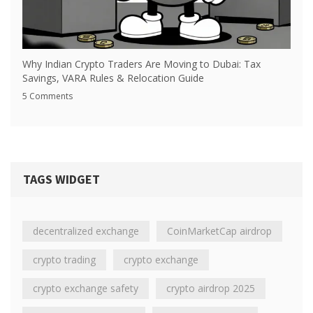
Why Indian Crypto Traders Are Moving to Dubai: Tax
Savings, VARA Rules & Relocation Guide
5 Comments
TAGS WIDGET
decentralized exchange
CoinMarketCap airdrop
crypto trading
crypto exchange
crypto exchange safety
crypto airdrop 2025