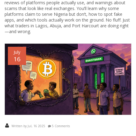
reviews of platforms people actually use, and warnings about
scams that look like real exchanges. You’ll learn why some
platforms claim to serve Nigeria but don’t, how to spot fake
apps, and which tools actually work on the ground. No fluff. Just
what traders in Lagos, Abuja, and Port Harcourt are doing right
—and wrong.
July
16
Written by Jul, 16 2025
5 Comments