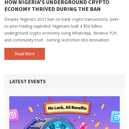
HOW NIGERIA'S UNDERGROUND CRYPTO
ECONOMY THRIVED DURING THE BAN
Despite Nigeria's 2021 ban on bank crypto transactions, peer-
to-peer trading exploded. Nigerians built a $56 billion
underground crypto economy using WhatsApp, Binance P2P,
and community trust - turning restriction into innovation.
Read More
LATEST EVENTS