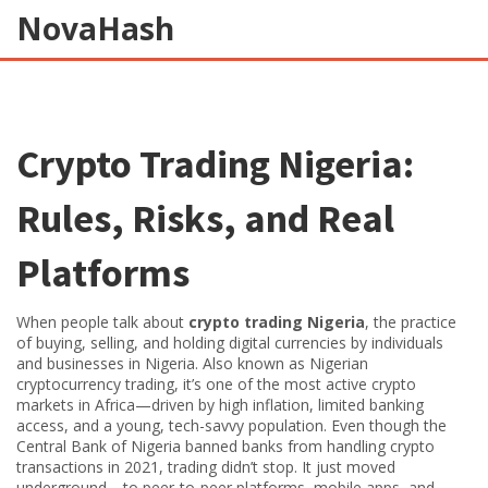
NovaHash
Crypto Trading Nigeria:
Rules, Risks, and Real
Platforms
When people talk about
crypto trading Nigeria
,
the practice
of buying, selling, and holding digital currencies by individuals
and businesses in Nigeria
. Also known as
Nigerian
cryptocurrency trading
, it’s one of the most active crypto
markets in Africa—driven by high inflation, limited banking
access, and a young, tech-savvy population.
Even though the
Central Bank of Nigeria banned banks from handling crypto
transactions in 2021, trading didn’t stop. It just moved
underground—to peer-to-peer platforms, mobile apps, and