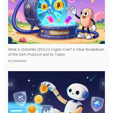
What is Dolomite (DOLO) Crypto Coin? A Clear Breakdown
of the DeFi Protocol and Its Token
9 Comments