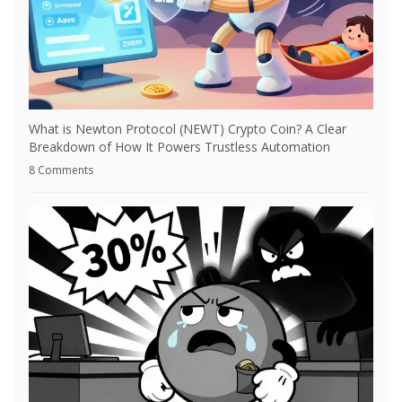
What is Newton Protocol (NEWT) Crypto Coin? A Clear
Breakdown of How It Powers Trustless Automation
8 Comments