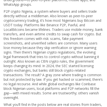
WhatsApp groups.
P2P crypto Nigeria
,
a system where buyers and sellers trade
directly without a middleman
. Also known as
peer-to-peer
cryptocurrency trading
, it’s how most Nigerians buy Bitcoin and
USDT today. Platforms like Binance P2P, Paxful, and
LocalBitcoins became lifelines. Traders use mobile money, bank
transfers, and even airtime credits to swap cash for crypto. But
this freedom comes with risk: scams, fake payment
screenshots, and unverified sellers are common. Many users
lose money because they skip verification or ignore warning
signs.
Then there’s
Nigerian crypto regulations
,
the evolving
legal framework that tries to control crypto without banning it
outright
. Also known as
CBN crypto rules
, the government
keeps changing its mind. In 2024, the SEC started licensing
crypto exchanges, but banks still block crypto-related
transactions. The result? A gray zone where trading is common
but not protected by law. If you get hacked or scammed, there’s
no legal recourse.
And while global exchanges like Coinbase
block Nigerian users, local platforms and P2P networks fill the
gap—with mixed results. Some are trustworthy; others vanish
overnight.
What you’ll find in the posts below are real stories from traders,