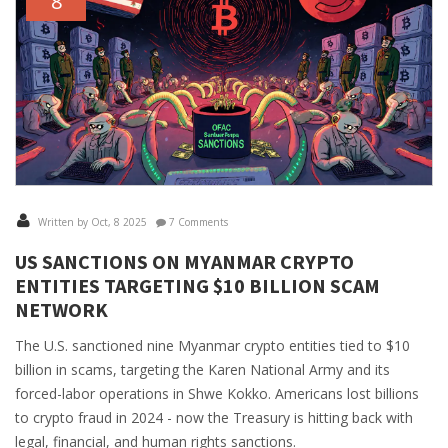
8
Written by Oct, 8 2025
7 Comments
US SANCTIONS ON MYANMAR CRYPTO
ENTITIES TARGETING $10 BILLION SCAM
NETWORK
The U.S. sanctioned nine Myanmar crypto entities tied to $10
billion in scams, targeting the Karen National Army and its
forced-labor operations in Shwe Kokko. Americans lost billions
to crypto fraud in 2024 - now the Treasury is hitting back with
legal, financial, and human rights sanctions.