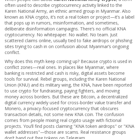
often used to describe cryptocurrency activity linked to the
Karen National Army, an ethnic armed group in Myanmar
. Also
known as
KNA crypto
, it’s not a real token or project—it’s a label
that pops up in rumors, misinformation, and sometimes,
deliberate disinformation campaigns.
There’s no official KNA
cryptocurrency. No whitepaper. No wallet. No team. Just
scattered claims online, usually tied to fake airdrops or phishing
sites trying to cash in on confusion about Myanmar’s ongoing
conflict.
Why does this myth keep coming up? Because crypto is used in
conflict zones—real ones. In places like Myanmar, where
banking is restricted and cash is risky, digital assets become
tools for survival. Rebel groups, including the Karen National
Union (KNU) and its military wing, the KNA, have been reported
to use crypto for fundraising, paying fighters, and moving
money across borders. But these are
Bitcoin
,
a decentralized
digital currency widely used for cross-border value transfer
and
Monero
,
a privacy-focused cryptocurrency that obscures
transaction details
, not some new KNA coin. The confusion
comes from people mixing real crypto usage with fictional
projects. You’ll find posts claiming "KNA token airdrops" or "KNA
wallet addresses"—those are scams. Real resistance groups
don’t hand out free tokens on Telegram.