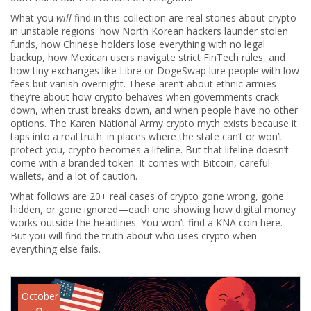
What you
will
find in this collection are real stories about crypto
in unstable regions: how North Korean hackers launder stolen
funds, how Chinese holders lose everything with no legal
backup, how Mexican users navigate strict FinTech rules, and
how tiny exchanges like Libre or DogeSwap lure people with low
fees but vanish overnight. These aren’t about ethnic armies—
they’re about how crypto behaves when governments crack
down, when trust breaks down, and when people have no other
options. The Karen National Army crypto myth exists because it
taps into a real truth: in places where the state can’t or won’t
protect you, crypto becomes a lifeline. But that lifeline doesn’t
come with a branded token. It comes with Bitcoin, careful
wallets, and a lot of caution.
What follows are 20+ real cases of crypto gone wrong, gone
hidden, or gone ignored—each one showing how digital money
works outside the headlines. You won’t find a KNA coin here.
But you will find the truth about who uses crypto when
everything else fails.
October