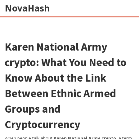
NovaHash
Karen National Army
crypto: What You Need to
Know About the Link
Between Ethnic Armed
Groups and
Cryptocurrency
When people talk about
Karen National Army crypto
,
a term