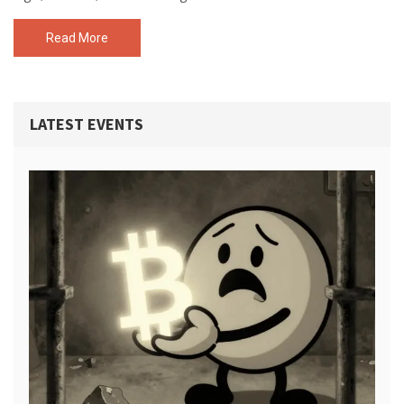
Read More
LATEST EVENTS