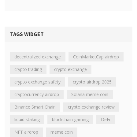
TAGS WIDGET
decentralized exchange
CoinMarketCap airdrop
crypto trading
crypto exchange
crypto exchange safety
crypto airdrop 2025
cryptocurrency airdrop
Solana meme coin
Binance Smart Chain
crypto exchange review
liquid staking
blockchain gaming
DeFi
NFT airdrop
meme coin