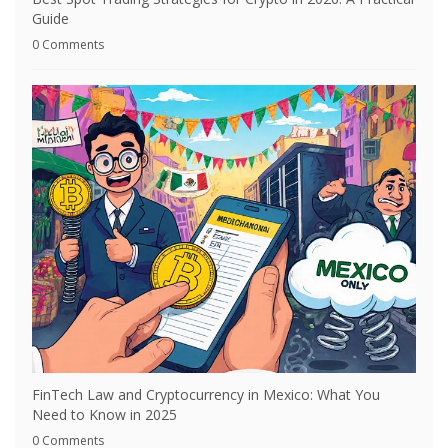
Guide
0 Comments
FinTech Law and Cryptocurrency in Mexico: What You
Need to Know in 2025
0 Comments