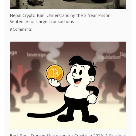
Nepal Crypto Ban: Understanding the 3-Year Prison
Sentence for Large Transactions
9 Comments
Best Spot Trading Strategies for Crypto in 2026: A Practical