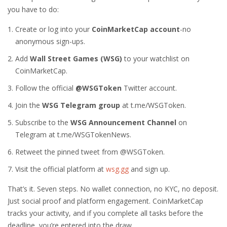
you have to do:
Create or log into your
CoinMarketCap account
-no
anonymous sign-ups.
Add
Wall Street Games (WSG)
to your watchlist on
CoinMarketCap.
Follow the official
@WSGToken
Twitter account.
Join the
WSG Telegram group
at t.me/WSGToken.
Subscribe to the
WSG Announcement Channel
on
Telegram at t.me/WSGTokenNews.
Retweet the pinned tweet from @WSGToken.
Visit the official platform at
wsg.gg
and sign up.
That’s it. Seven steps. No wallet connection, no KYC, no deposit.
Just social proof and platform engagement. CoinMarketCap
tracks your activity, and if you complete all tasks before the
deadline, you’re entered into the draw.