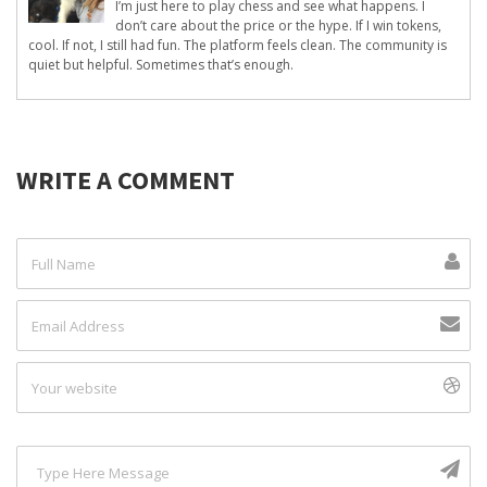
I’m just here to play chess and see what happens. I
don’t care about the price or the hype. If I win tokens,
cool. If not, I still had fun. The platform feels clean. The community is
quiet but helpful. Sometimes that’s enough.
WRITE A COMMENT