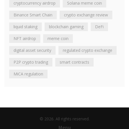
cryptocurrency airdrop
Solana meme coin
Binance Smart Chain
crypto exchange review
liquid staking
blockchain gaming
DeFi
NFT airdrop
meme coin
digital asset security
regulated crypto exchange
P2P crypto trading
smart contracts
MiCA regulation
© 2026. All rights reserved.
Menu