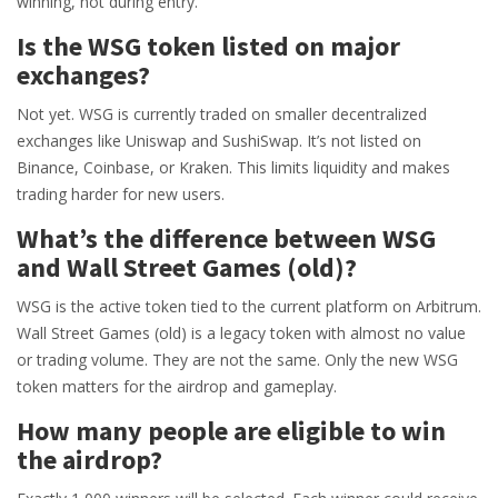
winning, not during entry.
Is the WSG token listed on major
exchanges?
Not yet. WSG is currently traded on smaller decentralized
exchanges like Uniswap and SushiSwap. It’s not listed on
Binance, Coinbase, or Kraken. This limits liquidity and makes
trading harder for new users.
What’s the difference between WSG
and Wall Street Games (old)?
WSG is the active token tied to the current platform on Arbitrum.
Wall Street Games (old) is a legacy token with almost no value
or trading volume. They are not the same. Only the new WSG
token matters for the airdrop and gameplay.
How many people are eligible to win
the airdrop?