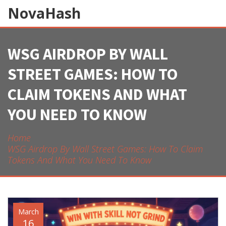
NovaHash
WSG AIRDROP BY WALL
STREET GAMES: HOW TO
CLAIM TOKENS AND WHAT
YOU NEED TO KNOW
Home
WSG Airdrop By Wall Street Games: How To Claim
Tokens And What You Need To Know
March
16