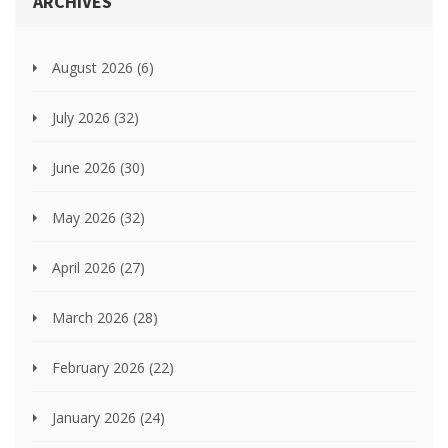
ARCHIVES
August 2026
(6)
July 2026
(32)
June 2026
(30)
May 2026
(32)
April 2026
(27)
March 2026
(28)
February 2026
(22)
January 2026
(24)