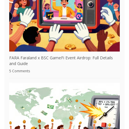
FARA Faraland x BSC GameFi Event Airdrop: Full Details
and Guide
5 Comments