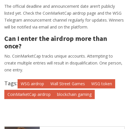
The official deadline and announcement date aren’t publicly
listed yet. Check the CoinMarketCap airdrop page and the WSG
Telegram announcement channel regularly for updates. Winners
will be notified via email and on the platform.
Can I enter the airdrop more than
once?
No. CoinMarketCap tracks unique accounts. Attempting to
create multiple entries will result in disqualification. One person,
one entry.
Tags:
WSG airdrop
Wall Street Games
WSG token
CoinMarketCap airdrop
blockchain gaming