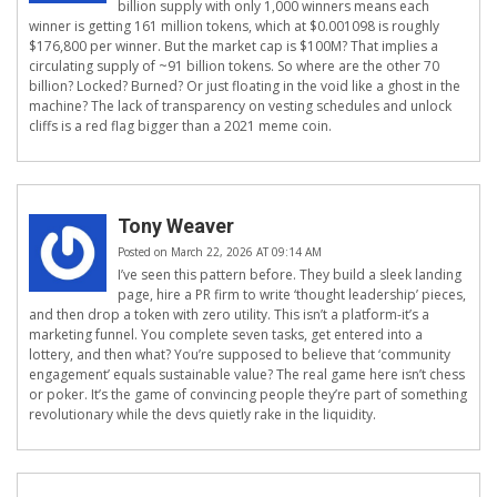
billion supply with only 1,000 winners means each
winner is getting 161 million tokens, which at $0.001098 is roughly
$176,800 per winner. But the market cap is $100M? That implies a
circulating supply of ~91 billion tokens. So where are the other 70
billion? Locked? Burned? Or just floating in the void like a ghost in the
machine? The lack of transparency on vesting schedules and unlock
cliffs is a red flag bigger than a 2021 meme coin.
Tony Weaver
Posted on March 22, 2026 AT 09:14 AM
I’ve seen this pattern before. They build a sleek landing
page, hire a PR firm to write ‘thought leadership’ pieces,
and then drop a token with zero utility. This isn’t a platform-it’s a
marketing funnel. You complete seven tasks, get entered into a
lottery, and then what? You’re supposed to believe that ‘community
engagement’ equals sustainable value? The real game here isn’t chess
or poker. It’s the game of convincing people they’re part of something
revolutionary while the devs quietly rake in the liquidity.