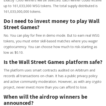
Exactly 1,000 winners will be selected. Each winner could receive
up to 161,033,000 WSG tokens. The total supply distributed is
161,033,000,000 tokens.
Do I need to invest money to play Wall
Street Games?
No. You can play for free in demo mode. But to earn real WSG
tokens, you must enter skill-based matches where you wager
cryptocurrency. You can choose how much to risk-starting as
low as $0.10.
Is the Wall Street Games platform safe?
The platform uses smart contracts audited on Arbitrum and
records all transactions on-chain. It has a public privacy policy
and active community moderation. However, as with any crypto
project, never invest more than you can afford to lose.
When will the airdrop winners be
announced?