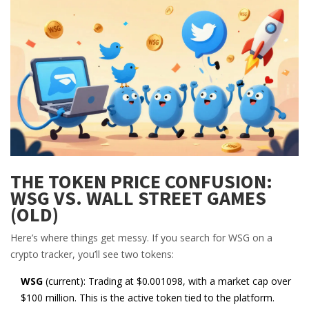
THE TOKEN PRICE CONFUSION:
WSG VS. WALL STREET GAMES
(OLD)
Here’s where things get messy. If you search for WSG on a
crypto tracker, you’ll see two tokens:
WSG
(current): Trading at $0.001098, with a market cap over
$100 million. This is the active token tied to the platform.