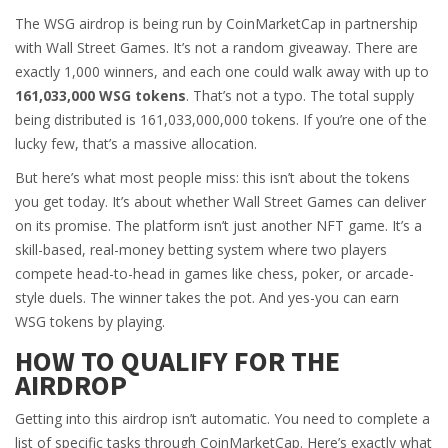
The WSG airdrop is being run by CoinMarketCap in partnership
with Wall Street Games. It’s not a random giveaway. There are
exactly 1,000 winners, and each one could walk away with up to
161,033,000 WSG tokens
. That’s not a typo. The total supply
being distributed is 161,033,000,000 tokens. If you’re one of the
lucky few, that’s a massive allocation.
But here’s what most people miss: this isn’t about the tokens
you get today. It’s about whether Wall Street Games can deliver
on its promise. The platform isn’t just another NFT game. It’s a
skill-based, real-money betting system where two players
compete head-to-head in games like chess, poker, or arcade-
style duels. The winner takes the pot. And yes-you can earn
WSG tokens by playing.
HOW TO QUALIFY FOR THE
AIRDROP
Getting into this airdrop isn’t automatic. You need to complete a
list of specific tasks through CoinMarketCap. Here’s exactly what