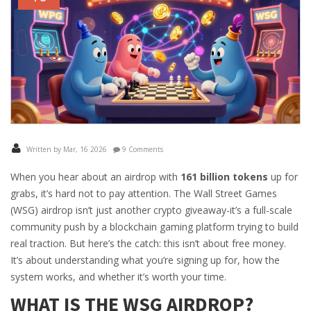
Written by Mar, 16 2026
9 Comments
When you hear about an airdrop with
161 billion tokens
up for
grabs, it’s hard not to pay attention. The Wall Street Games
(WSG) airdrop isn’t just another crypto giveaway-it’s a full-scale
community push by a blockchain gaming platform trying to build
real traction. But here’s the catch: this isn’t about free money.
It’s about understanding what you’re signing up for, how the
system works, and whether it’s worth your time.
WHAT IS THE WSG AIRDROP?