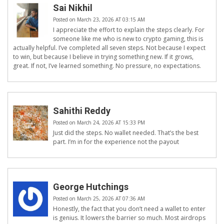
Sai Nikhil
Posted on March 23, 2026 AT 03:15 AM
I appreciate the effort to explain the steps clearly. For
someone like me who is new to crypto gaming, this is
actually helpful. I’ve completed all seven steps. Not because I expect
to win, but because I believe in trying something new. If it grows,
great. If not, I’ve learned something. No pressure, no expectations.
Sahithi Reddy
Posted on March 24, 2026 AT 15:33 PM
Just did the steps. No wallet needed. That’s the best
part. I’m in for the experience not the payout
George Hutchings
Posted on March 25, 2026 AT 07:36 AM
Honestly, the fact that you don’t need a wallet to enter
is genius. It lowers the barrier so much. Most airdrops