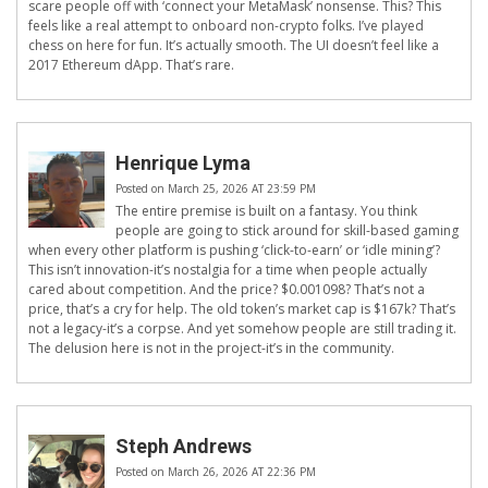
scare people off with ‘connect your MetaMask’ nonsense. This? This
feels like a real attempt to onboard non-crypto folks. I’ve played
chess on here for fun. It’s actually smooth. The UI doesn’t feel like a
2017 Ethereum dApp. That’s rare.
Henrique Lyma
Posted on March 25, 2026 AT 23:59 PM
The entire premise is built on a fantasy. You think
people are going to stick around for skill-based gaming
when every other platform is pushing ‘click-to-earn’ or ‘idle mining’?
This isn’t innovation-it’s nostalgia for a time when people actually
cared about competition. And the price? $0.001098? That’s not a
price, that’s a cry for help. The old token’s market cap is $167k? That’s
not a legacy-it’s a corpse. And yet somehow people are still trading it.
The delusion here is not in the project-it’s in the community.
Steph Andrews
Posted on March 26, 2026 AT 22:36 PM