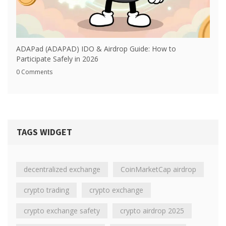
ADAPad (ADAPAD) IDO & Airdrop Guide: How to
Participate Safely in 2026
0 Comments
TAGS WIDGET
decentralized exchange
CoinMarketCap airdrop
crypto trading
crypto exchange
crypto exchange safety
crypto airdrop 2025