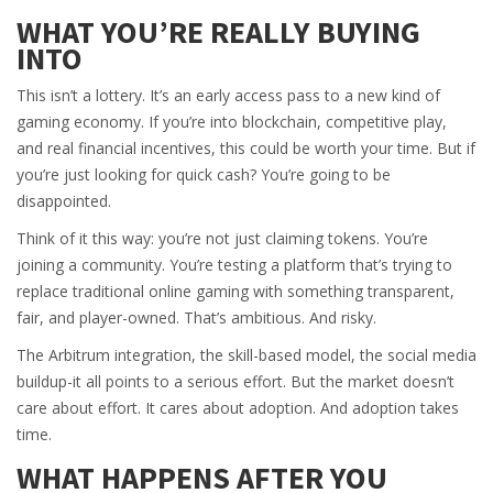
WHAT YOU’RE REALLY BUYING
INTO
This isn’t a lottery. It’s an early access pass to a new kind of
gaming economy. If you’re into blockchain, competitive play,
and real financial incentives, this could be worth your time. But if
you’re just looking for quick cash? You’re going to be
disappointed.
Think of it this way: you’re not just claiming tokens. You’re
joining a community. You’re testing a platform that’s trying to
replace traditional online gaming with something transparent,
fair, and player-owned. That’s ambitious. And risky.
The Arbitrum integration, the skill-based model, the social media
buildup-it all points to a serious effort. But the market doesn’t
care about effort. It cares about adoption. And adoption takes
time.
WHAT HAPPENS AFTER YOU