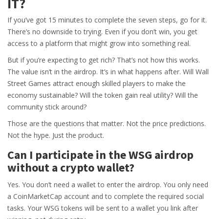
IT?
If you’ve got 15 minutes to complete the seven steps, go for it.
There’s no downside to trying. Even if you don’t win, you get
access to a platform that might grow into something real.
But if you’re expecting to get rich? That’s not how this works.
The value isn’t in the airdrop. It’s in what happens after. Will Wall
Street Games attract enough skilled players to make the
economy sustainable? Will the token gain real utility? Will the
community stick around?
Those are the questions that matter. Not the price predictions.
Not the hype. Just the product.
Can I participate in the WSG airdrop
without a crypto wallet?
Yes. You don’t need a wallet to enter the airdrop. You only need
a CoinMarketCap account and to complete the required social
tasks. Your WSG tokens will be sent to a wallet you link after