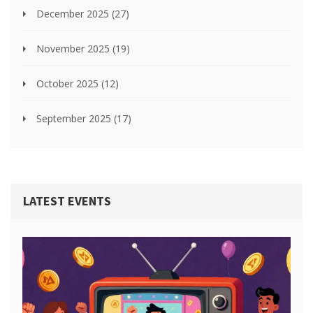
December 2025
(27)
November 2025
(19)
October 2025
(12)
September 2025
(17)
LATEST EVENTS