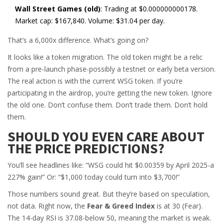
Wall Street Games (old)
: Trading at $0.000000000178.
Market cap: $167,840. Volume: $31.04 per day.
That’s a 6,000x difference. What’s going on?
It looks like a token migration. The old token might be a relic
from a pre-launch phase-possibly a testnet or early beta version.
The real action is with the current WSG token. If you’re
participating in the airdrop, you’re getting the new token. Ignore
the old one. Don’t confuse them. Don’t trade them. Don’t hold
them.
SHOULD YOU EVEN CARE ABOUT
THE PRICE PREDICTIONS?
You’ll see headlines like: “WSG could hit $0.00359 by April 2025-a
227% gain!” Or: “$1,000 today could turn into $3,700!”
Those numbers sound great. But they’re based on speculation,
not data. Right now, the
Fear & Greed Index
is at 30 (Fear).
The 14-day RSI is 37.08-below 50, meaning the market is weak.