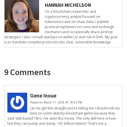
HANNAH MICHELSON
I'm a blockchain researcher and
cryptocurrency analyst focused on
tokenomics and on-chain data. I publish
practical explainers on coins and exchange
mechanics and occasionally share airdrop
strategies. I also consult startups on wallet UX and risk in DeFi. My goal
is to translate complex protocols into clear, actionable knowledge.
9 Comments
Gene Inoue
Posted on March 17, 2026 AT 18:02 PM
Let me get this straight-you’re telling me I should risk my
time on some sketchy blockchain game because they
said ‘skill-based’? Bro, I’ve seen this movie. The only skill here is how
fast they can pump and dump. 161 billion tokens? That’s not a