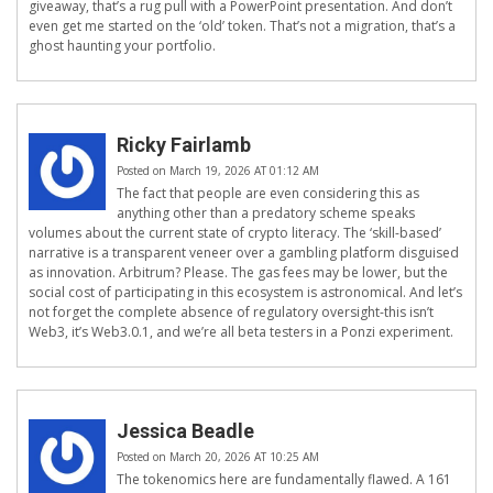
giveaway, that’s a rug pull with a PowerPoint presentation. And don’t
even get me started on the ‘old’ token. That’s not a migration, that’s a
ghost haunting your portfolio.
Ricky Fairlamb
Posted on March 19, 2026 AT 01:12 AM
The fact that people are even considering this as
anything other than a predatory scheme speaks
volumes about the current state of crypto literacy. The ‘skill-based’
narrative is a transparent veneer over a gambling platform disguised
as innovation. Arbitrum? Please. The gas fees may be lower, but the
social cost of participating in this ecosystem is astronomical. And let’s
not forget the complete absence of regulatory oversight-this isn’t
Web3, it’s Web3.0.1, and we’re all beta testers in a Ponzi experiment.
Jessica Beadle
Posted on March 20, 2026 AT 10:25 AM
The tokenomics here are fundamentally flawed. A 161