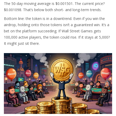
The 50-day moving average is $0.001501. The current price?
$0.001098. That’s below both short- and long-term trends.
Bottom line: the token is in a downtrend. Even if you win the
airdrop, holding onto those tokens isn’t a guaranteed win. It’s a
bet on the platform succeeding. If Wall Street Games gets
100,000 active players, the token could rise. If it stays at 5,000?
It might just sit there.