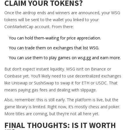
CLAIM YOUR TOKENS?
Once the airdrop ends and winners are announced, your WSG
tokens will be sent to the wallet you linked to your
CoinMarketCap account. From there:
You can hold them-waiting for price appreciation.
You can trade them on exchanges that list WSG.
You can use them to play games on wsg.gg and earn more.
But don’t expect instant liquidity. WSG isn’t on Binance or
Coinbase yet. You’ll likely need to use decentralized exchanges
like Uniswap or SushiSwap to swap it for ETH or USDC. That
means paying gas fees and dealing with slippage.
Also, remember: this is still early. The platform is live, but the
game library is limited. Right now, it’s mostly chess and poker.
More titles are coming, but they’re not all here yet.
FINAL THOUGHTS: IS IT WORTH