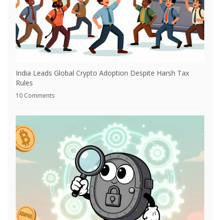
India Leads Global Crypto Adoption Despite Harsh Tax
Rules
10 Comments