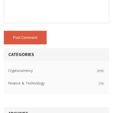
Post Comment
CATEGORIES
Cryptocurrency
(319)
Finance & Technology
(15)