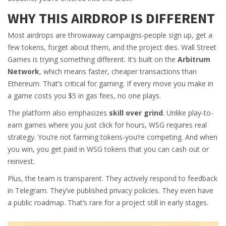
WHY THIS AIRDROP IS DIFFERENT
Most airdrops are throwaway campaigns-people sign up, get a
few tokens, forget about them, and the project dies. Wall Street
Games is trying something different. It’s built on the
Arbitrum
Network
, which means faster, cheaper transactions than
Ethereum. That’s critical for gaming. If every move you make in
a game costs you $5 in gas fees, no one plays.
The platform also emphasizes
skill over grind
. Unlike play-to-
earn games where you just click for hours, WSG requires real
strategy. You’re not farming tokens-you’re competing. And when
you win, you get paid in WSG tokens that you can cash out or
reinvest.
Plus, the team is transparent. They actively respond to feedback
in Telegram. They’ve published privacy policies. They even have
a public roadmap. That’s rare for a project still in early stages.