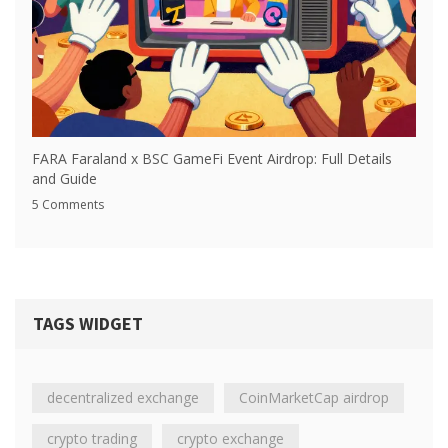
FARA Faraland x BSC GameFi Event Airdrop: Full Details
and Guide
5 Comments
TAGS WIDGET
decentralized exchange
CoinMarketCap airdrop
crypto trading
crypto exchange