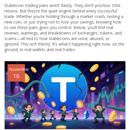
Stablecoin trading pairs aren’t flashy. They don’t promise 100x
returns. But they’re the quiet engine behind every successful
trade. Whether you’re holding through a market crash, testing a
new coin, or just trying not to lose your savings, knowing how
to use these pairs gives you control. Below, you’ll find real
reviews, warnings, and breakdowns of exchanges, tokens, and
scams—all tied to how stablecoins are used, abused, or
ignored. This isn’t theory. It’s what’s happening right now, on the
ground, in real wallets and real trades.
November
16