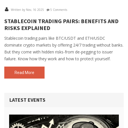
Written by Nov, 16 2025
5 Comments
STABLECOIN TRADING PAIRS: BENEFITS AND
RISKS EXPLAINED
Stablecoin trading pairs like BTC/USDT and ETH/USDC
dominate crypto markets by offering 24/7 trading without banks.
But they come with hidden risks-from de-pegging to issuer
failure. Know how they work and how to protect yourself.
Read More
LATEST EVENTS