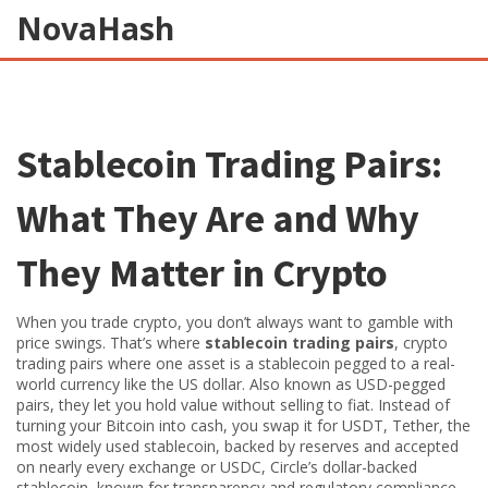
NovaHash
Stablecoin Trading Pairs:
What They Are and Why
They Matter in Crypto
When you trade crypto, you don’t always want to gamble with
price swings. That’s where
stablecoin trading pairs
,
crypto
trading pairs where one asset is a stablecoin pegged to a real-
world currency like the US dollar
. Also known as
USD-pegged
pairs
, they let you hold value without selling to fiat.
Instead of
turning your Bitcoin into cash, you swap it for
USDT
,
Tether, the
most widely used stablecoin, backed by reserves and accepted
on nearly every exchange
or
USDC
,
Circle’s dollar-backed
stablecoin, known for transparency and regulatory compliance
.