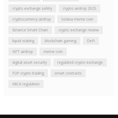
crypto exchange safety
crypto airdrop 2025
cryptocurrency airdrop
Solana meme coin
Binance Smart Chain
crypto exchange review
liquid staking
blockchain gaming
DeFi
NFT airdrop
meme coin
digital asset security
regulated crypto exchange
P2P crypto trading
smart contracts
MiCA regulation