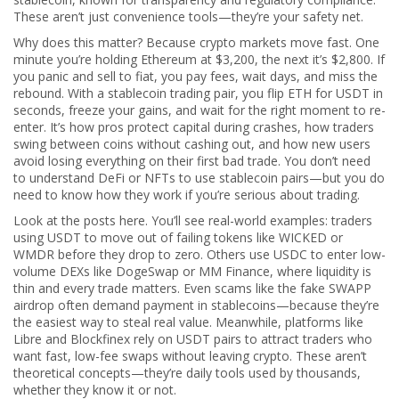
These aren’t just convenience tools—they’re your safety net.
Why does this matter? Because crypto markets move fast. One
minute you’re holding Ethereum at $3,200, the next it’s $2,800. If
you panic and sell to fiat, you pay fees, wait days, and miss the
rebound. With a stablecoin trading pair, you flip ETH for USDT in
seconds, freeze your gains, and wait for the right moment to re-
enter. It’s how pros protect capital during crashes, how traders
swing between coins without cashing out, and how new users
avoid losing everything on their first bad trade. You don’t need
to understand DeFi or NFTs to use stablecoin pairs—but you do
need to know how they work if you’re serious about trading.
Look at the posts here. You’ll see real-world examples: traders
using USDT to move out of failing tokens like WICKED or
WMDR before they drop to zero. Others use USDC to enter low-
volume DEXs like DogeSwap or MM Finance, where liquidity is
thin and every trade matters. Even scams like the fake SWAPP
airdrop often demand payment in stablecoins—because they’re
the easiest way to steal real value. Meanwhile, platforms like
Libre and Blockfinex rely on USDT pairs to attract traders who
want fast, low-fee swaps without leaving crypto. These aren’t
theoretical concepts—they’re daily tools used by thousands,
whether they know it or not.