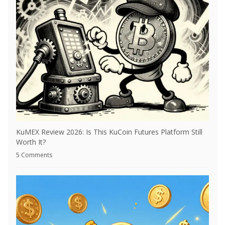
KuMEX Review 2026: Is This KuCoin Futures Platform Still
Worth It?
5 Comments