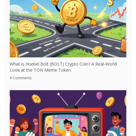
What is Huebel Bolt (BOLT) Crypto Coin? A Real-World
Look at the TON Meme Token
6 Comments