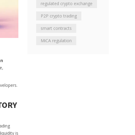
regulated crypto exchange
P2P crypto trading
smart contracts
MiCA regulation
en
e,
evelopers.
TORY
ading
quidity is