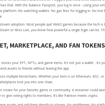
fixes that. With the Balance Passport, you log in once - using your ema
e platform. No switching wallets. No gas fees for logging in. No lost 
e.
ainstream adoption. Most people quit Web3 games because the tech is 
 Steam or Xbox Live, you know how powerful a single login can be. Th
T, MARKETPLACE, AND FAN TOKENS
stores your EPT, NFTs, and game items. It’s not just a wallet - it’s 
send assets to friends without leaving the app.
oss multiple blockchains. Whether your item is on Ethereum, BSC, or
rketplaces lock you into one chain.
an create for your favorite game or community. A streamer could lau
 to give voting rights to members. It’s like Patreon meets crypto.
me assets and sell them directly to players. No middlemen. No platf