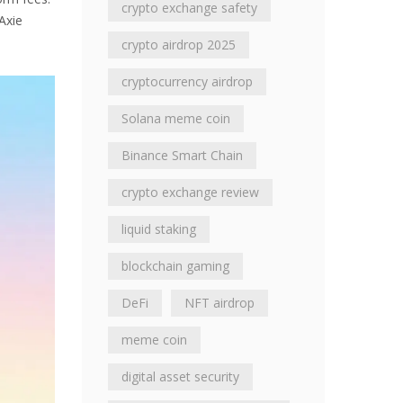
crypto exchange safety
Axie
crypto airdrop 2025
cryptocurrency airdrop
Solana meme coin
Binance Smart Chain
crypto exchange review
liquid staking
blockchain gaming
DeFi
NFT airdrop
meme coin
digital asset security