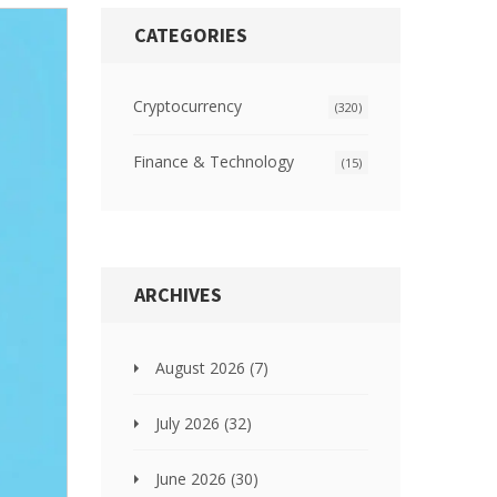
CATEGORIES
Cryptocurrency
(320)
Finance & Technology
(15)
ARCHIVES
August 2026
(7)
July 2026
(32)
June 2026
(30)