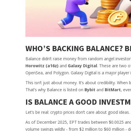
WHO’S BACKING BALANCE? BI
Balance didn’t raise money from random angel investors
Horowitz (a16z)
and
Galaxy Digital
. These are two o
OpenSea, and Polygon. Galaxy Digital is a major player in
This isn’t just about money. It’s about credibility. When
That’s why Balance is listed on
Bybit
and
BitMart
, eve
IS BALANCE A GOOD INVESTM
Let’s be real: crypto prices don’t care about good ideas
As of December 2025, EPT trades between $0.0025 and $
volume swings wildly - from $2 million to $60 million - d