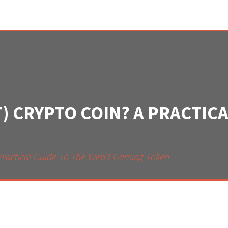
T) CRYPTO COIN? A PRACTIC
 Practical Guide To The Web3 Gaming Token