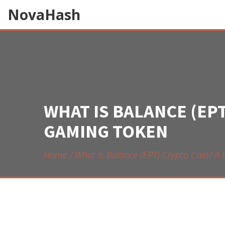
NovaHash
WHAT IS BALANCE (EP
GAMING TOKEN
Home
What Is Balance (EPT) Crypto Coin? A