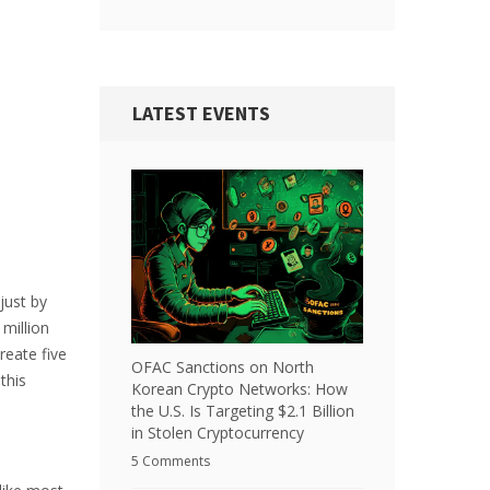
LATEST EVENTS
just by
million
reate five
OFAC Sanctions on North
this
Korean Crypto Networks: How
the U.S. Is Targeting $2.1 Billion
in Stolen Cryptocurrency
5 Comments