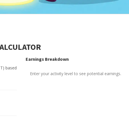
CALCULATOR
Earnings Breakdown
PT) based
Enter your activity level to see potential earnings.