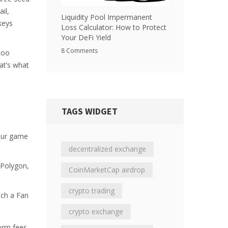
il,
Liquidity Pool Impermanent
keys
Loss Calculator: How to Protect
Your DeFi Yield
8 Comments
too
at’s what
TAGS WIDGET
your game
decentralized exchange
 Polygon,
CoinMarketCap airdrop
crypto trading
nch a Fan
crypto exchange
orm fees.