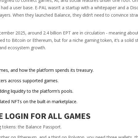
esigned to connect games, AI, and social features under one roof. Un
y had a user base. E-PAL wasn’t a startup with a whitepaper and a Dis
players. When they launched Balance, they didn’t need to convince stra
ecember 2025, around 2.4 billion EPT are in circulation - meaning abo
ed to Bitcoin or Ethereum, but for a niche gaming token, it’s a solid s
, and ecosystem growth.
es, and how the platform spends its treasury.
ters across supported games.
ding liquidity to the platform’s pools.
ated NFTs on the built-in marketplace.
E LOGIN FOR ALL GAMES
 tokens: the Balance Passport.
other on Ethereum, and a third on Polygon, you need three wallets, t