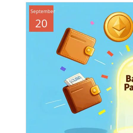
September
20