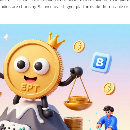
udios are choosing Balance over bigger platforms like Immutable or 