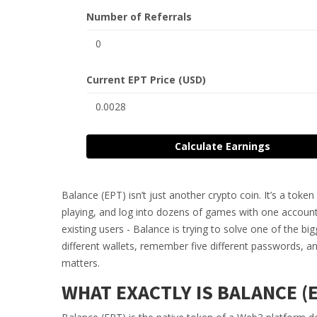
Number of Referrals
Current EPT Price (USD)
Calculate Earnings
Balance (EPT) isn’t just another crypto coin. It’s a tok
playing, and log into dozens of games with one account
existing users - Balance is trying to solve one of the b
different wallets, remember five different passwords,
matters.
WHAT EXACTLY IS BALANCE (