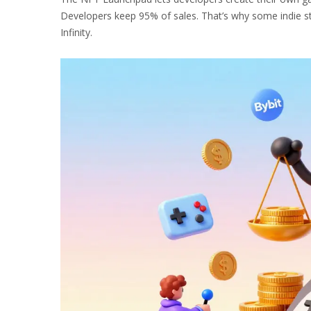
Developers keep 95% of sales. That’s why some indie st
Infinity.