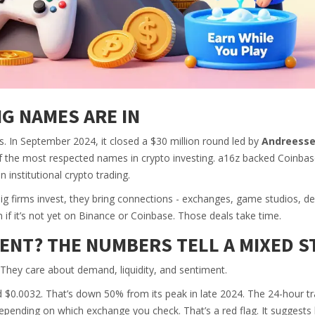
G NAMES ARE IN
. In September 2024, it closed a $30 million round led by
Andreess
f the most respected names in crypto investing. a16z backed Coinbas
 institutional crypto trading.
 big firms invest, they bring connections - exchanges, game studios, d
n if it’s not yet on Binance or Coinbase. Those deals take time.
ENT? THE NUMBERS TELL A MIXED S
. They care about demand, liquidity, and sentiment.
0.0032. That’s down 50% from its peak in late 2024. The 24-hour tr
epending on which exchange you check. That’s a red flag. It suggests li