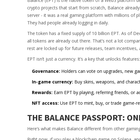
Balance (EPT) is the native token of a Web3 platform d
crypto projects that start from scratch, Balance alread
server - it was a real gaming platform with millions of 
They had people already logging in daily.
The token has a fixed supply of 10 billion EPT. As of D
all tokens are already out there. That’s not a lot compar
rest are locked up for future releases, team incentives
EPT isn’t just a currency. It’s a key that unlocks features:
Governance:
Holders can vote on upgrades, new gam
In-game currency:
Buy skins, weapons, and charac
Rewards:
Earn EPT by playing, referring friends, or ad
NFT access:
Use EPT to mint, buy, or trade game-rel
THE BALANCE PASSPORT: ON
Here’s what makes Balance different from other gaming
Right now, if you play a blockchain game on Solana, an