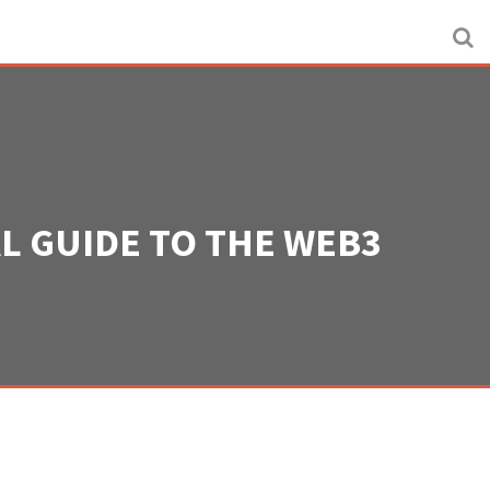
AL GUIDE TO THE WEB3