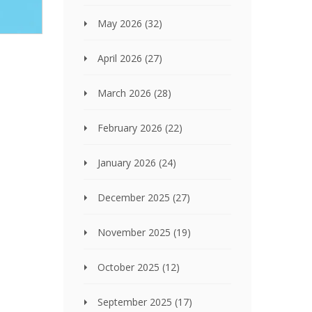
May 2026
(32)
April 2026
(27)
March 2026
(28)
February 2026
(22)
January 2026
(24)
December 2025
(27)
November 2025
(19)
October 2025
(12)
September 2025
(17)