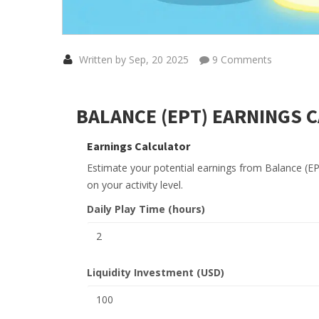
Written by Sep, 20 2025
9 Comments
BALANCE (EPT) EARNINGS 
Earnings Calculator
Estimate your potential earnings from Balance (E
on your activity level.
Daily Play Time (hours)
Liquidity Investment (USD)