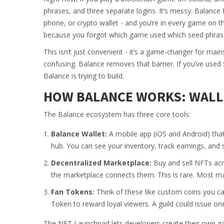
phrases, and three separate logins. It’s messy. Balance 
phone, or crypto wallet - and you’re in every game on th
because you forgot which game used which seed phras
This isn’t just convenient - it’s a game-changer for m
confusing. Balance removes that barrier. If you’ve used
Balance is trying to build.
HOW BALANCE WORKS: WALLE
The Balance ecosystem has three core tools:
Balance Wallet:
A mobile app (iOS and Android) that 
hub. You can see your inventory, track earnings, and 
Decentralized Marketplace:
Buy and sell NFTs acr
the marketplace connects them. This is rare. Most ma
Fan Tokens:
Think of these like custom coins you c
Token to reward loyal viewers. A guild could issue one
The NFT Launchpad lets developers create their own ga