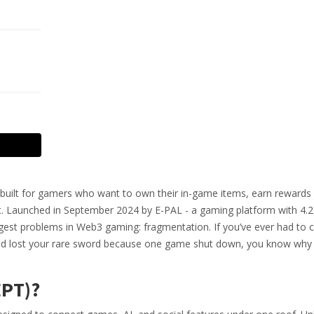
en built for gamers who want to own their in-game items, earn rewards 
. Launched in September 2024 by E-PAL - a gaming platform with 4.2 
iggest problems in Web3 gaming: fragmentation. If you’ve ever had to c
 and lost your rare sword because one game shut down, you know why 
EPT)?