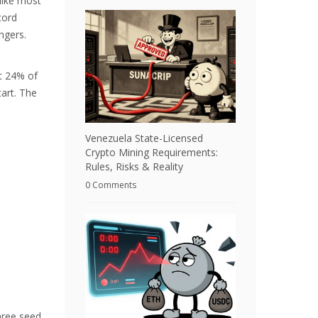
like most
cord
ngers.
ut 24% of
tart. The
Venezuela State-Licensed
Crypto Mining Requirements:
Rules, Risks & Reality
0 Comments
hree seed