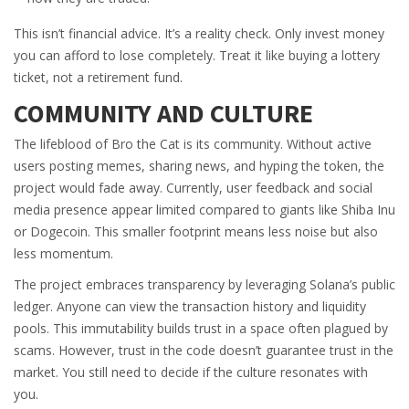
This isn’t financial advice. It’s a reality check. Only invest money
you can afford to lose completely. Treat it like buying a lottery
ticket, not a retirement fund.
COMMUNITY AND CULTURE
The lifeblood of Bro the Cat is its community. Without active
users posting memes, sharing news, and hyping the token, the
project would fade away. Currently, user feedback and social
media presence appear limited compared to giants like Shiba Inu
or Dogecoin. This smaller footprint means less noise but also
less momentum.
The project embraces transparency by leveraging Solana’s public
ledger. Anyone can view the transaction history and liquidity
pools. This immutability builds trust in a space often plagued by
scams. However, trust in the code doesn’t guarantee trust in the
market. You still need to decide if the culture resonates with
you.