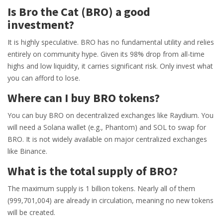
Is Bro the Cat (BRO) a good
investment?
It is highly speculative. BRO has no fundamental utility and relies
entirely on community hype. Given its 98% drop from all-time
highs and low liquidity, it carries significant risk. Only invest what
you can afford to lose.
Where can I buy BRO tokens?
You can buy BRO on decentralized exchanges like Raydium. You
will need a Solana wallet (e.g., Phantom) and SOL to swap for
BRO. It is not widely available on major centralized exchanges
like Binance.
What is the total supply of BRO?
The maximum supply is 1 billion tokens. Nearly all of them
(999,701,004) are already in circulation, meaning no new tokens
will be created.