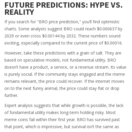
FUTURE PREDICTIONS: HYPE VS.
REALITY
If you search for "BRO price prediction," you’ll find optimistic
charts. Some analysts suggest BRO could reach $0.000637 by
2029 or even cross $0.00144 by 2032. These numbers sound
exciting, especially compared to the current price of $0.00016.
However, take these predictions with a grain of salt. They are
based on speculative models, not fundamental utility. BRO
doesn’t have a product, a service, or a revenue stream. Its value
is purely social. If the community stays engaged and the meme
remains relevant, the price could recover. If the internet moves
on to the next funny animal, the price could stay flat or drop
further.
Expert analysis suggests that while growth is possible, the lack
of fundamental utility makes long-term holding risky. Most
meme coins fail within their first year. BRO has survived past
that point, which is impressive, but survival isn’t the same as