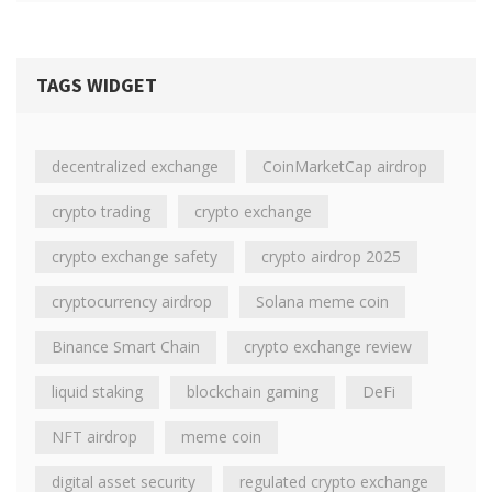
TAGS WIDGET
decentralized exchange
CoinMarketCap airdrop
crypto trading
crypto exchange
crypto exchange safety
crypto airdrop 2025
cryptocurrency airdrop
Solana meme coin
Binance Smart Chain
crypto exchange review
liquid staking
blockchain gaming
DeFi
NFT airdrop
meme coin
digital asset security
regulated crypto exchange