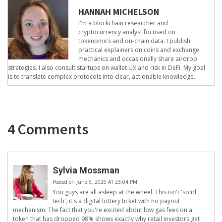
HANNAH MICHELSON
I'm a blockchain researcher and
cryptocurrency analyst focused on
tokenomics and on-chain data. I publish
practical explainers on coins and exchange
mechanics and occasionally share airdrop
strategies. I also consult startups on wallet UX and risk in DeFi. My goal
is to translate complex protocols into clear, actionable knowledge.
4 Comments
Sylvia Mossman
Posted on June 6, 2026 AT 23:04 PM
You guys are all asleep at the wheel. This isn't 'solid
tech', it's a digital lottery ticket with no payout
mechanism. The fact that you're excited about low gas fees on a
token that has dropped 98% shows exactly why retail investors get