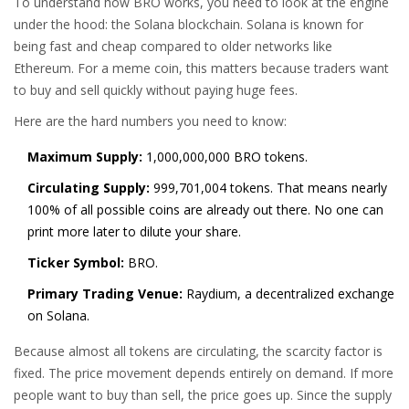
To understand how BRO works, you need to look at the engine
under the hood: the
Solana blockchain
.
Solana is known for
being fast and cheap compared to older networks like
Ethereum. For a meme coin, this matters because traders want
to buy and sell quickly without paying huge fees.
Here are the hard numbers you need to know:
Maximum Supply:
1,000,000,000 BRO tokens.
Circulating Supply:
999,701,004 tokens. That means nearly
100% of all possible coins are already out there. No one can
print more later to dilute your share.
Ticker Symbol:
BRO.
Primary Trading Venue:
Raydium, a decentralized exchange
on Solana.
Because almost all tokens are circulating, the scarcity factor is
fixed. The price movement depends entirely on demand. If more
people want to buy than sell, the price goes up. Since the supply