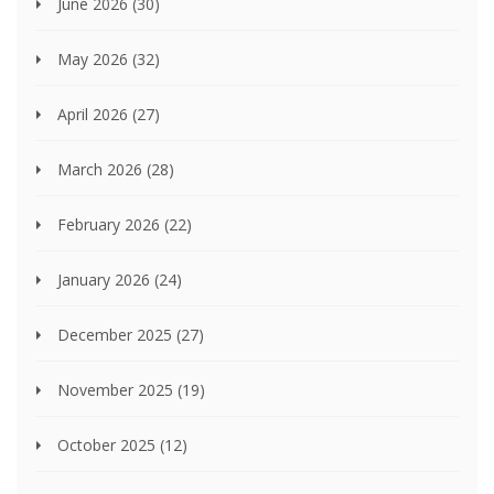
June 2026
(30)
May 2026
(32)
April 2026
(27)
March 2026
(28)
February 2026
(22)
January 2026
(24)
December 2025
(27)
November 2025
(19)
October 2025
(12)