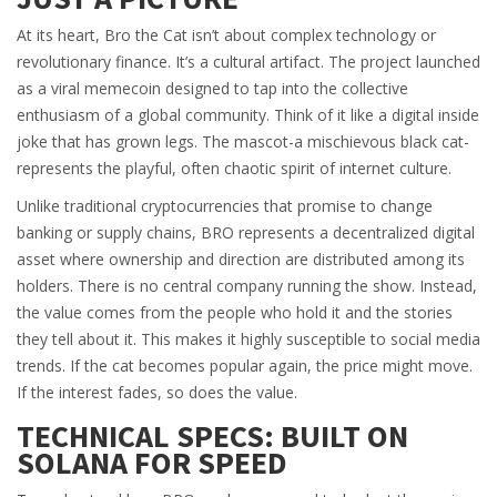
At its heart, Bro the Cat isn’t about complex technology or
revolutionary finance. It’s a cultural artifact. The project launched
as a viral memecoin designed to tap into the collective
enthusiasm of a global community. Think of it like a digital inside
joke that has grown legs. The mascot-a mischievous black cat-
represents the playful, often chaotic spirit of internet culture.
Unlike traditional cryptocurrencies that promise to change
banking or supply chains, BRO represents a decentralized digital
asset where ownership and direction are distributed among its
holders. There is no central company running the show. Instead,
the value comes from the people who hold it and the stories
they tell about it. This makes it highly susceptible to social media
trends. If the cat becomes popular again, the price might move.
If the interest fades, so does the value.
TECHNICAL SPECS: BUILT ON
SOLANA FOR SPEED