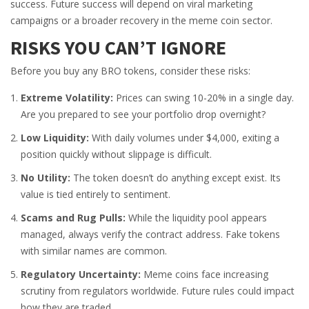
success. Future success will depend on viral marketing
campaigns or a broader recovery in the meme coin sector.
RISKS YOU CAN’T IGNORE
Before you buy any BRO tokens, consider these risks:
Extreme Volatility:
Prices can swing 10-20% in a single day.
Are you prepared to see your portfolio drop overnight?
Low Liquidity:
With daily volumes under $4,000, exiting a
position quickly without slippage is difficult.
No Utility:
The token doesn’t do anything except exist. Its
value is tied entirely to sentiment.
Scams and Rug Pulls:
While the liquidity pool appears
managed, always verify the contract address. Fake tokens
with similar names are common.
Regulatory Uncertainty:
Meme coins face increasing
scrutiny from regulators worldwide. Future rules could impact
how they are traded.