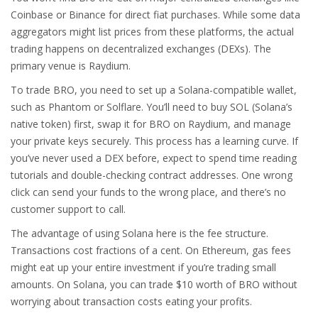
Coinbase or Binance for direct fiat purchases. While some data
aggregators might list prices from these platforms, the actual
trading happens on decentralized exchanges (DEXs). The
primary venue is
Raydium
.
To trade BRO, you need to set up a Solana-compatible wallet,
such as Phantom or Solflare. You’ll need to buy SOL (Solana’s
native token) first, swap it for BRO on Raydium, and manage
your private keys securely. This process has a learning curve. If
you’ve never used a DEX before, expect to spend time reading
tutorials and double-checking contract addresses. One wrong
click can send your funds to the wrong place, and there’s no
customer support to call.
The advantage of using Solana here is the fee structure.
Transactions cost fractions of a cent. On Ethereum, gas fees
might eat up your entire investment if you’re trading small
amounts. On Solana, you can trade $10 worth of BRO without
worrying about transaction costs eating your profits.