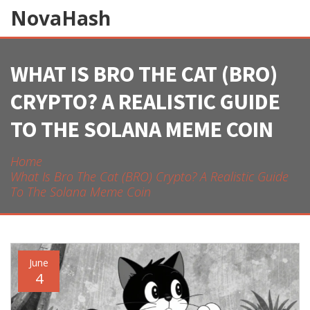
NovaHash
WHAT IS BRO THE CAT (BRO)
CRYPTO? A REALISTIC GUIDE
TO THE SOLANA MEME COIN
Home
What Is Bro The Cat (BRO) Crypto? A Realistic Guide
To The Solana Meme Coin
June
4