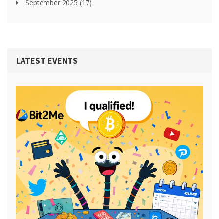
September 2025
(17)
LATEST EVENTS