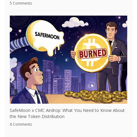
5 Comments
SafeMoon x CMC Airdrop: What You Need to Know About
the New Token Distribution
6 Comments