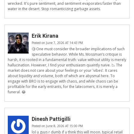
wrecked. It's pure sentiment, and sentiment evaporates faster than
water in the desert. Stop romanticizing garbage assets.
Erik Kirana
Posted on June 7, 2026 AT 14:43 PM
🧐 One must consider the broader implications of such
speculative behavior. While Ms. Mossman’s critique is
harsh, it is rooted in a fundamental truth: value without utility is merely
hallucination. However, I find your enthusiasm quaintly naive. 📉 The
market does not care about your feelings or your 'vibes'. It cares
about liquidity and volume, both of which are abysmal here. To
engage with BRO is to engage with chaos, and while chaos can be
profitable for the early entrants, for the latecomers, it is merely a
funeral. 😂
Dinesh Pattigilli
Posted on June 8, 2026 AT 15:00 PM
lol u guys r dumb if u think this will moon. typical retail