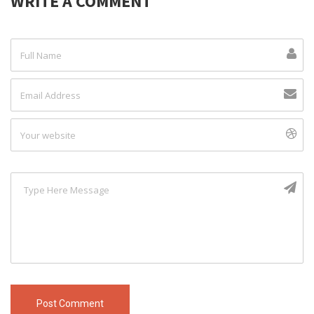
WRITE A COMMENT
Post Comment