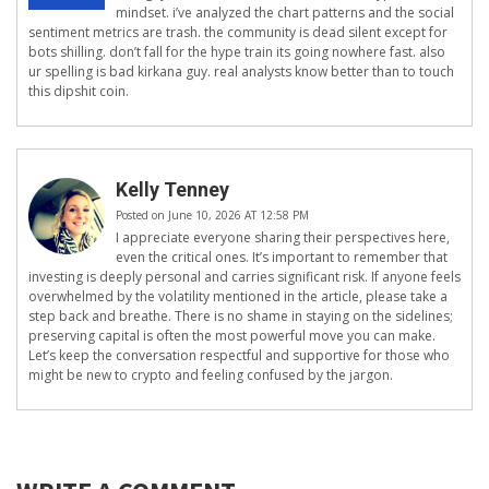
mindset. i’ve analyzed the chart patterns and the social
sentiment metrics are trash. the community is dead silent except for
bots shilling. don’t fall for the hype train its going nowhere fast. also
ur spelling is bad kirkana guy. real analysts know better than to touch
this dipshit coin.
Kelly Tenney
Posted on June 10, 2026 AT 12:58 PM
I appreciate everyone sharing their perspectives here,
even the critical ones. It’s important to remember that
investing is deeply personal and carries significant risk. If anyone feels
overwhelmed by the volatility mentioned in the article, please take a
step back and breathe. There is no shame in staying on the sidelines;
preserving capital is often the most powerful move you can make.
Let’s keep the conversation respectful and supportive for those who
might be new to crypto and feeling confused by the jargon.