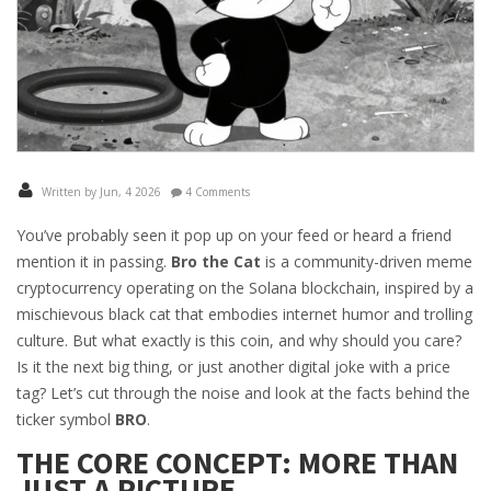
Written by Jun, 4 2026
4 Comments
You’ve probably seen it pop up on your feed or heard a friend
mention it in passing.
Bro the Cat
is
a community-driven meme
cryptocurrency operating on the Solana blockchain, inspired by a
mischievous black cat that embodies internet humor and trolling
culture
.
But what exactly is this coin, and why should you care?
Is it the next big thing, or just another digital joke with a price
tag? Let’s cut through the noise and look at the facts behind the
ticker symbol
BRO
.
THE CORE CONCEPT: MORE THAN
JUST A PICTURE