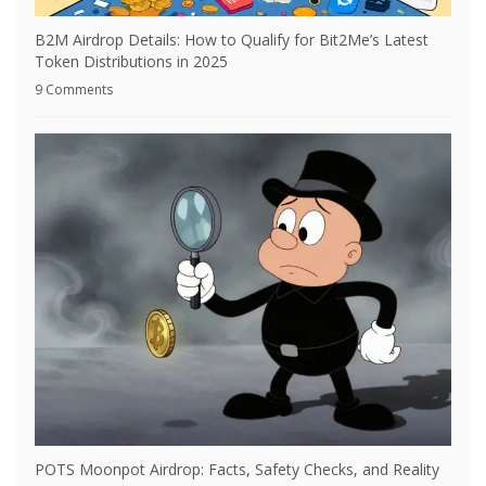
B2M Airdrop Details: How to Qualify for Bit2Me’s Latest
Token Distributions in 2025
9 Comments
POTS Moonpot Airdrop: Facts, Safety Checks, and Reality