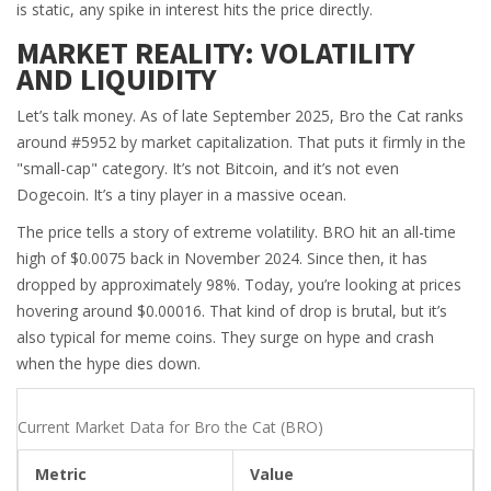
is static, any spike in interest hits the price directly.
MARKET REALITY: VOLATILITY
AND LIQUIDITY
Let’s talk money. As of late September 2025, Bro the Cat ranks
around #5952 by market capitalization. That puts it firmly in the
"small-cap" category. It’s not Bitcoin, and it’s not even
Dogecoin. It’s a tiny player in a massive ocean.
The price tells a story of extreme volatility. BRO hit an all-time
high of $0.0075 back in November 2024. Since then, it has
dropped by approximately 98%. Today, you’re looking at prices
hovering around $0.00016. That kind of drop is brutal, but it’s
also typical for meme coins. They surge on hype and crash
when the hype dies down.
Current Market Data for Bro the Cat (BRO)
Metric
Value