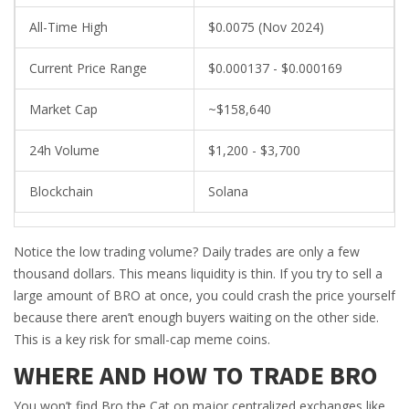
All-Time High
$0.0075 (Nov 2024)
Current Price Range
$0.000137 - $0.000169
Market Cap
~$158,640
24h Volume
$1,200 - $3,700
Blockchain
Solana
Notice the low trading volume? Daily trades are only a few
thousand dollars. This means liquidity is thin. If you try to sell a
large amount of BRO at once, you could crash the price yourself
because there aren’t enough buyers waiting on the other side.
This is a key risk for small-cap meme coins.
WHERE AND HOW TO TRADE BRO
You won’t find Bro the Cat on major centralized exchanges like