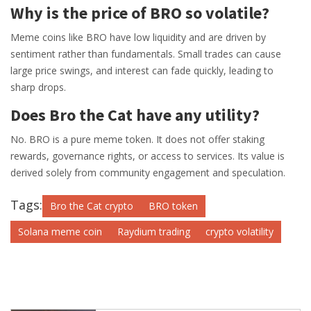
Why is the price of BRO so volatile?
Meme coins like BRO have low liquidity and are driven by
sentiment rather than fundamentals. Small trades can cause
large price swings, and interest can fade quickly, leading to
sharp drops.
Does Bro the Cat have any utility?
No. BRO is a pure meme token. It does not offer staking
rewards, governance rights, or access to services. Its value is
derived solely from community engagement and speculation.
Tags:
Bro the Cat crypto
BRO token
Solana meme coin
Raydium trading
crypto volatility