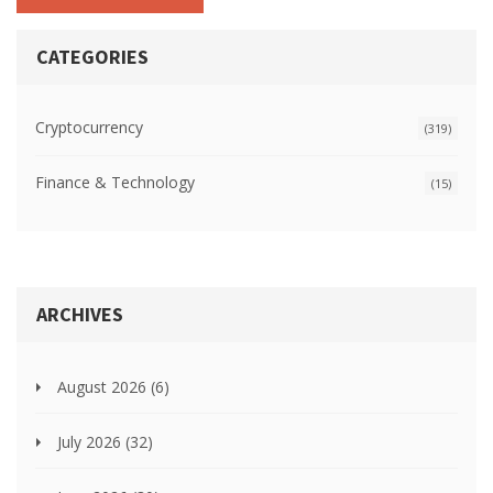
CATEGORIES
Cryptocurrency
(319)
Finance & Technology
(15)
ARCHIVES
August 2026
(6)
July 2026
(32)