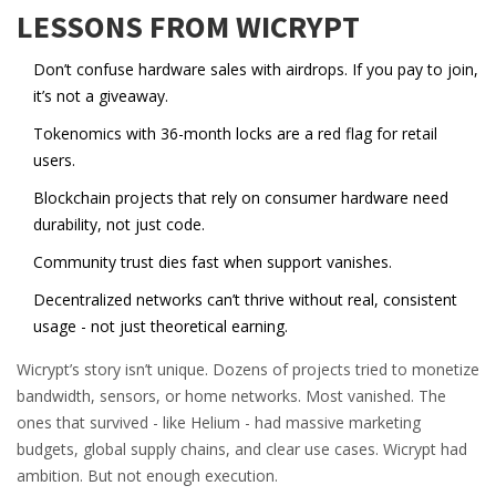
LESSONS FROM WICRYPT
Don’t confuse hardware sales with airdrops. If you pay to join,
it’s not a giveaway.
Tokenomics with 36-month locks are a red flag for retail
users.
Blockchain projects that rely on consumer hardware need
durability, not just code.
Community trust dies fast when support vanishes.
Decentralized networks can’t thrive without real, consistent
usage - not just theoretical earning.
Wicrypt’s story isn’t unique. Dozens of projects tried to monetize
bandwidth, sensors, or home networks. Most vanished. The
ones that survived - like Helium - had massive marketing
budgets, global supply chains, and clear use cases. Wicrypt had
ambition. But not enough execution.