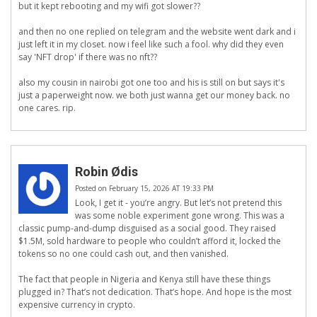
but it kept rebooting and my wifi got slower??
and then no one replied on telegram and the website went dark and i
just left it in my closet. now i feel like such a fool. why did they even
say 'NFT drop' if there was no nft??
also my cousin in nairobi got one too and his is still on but says it's
just a paperweight now. we both just wanna get our money back. no
one cares. rip.
Robin Ødis
Posted on February 15, 2026 AT 19:33 PM
Look, I get it - you’re angry. But let’s not pretend this
was some noble experiment gone wrong. This was a
classic pump-and-dump disguised as a social good. They raised
$1.5M, sold hardware to people who couldn’t afford it, locked the
tokens so no one could cash out, and then vanished.
The fact that people in Nigeria and Kenya still have these things
plugged in? That’s not dedication. That’s hope. And hope is the most
expensive currency in crypto.