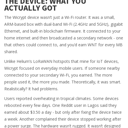
THE DEVICE: WHAT YOU
ACTUALLY GOT
The Wicrypt device wasn’t just a Wi-Fi router. It was a small,
ARM-based box with dual-band Wi-Fi (2.4GHz and 5GHz), gigabit
Ethernet, and built-in blockchain firmware. It connected to your
home internet and then broadcasted a secondary network - one
that others could connect to, and you’d earn WNT for every MB
shared.
Unlike Helium’s LoRaWAN hotspots that mine for IoT devices,
Wicrypt focused on everyday mobile users. If someone nearby
connected to your secondary Wi-Fi, you earned. The more
people used it, the more you made. Theoretically, it was smart.
Realistically? It had problems.
Users reported overheating in tropical climates. Some devices
rebooted every few days. One Reddit user in Lagos said they
earned about $3.50 a day - but only after fixing the device twice
a week. Another complained their device stopped working after
a power surge. The hardware wasn’t rugged. It wasn’t designed