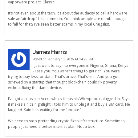
vaporware project. Classic.
It’s not even about the tech. It’s about the audacity to call a hardware
sale an ‘airdrop.’ Like, come on. You think people are dumb enough
to fall for that? I’ve seen better scams in my local Craigslist.
James Harris
Posted on February 10, 2026 AT 14:28 PM
I just want to say - to everyone in Nigeria, Ghana, Kenya
- I see you. You weren’t trying to get rich. You were
trying to pay less for data. That’s brave. That’s real. And you got
screwed by a startup that thought blockchain could fix poverty
without fixing the damn device.
I’ve got a cousin in Accra who still has his Wicrypt box plugged in. Says
it makes a nice nightlight. I told him to unplug it and buy a SIM card. He
laughed. Said he’s waiting for the ‘update.’
We need to stop pretending crypto fixes infrastructure. Sometimes,
people just need a better internet plan. Not a box.