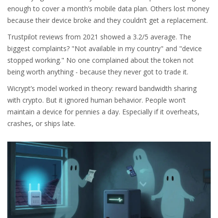
enough to cover a month’s mobile data plan. Others lost money
because their device broke and they couldn’t get a replacement.
Trustpilot reviews from 2021 showed a 3.2/5 average. The
biggest complaints? "Not available in my country" and "device
stopped working." No one complained about the token not
being worth anything - because they never got to trade it.
Wicrypt’s model worked in theory: reward bandwidth sharing
with crypto. But it ignored human behavior. People won’t
maintain a device for pennies a day. Especially if it overheats,
crashes, or ships late.