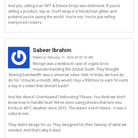
And yes, calling it an ‘NFT & Device Drop’ was dishonest. If you’re
selling a product, say so. Don’t wrap it in blockchain glitter and
pretend you’re saving the world. You’re not. You’re just selling
overpriced routers.
Sabeer Ibrahim
Posted on February 17, 2026 AT 00:16 AM
Wicrypt was a textbook case of crypto bros
misunderstanding the Global South. They thought
‘sharing bandwidth’ was a universal value. Nah. In India, we have Jio.
4G for 10 bucks a month. Why would I buy a $99 box to earn 50 cents
a day in a token that doesn’t trade?
And the device? Overheated? Rebooting? Please. You think we don’t
know how to handle heat? We’ve been using phones that turn into
bricks in 40°C weather since 2015. This wasn’t a tech failure - it was a
cultural one.
They didn’t design for us. They designed for their fantasy of what we
needed. And that’s why it died.