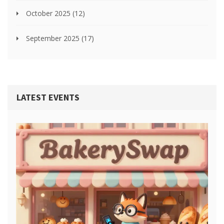
October 2025
(12)
September 2025
(17)
LATEST EVENTS