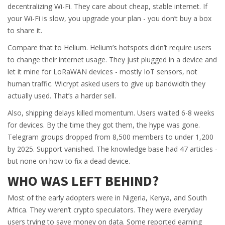
decentralizing Wi-Fi. They care about cheap, stable internet. If
your Wi-Fi is slow, you upgrade your plan - you don’t buy a box
to share it.
Compare that to Helium. Helium’s hotspots didn’t require users
to change their internet usage. They just plugged in a device and
let it mine for LoRaWAN devices - mostly IoT sensors, not
human traffic. Wicrypt asked users to give up bandwidth they
actually used. That’s a harder sell.
Also, shipping delays killed momentum. Users waited 6-8 weeks
for devices. By the time they got them, the hype was gone.
Telegram groups dropped from 8,500 members to under 1,200
by 2025. Support vanished. The knowledge base had 47 articles -
but none on how to fix a dead device.
WHO WAS LEFT BEHIND?
Most of the early adopters were in Nigeria, Kenya, and South
Africa. They weren’t crypto speculators. They were everyday
users trying to save money on data. Some reported earning