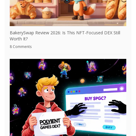
BakerySwap Review 2026: Is This NFT-Focused DEX Still
Worth It?
8 Comments