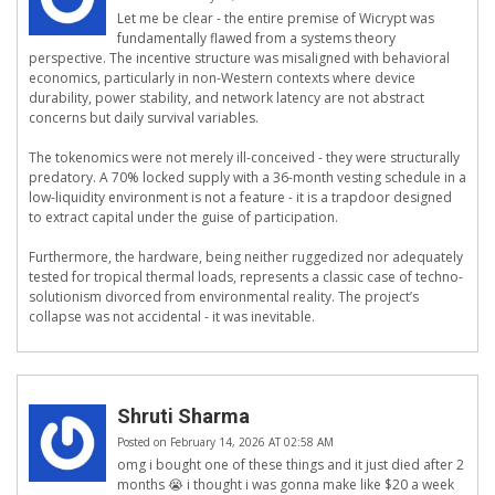
Let me be clear - the entire premise of Wicrypt was
fundamentally flawed from a systems theory
perspective. The incentive structure was misaligned with behavioral
economics, particularly in non-Western contexts where device
durability, power stability, and network latency are not abstract
concerns but daily survival variables.
The tokenomics were not merely ill-conceived - they were structurally
predatory. A 70% locked supply with a 36-month vesting schedule in a
low-liquidity environment is not a feature - it is a trapdoor designed
to extract capital under the guise of participation.
Furthermore, the hardware, being neither ruggedized nor adequately
tested for tropical thermal loads, represents a classic case of techno-
solutionism divorced from environmental reality. The project’s
collapse was not accidental - it was inevitable.
Shruti Sharma
Posted on February 14, 2026 AT 02:58 AM
omg i bought one of these things and it just died after 2
months 😭 i thought i was gonna make like $20 a week