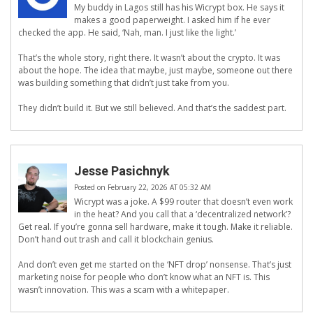
My buddy in Lagos still has his Wicrypt box. He says it
makes a good paperweight. I asked him if he ever
checked the app. He said, ‘Nah, man. I just like the light.’
That’s the whole story, right there. It wasn’t about the crypto. It was
about the hope. The idea that maybe, just maybe, someone out there
was building something that didn’t just take from you.
They didn’t build it. But we still believed. And that’s the saddest part.
Jesse Pasichnyk
Posted on February 22, 2026 AT 05:32 AM
Wicrypt was a joke. A $99 router that doesn’t even work
in the heat? And you call that a ‘decentralized network’?
Get real. If you’re gonna sell hardware, make it tough. Make it reliable.
Don’t hand out trash and call it blockchain genius.
And don’t even get me started on the ‘NFT drop’ nonsense. That’s just
marketing noise for people who don’t know what an NFT is. This
wasn’t innovation. This was a scam with a whitepaper.