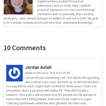
cryptocurrency analyst focused on
tokenomics and on-chain data. I publish
practical explainers on coins and exchange
mechanics and occasionally share airdrop
strategies. I also consult startups on wallet UX and risk in DeFi. My goal
is to translate complex protocols into clear, actionable knowledge.
10 Comments
Jordan Axtell
Posted on February 9, 2026 AT 07:09 AM
Let me tell you something real - this whole Wicrypt thing
was a velvet-rope scam dressed up as decentralization.
You pay $99 to ‘earn’ crypto that’s locked for three years? That’s not
innovation, that’s a pyramid with better PR. They didn’t build a
network - they built a subscription box for people too desperate to
notice they were being played. And now? Dusty routers in Lagos
collecting spiderwebs while the devs ghosted into their next