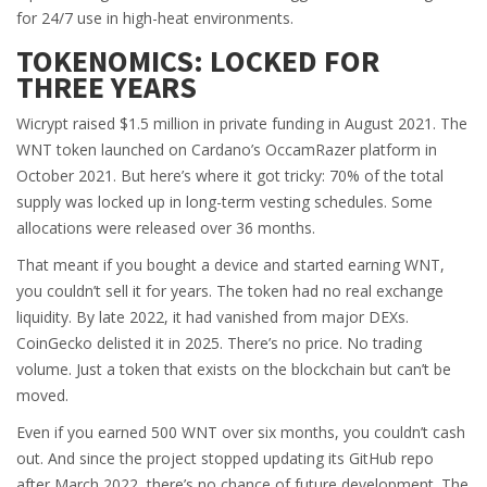
for 24/7 use in high-heat environments.
TOKENOMICS: LOCKED FOR
THREE YEARS
Wicrypt raised $1.5 million in private funding in August 2021. The
WNT token launched on Cardano’s OccamRazer platform in
October 2021. But here’s where it got tricky: 70% of the total
supply was locked up in long-term vesting schedules. Some
allocations were released over 36 months.
That meant if you bought a device and started earning WNT,
you couldn’t sell it for years. The token had no real exchange
liquidity. By late 2022, it had vanished from major DEXs.
CoinGecko delisted it in 2025. There’s no price. No trading
volume. Just a token that exists on the blockchain but can’t be
moved.
Even if you earned 500 WNT over six months, you couldn’t cash
out. And since the project stopped updating its GitHub repo
after March 2022, there’s no chance of future development. The