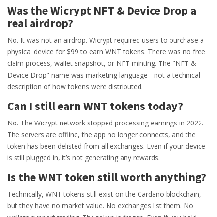
Was the Wicrypt NFT & Device Drop a
real airdrop?
No. It was not an airdrop. Wicrypt required users to purchase a
physical device for $99 to earn WNT tokens. There was no free
claim process, wallet snapshot, or NFT minting. The "NFT &
Device Drop" name was marketing language - not a technical
description of how tokens were distributed.
Can I still earn WNT tokens today?
No. The Wicrypt network stopped processing earnings in 2022.
The servers are offline, the app no longer connects, and the
token has been delisted from all exchanges. Even if your device
is still plugged in, it’s not generating any rewards.
Is the WNT token still worth anything?
Technically, WNT tokens still exist on the Cardano blockchain,
but they have no market value. No exchanges list them. No