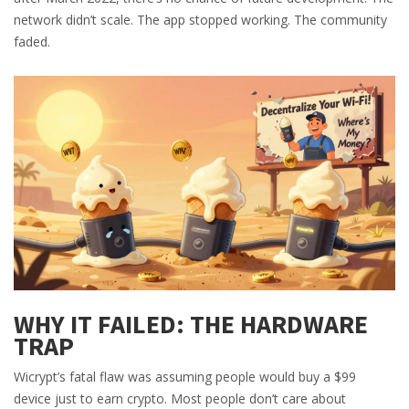
network didn’t scale. The app stopped working. The community
faded.
WHY IT FAILED: THE HARDWARE
TRAP
Wicrypt’s fatal flaw was assuming people would buy a $99
device just to earn crypto. Most people don’t care about