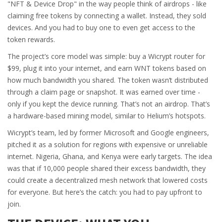
"NFT & Device Drop" in the way people think of airdrops - like
claiming free tokens by connecting a wallet. Instead, they sold
devices. And you had to buy one to even get access to the
token rewards.
The project’s core model was simple: buy a Wicrypt router for
$99, plug it into your internet, and earn WNT tokens based on
how much bandwidth you shared. The token wasn’t distributed
through a claim page or snapshot. It was earned over time -
only if you kept the device running. That’s not an airdrop. That’s
a hardware-based mining model, similar to Helium’s hotspots.
Wicrypt’s team, led by former Microsoft and Google engineers,
pitched it as a solution for regions with expensive or unreliable
internet. Nigeria, Ghana, and Kenya were early targets. The idea
was that if 10,000 people shared their excess bandwidth, they
could create a decentralized mesh network that lowered costs
for everyone. But here’s the catch: you had to pay upfront to
join.