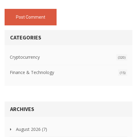
Post Comment
CATEGORIES
Cryptocurrency
(320)
Finance & Technology
(15)
ARCHIVES
August 2026
(7)