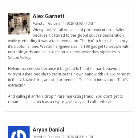
Alex Garnett
Posted on February 11, 2026 AT 03:47 AM
Wicrypt didn’t fail because of poor execution. It failed
because it catered to the global south’s desperation
while pretending it was a tech revolution. This isn’t a blockchain story -
it’s a colonial one. Western engineers sell a $99 gadget to people with
unstable grids and call it ‘decentralization’ while they sip lattes in
Silicon Valley.
Helium succeeded because it targeted IoT, not human behavior.
Wicrypt asked people to sacrifice their own bandwidth - a luxury most
in the U.S. take for granted - for pennies. That’s not innovation. That’s
extraction.
And calling it an ‘NFT drop’? Pure marketing fraud. You don’t get to
rename a sales pitch as a crypto giveaway and call it ethical.
Aryan Danial
Posted on February 12, 2026 AT 20:14 PM