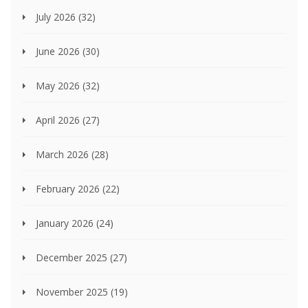
July 2026
(32)
June 2026
(30)
May 2026
(32)
April 2026
(27)
March 2026
(28)
February 2026
(22)
January 2026
(24)
December 2025
(27)
November 2025
(19)