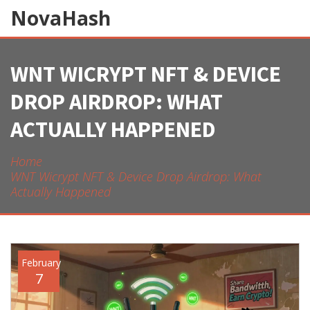
NovaHash
WNT WICRYPT NFT & DEVICE
DROP AIRDROP: WHAT
ACTUALLY HAPPENED
Home
WNT Wicrypt NFT & Device Drop Airdrop: What
Actually Happened
February
7