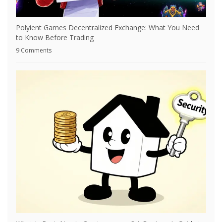
Polyient Games Decentralized Exchange: What You Need
to Know Before Trading
9 Comments