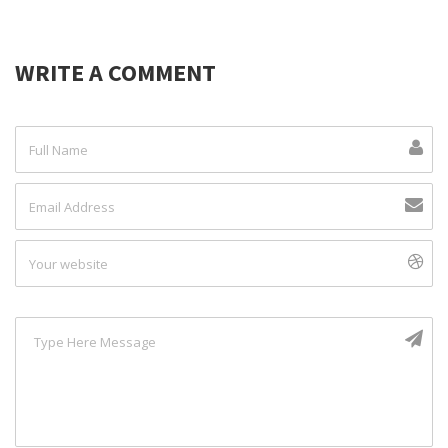
WRITE A COMMENT