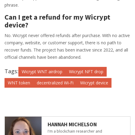
phrase.
Can I get a refund for my Wicrypt
device?
No. Wicrypt never offered refunds after purchase. With no active
company, website, or customer support, there is no path to
recover funds. The project has been inactive since 2022, and all
official channels have been abandoned.
Tags:
Wicrypt WNT airdrop
Wicrypt NFT drop
WNT token
decentralized Wi-Fi
Wicrypt device
HANNAH MICHELSON
I'm a blockchain researcher and