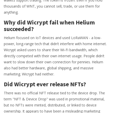
wallets support trading. The token is frozen. Even if you hold
thousands of WNT, you cannot sell, trade, or use them for
anything.
Why did Wicrypt fail when Helium
succeeded?
Helium focused on IoT devices and used LoRaWAN - a low-
power, long-range tech that didn’t interfere with home internet.
Wicrypt asked users to share their Wi-Fi bandwidth, which
directly competed with their own internet usage. People didn’t
want to slow down their own connection for pennies. Helium
also had better hardware, global shipping, and massive
marketing. Wicrypt had neither.
Did Wicrypt ever release NFTs?
There was no official NFT release tied to the device drop. The
term "NFT & Device Drop" was used in promotional material,
but no NFTs were minted, distributed, or linked to device
ownership. It appears to have been a misleading marketing