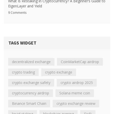
What Is Restaking in Cryptocurrency? A Beginner’s Guide to
EigenLayer and Yield
9 Comments
TAGS WIDGET
decentralized exchange
CoinMarketCap airdrop
crypto trading
crypto exchange
crypto exchange safety
crypto airdrop 2025
cryptocurrency airdrop
Solana meme coin
Binance Smart Chain
crypto exchange review
liquid staking
blockchain gaming
DeFi