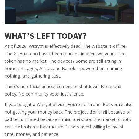
WHAT’S LEFT TODAY?
As of 2026, Wicrypt is effectively dead. The website is offline.
The GitHub repo hasn’t been touched in over two years. The
token has no market. The devices? Some are still sitting in
homes in Lagos, Accra, and Nairobi - powered on, earning
nothing, and gathering dust.
There’s no official announcement of shutdown. No refund
policy. No community vote. Just silence.
If you bought a Wicrypt device, you’re not alone. But you’re also
not getting your money back. The project didn’t fail because of
bad tech. It failed because it misunderstood the market. Crypto
can’t fix broken infrastructure if users aren’t willing to invest
time, money, and patience.