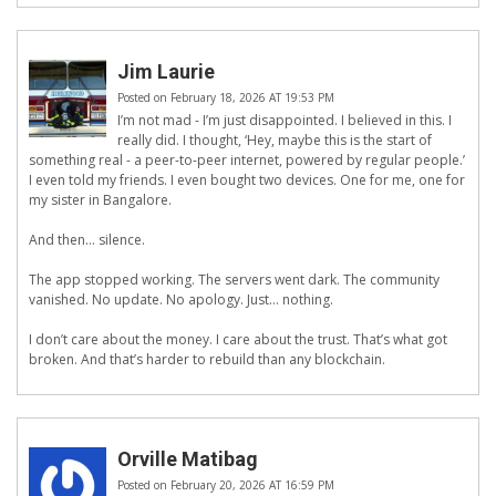
Jim Laurie
Posted on February 18, 2026 AT 19:53 PM
I’m not mad - I’m just disappointed. I believed in this. I
really did. I thought, ‘Hey, maybe this is the start of
something real - a peer-to-peer internet, powered by regular people.’
I even told my friends. I even bought two devices. One for me, one for
my sister in Bangalore.
And then… silence.
The app stopped working. The servers went dark. The community
vanished. No update. No apology. Just… nothing.
I don’t care about the money. I care about the trust. That’s what got
broken. And that’s harder to rebuild than any blockchain.
Orville Matibag
Posted on February 20, 2026 AT 16:59 PM