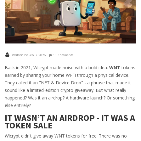
Written by Feb, 7 2026
10 Comments
Back in 2021, Wicrypt made noise with a bold idea:
WNT
tokens
earned by sharing your home Wi-Fi through a physical device.
They called it an "NFT & Device Drop" - a phrase that made it
sound like a limited-edition crypto giveaway. But what really
happened? Was it an airdrop? A hardware launch? Or something
else entirely?
IT WASN’T AN AIRDROP - IT WAS A
TOKEN SALE
Wicrypt didn’t give away WNT tokens for free. There was no