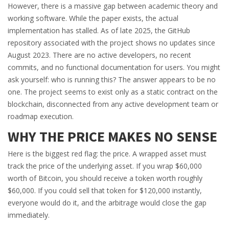
However, there is a massive gap between academic theory and
working software. While the paper exists, the actual
implementation has stalled. As of late 2025, the GitHub
repository associated with the project shows no updates since
August 2023. There are no active developers, no recent
commits, and no functional documentation for users. You might
ask yourself: who is running this? The answer appears to be no
one. The project seems to exist only as a static contract on the
blockchain, disconnected from any active development team or
roadmap execution.
WHY THE PRICE MAKES NO SENSE
Here is the biggest red flag: the price. A wrapped asset must
track the price of the underlying asset. If you wrap $60,000
worth of Bitcoin, you should receive a token worth roughly
$60,000. If you could sell that token for $120,000 instantly,
everyone would do it, and the arbitrage would close the gap
immediately.