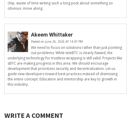
chip. waste of time writing such a long post about something so
obvious. move along.
Akeem Whittaker
Posted on June 26, 2026 AT 14:47 PM
We need to focus on solutions rather than just pointing
out problems. While teleBTC is clearly flawed, the
underlying technology for trustless wrapping is still valid. Projects like
sBTC are making progress in this area. We should encourage
development that prioritizes security and decentralization. Let us
guide new developers toward best practices instead of dismissing
the entire concept. Education and mentorship are key to growth in
this industry.
WRITE A COMMENT