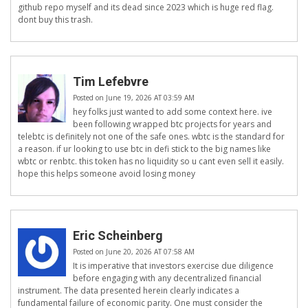
github repo myself and its dead since 2023 which is huge red flag.
dont buy this trash.
Tim Lefebvre
Posted on June 19, 2026 AT 03:59 AM
hey folks just wanted to add some context here. ive
been following wrapped btc projects for years and
telebtc is definitely not one of the safe ones. wbtc is the standard for
a reason. if ur looking to use btc in defi stick to the big names like
wbtc or renbtc. this token has no liquidity so u cant even sell it easily.
hope this helps someone avoid losing money
Eric Scheinberg
Posted on June 20, 2026 AT 07:58 AM
It is imperative that investors exercise due diligence
before engaging with any decentralized financial
instrument. The data presented herein clearly indicates a
fundamental failure of economic parity. One must consider the