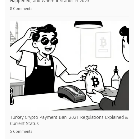
Happened, and Where It Stands in 2025
8 Comments
Turkey Crypto Payment Ban: 2021 Regulations Explained &
Current Status
5 Comments