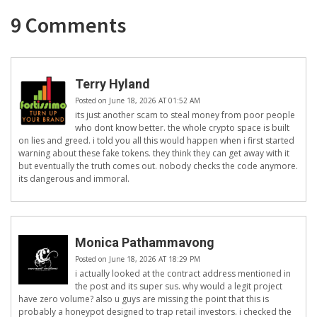
9 Comments
Terry Hyland
Posted on June 18, 2026 AT 01:52 AM
its just another scam to steal money from poor people
who dont know better. the whole crypto space is built
on lies and greed. i told you all this would happen when i first started
warning about these fake tokens. they think they can get away with it
but eventually the truth comes out. nobody checks the code anymore.
its dangerous and immoral.
Monica Pathammavong
Posted on June 18, 2026 AT 18:29 PM
i actually looked at the contract address mentioned in
the post and its super sus. why would a legit project
have zero volume? also u guys are missing the point that this is
probably a honeypot designed to trap retail investors. i checked the