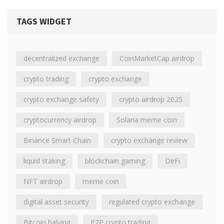
TAGS WIDGET
decentralized exchange
CoinMarketCap airdrop
crypto trading
crypto exchange
crypto exchange safety
crypto airdrop 2025
cryptocurrency airdrop
Solana meme coin
Binance Smart Chain
crypto exchange review
liquid staking
blockchain gaming
DeFi
NFT airdrop
meme coin
digital asset security
regulated crypto exchange
Bitcoin halving
P2P crypto trading