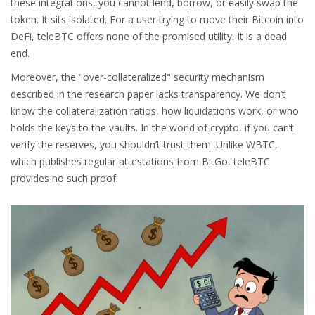
these integrations, you cannot lend, borrow, or easily swap the
token. It sits isolated. For a user trying to move their Bitcoin into
DeFi, teleBTC offers none of the promised utility. It is a dead
end.
Moreover, the "over-collateralized" security mechanism
described in the research paper lacks transparency. We don’t
know the collateralization ratios, how liquidations work, or who
holds the keys to the vaults. In the world of crypto, if you can’t
verify the reserves, you shouldn’t trust them. Unlike WBTC,
which publishes regular attestations from BitGo, teleBTC
provides no such proof.