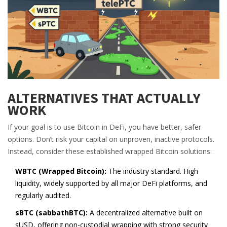
ALTERNATIVES THAT ACTUALLY
WORK
If your goal is to use Bitcoin in DeFi, you have better, safer
options. Don’t risk your capital on unproven, inactive protocols.
Instead, consider these established wrapped Bitcoin solutions:
WBTC (Wrapped Bitcoin):
The industry standard. High
liquidity, widely supported by all major DeFi platforms, and
regularly audited.
sBTC (sabbathBTC):
A decentralized alternative built on
sUSD, offering non-custodial wrapping with strong security