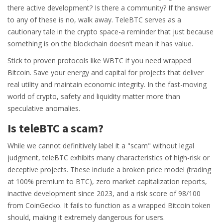
there active development? Is there a community? If the answer
to any of these is no, walk away. TeleBTC serves as a
cautionary tale in the crypto space-a reminder that just because
something is on the blockchain doesn’t mean it has value.
Stick to proven protocols like WBTC if you need wrapped
Bitcoin. Save your energy and capital for projects that deliver
real utility and maintain economic integrity. In the fast-moving
world of crypto, safety and liquidity matter more than
speculative anomalies.
Is teleBTC a scam?
While we cannot definitively label it a "scam" without legal
judgment, teleBTC exhibits many characteristics of high-risk or
deceptive projects. These include a broken price model (trading
at 100% premium to BTC), zero market capitalization reports,
inactive development since 2023, and a risk score of 98/100
from CoinGecko. It fails to function as a wrapped Bitcoin token
should, making it extremely dangerous for users.