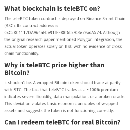
What blockchain is teleBTC on?
The teleBTC token contract is deployed on Binance Smart Chain
(BSC). Its contract address is
0xC58C1117DA964aEbe91fEF88f6f5703e79bdA574. Although
the original research paper mentioned Polygon integration, the
actual token operates solely on BSC with no evidence of cross-
chain functionality.
Why is teleBTC price higher than
Bitcoin?
It shouldn't be. A wrapped Bitcoin token should trade at parity
with BTC. The fact that teleBTC trades at a ~100% premium
indicates severe illiquidity, data manipulation, or a broken oracle.
This deviation violates basic economic principles of wrapped
assets and suggests the token is not functioning correctly.
Can I redeem teleBTC for real Bitcoin?