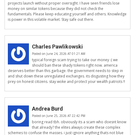
projects launch without proper oversight. I have seen friends lose
money on similar tokens because they did not check the
fundamentals. Please keep educating yourself and others. Knowledge
is power in this volatile market. Stay safe out there.
Charles Pawlikowski
Posted on June 24, 2026 AT 01:21 AM
typical foreign scam trying to take our money :( we
should ban these shady tokens right now. america
deserves better than this garbage. the government needs to step in
and shut down these unregulated exchanges. its disgusting how they
prey on honest citizens. stay woke and protect your wealth patriots !!
Andrea Burd
Posted on June 25, 2026 AT 22:42 PM
boring read tbh. obviously its a scam who doesnt know
that already? the elites always create these complex
schemes to confuse the masses. i just ignore anything thats not blue