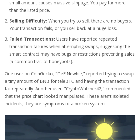
small amount causes massive slippage. You pay far more
than the listed price.
Selling Difficulty:
When you try to sell, there are no buyers.
Your transaction fails, or you sell back at a huge loss.
Failed Transactions:
Users have reported repeated
transaction failures when attempting swaps, suggesting the
smart contract may have bugs or restrictions preventing sales
(a common trait of honeypots).
One user on CoinGecko, "DeFiNewbie," reported trying to swap
a tiny amount of BNB for teleBTC and having the transaction
fail repeatedly. Another user, "CryptoWatcher42," commented
that the price chart looked manipulated. These aren’t isolated
incidents; they are symptoms of a broken system.