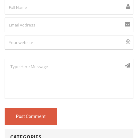
Post Comment
CATEGORIES