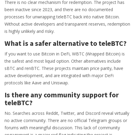
There is no clear mechanism for redemption. The project has
been inactive since 2023, and there are no documented
processes for unwrapping teleBTC back into native Bitcoin.
Without active developers and transparent reserves, redemption
is highly unlikely and risky.
What is a safer alternative to teleBTC?
If you want to use Bitcoin in DeFi, WBTC (Wrapped Bitcoin) is
the safest and most liquid option. Other alternatives include
sBTC and renBTC. These projects maintain price parity, have
active development, and are integrated with major DeFi
protocols like Aave and Uniswap.
Is there any community support for
teleBTC?
No. Searches across Reddit, Twitter, and Discord reveal virtually
no active community. There are no official Telegram groups or
forums with meaningful discussion. This lack of community
engagement is a major red flag indicating the project is