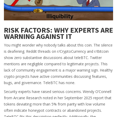
RISK FACTORS: WHY EXPERTS ARE
WARNING AGAINST IT
You might wonder why nobody talks about this coin. The silence
is deafening. Reddit threads on r/CryptoCurrency and r/Bitcoin
show zero substantive discussions about teleBTC. Twitter
mentions are negligible compared to legitimate projects. This
lack of community engagement is a major warning sign. Healthy
crypto projects have active communities discussing features,
bugs, and governance. TeleBTC has none.
Security experts have raised serious concerns. Wendy O’Connell
from Arcane Research noted in her September 2025 report that
tokens deviating more than 5% from parity with low volume
often indicate honeypot contracts or abandoned projects.
TeleBTC fits this description perfectly. Additionally, the