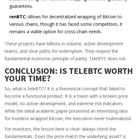
guarantees.
renBTC:
Allows for decentralized wrapping of Bitcoin to
various chains, though it has faced some competition, it
remains a viable option for cross-chain needs.
These projects have billions in volume, active development
teams, and clear paths for redemption. They respect the
fundamental economic principle of parity. TeleBTC does not.
CONCLUSION: IS TELEBTC WORTH
YOUR TIME?
So, what is teleBTC? It is a theoretical concept that failed to
become a functional product. It is a token with a broken price
model, no active development, and extreme risk indicators.
While the initial academic paper presented an interesting idea
for trustless wrapped Bitcoin, the execution never materialized.
For investors, the lesson here is clear: always check the
fundamentals. Does the price match the underlying asset? Is