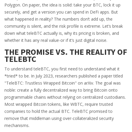
Polygon. On paper, the idea is solid: take your BTC, lock it up
securely, and get a version you can spend in DeFi apps. But
what happened in reality? The numbers don’t add up, the
community is silent, and the risk profile is extreme. Let’s break
down what teleBTC actually is, why its pricing is broken, and
whether it has any real value-or if it’s just digital noise.
THE PROMISE VS. THE REALITY OF
TELEBTC
To understand teleBTC, you first need to understand what it
*tried* to be. In July 2023, researchers published a paper titled
"TeleBTC: Trustless Wrapped Bitcoin" on arXiv. The goal was
noble: create a fully decentralized way to bring Bitcoin onto
programmable chains without relying on centralized custodians.
Most wrapped Bitcoin tokens, like WBTC, require trusted
companies to hold the actual BTC. TeleBTC promised to
remove that middleman using over-collateralized security
mechanisms.