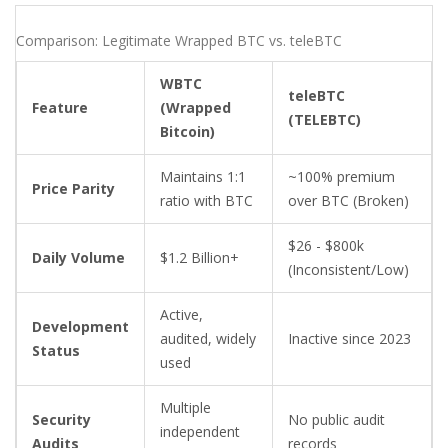
Comparison: Legitimate Wrapped BTC vs. teleBTC
WBTC
teleBTC
Feature
(Wrapped
(TELEBTC)
Bitcoin)
Maintains 1:1
~100% premium
Price Parity
ratio with BTC
over BTC (Broken)
$26 - $800k
Daily Volume
$1.2 Billion+
(Inconsistent/Low)
Active,
Development
audited, widely
Inactive since 2023
Status
used
Multiple
Security
No public audit
independent
Audits
records