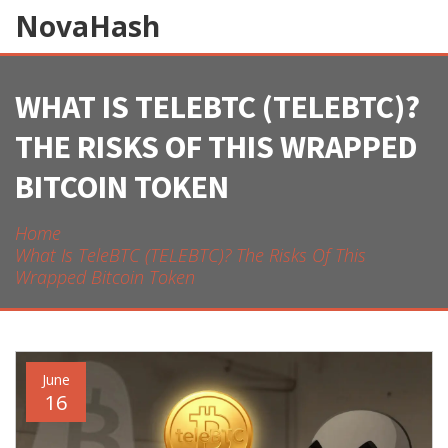
NovaHash
WHAT IS TELEBTC (TELEBTC)?
THE RISKS OF THIS WRAPPED
BITCOIN TOKEN
Home
What Is TeleBTC (TELEBTC)? The Risks Of This
Wrapped Bitcoin Token
June
16