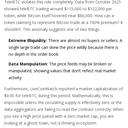
TeleBTC violates this rule completely. Data from October 2025
showed teleBTC trading around $115,000 to $122,000 per
token, while Bitcoin itself hovered near $60,000. How can a
token claiming to represent Bitcoin trade at a 100% premium? It
shouldn’t. This anomaly suggests one of two things:
Extreme Illiquidity:
There are almost no buyers or sellers. A
single large trade can skew the price wildly because there is
no depth in the order book.
Data Manipulation:
The price feeds may be broken or
manipulated, showing values that don’t reflect real market
activity.
Furthermore, LiveCoinWatch reported a market capitalization of
$0.00 for teleBTC during this period. Mathematically, this is
impossible unless the circulating supply is effectively zero or the
data aggregators are failing to read the contract correctly. When
you see a high price paired with a zero market cap, you are
looking at a ghost town, not a thriving ecosystem.