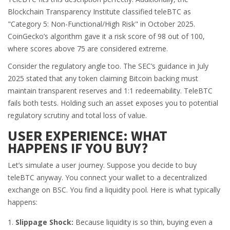
Blockchain Transparency Institute classified teleBTC as
"Category 5: Non-Functional/High Risk" in October 2025.
CoinGecko’s algorithm gave it a risk score of 98 out of 100,
where scores above 75 are considered extreme.
Consider the regulatory angle too. The SEC’s guidance in July
2025 stated that any token claiming Bitcoin backing must
maintain transparent reserves and 1:1 redeemability. TeleBTC
fails both tests. Holding such an asset exposes you to potential
regulatory scrutiny and total loss of value.
USER EXPERIENCE: WHAT
HAPPENS IF YOU BUY?
Let’s simulate a user journey. Suppose you decide to buy
teleBTC anyway. You connect your wallet to a decentralized
exchange on BSC. You find a liquidity pool. Here is what typically
happens:
Slippage Shock:
Because liquidity is so thin, buying even a