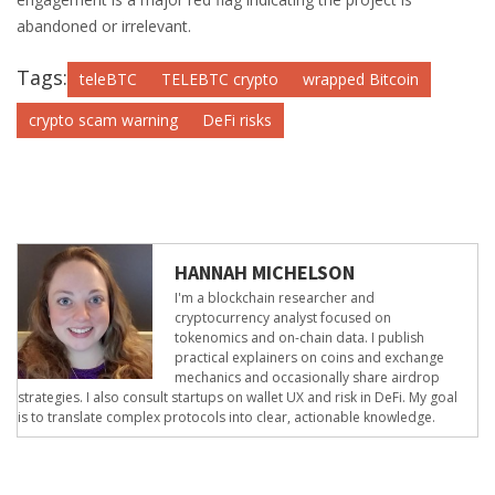
abandoned or irrelevant.
Tags:
teleBTC
TELEBTC crypto
wrapped Bitcoin
crypto scam warning
DeFi risks
HANNAH MICHELSON
I'm a blockchain researcher and
cryptocurrency analyst focused on
tokenomics and on-chain data. I publish
practical explainers on coins and exchange
mechanics and occasionally share airdrop
strategies. I also consult startups on wallet UX and risk in DeFi. My goal
is to translate complex protocols into clear, actionable knowledge.