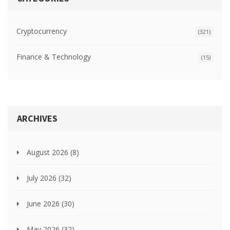
Cryptocurrency
(321)
Finance & Technology
(15)
ARCHIVES
August 2026
(8)
July 2026
(32)
June 2026
(30)
May 2026
(32)