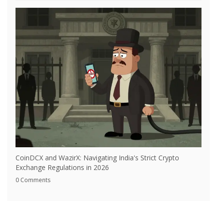
CoinDCX and WazirX: Navigating India's Strict Crypto
Exchange Regulations in 2026
0 Comments