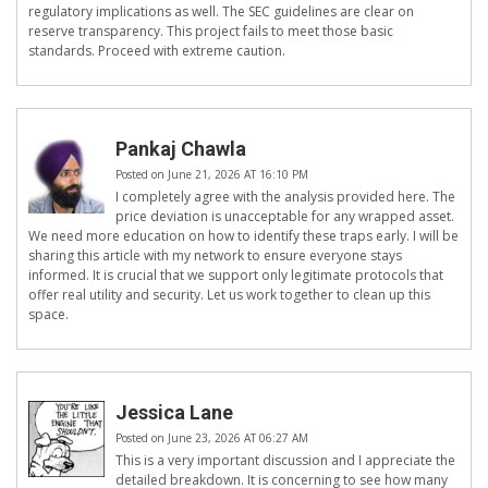
regulatory implications as well. The SEC guidelines are clear on
reserve transparency. This project fails to meet those basic
standards. Proceed with extreme caution.
Pankaj Chawla
Posted on June 21, 2026 AT 16:10 PM
I completely agree with the analysis provided here. The
price deviation is unacceptable for any wrapped asset.
We need more education on how to identify these traps early. I will be
sharing this article with my network to ensure everyone stays
informed. It is crucial that we support only legitimate protocols that
offer real utility and security. Let us work together to clean up this
space.
Jessica Lane
Posted on June 23, 2026 AT 06:27 AM
This is a very important discussion and I appreciate the
detailed breakdown. It is concerning to see how many