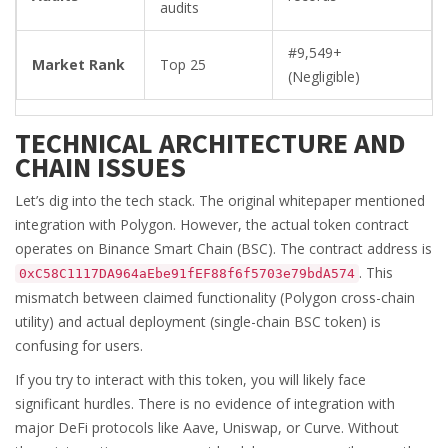
audits
#9,549+
Market Rank
Top 25
(Negligible)
TECHNICAL ARCHITECTURE AND
CHAIN ISSUES
Let’s dig into the tech stack. The original whitepaper mentioned
integration with Polygon. However, the actual token contract
operates on Binance Smart Chain (BSC). The contract address is
. This
0xC58C1117DA964aEbe91fEF88f6f5703e79bdA574
mismatch between claimed functionality (Polygon cross-chain
utility) and actual deployment (single-chain BSC token) is
confusing for users.
If you try to interact with this token, you will likely face
significant hurdles. There is no evidence of integration with
major DeFi protocols like Aave, Uniswap, or Curve. Without