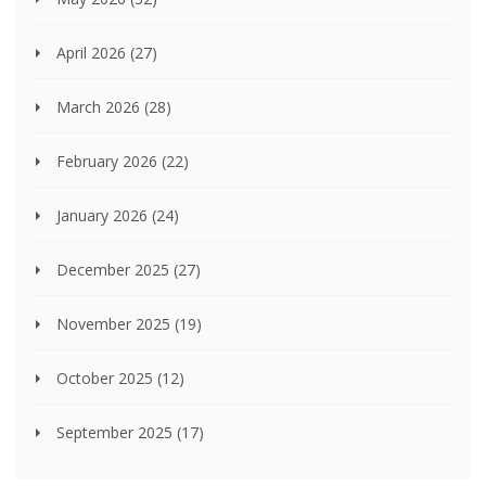
April 2026
(27)
March 2026
(28)
February 2026
(22)
January 2026
(24)
December 2025
(27)
November 2025
(19)
October 2025
(12)
September 2025
(17)