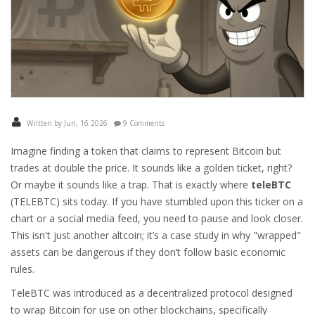
Written by Jun, 16 2026
9 Comments
Imagine finding a token that claims to represent Bitcoin but
trades at double the price. It sounds like a golden ticket, right?
Or maybe it sounds like a trap. That is exactly where
teleBTC
(
TELEBTC
) sits today. If you have stumbled upon this ticker on a
chart or a social media feed, you need to pause and look closer.
This isn't just another altcoin; it’s a case study in why "wrapped"
assets can be dangerous if they don’t follow basic economic
rules.
TeleBTC was introduced as a decentralized protocol designed
to wrap Bitcoin for use on other blockchains, specifically