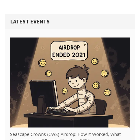
LATEST EVENTS
Seascape Crowns (CWS) Airdrop: How It Worked, What