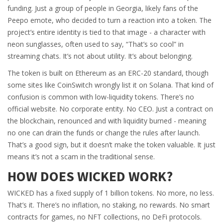
funding. Just a group of people in Georgia, likely fans of the
Peepo emote, who decided to turn a reaction into a token. The
project’s entire identity is tied to that image - a character with
neon sunglasses, often used to say, “That’s so cool” in
streaming chats. It’s not about utility. It’s about belonging.
The token is built on Ethereum as an ERC-20 standard, though
some sites like CoinSwitch wrongly list it on Solana. That kind of
confusion is common with low-liquidity tokens. There’s no
official website. No corporate entity. No CEO. Just a contract on
the blockchain, renounced and with liquidity burned - meaning
no one can drain the funds or change the rules after launch.
That’s a good sign, but it doesn’t make the token valuable. It just
means it’s not a scam in the traditional sense.
HOW DOES WICKED WORK?
WICKED has a fixed supply of 1 billion tokens. No more, no less.
That’s it. There’s no inflation, no staking, no rewards. No smart
contracts for games, no NFT collections, no DeFi protocols.