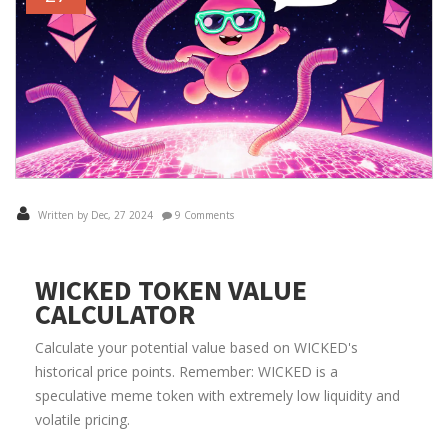
Written by Dec, 27 2024
9 Comments
WICKED TOKEN VALUE
CALCULATOR
Calculate your potential value based on WICKED's
historical price points. Remember: WICKED is a
speculative meme token with extremely low liquidity and
volatile pricing.