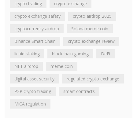
crypto trading
crypto exchange
crypto exchange safety
crypto airdrop 2025
cryptocurrency airdrop
Solana meme coin
Binance Smart Chain
crypto exchange review
liquid staking
blockchain gaming
DeFi
NFT airdrop
meme coin
digital asset security
regulated crypto exchange
P2P crypto trading
smart contracts
MiCA regulation