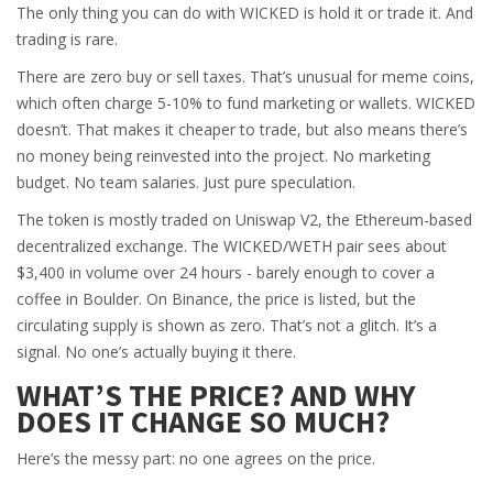
The only thing you can do with WICKED is hold it or trade it. And
trading is rare.
There are zero buy or sell taxes. That’s unusual for meme coins,
which often charge 5-10% to fund marketing or wallets. WICKED
doesn’t. That makes it cheaper to trade, but also means there’s
no money being reinvested into the project. No marketing
budget. No team salaries. Just pure speculation.
The token is mostly traded on Uniswap V2, the Ethereum-based
decentralized exchange. The WICKED/WETH pair sees about
$3,400 in volume over 24 hours - barely enough to cover a
coffee in Boulder. On Binance, the price is listed, but the
circulating supply is shown as zero. That’s not a glitch. It’s a
signal. No one’s actually buying it there.
WHAT’S THE PRICE? AND WHY
DOES IT CHANGE SO MUCH?
Here’s the messy part: no one agrees on the price.