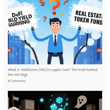
What is YieldStone (YIELD) crypto coin? The truth behind
the red flags
8 Comments