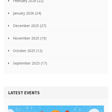
February 2026
(22)
January 2026
(24)
December 2025
(27)
November 2025
(19)
October 2025
(12)
September 2025
(17)
LATEST EVENTS