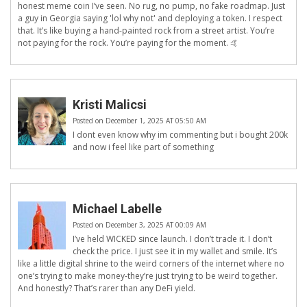
honest meme coin I’ve seen. No rug, no pump, no fake roadmap. Just
a guy in Georgia saying 'lol why not' and deploying a token. I respect
that. It’s like buying a hand-painted rock from a street artist. You’re
not paying for the rock. You’re paying for the moment. 🤙
Kristi Malicsi
Posted on December 1, 2025 AT 05:50 AM
I dont even know why im commenting but i bought 200k
and now i feel like part of something
Michael Labelle
Posted on December 3, 2025 AT 00:09 AM
I’ve held WICKED since launch. I don’t trade it. I don’t
check the price. I just see it in my wallet and smile. It’s
like a little digital shrine to the weird corners of the internet where no
one’s trying to make money-they’re just trying to be weird together.
And honestly? That’s rarer than any DeFi yield.