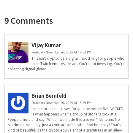
9 Comments
Vijay Kumar
Posted on November 26, 2025 AT 14:52 PM
This isn't crypto. It's a digital mood ring for people who
think Twitch emotes are art. You're not investing. You're
collecting digital glitter.
Brian Bernfeld
Posted on November 26, 2025 AT 16:29 PM
Let me break this down for you like you're five: WICKED
is what happens when a group of stoners look at a
Peepo emote and say, 'What if we made this a token?' No team. No
roadmap. No utility. Just a contract with a vibe. And honestly? That’s
kind of beautiful. It’s the crypto equivalent of a graffiti tag in an alley-