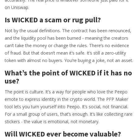
on Uniswap.
Is WICKED a scam or rug pull?
Not by the usual definitions. The contract has been renounced,
and the liquidity pool has been burned - meaning the creators
can’t take the money or change the rules. There’s no evidence
of fraud. But that doesn’t mean it’s safe. It’s still a zero-utility
token with almost no buyers. You’re buying a joke, not an asset.
What’s the point of WICKED if it has no
use?
The point is culture. It’s a way for people who love the Peepo
emote to express identity in the crypto world. The PFP Maker
tool lets you turn yourself into Peepo. It’s social, not financial.
For a small group of users, that’s enough. It’s like collecting rare
stickers - the value is emotional, not monetary.
Will WICKED ever become valuable?