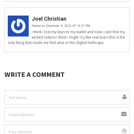
Joel Christian
Posted on December 4, 2025 AT 14:31 PM
i think i lost my keys to my wallet and now i cant find my
wicked tokens i think i might cry like real tears this is the
only thing that made me feel alive in this digital hellscape
WRITE A COMMENT