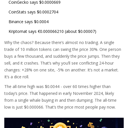
CoinGecko says $0.0000669
CoinStats says $0.0002704
Binance says $0.0004
Kriptomat says €0.000066210 (about $0.00007)
Why the chaos? Because there’s almost no trading. A single
trade of 10 million tokens can swing the price 30%. One person
buys a few thousand, and suddenly the price jumps. Then they
sell, and it crashes. That’s why you’ll see conflicting 24-hour
changes: +28% on one site, -5% on another. It’s not a market.
It’s a dice roll.
The all-time high was $0.0044 - over 60 times higher than
today’s price. That happened in early November 2024, likely
from a single whale buying in and then dumping. The all-time
low is just $0.000066. That’s the price most people pay now.