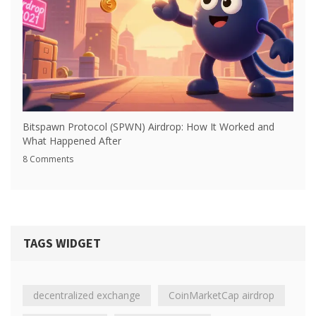
Bitspawn Protocol (SPWN) Airdrop: How It Worked and
What Happened After
8 Comments
TAGS WIDGET
decentralized exchange
CoinMarketCap airdrop