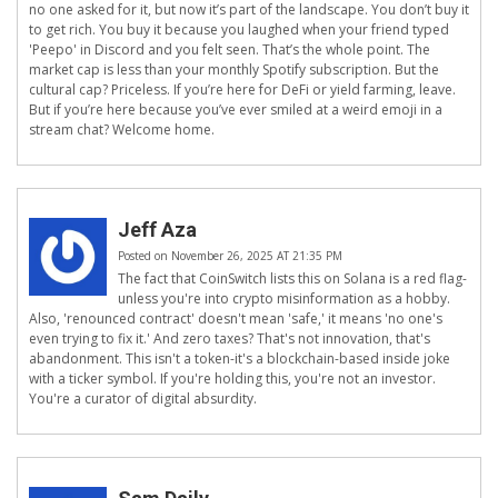
no one asked for it, but now it’s part of the landscape. You don’t buy it
to get rich. You buy it because you laughed when your friend typed
'Peepo' in Discord and you felt seen. That’s the whole point. The
market cap is less than your monthly Spotify subscription. But the
cultural cap? Priceless. If you’re here for DeFi or yield farming, leave.
But if you’re here because you’ve ever smiled at a weird emoji in a
stream chat? Welcome home.
Jeff Aza
Posted on November 26, 2025 AT 21:35 PM
The fact that CoinSwitch lists this on Solana is a red flag-
unless you're into crypto misinformation as a hobby.
Also, 'renounced contract' doesn't mean 'safe,' it means 'no one's
even trying to fix it.' And zero taxes? That's not innovation, that's
abandonment. This isn't a token-it's a blockchain-based inside joke
with a ticker symbol. If you're holding this, you're not an investor.
You're a curator of digital absurdity.