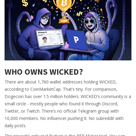
WHO OWNS WICKED?
There are about 1,760 wallet addresses holding WICKED,
according to CoinMarketCap. That’s tiny. For comparison,
Dogecoin has over 1.5 million holders. WICKED’s community is a
small circle - mostly people who found it through Discord,
Twitter, or Twitch. There’s no official Telegram group with
10,000 members. No influencer pushing it. No subreddit with
daily posts.
The project’s only real feature is the PFP Maker tool. You can