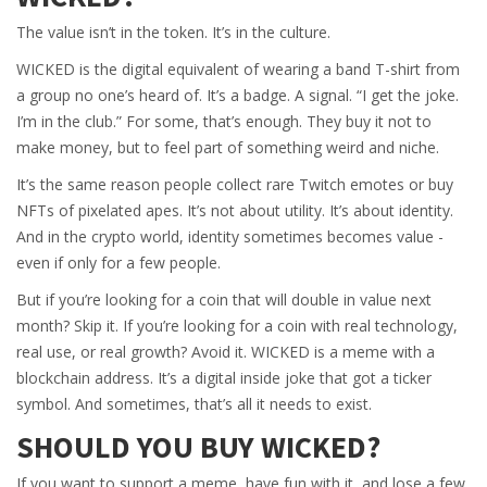
The value isn’t in the token. It’s in the culture.
WICKED is the digital equivalent of wearing a band T-shirt from
a group no one’s heard of. It’s a badge. A signal. “I get the joke.
I’m in the club.” For some, that’s enough. They buy it not to
make money, but to feel part of something weird and niche.
It’s the same reason people collect rare Twitch emotes or buy
NFTs of pixelated apes. It’s not about utility. It’s about identity.
And in the crypto world, identity sometimes becomes value -
even if only for a few people.
But if you’re looking for a coin that will double in value next
month? Skip it. If you’re looking for a coin with real technology,
real use, or real growth? Avoid it. WICKED is a meme with a
blockchain address. It’s a digital inside joke that got a ticker
symbol. And sometimes, that’s all it needs to exist.
SHOULD YOU BUY WICKED?
If you want to support a meme, have fun with it, and lose a few