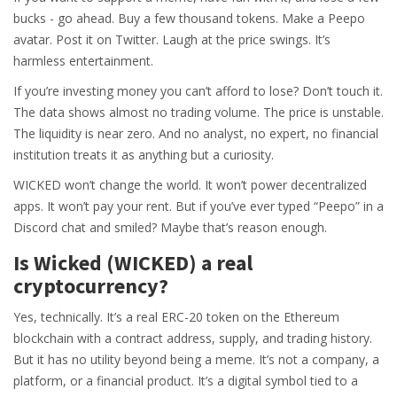
bucks - go ahead. Buy a few thousand tokens. Make a Peepo
avatar. Post it on Twitter. Laugh at the price swings. It’s
harmless entertainment.
If you’re investing money you can’t afford to lose? Don’t touch it.
The data shows almost no trading volume. The price is unstable.
The liquidity is near zero. And no analyst, no expert, no financial
institution treats it as anything but a curiosity.
WICKED won’t change the world. It won’t power decentralized
apps. It won’t pay your rent. But if you’ve ever typed “Peepo” in a
Discord chat and smiled? Maybe that’s reason enough.
Is Wicked (WICKED) a real
cryptocurrency?
Yes, technically. It’s a real ERC-20 token on the Ethereum
blockchain with a contract address, supply, and trading history.
But it has no utility beyond being a meme. It’s not a company, a
platform, or a financial product. It’s a digital symbol tied to a