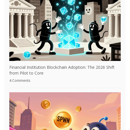
Financial Institution Blockchain Adoption: The 2026 Shift
from Pilot to Core
4 Comments