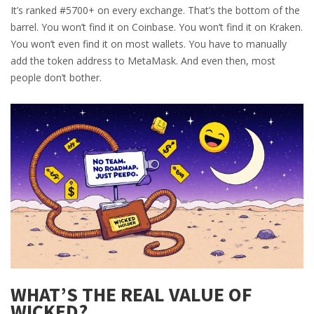
It’s ranked #5700+ on every exchange. That’s the bottom of the
barrel. You won’t find it on Coinbase. You won’t find it on Kraken.
You won’t even find it on most wallets. You have to manually
add the token address to MetaMask. And even then, most
people don’t bother.
WHAT’S THE REAL VALUE OF
WICKED?