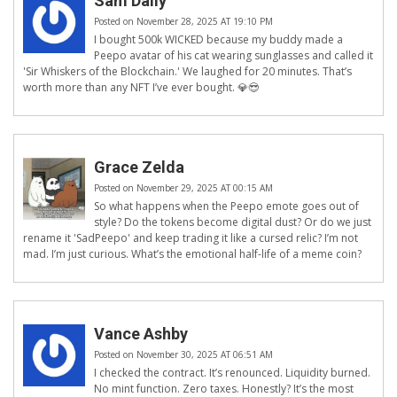
Sam Daily
Posted on November 28, 2025 AT 19:10 PM
I bought 500k WICKED because my buddy made a
Peepo avatar of his cat wearing sunglasses and called it
'Sir Whiskers of the Blockchain.' We laughed for 20 minutes. That’s
worth more than any NFT I’ve ever bought. 💎😎
Grace Zelda
Posted on November 29, 2025 AT 00:15 AM
So what happens when the Peepo emote goes out of
style? Do the tokens become digital dust? Or do we just
rename it 'SadPeepo' and keep trading it like a cursed relic? I’m not
mad. I’m just curious. What’s the emotional half-life of a meme coin?
Vance Ashby
Posted on November 30, 2025 AT 06:51 AM
I checked the contract. It’s renounced. Liquidity burned.
No mint function. Zero taxes. Honestly? It’s the most