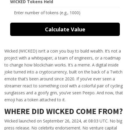
WICKED Tokens Held
Calculate Value
Wicked (WICKED) isn’t a coin you buy to build wealth. It’s not a
project with a whitepaper, a team of engineers, or a roadmap
to change how blockchain works. It’s a meme. A digital inside
joke turned into a cryptocurrency, built on the back of a Twitch
emote that’s been around since 2020. If you’ve ever seen a
streamer react to something cool with a colorful pair of cycling
sunglasses and a goofy grin, you’ve seen Peepo. And now, that
emoji has a token attached to it.
WHERE DID WICKED COME FROM?
Wicked launched on September 26, 2024, at 08:03 UTC. No big
press release. No celebrity endorsement. No venture capital