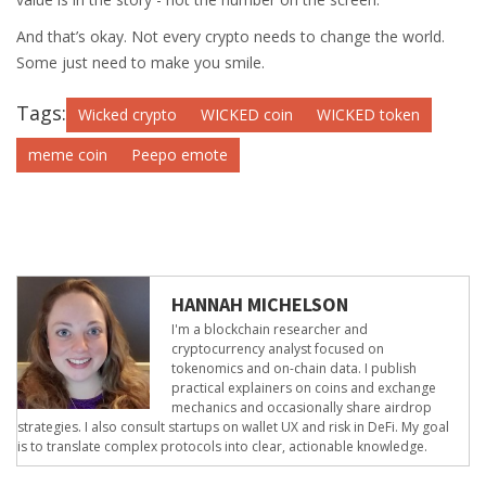
And that’s okay. Not every crypto needs to change the world.
Some just need to make you smile.
Tags:
Wicked crypto
WICKED coin
WICKED token
meme coin
Peepo emote
HANNAH MICHELSON
I'm a blockchain researcher and
cryptocurrency analyst focused on
tokenomics and on-chain data. I publish
practical explainers on coins and exchange
mechanics and occasionally share airdrop
strategies. I also consult startups on wallet UX and risk in DeFi. My goal
is to translate complex protocols into clear, actionable knowledge.