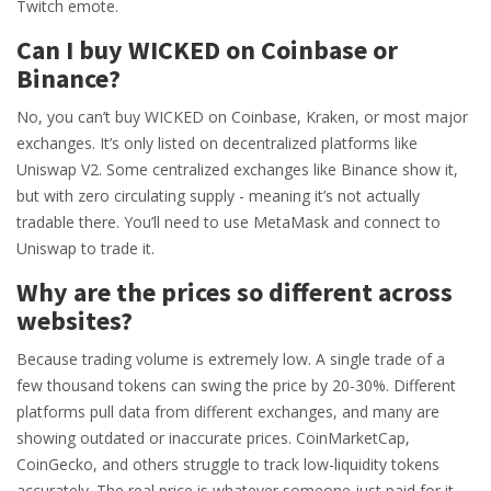
Twitch emote.
Can I buy WICKED on Coinbase or
Binance?
No, you can’t buy WICKED on Coinbase, Kraken, or most major
exchanges. It’s only listed on decentralized platforms like
Uniswap V2. Some centralized exchanges like Binance show it,
but with zero circulating supply - meaning it’s not actually
tradable there. You’ll need to use MetaMask and connect to
Uniswap to trade it.
Why are the prices so different across
websites?
Because trading volume is extremely low. A single trade of a
few thousand tokens can swing the price by 20-30%. Different
platforms pull data from different exchanges, and many are
showing outdated or inaccurate prices. CoinMarketCap,
CoinGecko, and others struggle to track low-liquidity tokens
accurately. The real price is whatever someone just paid for it