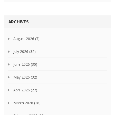
ARCHIVES
August 2026
(7)
July 2026
(32)
June 2026
(30)
May 2026
(32)
April 2026
(27)
March 2026
(28)