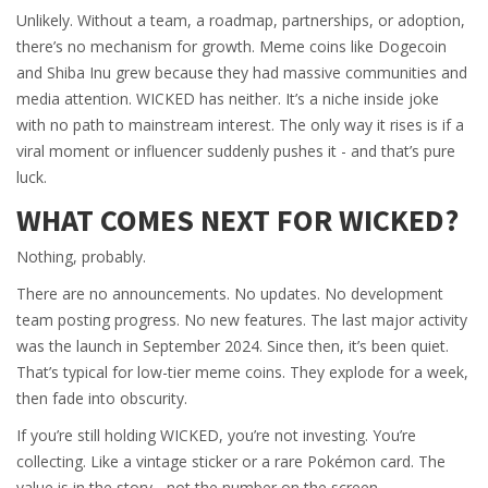
Unlikely. Without a team, a roadmap, partnerships, or adoption,
there’s no mechanism for growth. Meme coins like Dogecoin
and Shiba Inu grew because they had massive communities and
media attention. WICKED has neither. It’s a niche inside joke
with no path to mainstream interest. The only way it rises is if a
viral moment or influencer suddenly pushes it - and that’s pure
luck.
WHAT COMES NEXT FOR WICKED?
Nothing, probably.
There are no announcements. No updates. No development
team posting progress. No new features. The last major activity
was the launch in September 2024. Since then, it’s been quiet.
That’s typical for low-tier meme coins. They explode for a week,
then fade into obscurity.
If you’re still holding WICKED, you’re not investing. You’re
collecting. Like a vintage sticker or a rare Pokémon card. The
value is in the story - not the number on the screen.