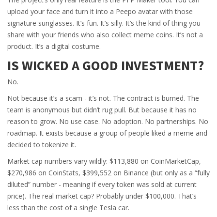
upload your face and turn it into a Peepo avatar with those
signature sunglasses. It’s fun. It’s silly. It’s the kind of thing you
share with your friends who also collect meme coins. It’s not a
product. It’s a digital costume.
IS WICKED A GOOD INVESTMENT?
No.
Not because it’s a scam - it’s not. The contract is burned. The
team is anonymous but didn’t rug pull. But because it has no
reason to grow. No use case. No adoption. No partnerships. No
roadmap. It exists because a group of people liked a meme and
decided to tokenize it.
Market cap numbers vary wildly: $113,880 on CoinMarketCap,
$270,986 on CoinStats, $399,552 on Binance (but only as a “fully
diluted” number - meaning if every token was sold at current
price). The real market cap? Probably under $100,000. That’s
less than the cost of a single Tesla car.