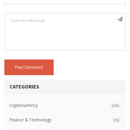
Post Comment
CATEGORIES
Cryptocurrency
(320)
Finance & Technology
(15)