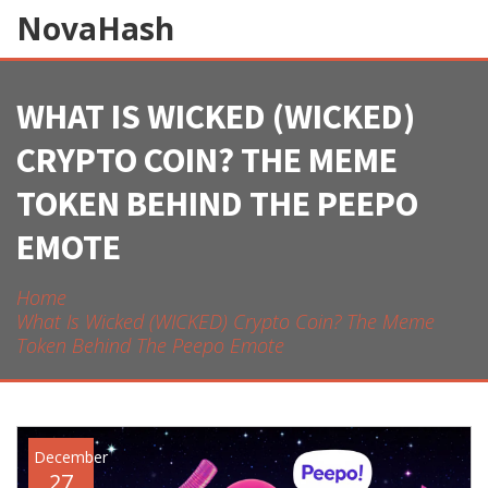
NovaHash
WHAT IS WICKED (WICKED)
CRYPTO COIN? THE MEME
TOKEN BEHIND THE PEEPO
EMOTE
Home
What Is Wicked (WICKED) Crypto Coin? The Meme
Token Behind The Peepo Emote
December
27