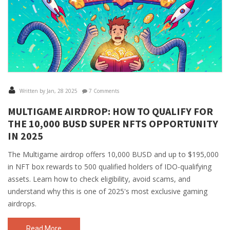
Written by Jan, 28 2025
7 Comments
MULTIGAME AIRDROP: HOW TO QUALIFY FOR
THE 10,000 BUSD SUPER NFTS OPPORTUNITY
IN 2025
The Multigame airdrop offers 10,000 BUSD and up to $195,000
in NFT box rewards to 500 qualified holders of IDO-qualifying
assets. Learn how to check eligibility, avoid scams, and
understand why this is one of 2025's most exclusive gaming
airdrops.
Read More