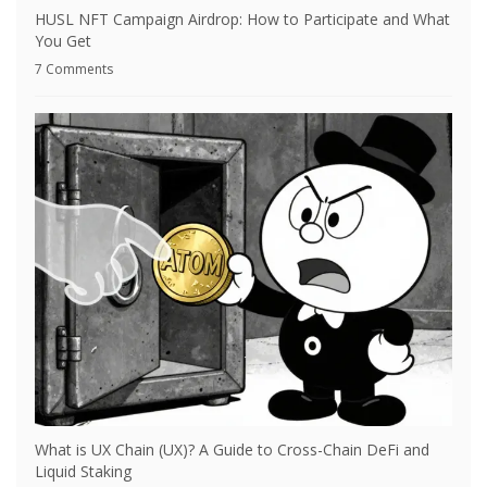
HUSL NFT Campaign Airdrop: How to Participate and What
You Get
7 Comments
What is UX Chain (UX)? A Guide to Cross-Chain DeFi and
Liquid Staking