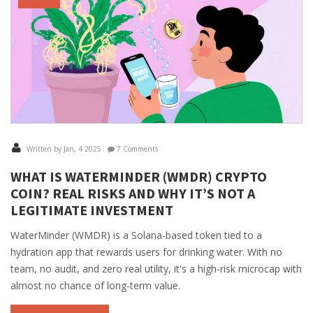
Written by Jan, 4 2025
7 Comments
WHAT IS WATERMINDER (WMDR) CRYPTO
COIN? REAL RISKS AND WHY IT’S NOT A
LEGITIMATE INVESTMENT
WaterMinder (WMDR) is a Solana-based token tied to a
hydration app that rewards users for drinking water. With no
team, no audit, and zero real utility, it's a high-risk microcap with
almost no chance of long-term value.