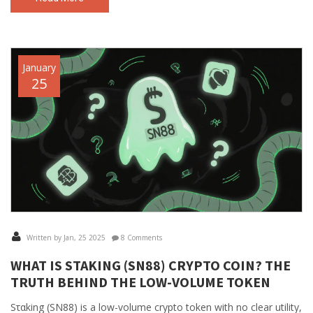
January
25
Written by Jan, 25 2025
8 Comments
WHAT IS SΤΑKING (SN88) CRYPTO COIN? THE
TRUTH BEHIND THE LOW-VOLUME TOKEN
Sταking (SN88) is a low-volume crypto token with no clear utility,