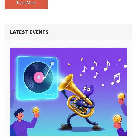
Read More
LATEST EVENTS