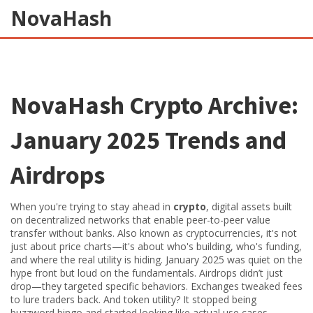
NovaHash
NovaHash Crypto Archive:
January 2025 Trends and
Airdrops
When you're trying to stay ahead in
crypto
,
digital assets built
on decentralized networks that enable peer-to-peer value
transfer without banks
. Also known as
cryptocurrencies
, it's not
just about price charts—it's about who's building, who's funding,
and where the real utility is hiding.
January 2025 was quiet on the
hype front but loud on the fundamentals. Airdrops didn’t just
drop—they targeted specific behaviors. Exchanges tweaked fees
to lure traders back. And token utility? It stopped being
buzzword bingo and started looking like actual use cases.