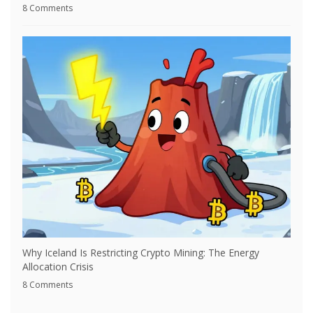
8 Comments
Why Iceland Is Restricting Crypto Mining: The Energy
Allocation Crisis
8 Comments