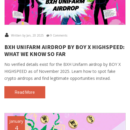
Written by Jan, 20 2025
9 Comments
BXH UNIFARM AIRDROP BY BOY X HIGHSPEED:
WHAT WE KNOW SO FAR
No verified details exist for the BXH Unifarm airdrop by BOY X
HIGHSPEED as of November 2025. Learn how to spot fake
crypto airdrops and find legitimate opportunities instead.
Read More
January
4