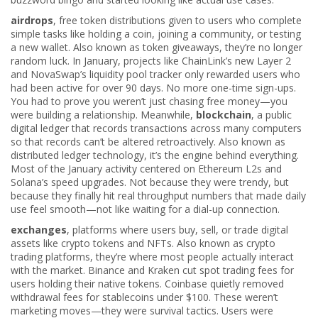
airdrops
,
free token distributions given to users who complete
simple tasks like holding a coin, joining a community, or testing
a new wallet
. Also known as
token giveaways
, they’re no longer
random luck. In January, projects like ChainLink’s new Layer 2
and NovaSwap’s liquidity pool tracker only rewarded users who
had been active for over 90 days. No more one-time sign-ups.
You had to prove you weren’t just chasing free money—you
were building a relationship.
Meanwhile,
blockchain
,
a public
digital ledger that records transactions across many computers
so that records can’t be altered retroactively
. Also known as
distributed ledger technology
, it’s the engine behind everything.
Most of the January activity centered on Ethereum L2s and
Solana’s speed upgrades. Not because they were trendy, but
because they finally hit real throughput numbers that made daily
use feel smooth—not like waiting for a dial-up connection.
exchanges
,
platforms where users buy, sell, or trade digital
assets like crypto tokens and NFTs
. Also known as
crypto
trading platforms
, they’re where most people actually interact
with the market.
Binance and Kraken cut spot trading fees for
users holding their native tokens. Coinbase quietly removed
withdrawal fees for stablecoins under $100. These weren’t
marketing moves—they were survival tactics. Users were