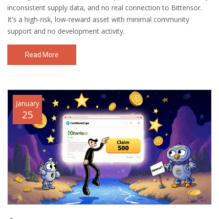
inconsistent supply data, and no real connection to Bittensor.
It's a high-risk, low-reward asset with minimal community
support and no development activity.
Read More
January
25