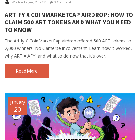
Written by Jan, 25 2025
9 Comments
ARTIFY X COINMARKETCAP AIRDROP: HOW TO
CLAIM 500 ART TOKENS AND WHAT YOU NEED
TO KNOW
The Artify X CoinMarketCap airdrop offered 500 ART tokens to
2,000 winners. No Gamerse involvement. Learn how it worked,
why ART ≠ AFY, and what to do now that it's over.
Read More
January
20