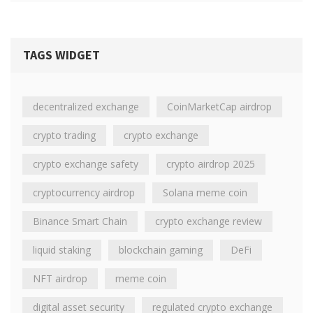
TAGS WIDGET
decentralized exchange
CoinMarketCap airdrop
crypto trading
crypto exchange
crypto exchange safety
crypto airdrop 2025
cryptocurrency airdrop
Solana meme coin
Binance Smart Chain
crypto exchange review
liquid staking
blockchain gaming
DeFi
NFT airdrop
meme coin
digital asset security
regulated crypto exchange