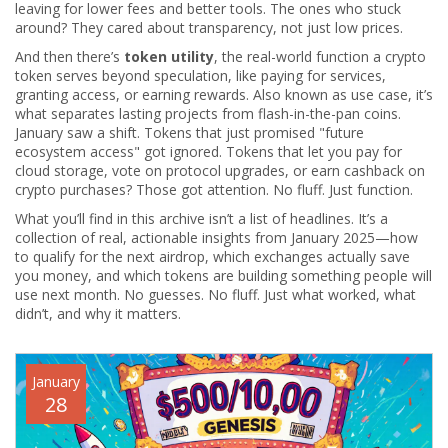
leaving for lower fees and better tools. The ones who stuck
around? They cared about transparency, not just low prices.
And then there’s
token utility
,
the real-world function a crypto
token serves beyond speculation, like paying for services,
granting access, or earning rewards
. Also known as
use case
, it’s
what separates lasting projects from flash-in-the-pan coins.
January saw a shift. Tokens that just promised "future
ecosystem access" got ignored. Tokens that let you pay for
cloud storage, vote on protocol upgrades, or earn cashback on
crypto purchases? Those got attention. No fluff. Just function.
What you’ll find in this archive isn’t a list of headlines. It’s a
collection of real, actionable insights from January 2025—how
to qualify for the next airdrop, which exchanges actually save
you money, and which tokens are building something people will
use next month. No guesses. No fluff. Just what worked, what
didn’t, and why it matters.
January
28