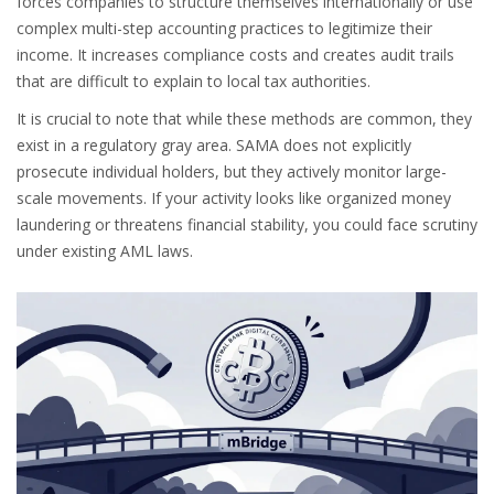
forces companies to structure themselves internationally or use
complex multi-step accounting practices to legitimize their
income. It increases compliance costs and creates audit trails
that are difficult to explain to local tax authorities.
It is crucial to note that while these methods are common, they
exist in a regulatory gray area. SAMA does not explicitly
prosecute individual holders, but they actively monitor large-
scale movements. If your activity looks like organized money
laundering or threatens financial stability, you could face scrutiny
under existing AML laws.