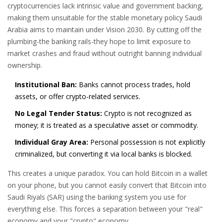
cryptocurrencies lack intrinsic value and government backing,
making them unsuitable for the stable monetary policy Saudi
Arabia aims to maintain under Vision 2030. By cutting off the
plumbing-the banking rails-they hope to limit exposure to
market crashes and fraud without outright banning individual
ownership.
Institutional Ban:
Banks cannot process trades, hold
assets, or offer crypto-related services.
No Legal Tender Status:
Crypto is not recognized as
money; it is treated as a speculative asset or commodity.
Individual Gray Area:
Personal possession is not explicitly
criminalized, but converting it via local banks is blocked.
This creates a unique paradox. You can hold Bitcoin in a wallet
on your phone, but you cannot easily convert that Bitcoin into
Saudi Riyals (SAR) using the banking system you use for
everything else. This forces a separation between your "real"
economy and your "crypto" economy.