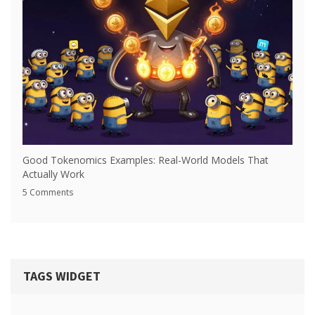
Good Tokenomics Examples: Real-World Models That
Actually Work
5 Comments
TAGS WIDGET