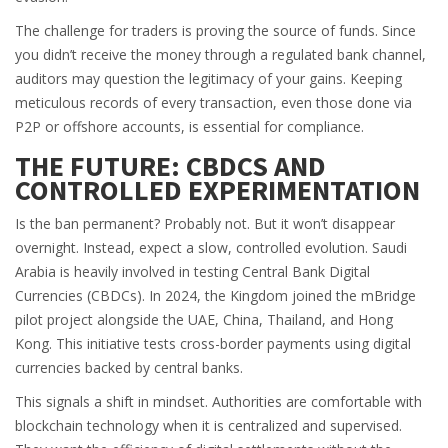
The challenge for traders is proving the source of funds. Since
you didn’t receive the money through a regulated bank channel,
auditors may question the legitimacy of your gains. Keeping
meticulous records of every transaction, even those done via
P2P or offshore accounts, is essential for compliance.
THE FUTURE: CBDCS AND
CONTROLLED EXPERIMENTATION
Is the ban permanent? Probably not. But it won’t disappear
overnight. Instead, expect a slow, controlled evolution. Saudi
Arabia is heavily involved in testing
Central Bank Digital
Currencies
(CBDCs). In 2024, the Kingdom joined the mBridge
pilot project alongside the UAE, China, Thailand, and Hong
Kong. This initiative tests cross-border payments using digital
currencies backed by central banks.
This signals a shift in mindset. Authorities are comfortable with
blockchain technology when it is centralized and supervised.