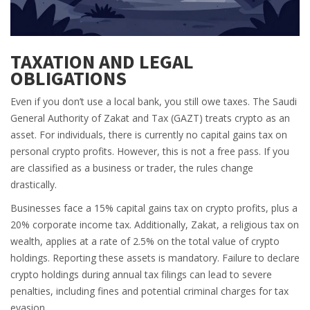
TAXATION AND LEGAL
OBLIGATIONS
Even if you don’t use a local bank, you still owe taxes. The Saudi
General Authority of Zakat and Tax (GAZT) treats crypto as an
asset. For individuals, there is currently no capital gains tax on
personal crypto profits. However, this is not a free pass. If you
are classified as a business or trader, the rules change
drastically.
Businesses face a 15% capital gains tax on crypto profits, plus a
20% corporate income tax. Additionally,
Zakat
, a religious tax on
wealth, applies at a rate of 2.5% on the total value of crypto
holdings. Reporting these assets is mandatory. Failure to declare
crypto holdings during annual tax filings can lead to severe
penalties, including fines and potential criminal charges for tax
evasion.