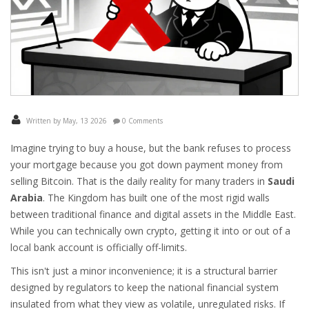
Written by May, 13 2026
0 Comments
Imagine trying to buy a house, but the bank refuses to process
your mortgage because you got down payment money from
selling Bitcoin. That is the daily reality for many traders in
Saudi
Arabia
. The Kingdom has built one of the most rigid walls
between traditional finance and digital assets in the Middle East.
While you can technically own crypto, getting it into or out of a
local bank account is officially off-limits.
This isn't just a minor inconvenience; it is a structural barrier
designed by regulators to keep the national financial system
insulated from what they view as volatile, unregulated risks. If