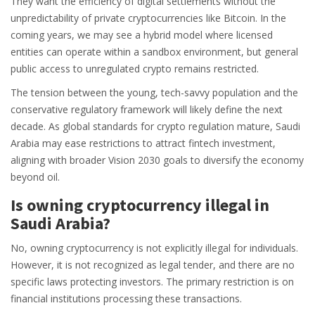
They want the efficiency of digital settlements without the
unpredictability of private cryptocurrencies like Bitcoin. In the
coming years, we may see a hybrid model where licensed
entities can operate within a sandbox environment, but general
public access to unregulated crypto remains restricted.
The tension between the young, tech-savvy population and the
conservative regulatory framework will likely define the next
decade. As global standards for crypto regulation mature, Saudi
Arabia may ease restrictions to attract fintech investment,
aligning with broader Vision 2030 goals to diversify the economy
beyond oil.
Is owning cryptocurrency illegal in
Saudi Arabia?
No, owning cryptocurrency is not explicitly illegal for individuals.
However, it is not recognized as legal tender, and there are no
specific laws protecting investors. The primary restriction is on
financial institutions processing these transactions.