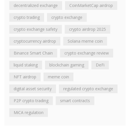
decentralized exchange
CoinMarketCap airdrop
crypto trading
crypto exchange
crypto exchange safety
crypto airdrop 2025
cryptocurrency airdrop
Solana meme coin
Binance Smart Chain
crypto exchange review
liquid staking
blockchain gaming
DeFi
NFT airdrop
meme coin
digital asset security
regulated crypto exchange
P2P crypto trading
smart contracts
MiCA regulation