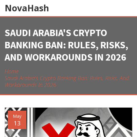
NovaHash
SAUDI ARABIA'S CRYPTO
BANKING BAN: RULES, RISKS,
AND WORKAROUNDS IN 2026
Home
Saudi Arabia's Crypto Banking Ban: Rules, Risks, And
Workarounds In 2026
May
13