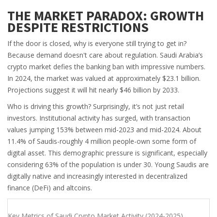
THE MARKET PARADOX: GROWTH
DESPITE RESTRICTIONS
If the door is closed, why is everyone still trying to get in?
Because demand doesn't care about regulation. Saudi Arabia’s
crypto market defies the banking ban with impressive numbers.
In 2024, the market was valued at approximately $23.1 billion.
Projections suggest it will hit nearly $46 billion by 2033.
Who is driving this growth? Surprisingly, it’s not just retail
investors. Institutional activity has surged, with transaction
values jumping 153% between mid-2023 and mid-2024. About
11.4% of Saudis-roughly 4 million people-own some form of
digital asset. This demographic pressure is significant, especially
considering 63% of the population is under 30. Young Saudis are
digitally native and increasingly interested in decentralized
finance (DeFi) and altcoins.
Key Metrics of Saudi Crypto Market Activity (2024-2025)