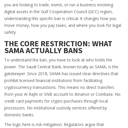
you are looking to trade, invest, or run a business involving
digital assets in the Gulf Cooperation Council (GCC) region,
understanding this specific ban is critical. It changes how you
move money, how you pay taxes, and where you look for legal
safety.
THE CORE RESTRICTION: WHAT
SAMA ACTUALLY BANS
To understand the ban, you have to look at who holds the
power. The
Saudi Central Bank
, known locally as
SAMA
, is the
gatekeeper. Since 2018, SAMA has issued clear directives that
prohibit licensed financial institutions from facilitating
cryptocurrency transactions. This means no direct transfers
from your Al Rajhi or SNB account to Binance or Coinbase. No
credit card payments for crypto purchases through local
processors. No institutional custody services offered by
domestic banks.
The logic here is risk mitigation. Regulators argue that