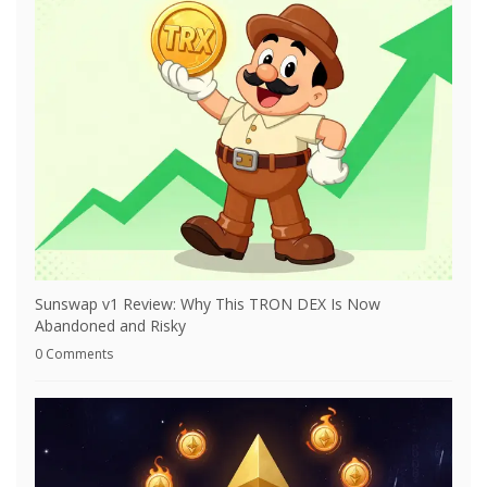
Sunswap v1 Review: Why This TRON DEX Is Now
Abandoned and Risky
0 Comments