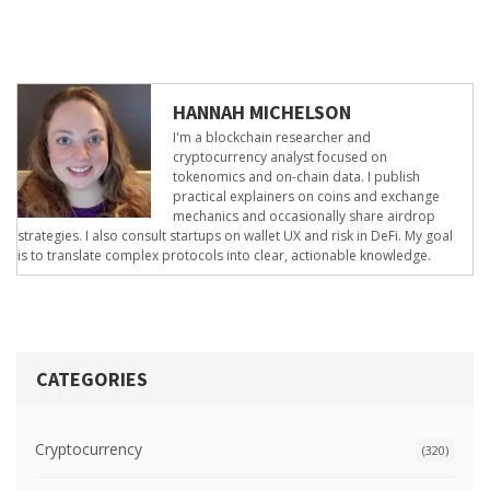
HANNAH MICHELSON
I'm a blockchain researcher and
cryptocurrency analyst focused on
tokenomics and on-chain data. I publish
practical explainers on coins and exchange
mechanics and occasionally share airdrop
strategies. I also consult startups on wallet UX and risk in DeFi. My goal
is to translate complex protocols into clear, actionable knowledge.
CATEGORIES
Cryptocurrency
(320)