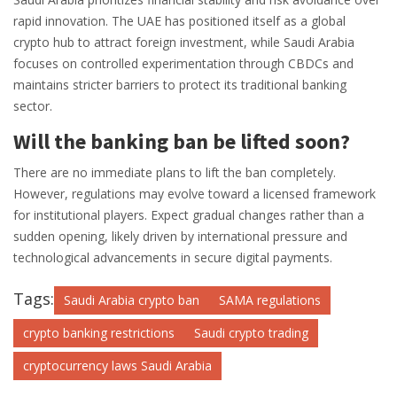
rapid innovation. The UAE has positioned itself as a global
crypto hub to attract foreign investment, while Saudi Arabia
focuses on controlled experimentation through CBDCs and
maintains stricter barriers to protect its traditional banking
sector.
Will the banking ban be lifted soon?
There are no immediate plans to lift the ban completely.
However, regulations may evolve toward a licensed framework
for institutional players. Expect gradual changes rather than a
sudden opening, likely driven by international pressure and
technological advancements in secure digital payments.
Tags:
Saudi Arabia crypto ban
SAMA regulations
crypto banking restrictions
Saudi crypto trading
cryptocurrency laws Saudi Arabia