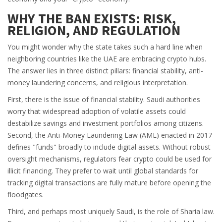
WHY THE BAN EXISTS: RISK,
RELIGION, AND REGULATION
You might wonder why the state takes such a hard line when
neighboring countries like the UAE are embracing crypto hubs.
The answer lies in three distinct pillars: financial stability, anti-
money laundering concerns, and religious interpretation.
First, there is the issue of
financial stability
. Saudi authorities
worry that widespread adoption of volatile assets could
destabilize savings and investment portfolios among citizens.
Second, the
Anti-Money Laundering Law
(AML) enacted in 2017
defines "funds" broadly to include digital assets. Without robust
oversight mechanisms, regulators fear crypto could be used for
illicit financing. They prefer to wait until global standards for
tracking digital transactions are fully mature before opening the
floodgates.
Third, and perhaps most uniquely Saudi, is the role of
Sharia law
.