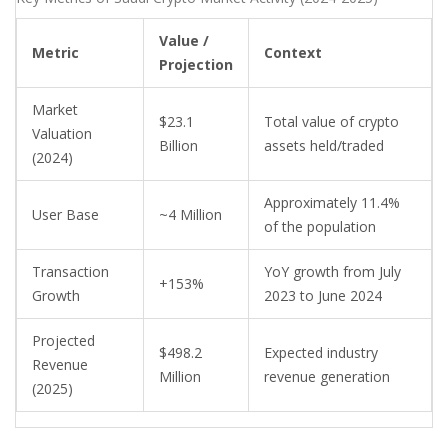
Value /
Metric
Context
Projection
Market
$23.1
Total value of crypto
Valuation
Billion
assets held/traded
(2024)
Approximately 11.4%
User Base
~4 Million
of the population
Transaction
YoY growth from July
+153%
Growth
2023 to June 2024
Projected
$498.2
Expected industry
Revenue
Million
revenue generation
(2025)