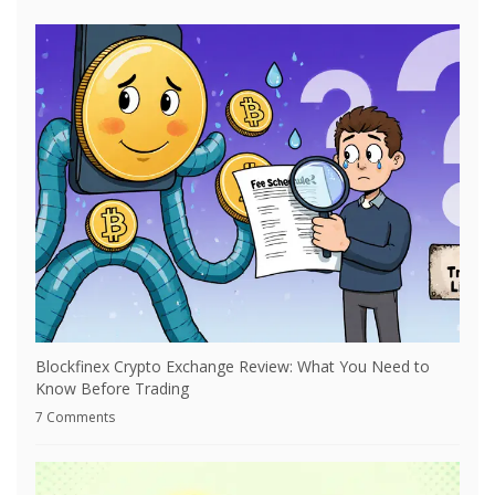
Blockfinex Crypto Exchange Review: What You Need to
Know Before Trading
7 Comments