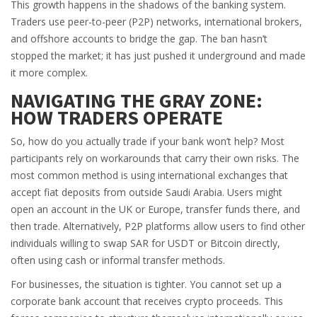
This growth happens in the shadows of the banking system.
Traders use peer-to-peer (P2P) networks, international brokers,
and offshore accounts to bridge the gap. The ban hasn’t
stopped the market; it has just pushed it underground and made
it more complex.
NAVIGATING THE GRAY ZONE:
HOW TRADERS OPERATE
So, how do you actually trade if your bank won’t help? Most
participants rely on workarounds that carry their own risks. The
most common method is using
international exchanges
that
accept fiat deposits from outside Saudi Arabia. Users might
open an account in the UK or Europe, transfer funds there, and
then trade. Alternatively, P2P platforms allow users to find other
individuals willing to swap SAR for USDT or Bitcoin directly,
often using cash or informal transfer methods.
For businesses, the situation is tighter. You cannot set up a
corporate bank account that receives crypto proceeds. This