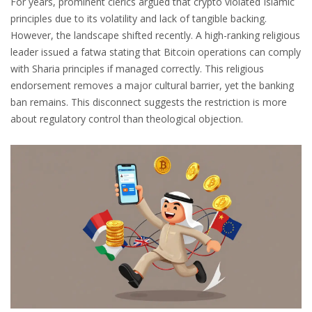
For years, prominent clerics argued that crypto violated Islamic
principles due to its volatility and lack of tangible backing.
However, the landscape shifted recently. A high-ranking religious
leader issued a
fatwa
stating that Bitcoin operations can comply
with Sharia principles if managed correctly. This religious
endorsement removes a major cultural barrier, yet the banking
ban remains. This disconnect suggests the restriction is more
about regulatory control than theological objection.