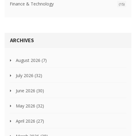
Finance & Technology
(15)
ARCHIVES
August 2026
(7)
July 2026
(32)
June 2026
(30)
May 2026
(32)
April 2026
(27)