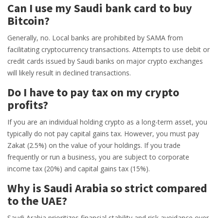
Can I use my Saudi bank card to buy
Bitcoin?
Generally, no. Local banks are prohibited by SAMA from
facilitating cryptocurrency transactions. Attempts to use debit or
credit cards issued by Saudi banks on major crypto exchanges
will likely result in declined transactions.
Do I have to pay tax on my crypto
profits?
If you are an individual holding crypto as a long-term asset, you
typically do not pay capital gains tax. However, you must pay
Zakat (2.5%) on the value of your holdings. If you trade
frequently or run a business, you are subject to corporate
income tax (20%) and capital gains tax (15%).
Why is Saudi Arabia so strict compared
to the UAE?
Saudi Arabia prioritizes financial stability and risk avoidance over