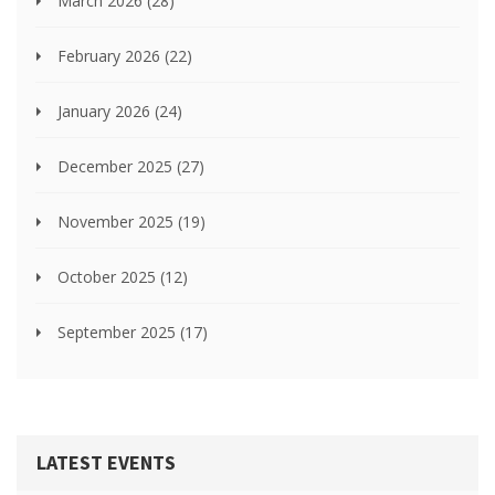
March 2026
(28)
February 2026
(22)
January 2026
(24)
December 2025
(27)
November 2025
(19)
October 2025
(12)
September 2025
(17)
LATEST EVENTS