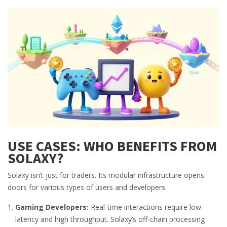
USE CASES: WHO BENEFITS FROM
SOLAXY?
Solaxy isn’t just for traders. Its modular infrastructure opens
doors for various types of users and developers:
Gaming Developers:
Real-time interactions require low
latency and high throughput. Solaxy’s off-chain processing