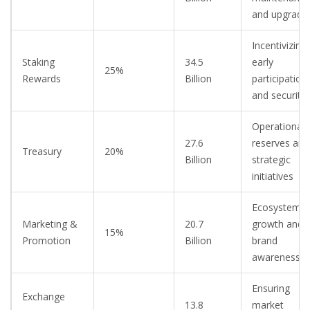
and upgrade
Incentivizing
Staking
34.5
early
25%
Rewards
Billion
participation
and security
Operational
27.6
reserves and
Treasury
20%
Billion
strategic
initiatives
Ecosystem
Marketing &
20.7
growth and
15%
Promotion
Billion
brand
awareness
Ensuring
Exchange
13.8
market