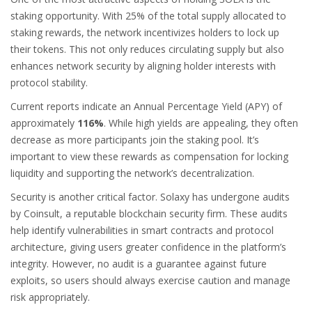
staking opportunity. With 25% of the total supply allocated to
staking rewards, the network incentivizes holders to lock up
their tokens. This not only reduces circulating supply but also
enhances network security by aligning holder interests with
protocol stability.
Current reports indicate an Annual Percentage Yield (APY) of
approximately
116%
. While high yields are appealing, they often
decrease as more participants join the staking pool. It’s
important to view these rewards as compensation for locking
liquidity and supporting the network’s decentralization.
Security is another critical factor. Solaxy has undergone audits
by
Coinsult
, a reputable blockchain security firm. These audits
help identify vulnerabilities in smart contracts and protocol
architecture, giving users greater confidence in the platform’s
integrity. However, no audit is a guarantee against future
exploits, so users should always exercise caution and manage
risk appropriately.