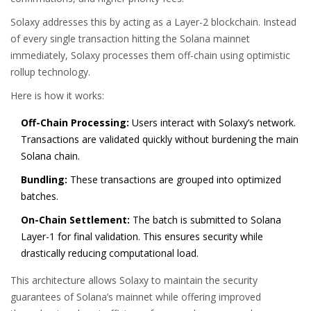
Solaxy
addresses this by acting as a
Layer-2 blockchain
. Instead
of every single transaction hitting the Solana mainnet
immediately, Solaxy processes them off-chain using
optimistic
rollup technology
.
Here is how it works:
Off-Chain Processing:
Users interact with Solaxy’s network.
Transactions are validated quickly without burdening the main
Solana chain.
Bundling:
These transactions are grouped into optimized
batches.
On-Chain Settlement:
The batch is submitted to Solana
Layer-1 for final validation. This ensures security while
drastically reducing computational load.
This architecture allows Solaxy to maintain the security
guarantees of Solana’s mainnet while offering improved