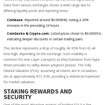
Data from various exchanges shows a wide range due to
differing liquidity pools and reporting times:
Coinbase:
Reported around $0.000838, noting a 20%
increase in the preceding 24 hours.
CoinGecko & Crypto.com:
Listed prices closer to $0.000054,
indicating deeper discounts in certain trading pairs.
This decline represents a drop of roughly 40-95% from its all-
time high, depending on the exchange. Such volatility is
common for new Layer-2 projects as they transition from hype-
driven presales to utility-driven adoption phases. The Fully
Diluted Valuation (FDV), assuming all tokens are in circulation,
sits at approximately BTC 6.96, providing a statistical maximum
for market valuation.
STAKING REWARDS AND
SECURITY
One of the most attractive aspects of holding SOLX is the