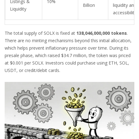
Listings &
10%
Billion
liquidity and
Liquidity
accessibility
The total supply of SOLX is fixed at
138,046,000,000 tokens
.
There are no minting mechanisms beyond this initial allocation,
which helps prevent inflationary pressure over time. During its
presale phase, which raised $34.7 million, the token was priced
at $0.001 per SOLX. Investors could purchase using ETH, SOL,
USDT, or credit/debit cards.