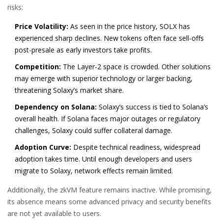
risks:
Price Volatility:
As seen in the price history, SOLX has
experienced sharp declines. New tokens often face sell-offs
post-presale as early investors take profits.
Competition:
The Layer-2 space is crowded. Other solutions
may emerge with superior technology or larger backing,
threatening Solaxy’s market share.
Dependency on Solana:
Solaxy’s success is tied to Solana’s
overall health. If Solana faces major outages or regulatory
challenges, Solaxy could suffer collateral damage.
Adoption Curve:
Despite technical readiness, widespread
adoption takes time. Until enough developers and users
migrate to Solaxy, network effects remain limited.
Additionally, the zkVM feature remains inactive. While promising,
its absence means some advanced privacy and security benefits
are not yet available to users.