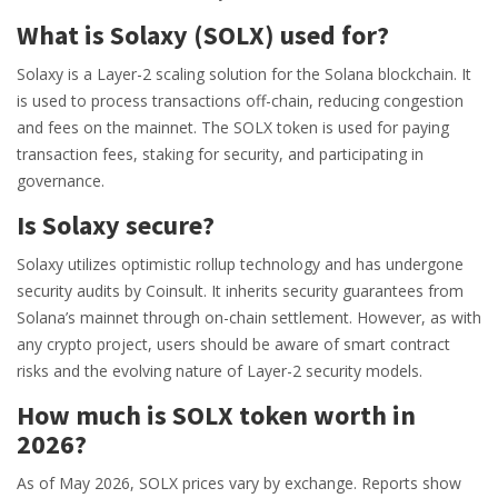
What is Solaxy (SOLX) used for?
Solaxy is a Layer-2 scaling solution for the Solana blockchain. It
is used to process transactions off-chain, reducing congestion
and fees on the mainnet. The SOLX token is used for paying
transaction fees, staking for security, and participating in
governance.
Is Solaxy secure?
Solaxy utilizes optimistic rollup technology and has undergone
security audits by Coinsult. It inherits security guarantees from
Solana’s mainnet through on-chain settlement. However, as with
any crypto project, users should be aware of smart contract
risks and the evolving nature of Layer-2 security models.
How much is SOLX token worth in
2026?
As of May 2026, SOLX prices vary by exchange. Reports show