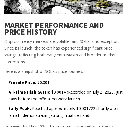
MARKET PERFORMANCE AND
PRICE HISTORY
Cryptocurrency markets are volatile, and SOLX is no exception.
Since its launch, the token has experienced significant price
swings, reflecting both early enthusiasm and broader market
corrections.
Here is a snapshot of SOLX’s price journey:
Presale Price:
$0.001
All-Time High (ATH):
$0.0014 (Recorded on July 2, 2025, just
days before the official network launch)
Early Peak:
Reached approximately $0.001722 shortly after
launch, demonstrating strong initial demand.
However, by May 2026, the price had corrected significantly.