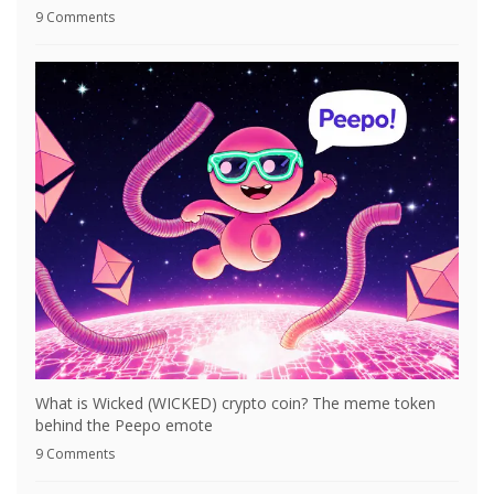
9 Comments
What is Wicked (WICKED) crypto coin? The meme token
behind the Peepo emote
9 Comments