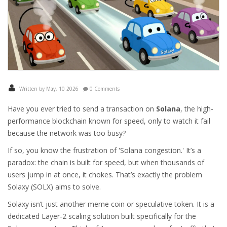
Written by May, 10 2026
0 Comments
Have you ever tried to send a transaction on
Solana
, the high-
performance blockchain known for speed, only to watch it fail
because the network was too busy?
If so, you know the frustration of 'Solana congestion.' It’s a
paradox: the chain is built for speed, but when thousands of
users jump in at once, it chokes. That’s exactly the problem
Solaxy
(
SOLX
) aims to solve.
Solaxy isn’t just another meme coin or speculative token. It is a
dedicated
Layer-2 scaling solution
built specifically for the