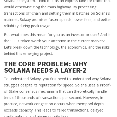
Solana ecosystem. Think of it as an express lane for traffic that
would otherwise clog the main highway. By processing
transactions off-chain and settling them in batches on Solana’s
mainnet, Solaxy promises faster speeds, lower fees, and better
reliability during peak usage.
But what does this mean for you as an investor or user? And is
the
SOLX token
worth your attention in the current market?
Let’s break down the technology, the economics, and the risks
behind this emerging project.
THE CORE PROBLEM: WHY
SOLANA NEEDS A LAYER-2
To understand Solaxy, you first need to understand why Solana
struggles despite its reputation for speed. Solana uses a Proof-
of-Stake consensus mechanism that can theoretically handle
tens of thousands of transactions per second. However, in
practice, network congestion occurs when mempool depth
exceeds capacity. This leads to failed transactions, delayed
confirmations, and higher priority fees.