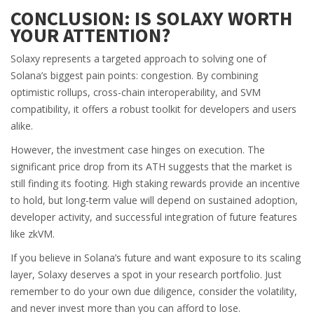
CONCLUSION: IS SOLAXY WORTH
YOUR ATTENTION?
Solaxy represents a targeted approach to solving one of
Solana’s biggest pain points: congestion. By combining
optimistic rollups, cross-chain interoperability, and SVM
compatibility, it offers a robust toolkit for developers and users
alike.
However, the investment case hinges on execution. The
significant price drop from its ATH suggests that the market is
still finding its footing. High staking rewards provide an incentive
to hold, but long-term value will depend on sustained adoption,
developer activity, and successful integration of future features
like zkVM.
If you believe in Solana’s future and want exposure to its scaling
layer, Solaxy deserves a spot in your research portfolio. Just
remember to do your own due diligence, consider the volatility,
and never invest more than you can afford to lose.