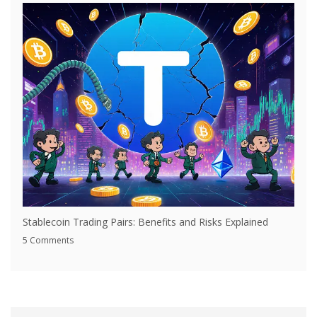
Stablecoin Trading Pairs: Benefits and Risks Explained
5 Comments