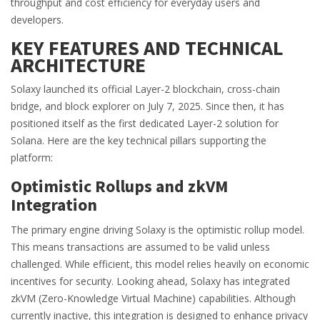
throughput and cost efficiency for everyday users and
developers.
KEY FEATURES AND TECHNICAL
ARCHITECTURE
Solaxy launched its official Layer-2 blockchain, cross-chain
bridge, and block explorer on July 7, 2025. Since then, it has
positioned itself as the first dedicated Layer-2 solution for
Solana. Here are the key technical pillars supporting the
platform:
Optimistic Rollups and zkVM
Integration
The primary engine driving Solaxy is the optimistic rollup model.
This means transactions are assumed to be valid unless
challenged. While efficient, this model relies heavily on economic
incentives for security. Looking ahead, Solaxy has integrated
zkVM
(Zero-Knowledge Virtual Machine) capabilities. Although
currently inactive, this integration is designed to enhance privacy