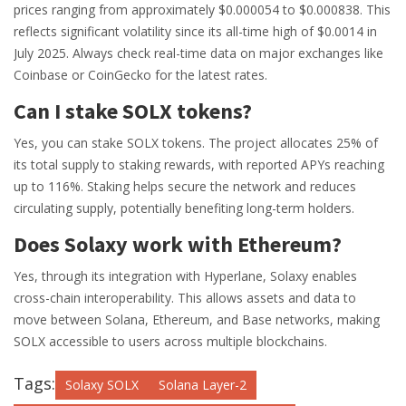
prices ranging from approximately $0.000054 to $0.000838. This
reflects significant volatility since its all-time high of $0.0014 in
July 2025. Always check real-time data on major exchanges like
Coinbase or CoinGecko for the latest rates.
Can I stake SOLX tokens?
Yes, you can stake SOLX tokens. The project allocates 25% of
its total supply to staking rewards, with reported APYs reaching
up to 116%. Staking helps secure the network and reduces
circulating supply, potentially benefiting long-term holders.
Does Solaxy work with Ethereum?
Yes, through its integration with Hyperlane, Solaxy enables
cross-chain interoperability. This allows assets and data to
move between Solana, Ethereum, and Base networks, making
SOLX accessible to users across multiple blockchains.
Tags:
Solaxy SOLX
Solana Layer-2