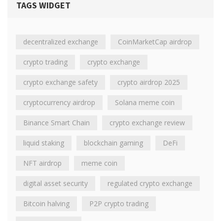
TAGS WIDGET
decentralized exchange
CoinMarketCap airdrop
crypto trading
crypto exchange
crypto exchange safety
crypto airdrop 2025
cryptocurrency airdrop
Solana meme coin
Binance Smart Chain
crypto exchange review
liquid staking
blockchain gaming
DeFi
NFT airdrop
meme coin
digital asset security
regulated crypto exchange
Bitcoin halving
P2P crypto trading