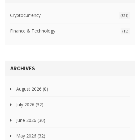
Cryptocurrency
(321)
Finance & Technology
(15)
ARCHIVES
August 2026
(8)
July 2026
(32)
June 2026
(30)
May 2026
(32)