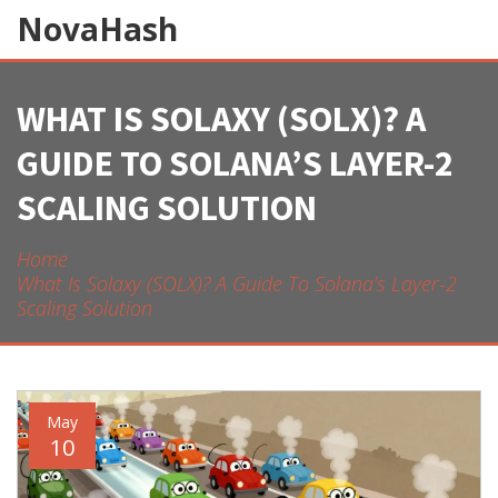
NovaHash
WHAT IS SOLAXY (SOLX)? A
GUIDE TO SOLANA’S LAYER-2
SCALING SOLUTION
Home
What Is Solaxy (SOLX)? A Guide To Solana’s Layer-2
Scaling Solution
May
10