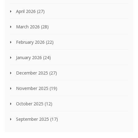
April 2026
(27)
March 2026
(28)
February 2026
(22)
January 2026
(24)
December 2025
(27)
November 2025
(19)
October 2025
(12)
September 2025
(17)