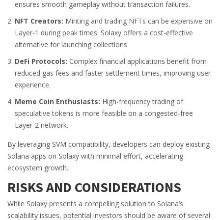
ensures smooth gameplay without transaction failures.
NFT Creators:
Minting and trading NFTs can be expensive on
Layer-1 during peak times. Solaxy offers a cost-effective
alternative for launching collections.
DeFi Protocols:
Complex financial applications benefit from
reduced gas fees and faster settlement times, improving user
experience.
Meme Coin Enthusiasts:
High-frequency trading of
speculative tokens is more feasible on a congested-free
Layer-2 network.
By leveraging SVM compatibility, developers can deploy existing
Solana apps on Solaxy with minimal effort, accelerating
ecosystem growth.
RISKS AND CONSIDERATIONS
While Solaxy presents a compelling solution to Solana’s
scalability issues, potential investors should be aware of several