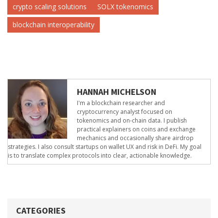
crypto scaling solutions
SOLX tokenomics
blockchain interoperability
HANNAH MICHELSON
I'm a blockchain researcher and
cryptocurrency analyst focused on
tokenomics and on-chain data. I publish
practical explainers on coins and exchange
mechanics and occasionally share airdrop
strategies. I also consult startups on wallet UX and risk in DeFi. My goal
is to translate complex protocols into clear, actionable knowledge.
CATEGORIES