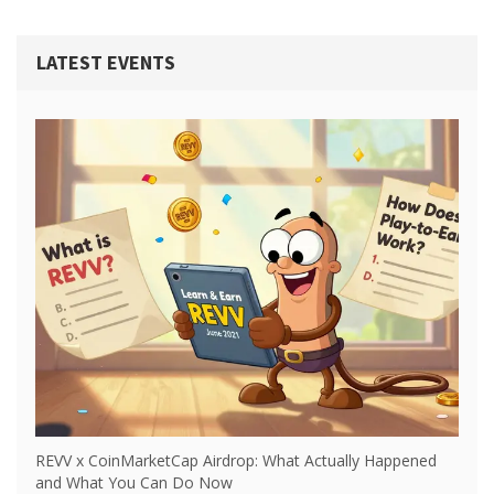
LATEST EVENTS
REVV x CoinMarketCap Airdrop: What Actually Happened
and What You Can Do Now