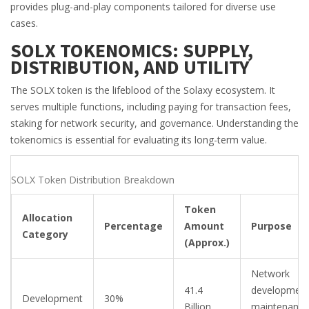
provides plug-and-play components tailored for diverse use
cases.
SOLX TOKENOMICS: SUPPLY,
DISTRIBUTION, AND UTILITY
The
SOLX token
is the lifeblood of the Solaxy ecosystem. It
serves multiple functions, including paying for transaction fees,
staking for network security, and governance. Understanding the
tokenomics is essential for evaluating its long-term value.
SOLX Token Distribution Breakdown
Token
Allocation
Percentage
Amount
Purpose
Category
(Approx.)
Network
41.4
development
Development
30%
Billion
maintenance