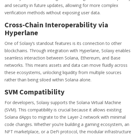
and security in future updates, allowing for more complex
verification methods without exposing user data.
Cross-Chain Interoperability via
Hyperlane
One of Solaxy’s standout features is its connection to other
blockchains. Through integration with
Hyperlane
, Solaxy enables
seamless interaction between Solana, Ethereum, and Base
networks. This means assets and data can move fluidly across
these ecosystems, unlocking liquidity from multiple sources
rather than being siloed within Solana alone.
SVM Compatibility
For developers, Solaxy supports the
Solana Virtual Machine
(SVM). This compatibility is crucial because it allows existing
Solana dApps to migrate to the Layer-2 network with minimal
code changes. Whether you’re building a gaming ecosystem, an
NFT marketplace, or a DeFi protocol, the modular infrastructure