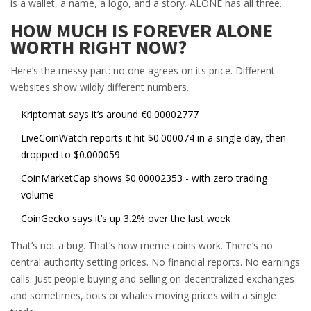
is a wallet, a name, a logo, and a story. ALONE has all three.
HOW MUCH IS FOREVER ALONE
WORTH RIGHT NOW?
Here’s the messy part: no one agrees on its price. Different
websites show wildly different numbers.
Kriptomat says it’s around €0.00002777
LiveCoinWatch reports it hit $0.000074 in a single day, then
dropped to $0.000059
CoinMarketCap shows $0.00002353 - with zero trading
volume
CoinGecko says it’s up 3.2% over the last week
That’s not a bug. That’s how meme coins work. There’s no
central authority setting prices. No financial reports. No earnings
calls. Just people buying and selling on decentralized exchanges -
and sometimes, bots or whales moving prices with a single