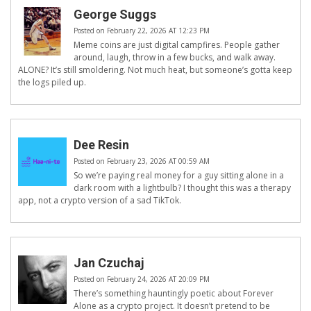
George Suggs
Posted on February 22, 2026 AT 12:23 PM
Meme coins are just digital campfires. People gather
around, laugh, throw in a few bucks, and walk away.
ALONE? It’s still smoldering. Not much heat, but someone’s gotta keep
the logs piled up.
Dee Resin
Posted on February 23, 2026 AT 00:59 AM
So we’re paying real money for a guy sitting alone in a
dark room with a lightbulb? I thought this was a therapy
app, not a crypto version of a sad TikTok.
Jan Czuchaj
Posted on February 24, 2026 AT 20:09 PM
There’s something hauntingly poetic about Forever
Alone as a crypto project. It doesn’t pretend to be