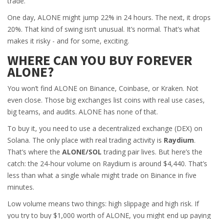
trade.
One day, ALONE might jump 22% in 24 hours. The next, it drops
20%. That kind of swing isn’t unusual. It’s normal. That’s what
makes it risky - and for some, exciting.
WHERE CAN YOU BUY FOREVER
ALONE?
You won’t find ALONE on Binance, Coinbase, or Kraken. Not
even close. Those big exchanges list coins with real use cases,
big teams, and audits. ALONE has none of that.
To buy it, you need to use a decentralized exchange (DEX) on
Solana. The only place with real trading activity is
Raydium
.
That’s where the
ALONE/SOL
trading pair lives. But here’s the
catch: the 24-hour volume on Raydium is around $4,440. That’s
less than what a single whale might trade on Binance in five
minutes.
Low volume means two things: high slippage and high risk. If
you try to buy $1,000 worth of ALONE, you might end up paying