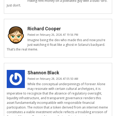
risking rent money on a pixelated guy with a bulb? Bro.
Just don’t.
Richard Cooper
Posted on February 26, 2026 AT 19:56 PM
Imagine being the dev who made this and now you’re
just watching it float like a ghost in Solana’s backyard.
That’s the real meme.
Shannon Black
Posted on February 28, 2026 AT 05:50 AM
While the conceptual underpinnings of Forever Alone
may resonate with certain cultural archetypes, it is
imperative to recognize that the absence of regulatory oversight,
liquidity infrastructure, and transparent governance renders this
asset fundamentally incompatible with responsible financial
participation. The notion that a token derived from an internet meme
constitutes a viable investment vehicle reflects a troubling erosion of