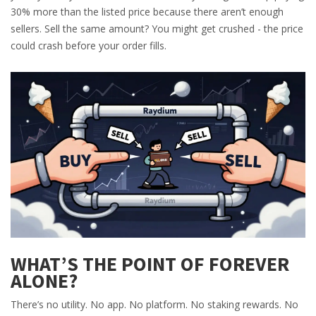
30% more than the listed price because there aren’t enough
sellers. Sell the same amount? You might get crushed - the price
could crash before your order fills.
WHAT’S THE POINT OF FOREVER
ALONE?
There’s no utility. No app. No platform. No staking rewards. No