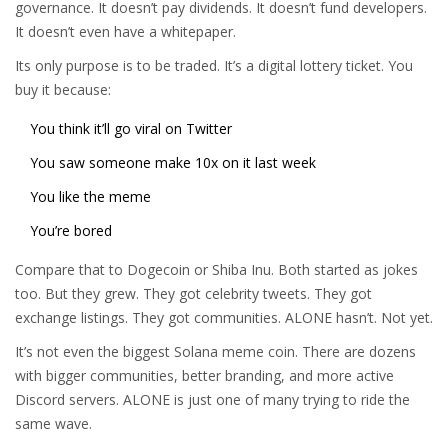
governance. It doesn’t pay dividends. It doesn’t fund developers.
It doesn’t even have a whitepaper.
Its only purpose is to be traded. It’s a digital lottery ticket. You
buy it because:
You think it’ll go viral on Twitter
You saw someone make 10x on it last week
You like the meme
You’re bored
Compare that to Dogecoin or Shiba Inu. Both started as jokes
too. But they grew. They got celebrity tweets. They got
exchange listings. They got communities. ALONE hasn’t. Not yet.
It’s not even the biggest Solana meme coin. There are dozens
with bigger communities, better branding, and more active
Discord servers. ALONE is just one of many trying to ride the
same wave.