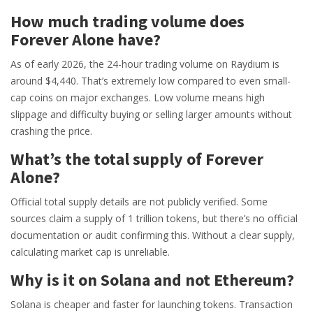
How much trading volume does
Forever Alone have?
As of early 2026, the 24-hour trading volume on Raydium is
around $4,440. That’s extremely low compared to even small-
cap coins on major exchanges. Low volume means high
slippage and difficulty buying or selling larger amounts without
crashing the price.
What’s the total supply of Forever
Alone?
Official total supply details are not publicly verified. Some
sources claim a supply of 1 trillion tokens, but there’s no official
documentation or audit confirming this. Without a clear supply,
calculating market cap is unreliable.
Why is it on Solana and not Ethereum?
Solana is cheaper and faster for launching tokens. Transaction