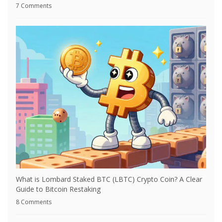
7 Comments
What is Lombard Staked BTC (LBTC) Crypto Coin? A Clear
Guide to Bitcoin Restaking
8 Comments