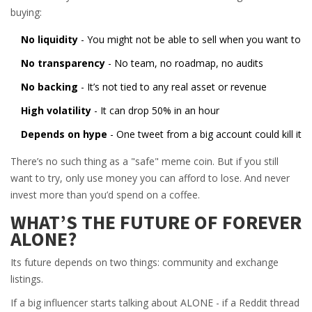
buying:
No liquidity
- You might not be able to sell when you want to
No transparency
- No team, no roadmap, no audits
No backing
- It’s not tied to any real asset or revenue
High volatility
- It can drop 50% in an hour
Depends on hype
- One tweet from a big account could kill it
There’s no such thing as a "safe" meme coin. But if you still
want to try, only use money you can afford to lose. And never
invest more than you’d spend on a coffee.
WHAT’S THE FUTURE OF FOREVER
ALONE?
Its future depends on two things: community and exchange
listings.
If a big influencer starts talking about ALONE - if a Reddit thread