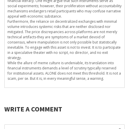
financial literacy. One might argue that such instruments serve as
social experiments; however, their proliferation without accountability
mechanisms endangers retail participants who may confuse narrative
appeal with economic substance.
Furthermore, the reliance on decentralized exchanges with minimal
volume introduces systemic risks that are neither disclosed nor
mitigated. The price discrepancies across platforms are not merely
technical artifacts-they are symptoms of a market devoid of
consensus, where manipulation is not only possible but statistically
inevitable. To engage with this asset is not to invest. It is to participate
in a speculative theater with no script, no director, and no exit
strategy.
While the allure of meme culture is undeniable, its translation into
financial instruments demands a level of scrutiny typically reserved
for institutional assets. ALONE does not meet this threshold. It is not a
scam, per se. But it is, in every meaningful sense, a warning.
WRITE A COMMENT