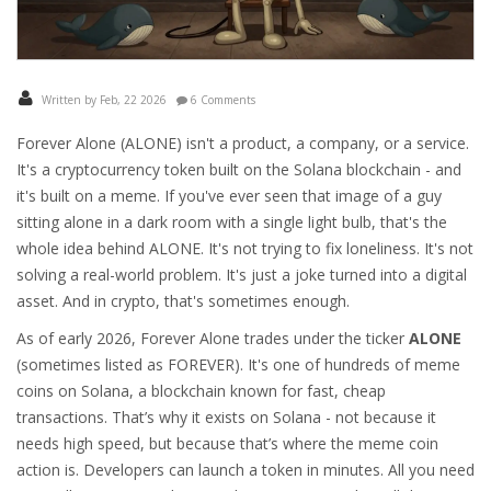
Written by Feb, 22 2026
6 Comments
Forever Alone (ALONE) isn't a product, a company, or a service.
It's a cryptocurrency token built on the Solana blockchain - and
it's built on a meme. If you've ever seen that image of a guy
sitting alone in a dark room with a single light bulb, that's the
whole idea behind ALONE. It's not trying to fix loneliness. It's not
solving a real-world problem. It's just a joke turned into a digital
asset. And in crypto, that's sometimes enough.
As of early 2026, Forever Alone trades under the ticker
ALONE
(sometimes listed as FOREVER). It's one of hundreds of meme
coins on Solana, a blockchain known for fast, cheap
transactions. That’s why it exists on Solana - not because it
needs high speed, but because that’s where the meme coin
action is. Developers can launch a token in minutes. All you need