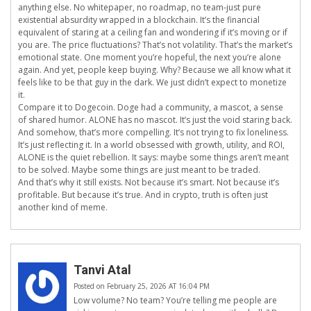
anything else. No whitepaper, no roadmap, no team-just pure
existential absurdity wrapped in a blockchain. It’s the financial
equivalent of staring at a ceiling fan and wondering if it’s moving or if
you are. The price fluctuations? That’s not volatility. That’s the market’s
emotional state. One moment you’re hopeful, the next you’re alone
again. And yet, people keep buying. Why? Because we all know what it
feels like to be that guy in the dark. We just didn’t expect to monetize
it.
Compare it to Dogecoin. Doge had a community, a mascot, a sense
of shared humor. ALONE has no mascot. It’s just the void staring back.
And somehow, that’s more compelling. It’s not trying to fix loneliness.
It’s just reflecting it. In a world obsessed with growth, utility, and ROI,
ALONE is the quiet rebellion. It says: maybe some things aren’t meant
to be solved. Maybe some things are just meant to be traded.
And that’s why it still exists. Not because it’s smart. Not because it’s
profitable. But because it’s true. And in crypto, truth is often just
another kind of meme.
Tanvi Atal
Posted on February 25, 2026 AT 16:04 PM
Low volume? No team? You’re telling me people are