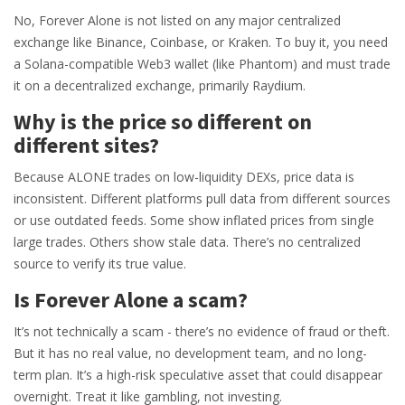
No, Forever Alone is not listed on any major centralized
exchange like Binance, Coinbase, or Kraken. To buy it, you need
a Solana-compatible Web3 wallet (like Phantom) and must trade
it on a decentralized exchange, primarily Raydium.
Why is the price so different on
different sites?
Because ALONE trades on low-liquidity DEXs, price data is
inconsistent. Different platforms pull data from different sources
or use outdated feeds. Some show inflated prices from single
large trades. Others show stale data. There’s no centralized
source to verify its true value.
Is Forever Alone a scam?
It’s not technically a scam - there’s no evidence of fraud or theft.
But it has no real value, no development team, and no long-
term plan. It’s a high-risk speculative asset that could disappear
overnight. Treat it like gambling, not investing.