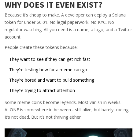
WHY DOES IT EVEN EXIST?
Because it’s cheap to make. A developer can deploy a Solana
token for under $0.01. No legal paperwork. No KYC. No
regulator watching. All you need is a name, a logo, and a Twitter
account.
People create these tokens because:
They want to see if they can get rich fast
They’re testing how far a meme can go
They’re bored and want to build something
They’re trying to attract attention
Some meme coins become legends. Most vanish in weeks.
ALONE is somewhere in between - still alive, but barely trading.
It’s not dead. But it’s not thriving either.