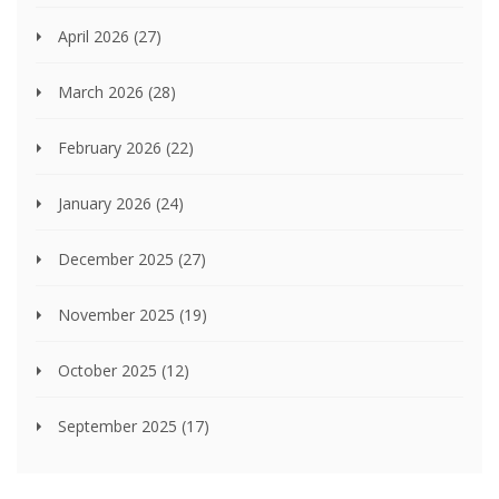
April 2026
(27)
March 2026
(28)
February 2026
(22)
January 2026
(24)
December 2025
(27)
November 2025
(19)
October 2025
(12)
September 2025
(17)