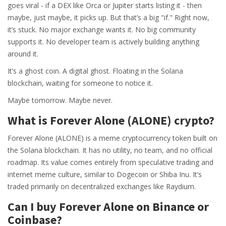
goes viral - if a DEX like Orca or Jupiter starts listing it - then
maybe, just maybe, it picks up. But that’s a big "if." Right now,
it’s stuck. No major exchange wants it. No big community
supports it. No developer team is actively building anything
around it.
It’s a ghost coin. A digital ghost. Floating in the Solana
blockchain, waiting for someone to notice it.
Maybe tomorrow. Maybe never.
What is Forever Alone (ALONE) crypto?
Forever Alone (ALONE) is a meme cryptocurrency token built on
the Solana blockchain. It has no utility, no team, and no official
roadmap. Its value comes entirely from speculative trading and
internet meme culture, similar to Dogecoin or Shiba Inu. It’s
traded primarily on decentralized exchanges like Raydium.
Can I buy Forever Alone on Binance or
Coinbase?