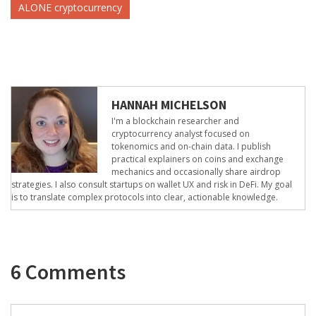
ALONE cryptocurrency
HANNAH MICHELSON
I'm a blockchain researcher and
cryptocurrency analyst focused on
tokenomics and on-chain data. I publish
practical explainers on coins and exchange
mechanics and occasionally share airdrop
strategies. I also consult startups on wallet UX and risk in DeFi. My goal
is to translate complex protocols into clear, actionable knowledge.
6 Comments