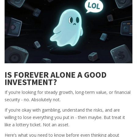
IS FOREVER ALONE A GOOD
INVESTMENT?
If you’re looking for steady growth, long-term value, or financial
security - no. Absolutely not.
If you’re okay with gambling, understand the risks, and are
willing to lose everything you put in - then maybe. But treat it
like a lottery ticket. Not an asset.
Here’s what you need to know before even thinking about