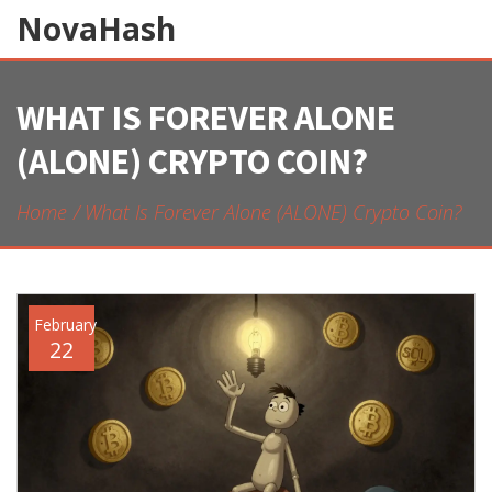
NovaHash
WHAT IS FOREVER ALONE
(ALONE) CRYPTO COIN?
Home
What Is Forever Alone (ALONE) Crypto Coin?
February
22