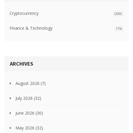
Cryptocurrency
(320)
Finance & Technology
(15)
ARCHIVES
August 2026
(7)
July 2026
(32)
June 2026
(30)
May 2026
(32)