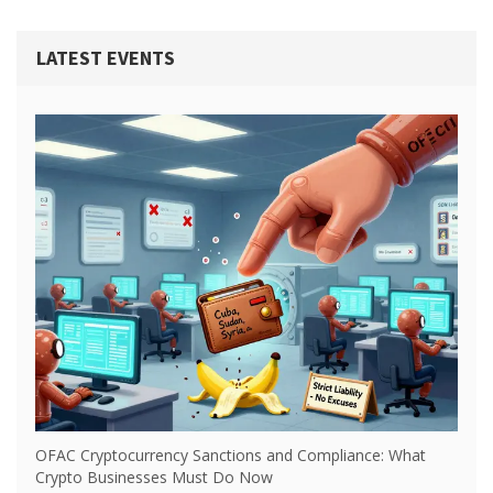
LATEST EVENTS
OFAC Cryptocurrency Sanctions and Compliance: What
Crypto Businesses Must Do Now