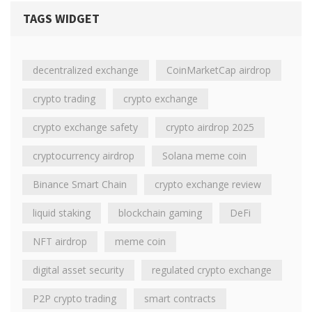
TAGS WIDGET
decentralized exchange
CoinMarketCap airdrop
crypto trading
crypto exchange
crypto exchange safety
crypto airdrop 2025
cryptocurrency airdrop
Solana meme coin
Binance Smart Chain
crypto exchange review
liquid staking
blockchain gaming
DeFi
NFT airdrop
meme coin
digital asset security
regulated crypto exchange
P2P crypto trading
smart contracts