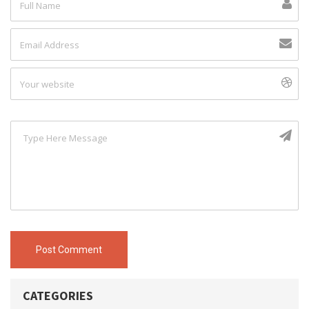
Post Comment
CATEGORIES