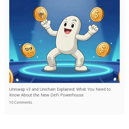
Uniswap v3 and Unichain Explained: What You Need to
Know About the New DeFi Powerhouse
10 Comments