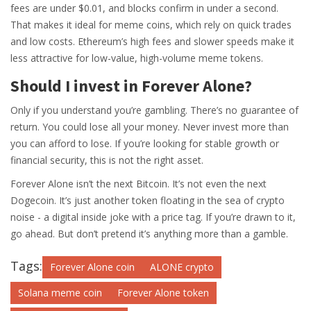
fees are under $0.01, and blocks confirm in under a second.
That makes it ideal for meme coins, which rely on quick trades
and low costs. Ethereum’s high fees and slower speeds make it
less attractive for low-value, high-volume meme tokens.
Should I invest in Forever Alone?
Only if you understand you’re gambling. There’s no guarantee of
return. You could lose all your money. Never invest more than
you can afford to lose. If you’re looking for stable growth or
financial security, this is not the right asset.
Forever Alone isn’t the next Bitcoin. It’s not even the next
Dogecoin. It’s just another token floating in the sea of crypto
noise - a digital inside joke with a price tag. If you’re drawn to it,
go ahead. But don’t pretend it’s anything more than a gamble.
Tags:
Forever Alone coin
ALONE crypto
Solana meme coin
Forever Alone token